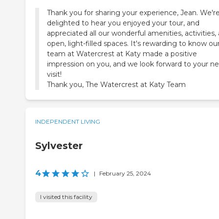
Thank you for sharing your experience, Jean. We'r
delighted to hear you enjoyed your tour, and
appreciated all our wonderful amenities, activities,
open, light-filled spaces. It's rewarding to know ou
team at Watercrest at Katy made a positive
impression on you, and we look forward to your ne
visit!
Thank you, The Watercrest at Katy Team
INDEPENDENT LIVING
Sylvester
4
|
February 25, 2024
I visited this facility