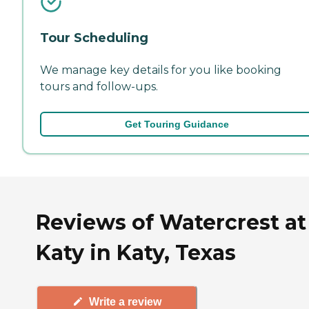
Tour Scheduling
We manage key details for you like booking
tours and follow-ups.
Get Touring Guidance
Reviews of Watercrest at
Katy in Katy, Texas
Write a review