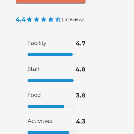
4.4
(
13
reviews
)
Facility
4.7
Staff
4.8
Food
3.8
Activities
4.3