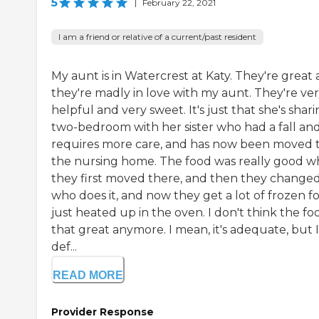
5
|
February 22, 2021
I am a friend or relative of a current/past resident
My aunt is in Watercrest at Katy. They're great
they're madly in love with my aunt. They're ve
helpful and very sweet. It's just that she's shari
two-bedroom with her sister who had a fall an
requires more care, and has now been moved 
the nursing home. The food was really good 
they first moved there, and then they change
who does it, and now they get a lot of frozen f
just heated up in the oven. I don't think the foo
that great anymore. I mean, it's adequate, but I
def...
READ MORE
Provider Response