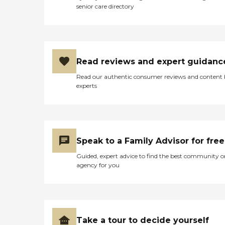
senior care directory
Read reviews and expert guidanc
Read our authentic consumer reviews and content
experts
Speak to a Family Advisor for free
Guided, expert advice to find the best community o
agency for you
Take a tour to decide yourself