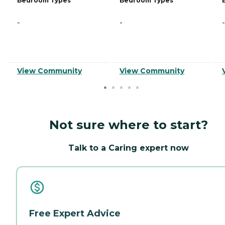
Bedroom Types
Bedroom Types
-
-
-
View Community
View Community
Not sure where to start?
Talk to a Caring expert now
Free Expert Advice