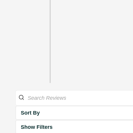
Sort By
Show Filters