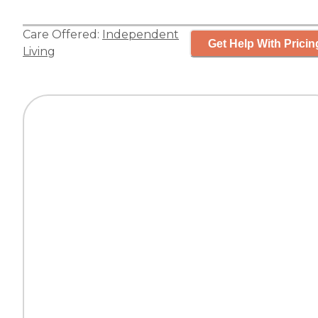
Care Offered:
Independent
Get Help With Pricin
Living