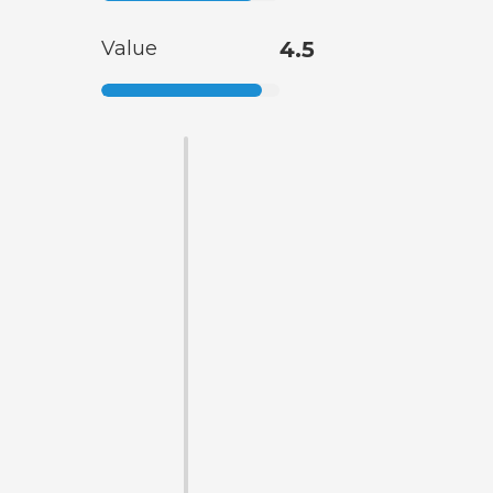
Value
4.5