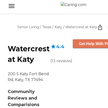
Senior Living
/
Texas
/
Katy
/
Watercrest at Katy
Get Help With P
4.4
Watercrest
at Katy
(
13
reviews
)
200 S Katy Fort Bend
Rd, Katy, TX 77494
Community
Reviews and
Comparisions