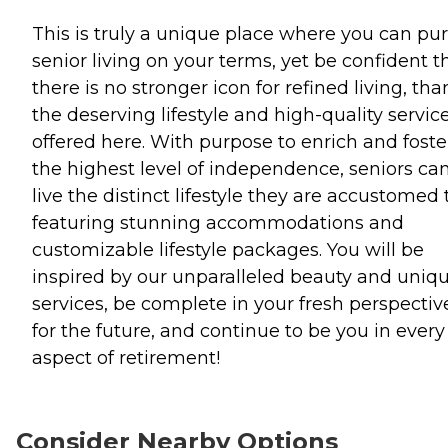
This is truly a unique place where you can pu
senior living on your terms, yet be confident t
there is no stronger icon for refined living, tha
the deserving lifestyle and high-quality servic
offered here. With purpose to enrich and foste
the highest level of independence, seniors ca
live the distinct lifestyle they are accustomed 
featuring stunning accommodations and
customizable lifestyle packages. You will be
inspired by our unparalleled beauty and uniq
services, be complete in your fresh perspectiv
for the future, and continue to be you in every
aspect of retirement!
Consider Nearby Options