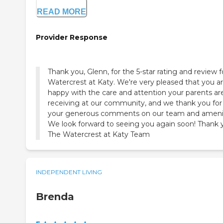
READ MORE
Provider Response
Thank you, Glenn, for the 5-star rating and review f
Watercrest at Katy. We're very pleased that you a
happy with the care and attention your parents ar
receiving at our community, and we thank you for 
your generous comments on our team and amenit
We look forward to seeing you again soon! Thank 
The Watercrest at Katy Team
INDEPENDENT LIVING
Brenda