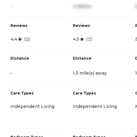
-
3,195/mo
Reviews
Reviews
4.4
4.5
(
13
)
(
17
)
Distance
Distance
-
1.3 mile(s) away
Care Types
Care Types
Independent Living
Independent Living