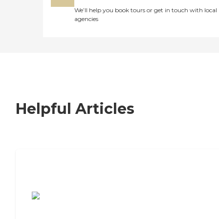
We’ll help you book tours or get in touch with local
agencies
Helpful Articles
7 Steps to Finding the Perfect Senior
Living Community