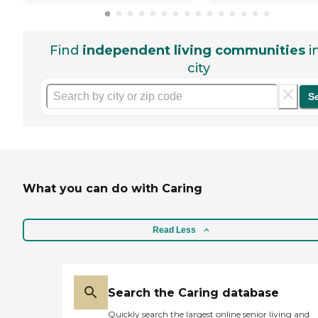
Find
independent living communities
i
city
S
What you can do with Caring
Read Less
Search the Caring database
Quickly search the largest online senior living and