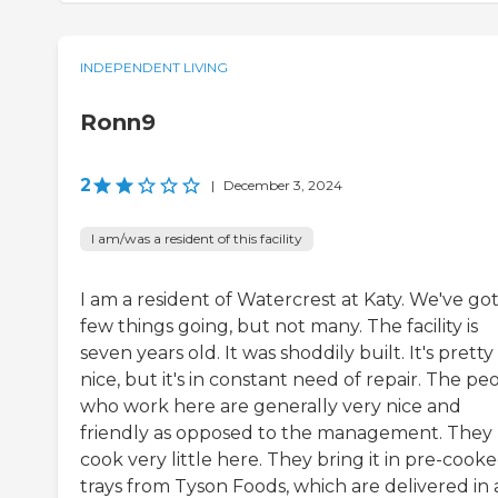
INDEPENDENT LIVING
Ronn9
2
|
December 3, 2024
I am/was a resident of this facility
I am a resident of Watercrest at Katy. We've got
few things going, but not many. The facility is
seven years old. It was shoddily built. It's pretty
nice, but it's in constant need of repair. The pe
who work here are generally very nice and
friendly as opposed to the management. They
cook very little here. They bring it in pre-cook
trays from Tyson Foods, which are delivered in 