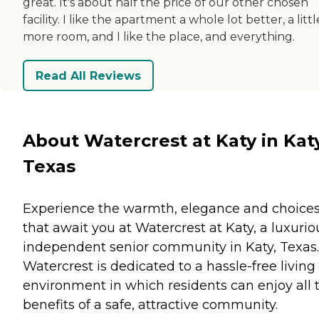
great. It's about half the price of our other chosen
facility. I like the apartment a whole lot better, a littl
more room, and I like the place, and everything.
Read All Reviews
About Watercrest at Katy in Katy
Texas
Experience the warmth, elegance and choice
that await you at Watercrest at Katy, a luxurio
independent senior community in Katy, Texas.
Watercrest is dedicated to a hassle-free living
environment in which residents can enjoy all 
benefits of a safe, attractive community.