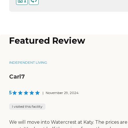
1
Featured Review
INDEPENDENT LIVING
Carl7
5
|
November 29, 2024
I visited this facility
We will move into Watercrest at Katy. The prices are