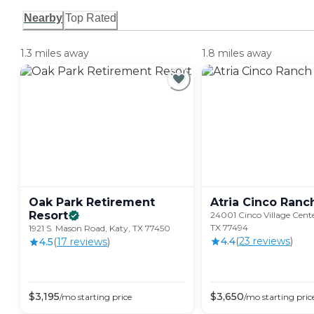
Nearby
Top Rated
1.3 miles away
1.8 miles away
Oak Park Retirement
Atria Cinco
Ranc
Resort
24001 Cinco Village Cente
TX 77494
1921 S. Mason Road, Katy, TX 77450
4.4
(
23
review
s
)
4.5
(
17
review
s
)
$
3,195
$
3,650
/mo
starting price
/mo
starting pric