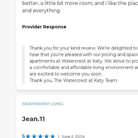
better, a little bit more room, and I like the plac
and everything.
Provider Response
Thank you for your kind review. We're delighted to
hear that you're pleased with our pricing and spac
apartments at Watercrest at Katy. We strive to pr
a comfortable and affordable living environment 
are excited to welcome you soon.
Thank you, The Watercrest at Katy Team
INDEPENDENT LIVING
Jean.11
5
|
June 2, 2024