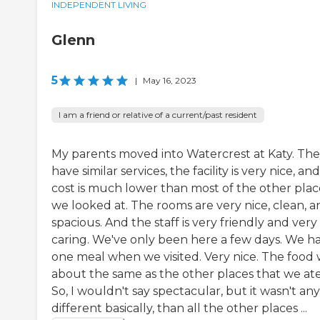
INDEPENDENT LIVING
Glenn
5
|
May 16, 2023
I am a friend or relative of a current/past resident
My parents moved into Watercrest at Katy. Th
have similar services, the facility is very nice, an
cost is much lower than most of the other plac
we looked at. The rooms are very nice, clean, a
spacious. And the staff is very friendly and very
caring. We've only been here a few days. We h
one meal when we visited. Very nice. The food
about the same as the other places that we ate
So, I wouldn't say spectacular, but it wasn't any
different basically, than all the other places ...