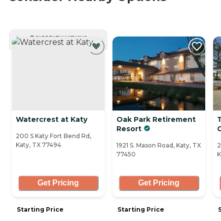
CURRENTLY VIEWING
Watercrest at Katy
Oak Park Retirement
T
Resort
200 S Katy Fort Bend Rd,
Katy, TX 77494
1921 S. Mason Road, Katy, TX
2
77450
K
Get Pricing
Get Pricing
Starting Price
Starting Price