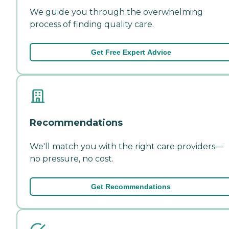
We guide you through the overwhelming
process of finding quality care.
Get Free Expert Advice
Recommendations
We'll match you with the right care providers—
no pressure, no cost.
Get Recommendations