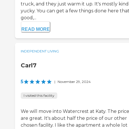
truck, and they just warm it up. It's mostly kind
yucky. You can get a few things done here that
good,...
READ MORE
INDEPENDENT LIVING
Carl7
5
|
November 29, 2024
I visited this facility
We will move into Watercrest at Katy. The price
are great. It's about half the price of our other
chosen facility. I like the apartment a whole lot