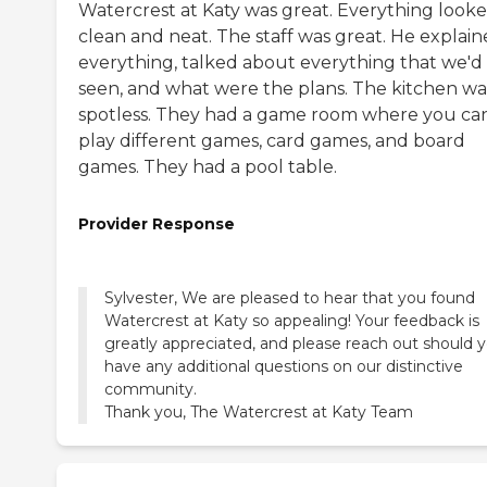
Watercrest at Katy was great. Everything look
clean and neat. The staff was great. He explai
everything, talked about everything that we'd
seen, and what were the plans. The kitchen wa
spotless. They had a game room where you ca
play different games, card games, and board
games. They had a pool table.
Provider Response
Sylvester, We are pleased to hear that you found
Watercrest at Katy so appealing! Your feedback is
greatly appreciated, and please reach out should 
have any additional questions on our distinctive
community.
Thank you, The Watercrest at Katy Team