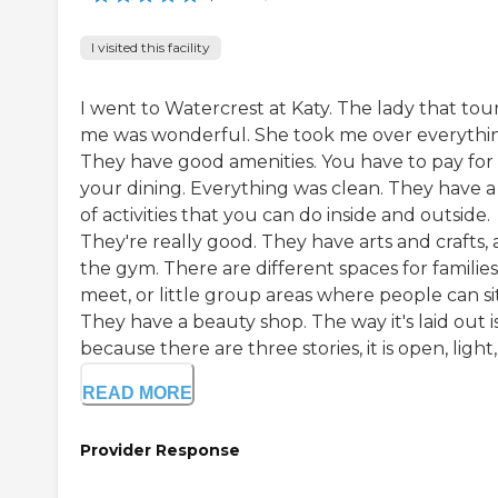
I visited this facility
I went to Watercrest at Katy. The lady that tou
me was wonderful. She took me over everythi
They have good amenities. You have to pay for
your dining. Everything was clean. They have a 
of activities that you can do inside and outside.
They're really good. They have arts and crafts,
the gym. There are different spaces for families
meet, or little group areas where people can sit
They have a beauty shop. The way it's laid out i
because there are three stories, it is open, light,.
READ MORE
Provider Response