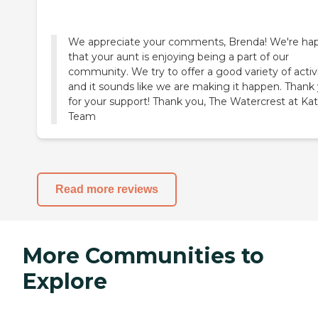
We appreciate your comments, Brenda! We're ha
that your aunt is enjoying being a part of our
community. We try to offer a good variety of activi
and it sounds like we are making it happen. Thank
for your support! Thank you, The Watercrest at Ka
Team
Read more reviews
More Communities to
Explore