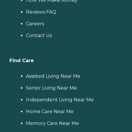
How We Make Money
Reviews FAQ
Careers
Contact Us
Find Care
Assisted Living Near Me
Senior Living Near Me
Independent Living Near Me
Home Care Near Me
Memory Care Near Me