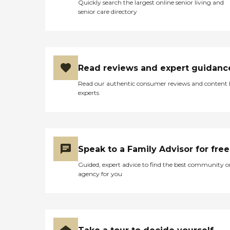
Quickly search the largest online senior living and
senior care directory
Read reviews and expert guidanc
Read our authentic consumer reviews and content
experts
Speak to a Family Advisor for free
Guided, expert advice to find the best community o
agency for you