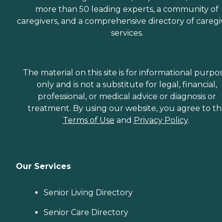
more than 50 leading experts, a community of
caregivers, and a comprehensive directory of caregi
services.
The material on this site is for informational purpo
only and is not a substitute for legal, financial,
professional, or medical advice or diagnosis or
treatment. By using our website, you agree to t
Terms of Use
and
Privacy Policy
.
Our Services
Senior Living Directory
Senior Care Directory