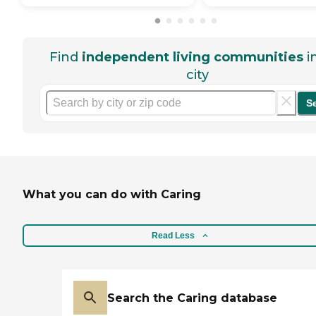
Find
independent living communities
i
city
S
What you can do with Caring
Read Less
Search the Caring database