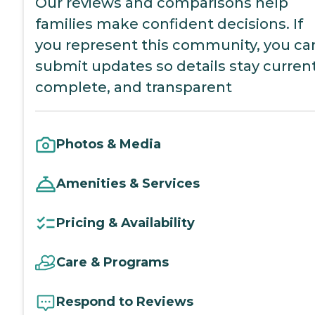
Our reviews and comparisons help
families make confident decisions. If
you represent this community, you ca
submit updates so details stay current
complete, and transparent
Photos & Media
Amenities & Services
Pricing & Availability
Care & Programs
Respond to Reviews