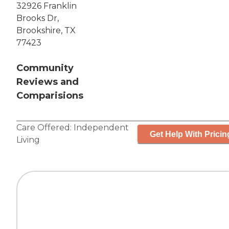
32926 Franklin
Brooks Dr,
Brookshire, TX
77423
Community
Reviews and
Comparisions
Care Offered:
Independent
Get Help With Pricin
Living