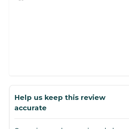
Help us keep this review
accurate