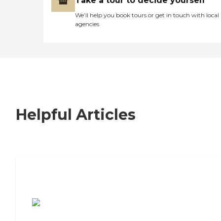
Take a tour to decide yourself
We’ll help you book tours or get in touch with local
agencies
Helpful Articles
7 Steps to Finding the Perfect Senior
Living Community