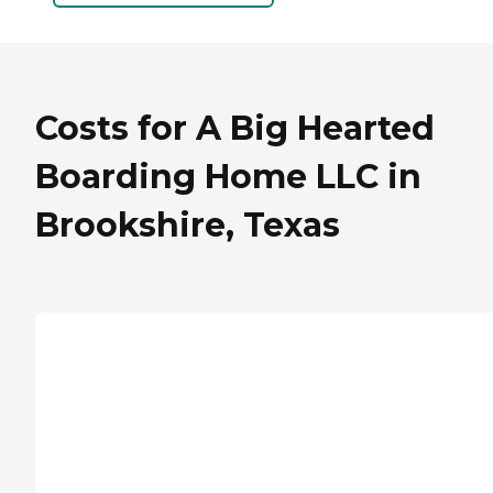
Costs for A Big Hearted
Boarding Home LLC in
Brookshire, Texas