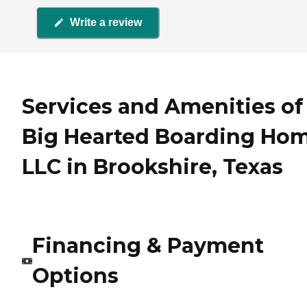
Write a review
Services and Amenities of
Big Hearted Boarding Ho
LLC in Brookshire, Texas
Financing & Payment
Options