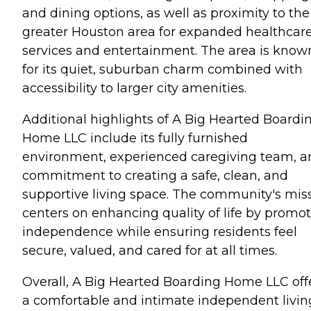
and dining options, as well as proximity to the
greater Houston area for expanded healthcar
services and entertainment. The area is know
for its quiet, suburban charm combined with
accessibility to larger city amenities.
Additional highlights of A Big Hearted Boardi
Home LLC include its fully furnished
environment, experienced caregiving team, a
commitment to creating a safe, clean, and
supportive living space. The community's mis
centers on enhancing quality of life by promo
independence while ensuring residents feel
secure, valued, and cared for at all times.
Overall, A Big Hearted Boarding Home LLC off
a comfortable and intimate independent livin