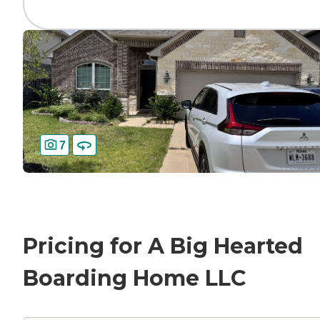
7
Pricing for A Big Hearted
Boarding Home LLC