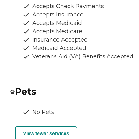
Accepts Check Payments
Accepts Insurance
Accepts Medicaid
Accepts Medicare
Insurance Accepted
Medicaid Accepted
Veterans Aid (VA) Benefits Accepted
Pets
No Pets
View fewer services