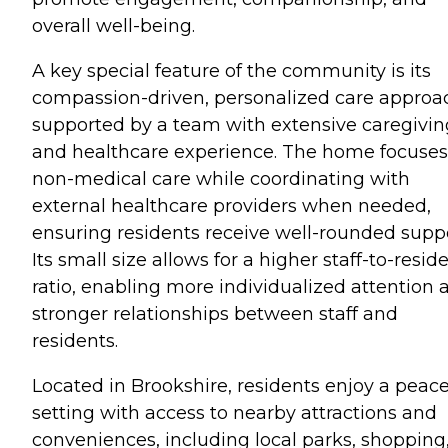
overall well-being.
A key special feature of the community is its
compassion-driven, personalized care approa
supported by a team with extensive caregivin
and healthcare experience. The home focuses
non-medical care while coordinating with
external healthcare providers when needed,
ensuring residents receive well-rounded suppo
Its small size allows for a higher staff-to-resid
ratio, enabling more individualized attention 
stronger relationships between staff and
residents.
Located in Brookshire, residents enjoy a peace
setting with access to nearby attractions and
conveniences, including local parks, shopping