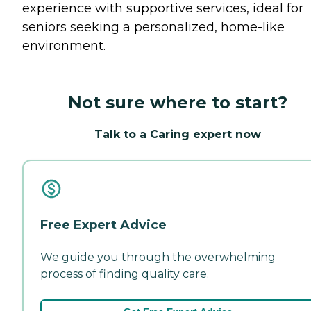
experience with supportive services, ideal for
seniors seeking a personalized, home-like
environment.
Not sure where to start?
Talk to a Caring expert now
Free Expert Advice
We guide you through the overwhelming
process of finding quality care.