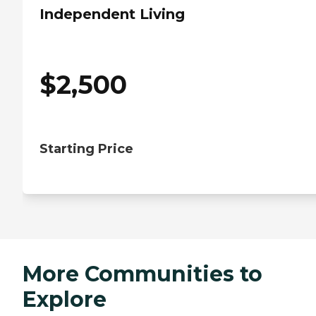
Independent Living
$
2,500
Starting Price
More Communities to
Explore