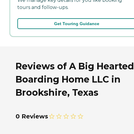
We manage key details for you like booking
tours and follow-ups.
Get Touring Guidance
Reviews of A Big Hearted
Boarding Home LLC in
Brookshire, Texas
0 Reviews