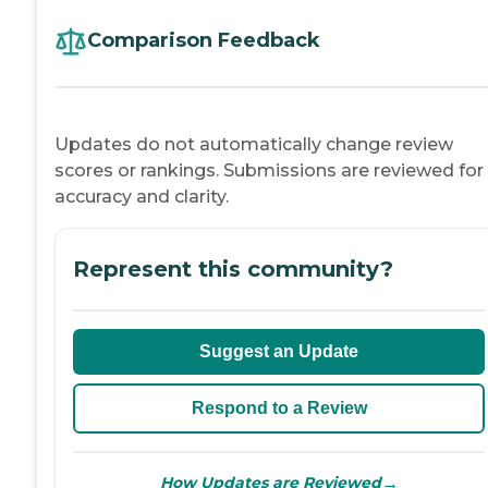
Comparison Feedback
Updates do not automatically change review
scores or rankings. Submissions are reviewed for
accuracy and clarity.
Represent this community?
Suggest an Update
Respond to a Review
→
How Updates are Reviewed