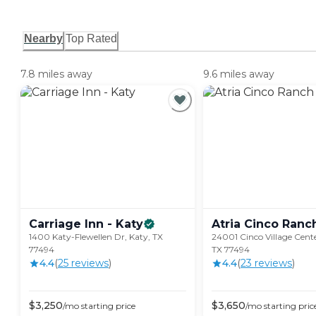
Nearby
Top Rated
7.8 miles away
9.6 miles away
Carriage Inn -
Katy
Atria Cinco
Ranc
1400 Katy-Flewellen Dr, Katy, TX
24001 Cinco Village Cente
77494
TX 77494
4.4
(
25
review
s
)
4.4
(
23
review
s
)
$
3,250
$
3,650
/mo
starting price
/mo
starting pric