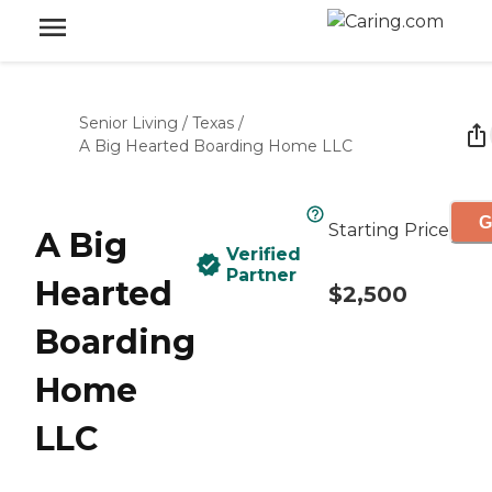
Senior Living
/
Texas
/
A Big Hearted Boarding Home LLC
G
Starting Price
A Big
Verified
Partner
Hearted
$2,500
Boarding
Home
LLC