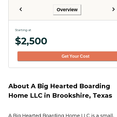
Overview
Starting at
$
2,500
Get Your Cost
About A Big Hearted Boarding
Home LLC in Brookshire, Texas
A Big Hearted Boarding Home LLC is a small,