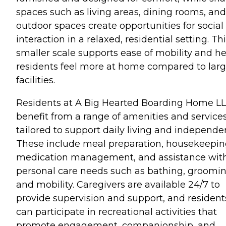
spaces such as living areas, dining rooms, and
outdoor spaces create opportunities for social
interaction in a relaxed, residential setting. Th
smaller scale supports ease of mobility and he
residents feel more at home compared to larg
facilities.
Residents at A Big Hearted Boarding Home L
benefit from a range of amenities and service
tailored to support daily living and independe
These include meal preparation, housekeepin
medication management, and assistance wit
personal care needs such as bathing, groomin
and mobility. Caregivers are available 24/7 to
provide supervision and support, and resident
can participate in recreational activities that
promote engagement, companionship, and