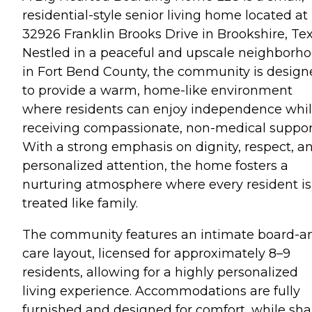
residential-style senior living home located at
32926 Franklin Brooks Drive in Brookshire, Tex
Nestled in a peaceful and upscale neighborh
in Fort Bend County, the community is desig
to provide a warm, home-like environment
where residents can enjoy independence whi
receiving compassionate, non-medical suppor
With a strong emphasis on dignity, respect, a
personalized attention, the home fosters a
nurturing atmosphere where every resident is
treated like family.
The community features an intimate board-a
care layout, licensed for approximately 8–9
residents, allowing for a highly personalized
living experience. Accommodations are fully
furnished and designed for comfort, while sh