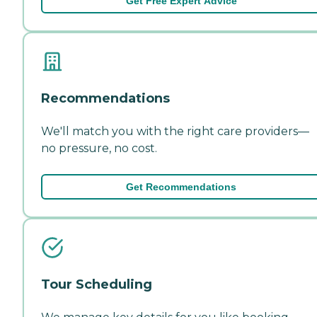
Get Free Expert Advice
Recommendations
We'll match you with the right care providers—
no pressure, no cost.
Get Recommendations
Tour Scheduling