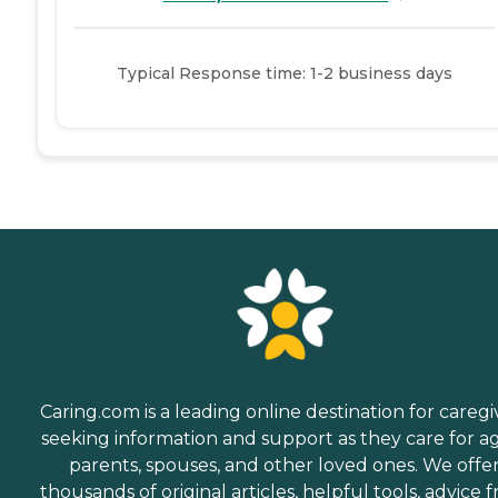
Typical Response time: 1-2 business days
Caring.com is a leading online destination for caregi
seeking information and support as they care for a
parents, spouses, and other loved ones. We offe
thousands of original articles, helpful tools, advice 