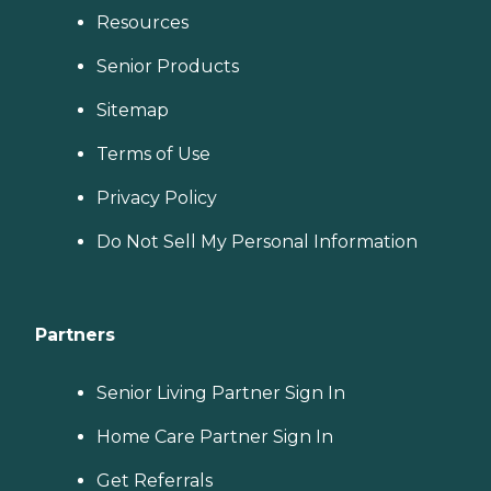
Resources
Senior Products
Sitemap
Terms of Use
Privacy Policy
Do Not Sell My Personal Information
Partners
Senior Living Partner Sign In
Home Care Partner Sign In
Get Referrals