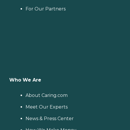
For Our Partners
Who We Are
About Caring.com
Meet Our Experts
News & Press Center