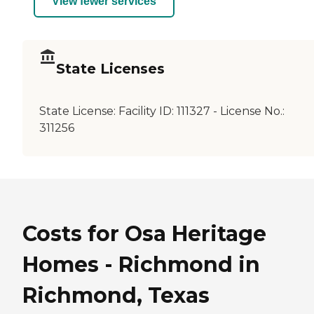
View fewer services
State Licenses
State License:
Facility ID: 111327 - License No.:
311256
Costs for Osa Heritage
Homes - Richmond in
Richmond, Texas