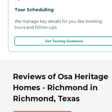
Tour Scheduling
We manage key details for you like booking
tours and follow-ups.
Get Touring Guidance
Reviews of Osa Heritage
Homes - Richmond in
Richmond, Texas