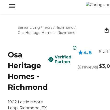
Senior Living
/
Texas
/
Richmond
/
Osa Heritage Homes - Richmond
Start
4.8
Osa
Verified
Partner
Heritage
$3,
(
6
reviews
)
Homes -
Richmond
1902 Lottie Moore
Loop, Richmond, TX