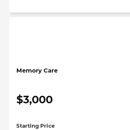
Memory Care
$
3,000
Starting Price