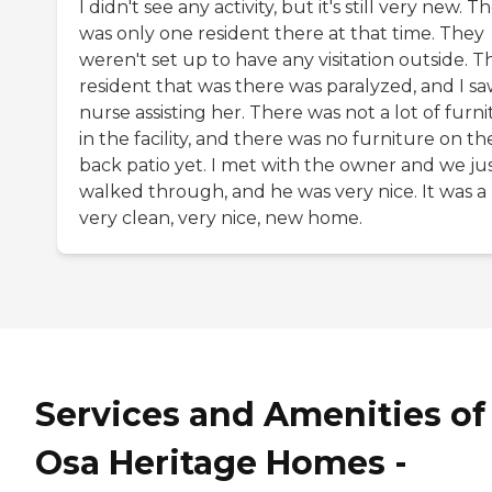
I didn't see any activity, but it's still very new. T
was only one resident there at that time. They
weren't set up to have any visitation outside. T
resident that was there was paralyzed, and I sa
nurse assisting her. There was not a lot of furn
in the facility, and there was no furniture on th
back patio yet. I met with the owner and we ju
walked through, and he was very nice. It was a
very clean, very nice, new home.
Services and Amenities of
Osa Heritage Homes -