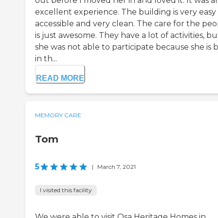
out before I moved her in and loved it. It was a
excellent experience. The building is very easy
accessible and very clean. The care for the peo
is just awesome. They have a lot of activities, bu
she was not able to participate because she is 
in th...
READ MORE
MEMORY CARE
Tom
5
|
March 7, 2021
I visited this facility
We were able to visit Osa Heritage Homes in