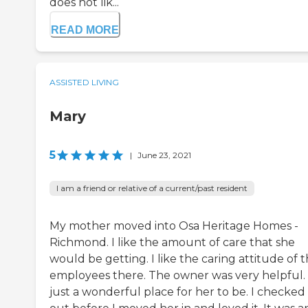
does not lik...
READ MORE
ASSISTED LIVING
Mary
5
|
June 23, 2021
I am a friend or relative of a current/past resident
My mother moved into Osa Heritage Homes -
Richmond. I like the amount of care that she
would be getting. I like the caring attitude of 
employees there. The owner was very helpful. I
just a wonderful place for her to be. I checked 