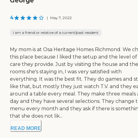
George
4
|
May 7, 2022
I am a friend or relative of a current/past resident
My mom is at Osa Heritage Homes Richmond. We c
this place because I liked the setup and the level of
care they provide. Just by visiting the house and th
rooms she's staying in, I was very satisfied with
everything. It was the best fit. They do games and s
like that, but mostly they just watch T.V. and they e
around a table every meal. They make three meals 
day and they have several selections. They change 
menu every month and they ask if there is somethi
that she does not lik...
READ MORE