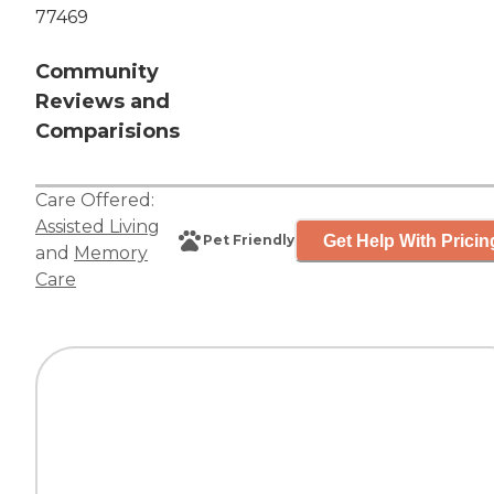
77469
Community
Reviews and
Comparisions
Care Offered:
Assisted Living
Get Help With Pricin
Pet Friendly
and
Memory
Care