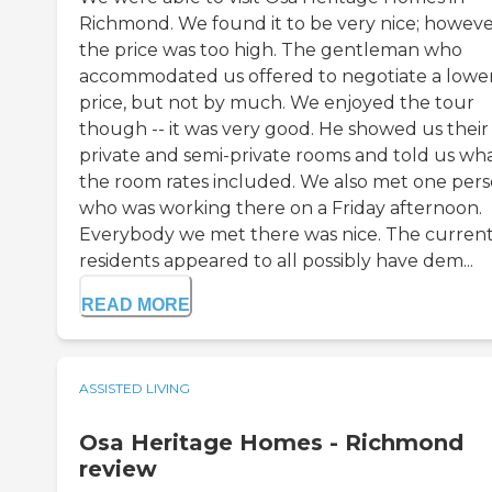
Richmond. We found it to be very nice; howeve
the price was too high. The gentleman who
accommodated us offered to negotiate a lowe
price, but not by much. We enjoyed the tour
though -- it was very good. He showed us their
private and semi-private rooms and told us wh
the room rates included. We also met one per
who was working there on a Friday afternoon.
Everybody we met there was nice. The curren
residents appeared to all possibly have dem...
READ MORE
ASSISTED LIVING
Osa Heritage Homes - Richmond
review