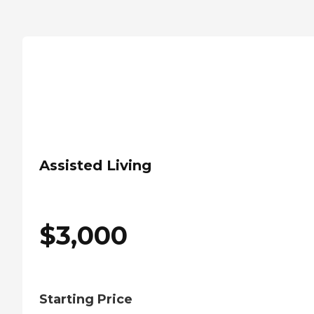
Assisted Living
$
3,000
Starting Price