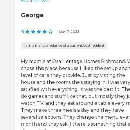
ASSISTED LIVING
George
4
|
May 7, 2022
I am a friend or relative of a current/past resident
My mom is at Osa Heritage Homes Richmond. 
chose this place because I liked the setup and
level of care they provide. Just by visiting the
house and the rooms she's staying in, I was ver
satisfied with everything. It was the best fit. Th
do games and stuff like that, but mostly they j
watch T.V. and they eat around a table every m
They make three meals a day and they have
several selections. They change the menu eve
month and they ask if there is something that 