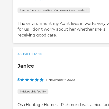
I am a friend or relative of a current/past resident
The environment my Aunt lives in works very w
for us. I don’t worry about her whether she is
receiving good care.
ASSISTED LIVING
Janice
5
|
November 7, 2020
I visited this facility
Osa Heritage Homes - Richmond was a nice facil