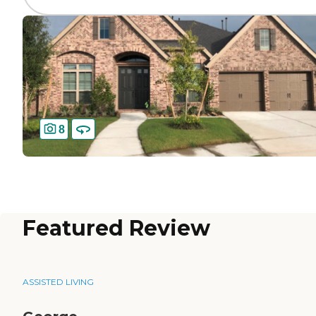
8
Featured Review
ASSISTED LIVING