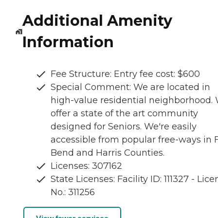
Additional Amenity
Information
Fee Structure: Entry fee cost: $600
Special Comment: We are located in
high-value residential neighborhood.
offer a state of the art community
designed for Seniors. We're easily
accessible from popular free-ways in 
Bend and Harris Counties.
Licenses: 307162
State Licenses: Facility ID: 111327 - Lic
No.: 311256