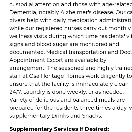
custodial attention and those with age-relate
Dementia, notably Alzheimer's disease. Our c
givers help with daily medication administrat
while our registered nurses carry out monthly
wellness visits during which time residents' vi
signs and blood sugar are monitored and
documented. Medical transportation and Doct
Appointment Escort are available by
arrangement. The seasoned and highly traine
staff at Osa Heritage Homes work diligently to
ensure that the facility is immaculately clean
24/7. Laundry is done weekly, or as needed.
Variety of delicious and balanced meals are
prepared for the residents three times a day, 
supplementary Drinks and Snacks.
Supplementary Services If Desired: