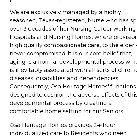
We are exclusively managed by a highly
seasoned, Texas-registered, Nurse who has s
over 3 decades of her Nursing Career working
Hospitals and Nursing Homes, where provision
high quality compassionate care, to the elderly
never compromised. It is our core belief that,
aging is a normal developmental process whi
is inevitably associated with all sorts of chroni
diseases, disabilities and dependencies.
Consequently, Osa Heritage Homes' functions
designed to cushion the adverse effects of thi
developmental process by creating a
comfortable home setting for our Seniors.
Osa Heritage Homes provides 24-hour
individualized care to Residents who need