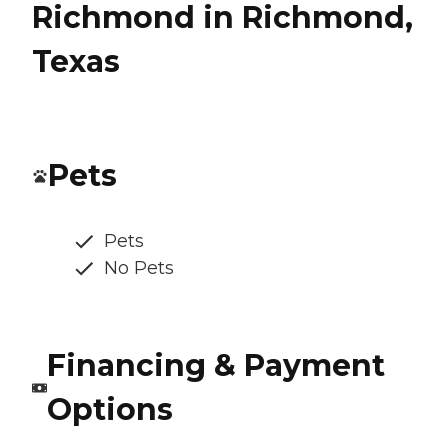
Richmond in Richmond,
Texas
Pets
Pets
No Pets
Financing & Payment
Options