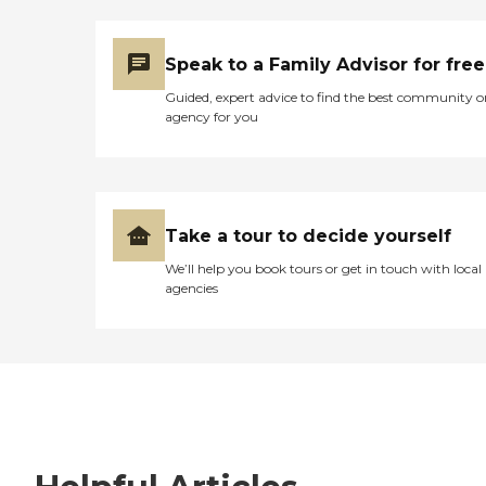
Speak to a Family Advisor for free
Guided, expert advice to find the best community o
agency for you
Take a tour to decide yourself
We’ll help you book tours or get in touch with local
agencies