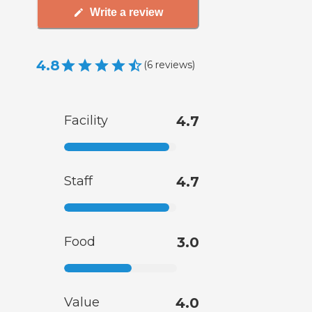
Write a review
4.8
(
6
reviews
)
Facility
4.7
Staff
4.7
Food
3.0
Value
4.0