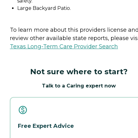
safety.
Large Backyard Patio.
To learn more about this providers license an
review other available state reports, please visi
Texas Long-Term Care Provider Search
Not sure where to start?
Talk to a Caring expert now
Free Expert Advice