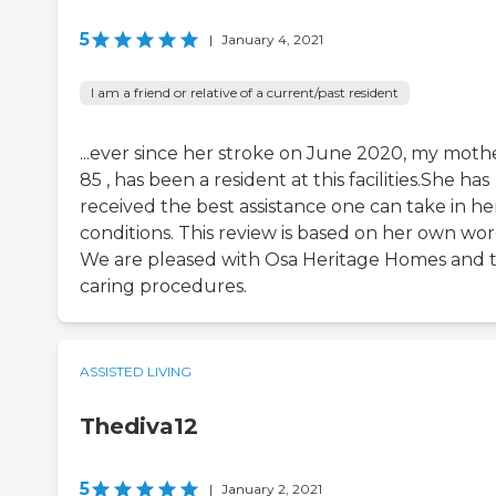
5
|
January 4, 2021
I am a friend or relative of a current/past resident
...ever since her stroke on June 2020, my mothe
85 , has been a resident at this facilities.She has
received the best assistance one can take in he
conditions. This review is based on her own wor
We are pleased with Osa Heritage Homes and t
caring procedures.
ASSISTED LIVING
Thediva12
5
|
January 2, 2021