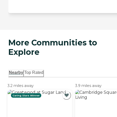
More Communities to
Explore
Nearby
Top Rated
3.2 miles away
3.9 miles away
Caring Stars Winner