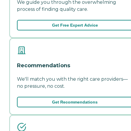
We guide you through the overwhelming
process of finding quality care.
Get Free Expert Advice
Recommendations
We'll match you with the right care providers—
no pressure, no cost.
Get Recommendations