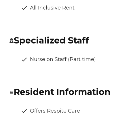
All Inclusive Rent
Specialized Staff
Nurse on Staff (Part time)
Resident Information
Offers Respite Care