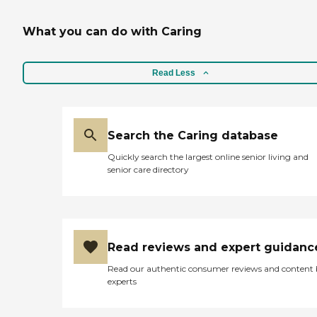
What you can do with Caring
Read Less
Search the Caring database
Quickly search the largest online senior living and
senior care directory
Read reviews and expert guidanc
Read our authentic consumer reviews and content
experts