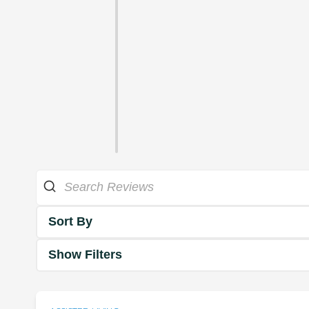
Sort By
Show Filters