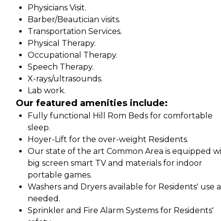
Physicians Visit.
Barber/Beautician visits.
Transportation Services.
Physical Therapy.
Occupational Therapy.
Speech Therapy.
X-rays/ultrasounds.
Lab work.
Our featured amenities include:
Fully functional Hill Rom Beds for comfortable
sleep.
Hoyer-Lift for the over-weight Residents.
Our state of the art Common Area is equipped w
big screen smart TV and materials for indoor
portable games.
Washers and Dryers available for Residents' use a
needed.
Sprinkler and Fire Alarm Systems for Residents'