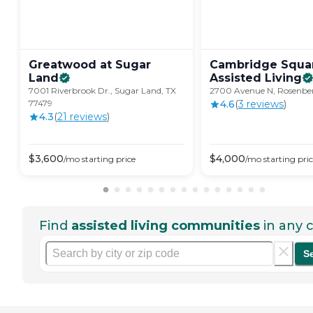
Greatwood at Sugar
Cambridge Squa
Land
Assisted
Living
7001 Riverbrook Dr., Sugar Land, TX
2700 Avenue N, Rosenber
77479
4.6
(
3
review
s
)
4.3
(
21
review
s
)
$
3,600
$
4,000
/mo
starting price
/mo
starting pri
Find
assisted living communities
in any c
S