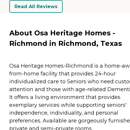
Read All Reviews
About Osa Heritage Homes -
Richmond in Richmond, Texas
Osa Heritage Homes-Richmond is a home-aw
from-home facility that provides 24-hour
individualized care to Seniors who need custo
attention and those with age-related Dementi
It offers a living environment that provides
exemplary services while supporting seniors'
independence, individuality, and personal
preferences. Available are gorgeously furnish
private and semi-private rooms.