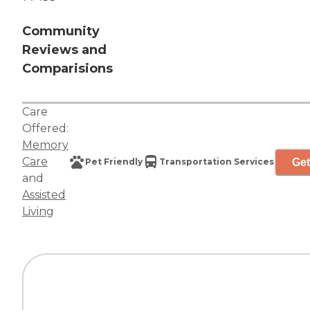
Community
Reviews and
Comparisions
Care
Offered:
Memory
Care
Get
Pet Friendly
Transportation Services
and
Assisted
Living