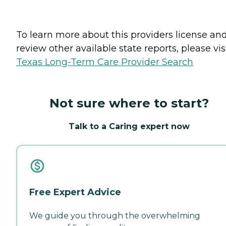
To learn more about this providers license an
review other available state reports, please visi
Texas Long-Term Care Provider Search
Not sure where to start?
Talk to a Caring expert now
Free Expert Advice
We guide you through the overwhelming