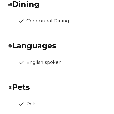
Dining
Communal Dining
Languages
English spoken
Pets
Pets