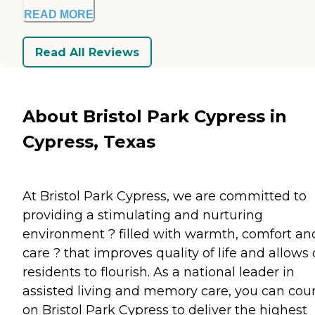
READ MORE
Read All Reviews
About Bristol Park Cypress in
Cypress, Texas
At Bristol Park Cypress, we are committed to
providing a stimulating and nurturing
environment ? filled with warmth, comfort an
care ? that improves quality of life and allows 
residents to flourish. As a national leader in
assisted living and memory care, you can cou
on Bristol Park Cypress to deliver the highest