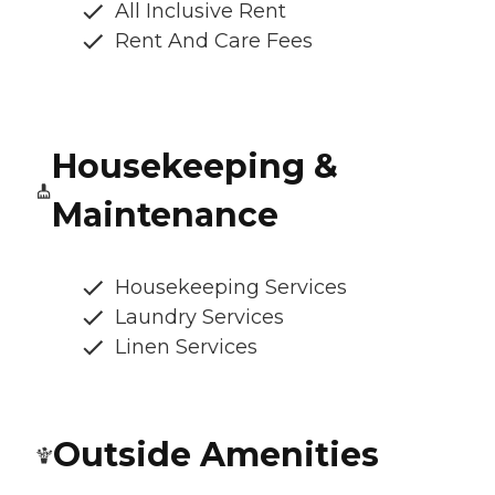
All Inclusive Rent
Rent And Care Fees
Housekeeping &
Maintenance
Housekeeping Services
Laundry Services
Linen Services
Outside Amenities