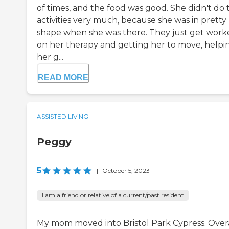
of times, and the food was good. She didn't do 
activities very much, because she was in pretty
shape when she was there. They just get work
on her therapy and getting her to move, helpi
her g...
READ MORE
ASSISTED LIVING
Peggy
5
|
October 5, 2023
I am a friend or relative of a current/past resident
My mom moved into Bristol Park Cypress. Overa