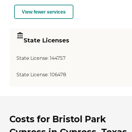
View fewer services
State Licenses
State License:
144757
State License:
106478
Costs for Bristol Park