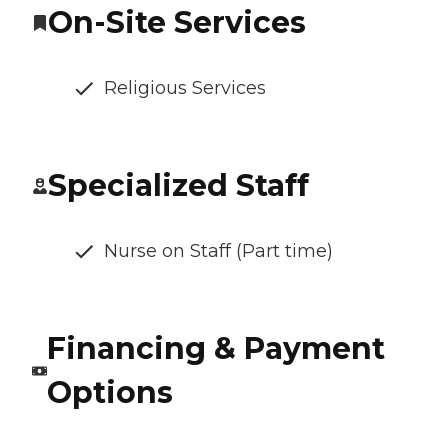
On-Site Services
Religious Services
Specialized Staff
Nurse on Staff (Part time)
Financing & Payment
Options