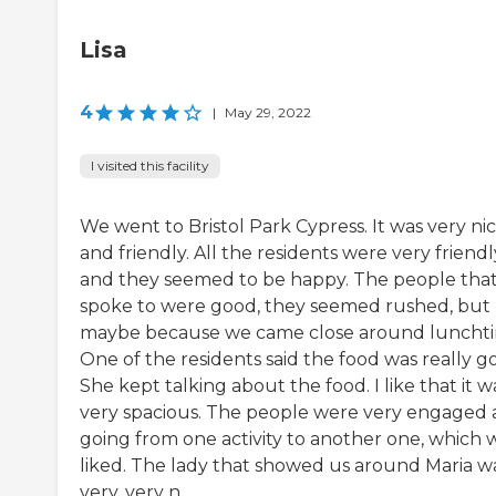
Lisa
4
|
May 29, 2022
I visited this facility
We went to Bristol Park Cypress. It was very ni
and friendly. All the residents were very friendl
and they seemed to be happy. The people tha
spoke to were good, they seemed rushed, but
maybe because we came close around luncht
One of the residents said the food was really g
She kept talking about the food. I like that it w
very spacious. The people were very engaged
going from one activity to another one, which 
liked. The lady that showed us around Maria w
very, very n...