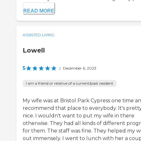
READ MORE
ASSISTED LIVING
Lowell
5
|
December 6, 2023
I am a friend or relative of a current/past resident
My wife was at Bristol Park Cypress one time an
recommend that place to everybody. It's prett
nice. I wouldn't want to put my wife in there
otherwise. They had all kinds of different prog
for them. The staff was fine. They helped my w
out immensely. I went to lunch with her a cou