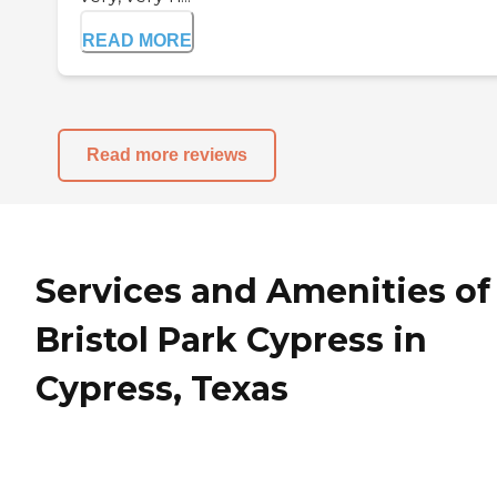
READ MORE
Read more reviews
Services and Amenities of
Bristol Park Cypress in
Cypress, Texas