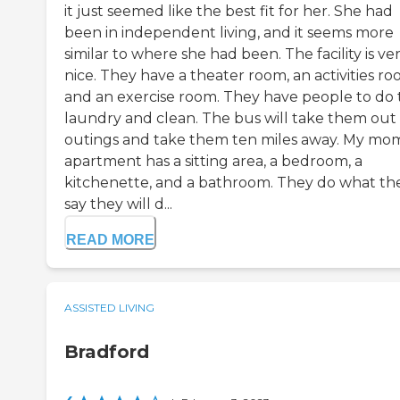
it just seemed like the best fit for her. She had
been in independent living, and it seems more
similar to where she had been. The facility is ve
nice. They have a theater room, an activities ro
and an exercise room. They have people to do 
laundry and clean. The bus will take them out 
outings and take them ten miles away. My mom
apartment has a sitting area, a bedroom, a
kitchenette, and a bathroom. They do what th
say they will d...
READ MORE
ASSISTED LIVING
Bradford