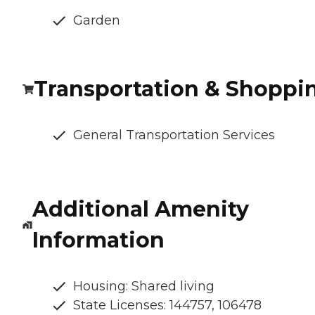
Garden
Transportation & Shoppi
General Transportation Services
Additional Amenity
Information
Housing: Shared living
State Licenses: 144757, 106478