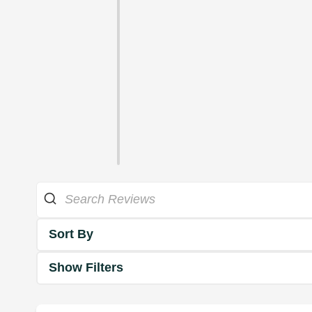
Sort By
Show Filters