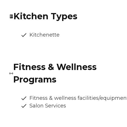
Kitchen Types
Kitchenette
Fitness & Wellness
Programs
Fitness & wellness facilities/equipmen
Salon Services