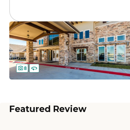
8
Featured Review