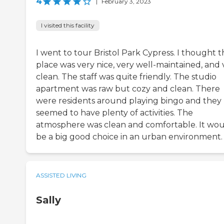
4
|
February 3, 2023
I visited this facility
I went to tour Bristol Park Cypress. I thought 
place was very nice, very well-maintained, and 
clean. The staff was quite friendly. The studio
apartment was raw but cozy and clean. There
were residents around playing bingo and they
seemed to have plenty of activities. The
atmosphere was clean and comfortable. It wo
be a big good choice in an urban environment.
ASSISTED LIVING
Sally