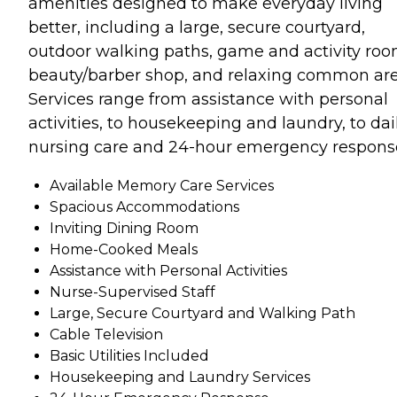
amenities designed to make everyday living
better, including a large, secure courtyard,
outdoor walking paths, game and activity roo
beauty/barber shop, and relaxing common are
Services range from assistance with personal
activities, to housekeeping and laundry, to dai
nursing care and 24-hour emergency respons
Available Memory Care Services
Spacious Accommodations
Inviting Dining Room
Home-Cooked Meals
Assistance with Personal Activities
Nurse-Supervised Staff
Large, Secure Courtyard and Walking Path
Cable Television
Basic Utilities Included
Housekeeping and Laundry Services