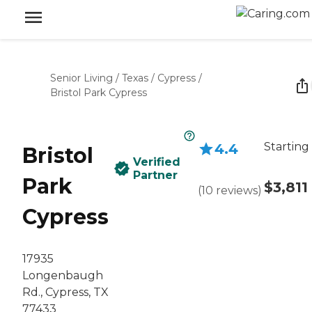
Senior Living
/
Texas
/
Cypress
/
Bristol Park Cypress
Starting
4.4
Bristol
Verified
Partner
Park
$3,811
(
10
reviews
)
Cypress
17935
Longenbaugh
Rd., Cypress, TX
77433