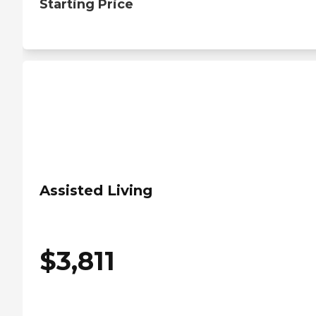
Starting Price
Assisted Living
$
3,811