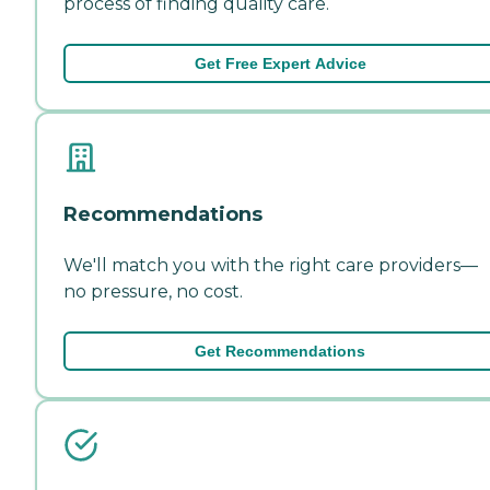
process of finding quality care.
Get Free Expert Advice
Recommendations
We'll match you with the right care providers—
no pressure, no cost.
Get Recommendations