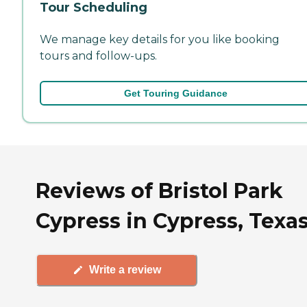
Tour Scheduling
We manage key details for you like booking
tours and follow-ups.
Get Touring Guidance
Reviews of Bristol Park
Cypress in Cypress, Texa
Write a review