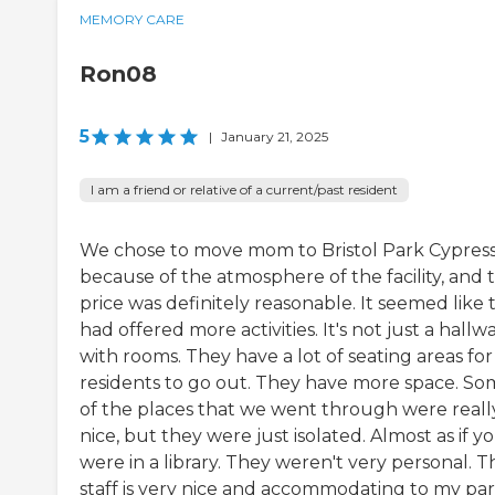
MEMORY CARE
Ron08
5
|
January 21, 2025
I am a friend or relative of a current/past resident
We chose to move mom to Bristol Park Cypres
because of the atmosphere of the facility, and 
price was definitely reasonable. It seemed like 
had offered more activities. It's not just a hallw
with rooms. They have a lot of seating areas for
residents to go out. They have more space. S
of the places that we went through were reall
nice, but they were just isolated. Almost as if y
were in a library. They weren't very personal. T
staff is very nice and accommodating to my parti