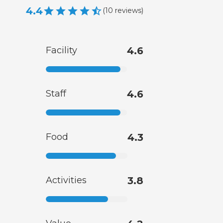
4.4
(
10
reviews
)
Facility
4.6
Staff
4.6
Food
4.3
Activities
3.8