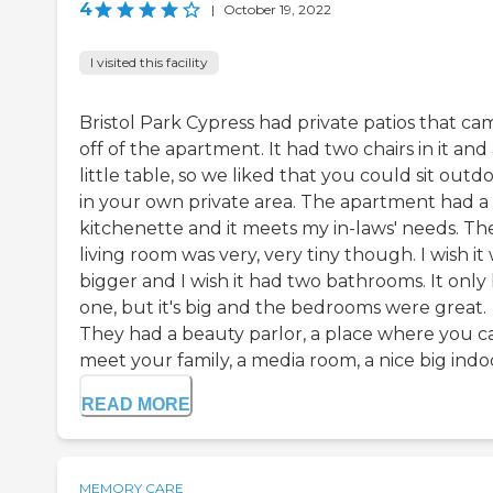
4
|
October 19, 2022
I visited this facility
Bristol Park Cypress had private patios that ca
off of the apartment. It had two chairs in it and
little table, so we liked that you could sit outd
in your own private area. The apartment had a
kitchenette and it meets my in-laws' needs. Th
living room was very, very tiny though. I wish it
bigger and I wish it had two bathrooms. It only
one, but it's big and the bedrooms were great.
They had a beauty parlor, a place where you c
meet your family, a media room, a nice big indoo
READ MORE
MEMORY CARE