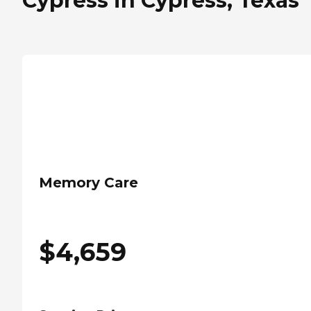
Cypress in Cypress, Texas
Memory Care
$
4,659