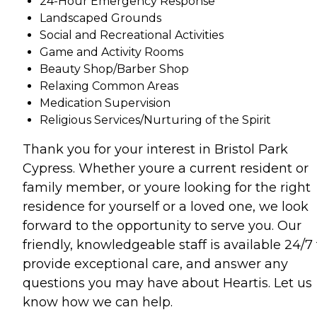
24-Hour Emergency Response
Landscaped Grounds
Social and Recreational Activities
Game and Activity Rooms
Beauty Shop/Barber Shop
Relaxing Common Areas
Medication Supervision
Religious Services/Nurturing of the Spirit
Thank you for your interest in Bristol Park
Cypress. Whether youre a current resident or
family member, or youre looking for the right
residence for yourself or a loved one, we look
forward to the opportunity to serve you. Our
friendly, knowledgeable staff is available 24/7 
provide exceptional care, and answer any
questions you may have about Heartis. Let us
know how we can help.