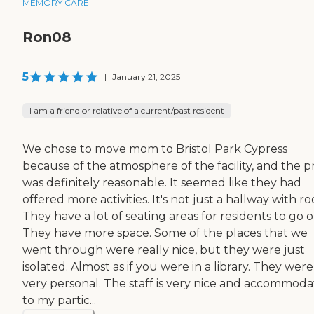
MEMORY CARE
Ron08
5
|
January 21, 2025
I am a friend or relative of a current/past resident
We chose to move mom to Bristol Park Cypress
because of the atmosphere of the facility, and the p
was definitely reasonable. It seemed like they had
offered more activities. It's not just a hallway with r
They have a lot of seating areas for residents to go o
They have more space. Some of the places that we
went through were really nice, but they were just
isolated. Almost as if you were in a library. They were
very personal. The staff is very nice and accommoda
to my partic...