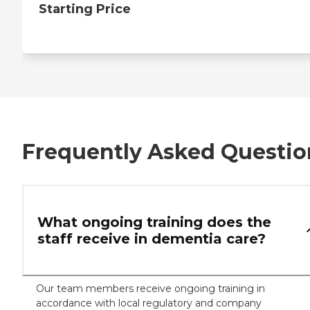
Starting Price
Frequently Asked Questio
What ongoing training does the
staff receive in dementia care?
Our team members receive ongoing training in
accordance with local regulatory and company