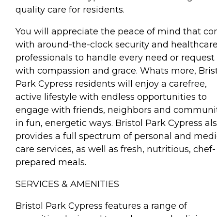
quality care for residents.
You will appreciate the peace of mind that c
with around-the-clock security and healthcar
professionals to handle every need or request
with compassion and grace. Whats more, Bris
Park Cypress residents will enjoy a carefree,
active lifestyle with endless opportunities to
engage with friends, neighbors and communi
in fun, energetic ways. Bristol Park Cypress al
provides a full spectrum of personal and medi
care services, as well as fresh, nutritious, chef-
prepared meals.
SERVICES & AMENITIES
Bristol Park Cypress features a range of