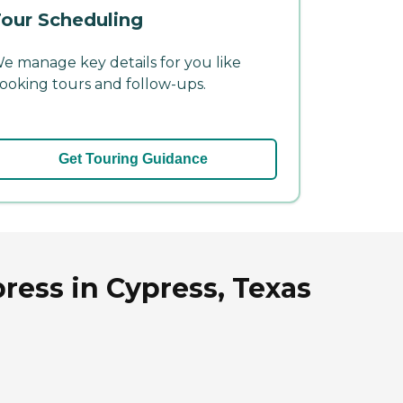
our Scheduling
e manage key details for you like
ooking tours and follow-ups.
Get Touring Guidance
ress in Cypress, Texas