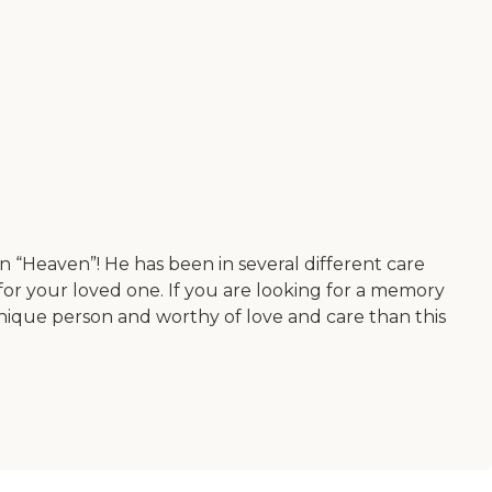
n “Heaven”! He has been in several different care
o for your loved one. If you are looking for a memory
 unique person and worthy of love and care than this