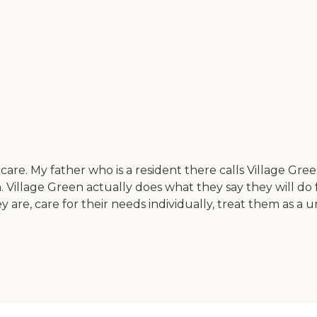
re. My father who is a resident there calls Village Gree
son. Village Green actually does what they say they will d
y are, care for their needs individually, treat them as a