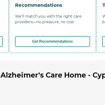
Recommendations
T
We'll match you with the right care
W
providers—no pressure, no cost.
b
Get Recommendations
 Alzheimer's Care Home - Cyp