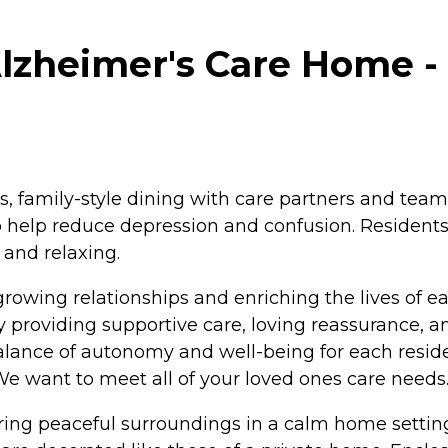
lzheimer's Care Home - 
 family-style dining with care partners and team
 help reduce depression and confusion. Residents
 and relaxing.
rowing relationships and enriching the lives of e
by providing supportive care, loving reassurance, 
ance of autonomy and well-being for each resident
 We want to meet all of your loved ones care needs
uring peaceful surroundings in a calm home setti