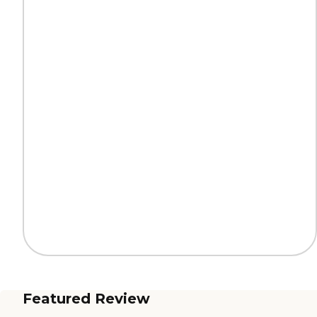
Featured Review