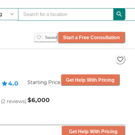
Start a Free Consultation
Saved
Get Help With Pricing
Starting Price
4.0
$6,000
(
2
reviews
)
Get Help With Pricing