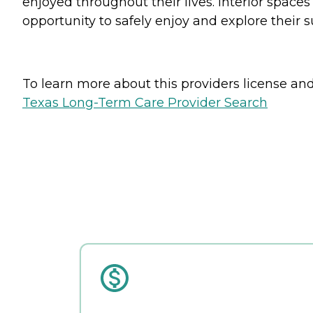
enjoyed throughout their lives. Interior space
opportunity to safely enjoy and explore their 
To learn more about this providers license and 
Texas Long-Term Care Provider Search