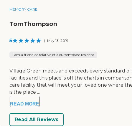
MEMORY CARE
TomThompson
5
|
May 13, 2019
I am a friend or relative of a current/past resident
Village Green meets and exceeds every standard of ca
facilities and this place is off the charts in compari
care facility that will meet your loved one where the
is the place ...
READ MORE
Read All Reviews