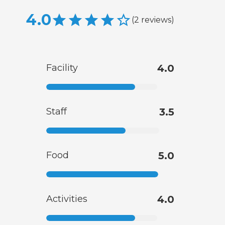
4.0
(
2
reviews
)
Facility
4.0
Staff
3.5
Food
5.0
Activities
4.0