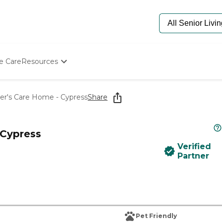
e Care
Resources
Determine Appropriate Senior Care
Starting The Conversation
mer's Care Home - Cypress
Share
How To Find Senior Living
Paying For Senior Care
Frequently Asked Questions
 Cypress
Our Experts
Verified
Senior Care Quiz
Partner
Budget Calculator
Pet Friendly