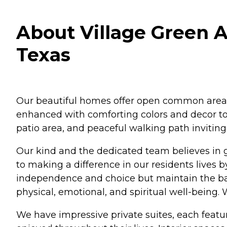
About Village Green A
Texas
Our beautiful homes offer open common areas,
enhanced with comforting colors and decor to
patio area, and peaceful walking path inviting
Our kind and the dedicated team believes in g
to making a difference in our residents lives 
independence and choice but maintain the bal
physical, emotional, and spiritual well-being.
We have impressive private suites, each feat