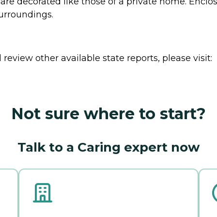
s are decorated like those of a private home. Encl
surroundings.
review other available state reports, please visit:
Not sure where to start?
Talk to a Caring expert now