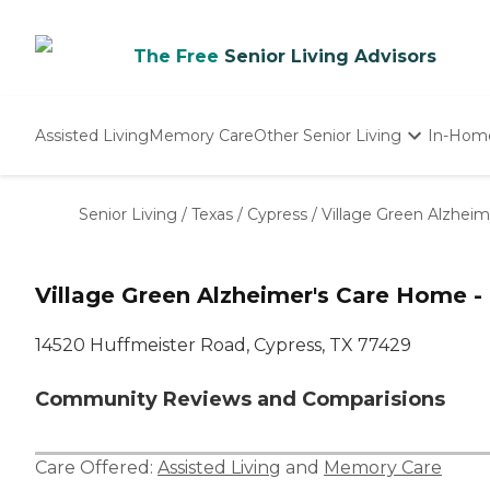
The Free
Senior Living Advisors
Assisted Living
Memory Care
Other Senior Living
In-Hom
Independent Living
Nursing Homes
Senior Living
/
Texas
/
Cypress
/
Village Green Alzhei
Adult Day Care
Village Green Alzheimer's Care Home -
14520 Huffmeister Road, Cypress, TX 77429
Community Reviews and Comparisions
Care Offered:
Assisted Living
and
Memory Care