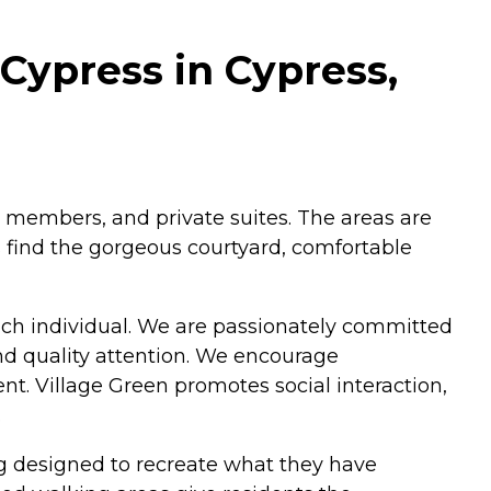
Cypress in Cypress,
 members, and private suites. The areas are
 find the gorgeous courtyard, comfortable
ach individual. We are passionately committed
and quality attention. We encourage
. Village Green promotes social interaction,
.
ng designed to recreate what they have