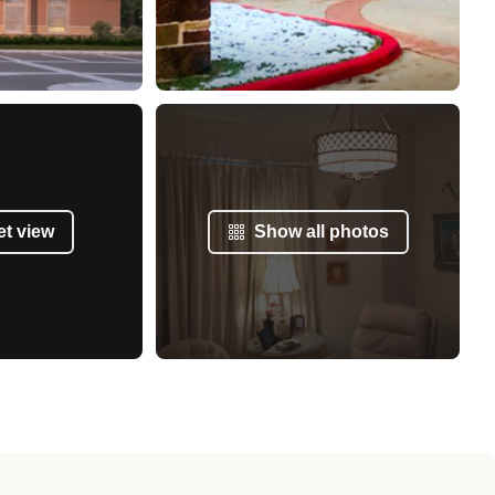
et view
Show all photos