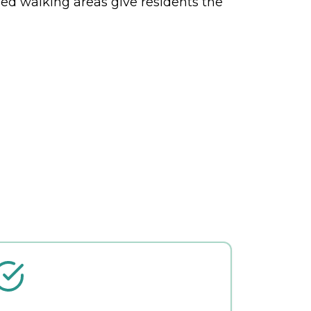
osed walking areas give residents the