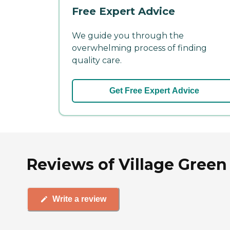
Free Expert Advice
We guide you through the
overwhelming process of finding
quality care.
Get Free Expert Advice
Reviews of Village Green
Write a review