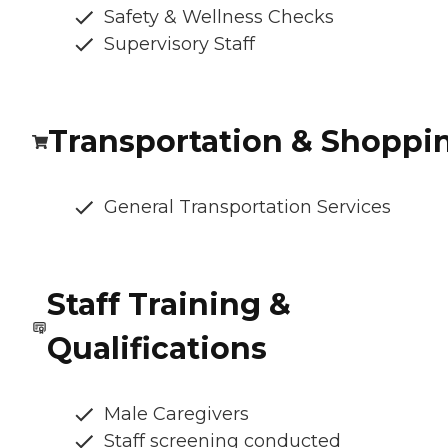
Safety & Wellness Checks
Supervisory Staff
Transportation & Shoppi
General Transportation Services
Staff Training &
Qualifications
Male Caregivers
Staff screening conducted