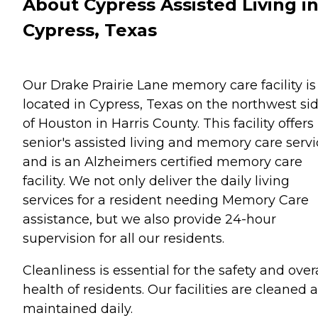
About Cypress Assisted Living i
Cypress, Texas
Our Drake Prairie Lane memory care facility is
located in Cypress, Texas on the northwest si
of Houston in Harris County. This facility offers
senior's assisted living and memory care servi
and is an Alzheimers certified memory care
facility. We not only deliver the daily living
services for a resident needing Memory Care
assistance, but we also provide 24-hour
supervision for all our residents.
Cleanliness is essential for the safety and over
health of residents. Our facilities are cleaned 
maintained daily.