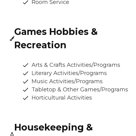
Room Service
Games Hobbies &
Recreation
Arts & Crafts Activities/Programs
Literary Activities/Programs
Music Activities/Programs
Tabletop & Other Games/Programs
Horticultural Activities
Housekeeping &