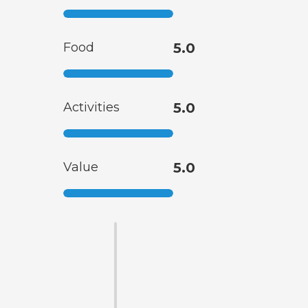
Food
5.0
Activities
5.0
Value
5.0