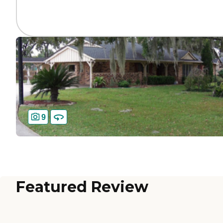
9
Featured Review