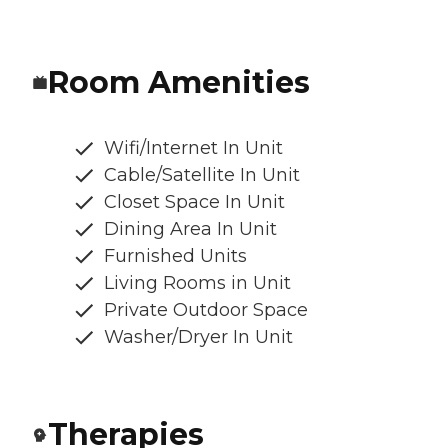
Room Amenities
Wifi/Internet In Unit
Cable/Satellite In Unit
Closet Space In Unit
Dining Area In Unit
Furnished Units
Living Rooms in Unit
Private Outdoor Space
Washer/Dryer In Unit
Therapies