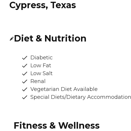
Cypress, Texas
Diet & Nutrition
Diabetic
Low Fat
Low Salt
Renal
Vegetarian Diet Available
Special Diets/Dietary Accommodatio
Fitness & Wellness