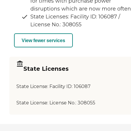
for times with purchase power
disruptions which are now more often
State Licenses: Facility ID: 106087 /
License No.: 308055
View fewer services
State Licenses
State License:
Facility ID: 106087
State License:
License No.: 308055