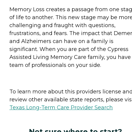
Memory Loss creates a passage from one sta
of life to another. This new stage may be mor
challenging and fraught with questions,
frustrations, and fears. The impact that Deme
and Alzheimers can have on a family is
significant. When you are part of the Cypress
Assisted Living Memory Care family, you have
team of professionals on your side.
To learn more about this providers license an
review other available state reports, please visi
Texas Long-Term Care Provider Search
Not sure where to start?