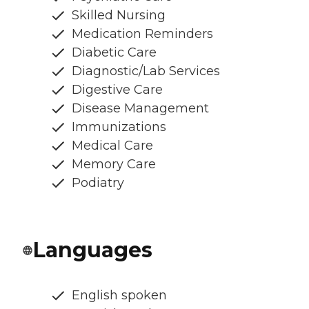
Skilled Nursing
Medication Reminders
Diabetic Care
Diagnostic/Lab Services
Digestive Care
Disease Management
Immunizations
Medical Care
Memory Care
Podiatry
Languages
English spoken