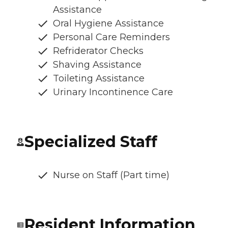
Assistance
Oral Hygiene Assistance
Personal Care Reminders
Refriderator Checks
Shaving Assistance
Toileting Assistance
Urinary Incontinence Care
Specialized Staff
Nurse on Staff (Part time)
Resident Information