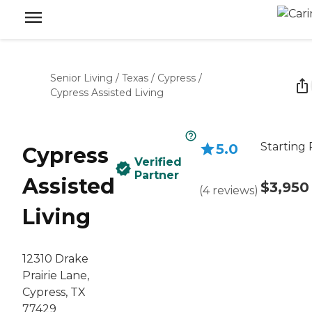
Senior Living
/
Texas
/
Cypress
/
Cypress Assisted Living
Starting 
5.0
Cypress
Verified
Partner
Assisted
$3,950
(
4
reviews
)
Living
12310 Drake
Prairie Lane,
Cypress, TX
77429