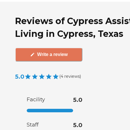
Reviews of Cypress Assis
Living in Cypress, Texas
Write a review
5.0
(
4
reviews
)
Facility
5.0
Staff
5.0