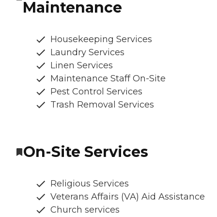
Maintenance
Housekeeping Services
Laundry Services
Linen Services
Maintenance Staff On-Site
Pest Control Services
Trash Removal Services
On-Site Services
Religious Services
Veterans Affairs (VA) Aid Assistance
Church services