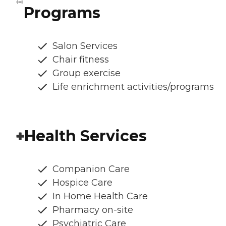
Programs
Salon Services
Chair fitness
Group exercise
Life enrichment activities/programs
Health Services
Companion Care
Hospice Care
In Home Health Care
Pharmacy on-site
Psychiatric Care