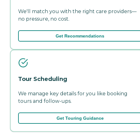
We'll match you with the right care providers—
no pressure, no cost.
Get Recommendations
Tour Scheduling
We manage key details for you like booking
tours and follow-ups.
Get Touring Guidance