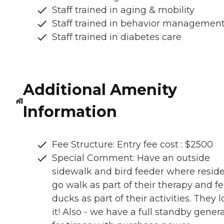
Staff trained in aging & mobility
Staff trained in behavior managemen
Staff trained in diabetes care
Additional Amenity
Information
Fee Structure: Entry fee cost : $2500
Special Comment: Have an outside
sidewalk and bird feeder where resid
go walk as part of their therapy and f
ducks as part of their activities. They 
it! Also - we have a full standby gener