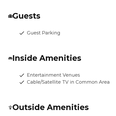
Guests
Guest Parking
Inside Amenities
Entertainment Venues
Cable/Satellite TV in Common Area
Outside Amenities