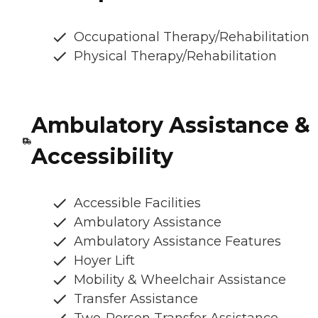
Occupational Therapy/Rehabilitation
Physical Therapy/Rehabilitation
Ambulatory Assistance &
Accessibility
Accessible Facilities
Ambulatory Assistance
Ambulatory Assistance Features
Hoyer Lift
Mobility & Wheelchair Assistance
Transfer Assistance