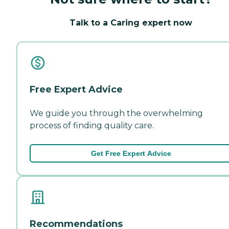
Talk to a Caring expert now
Free Expert Advice
We guide you through the overwhelming
process of finding quality care.
Get Free Expert Advice
Recommendations