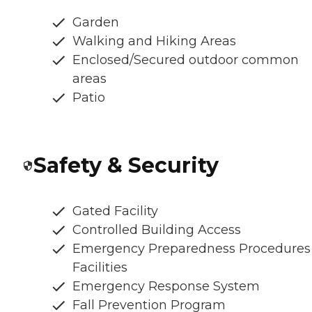
Garden
Walking and Hiking Areas
Enclosed/Secured outdoor common
areas
Patio
Safety & Security
Gated Facility
Controlled Building Access
Emergency Preparedness Procedures
Facilities
Emergency Response System
Fall Prevention Program