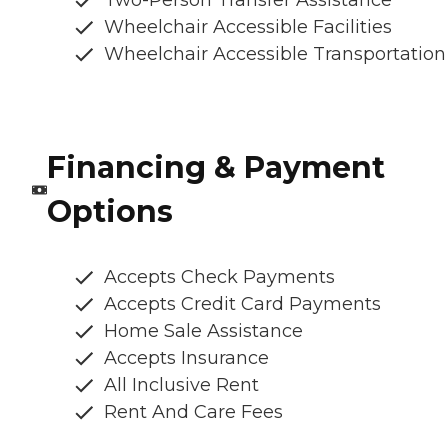
Two-Person Transfer Assistance
Wheelchair Accessible Facilities
Wheelchair Accessible Transportation
Financing & Payment
Options
Accepts Check Payments
Accepts Credit Card Payments
Home Sale Assistance
Accepts Insurance
All Inclusive Rent
Rent And Care Fees