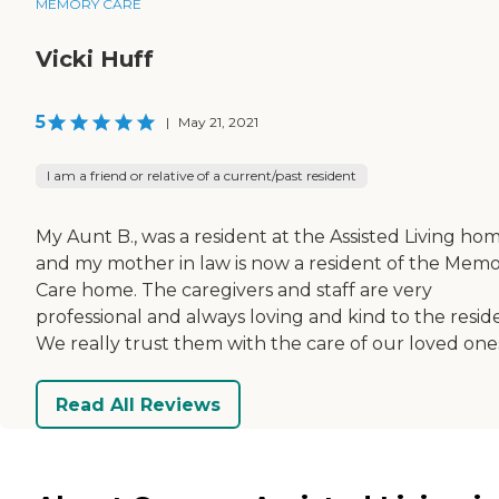
MEMORY CARE
Vicki Huff
5
|
May 21, 2021
I am a friend or relative of a current/past resident
My Aunt B., was a resident at the Assisted Living ho
and my mother in law is now a resident of the Mem
Care home. The caregivers and staff are very
professional and always loving and kind to the resid
We really trust them with the care of our loved one
Read All Reviews