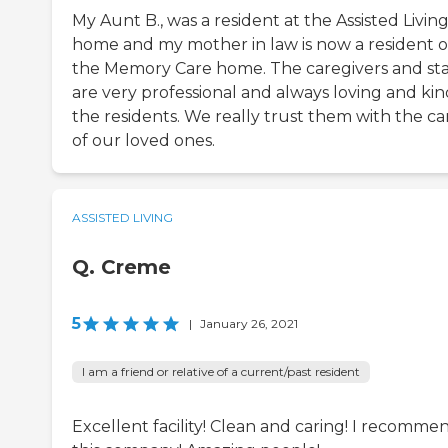
My Aunt B., was a resident at the Assisted Livin
home and my mother in law is now a resident o
the Memory Care home. The caregivers and sta
are very professional and always loving and kin
the residents. We really trust them with the ca
of our loved ones.
ASSISTED LIVING
Q. Creme
5
|
January 26, 2021
I am a friend or relative of a current/past resident
Excellent facility! Clean and caring! I recomme