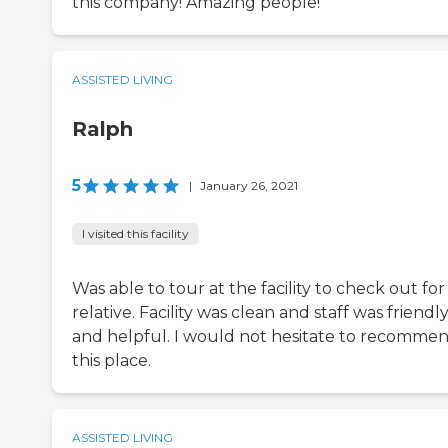
this company! Amazing people!
ASSISTED LIVING
Ralph
5
|
January 26, 2021
I visited this facility
Was able to tour at the facility to check out for
relative. Facility was clean and staff was friendl
and helpful. I would not hesitate to recomme
this place.
ASSISTED LIVING