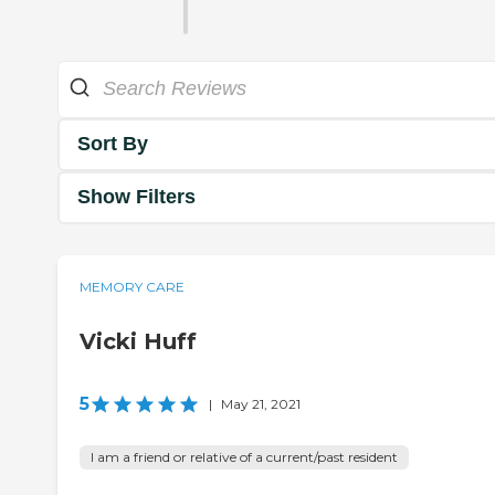
Sort By
Show Filters
MEMORY CARE
Vicki Huff
5
|
May 21, 2021
I am a friend or relative of a current/past resident