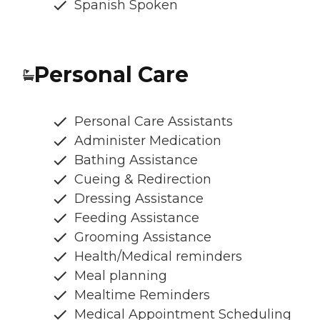
Spanish Spoken
Personal Care
Personal Care Assistants
Administer Medication
Bathing Assistance
Cueing & Redirection
Dressing Assistance
Feeding Assistance
Grooming Assistance
Health/Medical reminders
Meal planning
Mealtime Reminders
Medical Appointment Scheduling