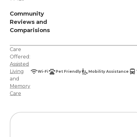
Community
Reviews and
Comparisions
Care
Offered:
Assisted
Living
Wi-Fi
Pet Friendly
Mobility Assistance
and
Memory
Care