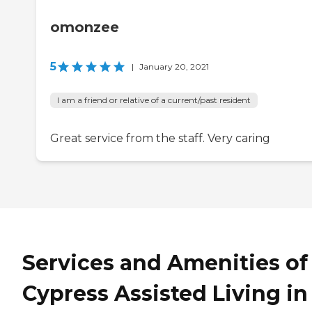
omonzee
5
|
January 20, 2021
I am a friend or relative of a current/past resident
Great service from the staff. Very caring
Services and Amenities of
Cypress Assisted Living in