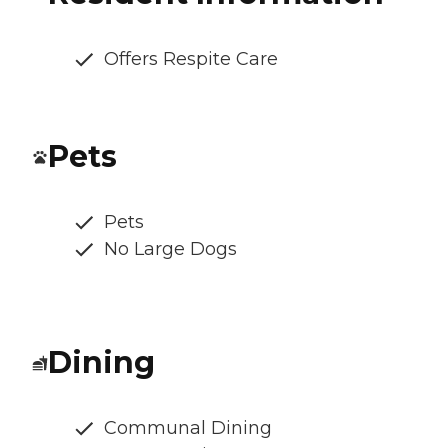
Offers Respite Care
Pets
Pets
No Large Dogs
Dining
Communal Dining