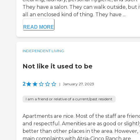
They have a salon. They can walk outside, but it
all an enclosed kind of thing. They have ...
READ MORE
INDEPENDENT LIVING
Not like it used to be
2
|
January 27, 2023
I am a friend or relative of a current/past resident
Apartments are nice. Most of the staff are frien
and respectful. Amenities are as good or slightl
better than other places in the area. However,
main complaints with Atria-Cinco Ranch are