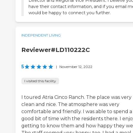
Director and Regional Vice President. I believe yo
have their contact information, and if you email me
would be happy to connect you further.
INDEPENDENT LIVING
Reviewer#LD110222C
5
|
November 12, 2022
I visited this facility
I toured Atria Cinco Ranch. The place was very
clean and nice. The atmosphere was very
comfortable and friendly. I was able to spend a
good bit of time with the residents there. I enj
getting to know them and how happy they we
The staff seemed very happy, too. I had a meal