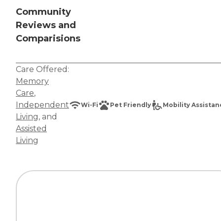
Community
Reviews and
Comparisions
Care Offered:
Memory
Care
,
Independent
Wi-Fi
Pet Friendly
Mobility Assista
Living
, and
Assisted
Living