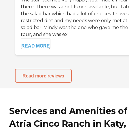
there. There was a hot lunch available, but I at
the salad bar which had a lot of choices. I have 
restricted diet and my needs were only met at
salad bar. Mindy was the one who gave me the
tour, and she was ex...
READ MORE
Read more reviews
Services and Amenities of
Atria Cinco Ranch in Katy,