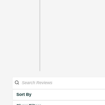
Sort By