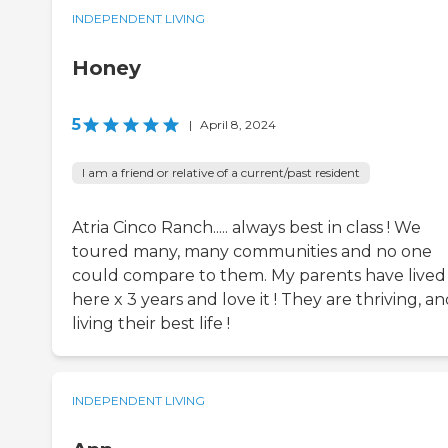
INDEPENDENT LIVING
Honey
5
|
April 8, 2024
I am a friend or relative of a current/past resident
Atria Cinco Ranch..... always best in class ! We
toured many, many communities and no one
could compare to them. My parents have lived
here x 3 years and love it ! They are thriving, a
living their best life !
INDEPENDENT LIVING