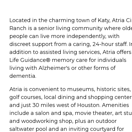
Located in the charming town of Katy, Atria C
Ranch is a senior living community where old
people can live more independently, with
discreet support from a caring, 24-hour staff. I
addition to assisted living services, Atria offers
Life Guidance® memory care for individuals
living with Alzheimer's or other forms of
dementia.
Atria is convenient to museums, historic sites,
golf courses, local dining and shopping center
and just 30 miles west of Houston. Amenities
include a salon and spa, movie theater, art st
and woodworking shop, plus an outdoor
saltwater pool and an inviting courtyard for