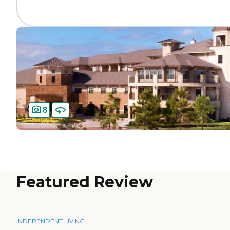
8
Featured Review
INDEPENDENT LIVING