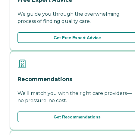
We guide you through the overwhelming
process of finding quality care.
Get Free Expert Advice
Recommendations
We'll match you with the right care providers—
no pressure, no cost.
Get Recommendations