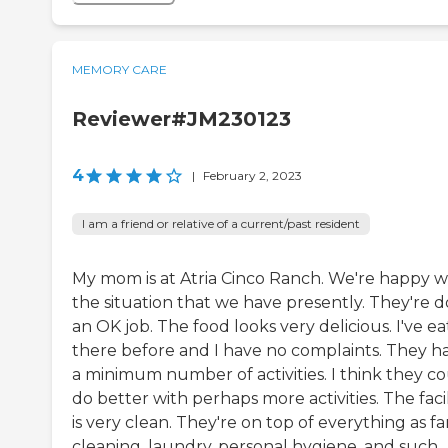
MEMORY CARE
Reviewer#JM230123
4
|
February 2, 2023
I am a friend or relative of a current/past resident
My mom is at Atria Cinco Ranch. We're happy w
the situation that we have presently. They're d
an OK job. The food looks very delicious. I've e
there before and I have no complaints. They h
a minimum number of activities. I think they c
do better with perhaps more activities. The facil
is very clean. They're on top of everything as fa
cleaning, laundry, personal hygiene, and such.