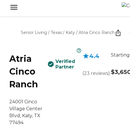
Senior Living
/
Texas
/
Katy
/
Atria Cinco Ranch
Starting
4.4
Atria
Verified
Partner
Cinco
$3,65
(
23
reviews
)
Ranch
24001 Cinco
Village Center
Blvd, Katy, TX
77494