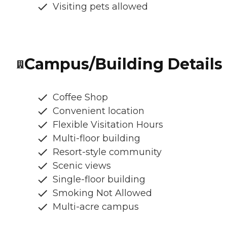
Visiting pets allowed
Campus/Building Details
Coffee Shop
Convenient location
Flexible Visitation Hours
Multi-floor building
Resort-style community
Scenic views
Single-floor building
Smoking Not Allowed
Multi-acre campus