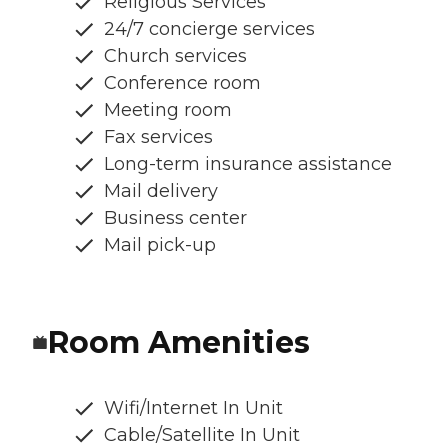
Religious Services
24/7 concierge services
Church services
Conference room
Meeting room
Fax services
Long-term insurance assistance
Mail delivery
Business center
Mail pick-up
Room Amenities
Wifi/Internet In Unit
Cable/Satellite In Unit