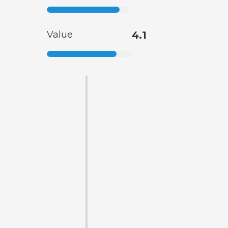
Value
4.1