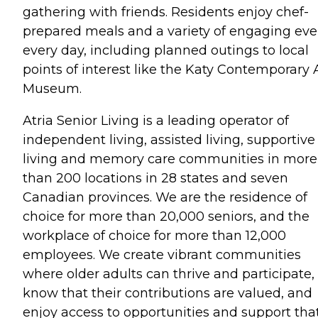
gathering with friends. Residents enjoy chef-
prepared meals and a variety of engaging eve
every day, including planned outings to local
points of interest like the Katy Contemporary 
Museum.
Atria Senior Living is a leading operator of
independent living, assisted living, supportive
living and memory care communities in more
than 200 locations in 28 states and seven
Canadian provinces. We are the residence of
choice for more than 20,000 seniors, and the
workplace of choice for more than 12,000
employees. We create vibrant communities
where older adults can thrive and participate,
know that their contributions are valued, and
enjoy access to opportunities and support tha