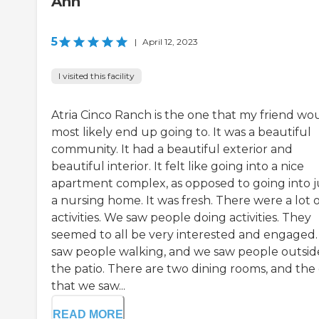
Ann
5
|
April 12, 2023
I visited this facility
Atria Cinco Ranch is the one that my friend wo
most likely end up going to. It was a beautiful
community. It had a beautiful exterior and
beautiful interior. It felt like going into a nice
apartment complex, as opposed to going into j
a nursing home. It was fresh. There were a lot 
activities. We saw people doing activities. They
seemed to all be very interested and engaged
saw people walking, and we saw people outsid
the patio. There are two dining rooms, and the
that we saw...
READ MORE