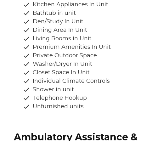
Kitchen Appliances In Unit
Bathtub in unit
Den/Study In Unit
Dining Area In Unit
Living Rooms in Unit
Premium Amenities In Unit
Private Outdoor Space
Washer/Dryer In Unit
Closet Space In Unit
Individual Climate Controls
Shower in unit
Telephone Hookup
Unfurnished units
Ambulatory Assistance &