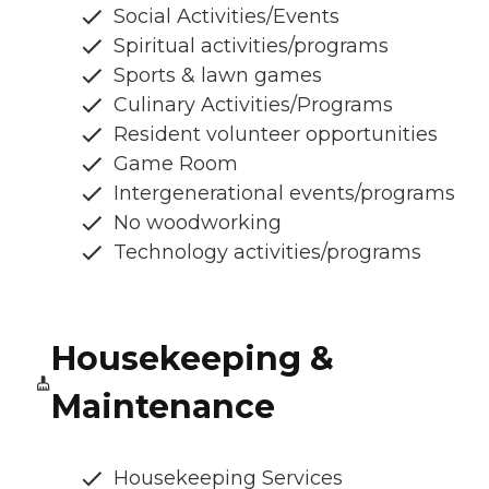
Social Activities/Events
Spiritual activities/programs
Sports & lawn games
Culinary Activities/Programs
Resident volunteer opportunities
Game Room
Intergenerational events/programs
No woodworking
Technology activities/programs
Housekeeping &
Maintenance
Housekeeping Services