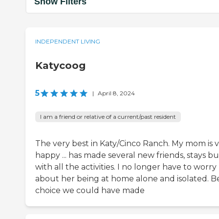
Show Filters
INDEPENDENT LIVING
Katycoog
5
|
April 8, 2024
I am a friend or relative of a current/past resident
The very best in Katy/Cinco Ranch. My mom is 
happy ... has made several new friends, stays b
with all the activities. I no longer have to worry
about her being at home alone and isolated. B
choice we could have made