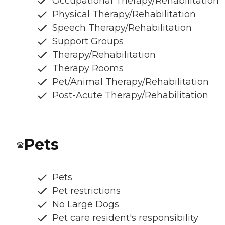
Occupational Therapy/Rehabilitation
Physical Therapy/Rehabilitation
Speech Therapy/Rehabilitation
Support Groups
Therapy/Rehabilitation
Therapy Rooms
Pet/Animal Therapy/Rehabilitation
Post-Acute Therapy/Rehabilitation
Pets
Pets
Pet restrictions
No Large Dogs
Pet care resident's responsibility