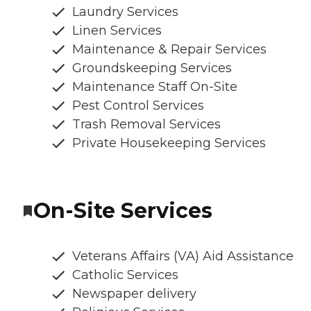
Laundry Services
Linen Services
Maintenance & Repair Services
Groundskeeping Services
Maintenance Staff On-Site
Pest Control Services
Trash Removal Services
Private Housekeeping Services
On-Site Services
Veterans Affairs (VA) Aid Assistance
Catholic Services
Newspaper delivery