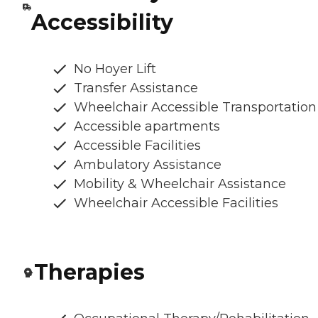
Accessibility
No Hoyer Lift
Transfer Assistance
Wheelchair Accessible Transportation
Accessible apartments
Accessible Facilities
Ambulatory Assistance
Mobility & Wheelchair Assistance
Wheelchair Accessible Facilities
Therapies