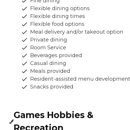
Fine dining
Flexible dining options
Flexible dining times
Flexible food options
Meal delivery and/or takeout option
Private dining
Room Service
Beverages provided
Casual dining
Meals provided
Resident-assisted menu developmen
Snacks provided
Games Hobbies &
Recreation