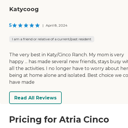
Katycoog
5
|
April 8, 2024
I am a friend or relative of a current/past resident
The very best in Katy/Cinco Ranch. My mom is very
happy ... has made several new friends, stays busy wi
all the activities. I no longer have to worry about he
being at home alone and isolated. Best choice we c
have made
Read All Reviews
Pricing for Atria Cinco