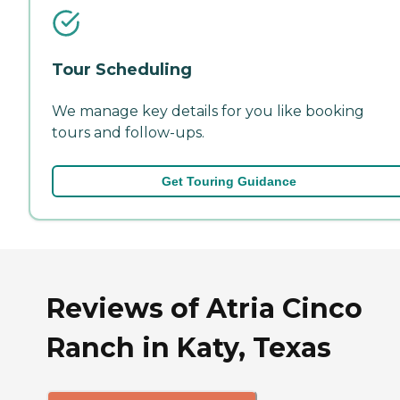
Tour Scheduling
We manage key details for you like booking
tours and follow-ups.
Get Touring Guidance
Reviews of Atria Cinco
Ranch in Katy, Texas