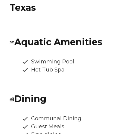
Texas
Aquatic Amenities
Swimming Pool
Hot Tub Spa
Dining
Communal Dining
Guest Meals