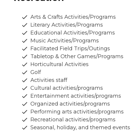
Arts & Crafts Activities/Programs
Literary Activities/Programs
Educational Activities/Programs
Music Activities/Programs
Facilitated Field Trips/Outings
Tabletop & Other Games/Programs
Horticultural Activities
Golf
Activities staff
Cultural activities/programs
Entertainment activities/programs
Organized activities/programs
Performing arts activities/programs
Recreational activities/programs
Seasonal, holiday, and themed events