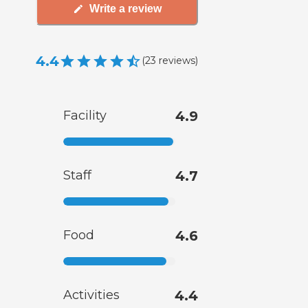
Write a review
4.4
(
23
reviews
)
Facility
4.9
Staff
4.7
Food
4.6
Activities
4.4