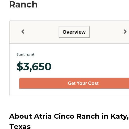
Ranch
Overview
Starting at
$
3,650
Get Your Cost
About Atria Cinco Ranch in Katy,
Texas