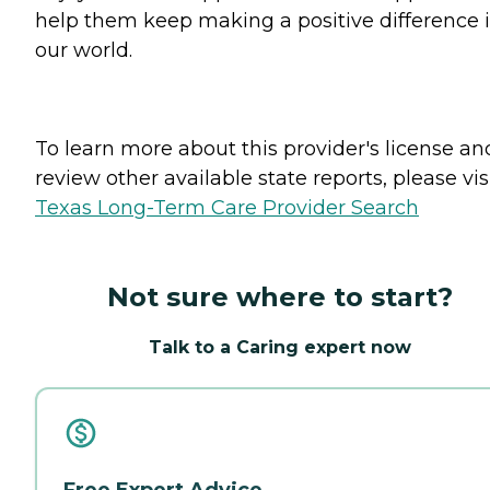
help them keep making a positive difference 
our world.
To learn more about this provider's license an
review other available state reports, please visi
Texas Long-Term Care Provider Search
Not sure where to start?
Talk to a Caring expert now
Free Expert Advice