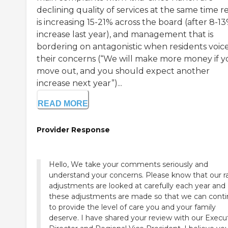
declining quality of services at the same time r
is increasing 15-21% across the board (after 8-1
increase last year), and management that is
bordering on antagonistic when residents voic
their concerns (“We will make more money if 
move out, and you should expect another
increase next year”)...
READ MORE
Provider Response
Hello, We take your comments seriously and
understand your concerns. Please know that our r
adjustments are looked at carefully each year and
these adjustments are made so that we can cont
to provide the level of care you and your family
deserve. I have shared your review with our Execu