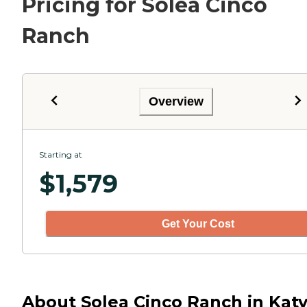
Pricing for Solea Cinco
Ranch
Overview
Starting at
$
1,579
Get Your Cost
About Solea Cinco Ranch in Katy