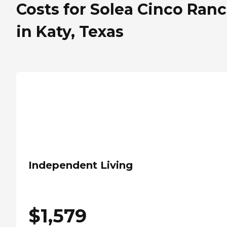
Costs for Solea Cinco Ran
in Katy, Texas
Independent Living
$
1,579