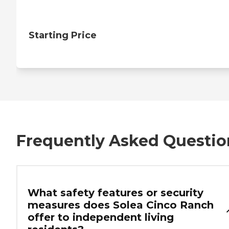
Starting Price
Frequently Asked Questio
What safety features or security
measures does Solea Cinco Ranch
offer to independent living