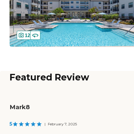
12
Featured Review
Mark8
5
|
February 7, 2025