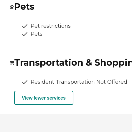
Pets
Pet restrictions
Pets
Transportation & Shoppi
Resident Transportation Not Offered
View fewer services