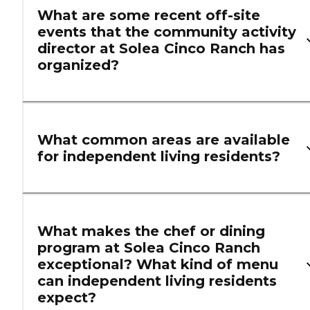
What are some recent off-site
events that the community activity
director at Solea Cinco Ranch has
organized?
What common areas are available
for independent living residents?
What makes the chef or dining
program at Solea Cinco Ranch
exceptional? What kind of menu
can independent living residents
expect?