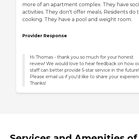
more of an apartment complex. They have soci
activities. They don't offer meals. Residents do 
cooking. They have a pool and weight room.
Provider Response
Hi Thomas - thank you so much for your honest
review! We would love to hear feedback on how o
staff can better provide 5-star service in the future
Please email us if you'd like to share your experien
Thanks!
Services and Amenities of