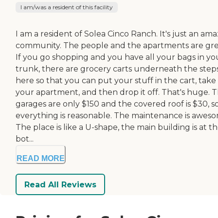
I am/was a resident of this facility
I am a resident of Solea Cinco Ranch. It's just an am
community. The people and the apartments are gre
If you go shopping and you have all your bags in yo
trunk, there are grocery carts underneath the step
here so that you can put your stuff in the cart, take 
your apartment, and then drop it off. That's huge. 
garages are only $150 and the covered roof is $30, s
everything is reasonable. The maintenance is awes
The place is like a U-shape, the main building is at t
bot...
READ MORE
Read All Reviews