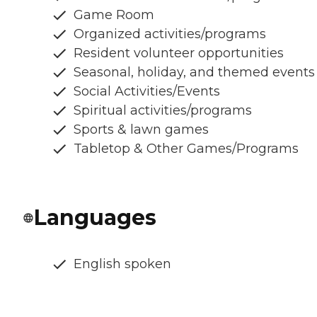
Game Room
Organized activities/programs
Resident volunteer opportunities
Seasonal, holiday, and themed events
Social Activities/Events
Spiritual activities/programs
Sports & lawn games
Tabletop & Other Games/Programs
Languages
English spoken