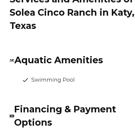
Solea Cinco Ranch in Katy,
Texas
Aquatic Amenities
Swimming Pool
Financing & Payment
Options