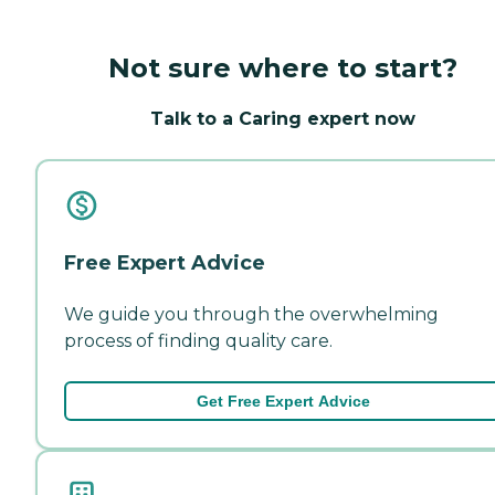
Not sure where to start?
Talk to a Caring expert now
Free Expert Advice
We guide you through the overwhelming
process of finding quality care.
Get Free Expert Advice