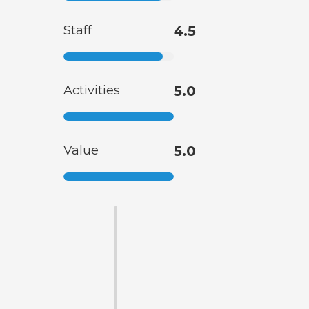
Staff
4.5
Activities
5.0
Value
5.0