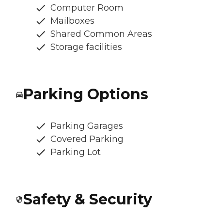
Computer Room
Mailboxes
Shared Common Areas
Storage facilities
Parking Options
Parking Garages
Covered Parking
Parking Lot
Safety & Security