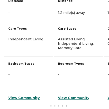
Distance
Distance
-
1.2 mile(s) away
Care Types
Care Types
Independent Living
Assisted Living,
Independent Living,
Memory Care
Bedroom Types
Bedroom Types
-
-
-
View Community
View Community