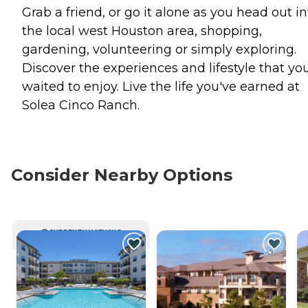
Grab a friend, or go it alone as you head out in
the local west Houston area, shopping,
gardening, volunteering or simply exploring.
Discover the experiences and lifestyle that yo
waited to enjoy. Live the life you've earned at
Solea Cinco Ranch.
Consider Nearby Options
CURRENTLY VIEWING