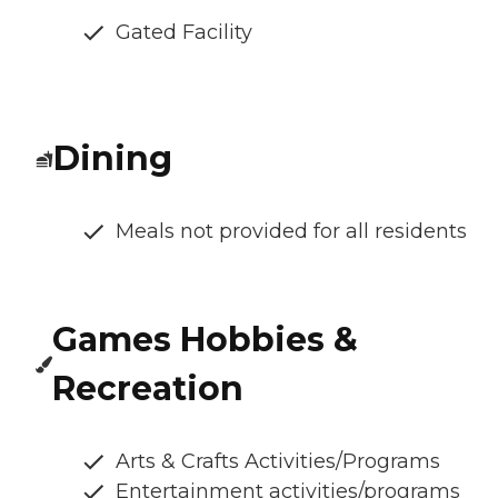
Gated Facility
Dining
Meals not provided for all residents
Games Hobbies &
Recreation
Arts & Crafts Activities/Programs
Entertainment activities/programs