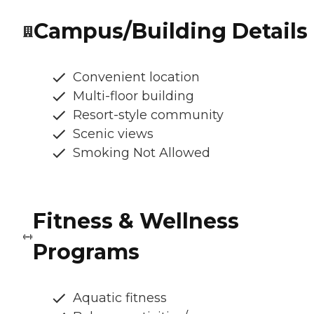
Campus/Building Details
Convenient location
Multi-floor building
Resort-style community
Scenic views
Smoking Not Allowed
Fitness & Wellness
Programs
Aquatic fitness