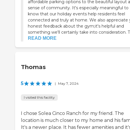
affordable parking options to the beautiful layout 
sense of community. It's especially meaningful to
know that our holiday events help residents feel
connected and truly at home. We also appreciate 
honest feedback about the gym;it's helpful and
something we'll certainly take into consideration. T.
READ MORE
Thomas
5
|
May 7, 2024
I visited this facility
I chose Solea Cinco Ranch for my friend. The
location is much closer to my home and his fami
It's a newer place. It has fewer amenities and it'