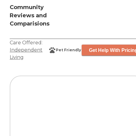
Community
Reviews and
Comparisions
Care Offered:
Independent
Get Help With Pricin
Pet Friendly
Living