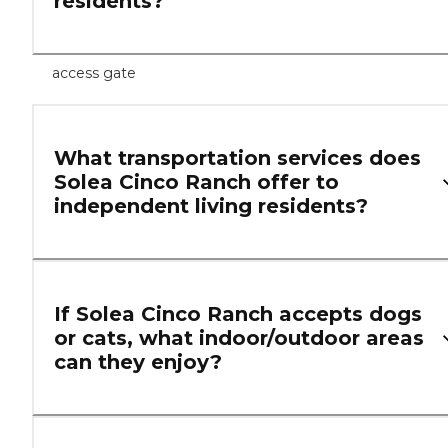
residents?
access gate
What transportation services does
Solea Cinco Ranch offer to
independent living residents?
If Solea Cinco Ranch accepts dogs
or cats, what indoor/outdoor areas
can they enjoy?