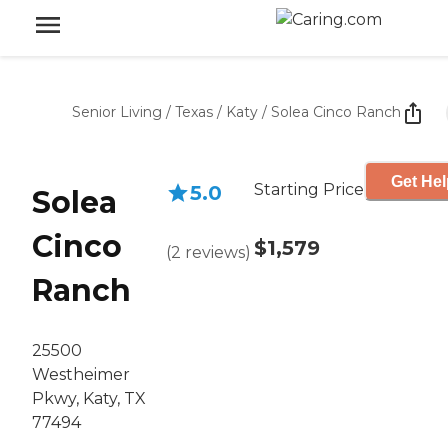
Senior Living
/
Texas
/
Katy
/
Solea Cinco Ranch
Get Hel
Starting Price
5.0
Solea
Cinco
$1,579
(
2
reviews
)
Ranch
25500
Westheimer
Pkwy, Katy, TX
77494