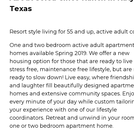
Texas
Resort style living for 55 and up, active adult c
One and two bedroom active adult apartmen
homes available Spring 2019. We offer a new
housing option for those that are ready to live
stress free, maintenance free lifestyle, but are
ready to slow down! Live easy, where friendsh
and laughter fill beautifully designed apartm
homes and extensive community spaces. Enj
every minute of your day while custom tailori
your experience with one of our lifestyle
coordinators. Retreat and unwind in your roo
one or two bedroom apartment home.