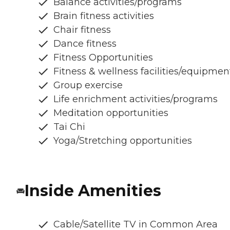
Balance activities/programs
Brain fitness activities
Chair fitness
Dance fitness
Fitness Opportunities
Fitness & wellness facilities/equipmen
Group exercise
Life enrichment activities/programs
Meditation opportunities
Tai Chi
Yoga/Stretching opportunities
Inside Amenities
Cable/Satellite TV in Common Area