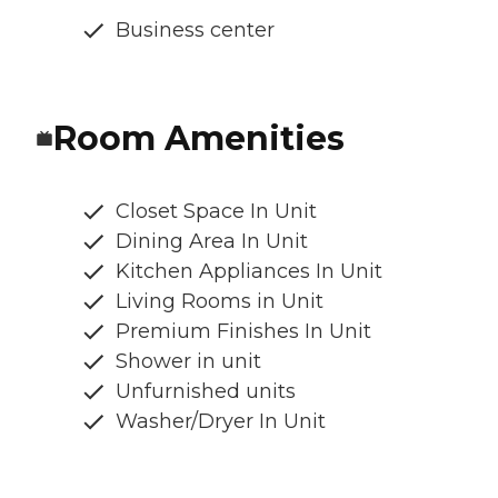
Business center
Room Amenities
Closet Space In Unit
Dining Area In Unit
Kitchen Appliances In Unit
Living Rooms in Unit
Premium Finishes In Unit
Shower in unit
Unfurnished units
Washer/Dryer In Unit