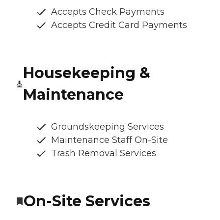
Accepts Check Payments
Accepts Credit Card Payments
Housekeeping &
Maintenance
Groundskeeping Services
Maintenance Staff On-Site
Trash Removal Services
On-Site Services