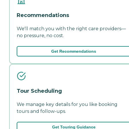
Recommendations
We'll match you with the right care providers—
no pressure, no cost.
Get Recommendations
Tour Scheduling
We manage key details for you like booking
tours and follow-ups.
Get Touring Guidance