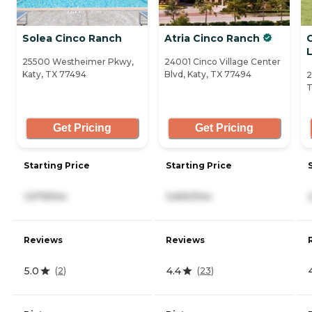
Solea Cinco Ranch
Atria Cinco Ranch
L
25500 Westheimer Pkwy,
24001 Cinco Village Center
Katy, TX 77494
Blvd, Katy, TX 77494
2
T
Get Pricing
Get Pricing
Starting Price
Starting Price
1,579/mo
3,650/mo
Reviews
Reviews
5.0
4.4
(
2
)
(
23
)