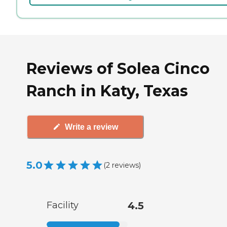
Reviews of Solea Cinco
Ranch in Katy, Texas
Write a review
5.0
(
2
reviews
)
Facility
4.5