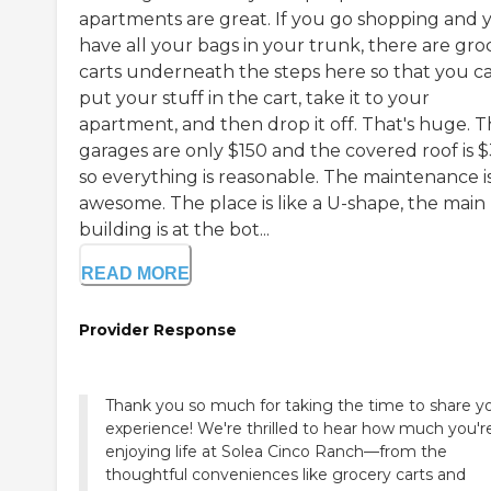
apartments are great. If you go shopping and 
have all your bags in your trunk, there are gro
carts underneath the steps here so that you c
put your stuff in the cart, take it to your
apartment, and then drop it off. That's huge. 
garages are only $150 and the covered roof is $
so everything is reasonable. The maintenance i
awesome. The place is like a U-shape, the main
building is at the bot...
READ MORE
Provider Response
Thank you so much for taking the time to share y
experience! We're thrilled to hear how much you'r
enjoying life at Solea Cinco Ranch—from the
thoughtful conveniences like grocery carts and