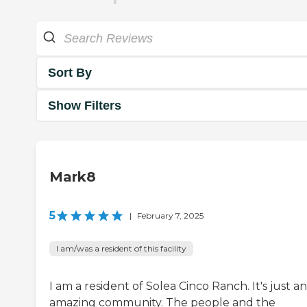
Sort By
Show Filters
Mark8
5
|
February 7, 2025
I am/was a resident of this facility
I am a resident of Solea Cinco Ranch. It's just an
amazing community. The people and the