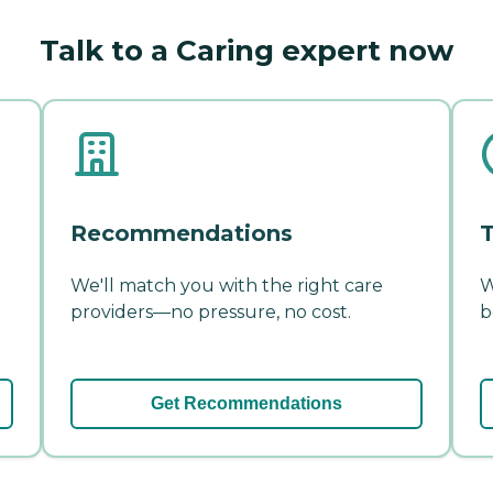
Talk to a Caring expert now
Recommendations
T
We'll match you with the right care
W
providers—no pressure, no cost.
b
Get Recommendations