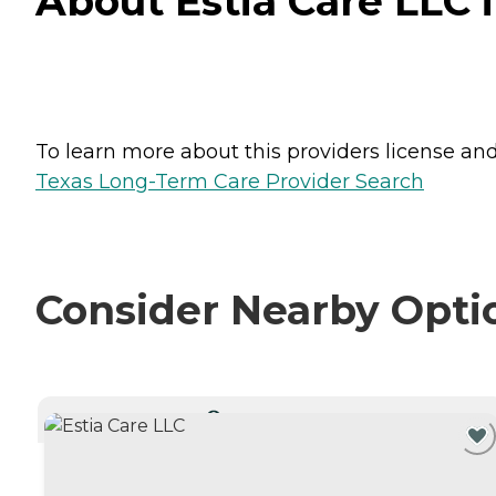
About Estia Care LLC 
To learn more about this providers license and 
Texas Long-Term Care Provider Search
Consider Nearby Opti
CURRENTLY VIEWING