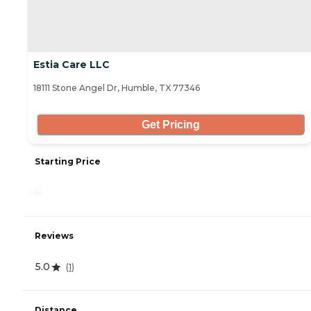
Estia Care LLC
18111 Stone Angel Dr, Humble, TX 77346
Get Pricing
Starting Price
-
Reviews
5.0
(
1
)
Distance