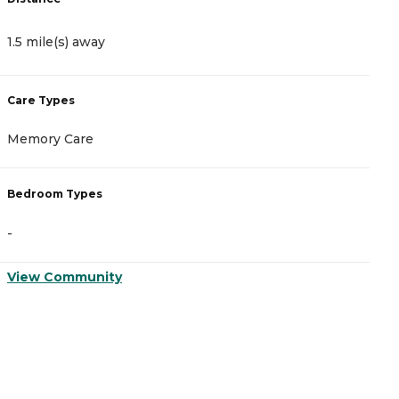
1.5 mile(s) away
1
Care Types
C
Memory Care
A
Bedroom Types
B
-
-
View Community
V