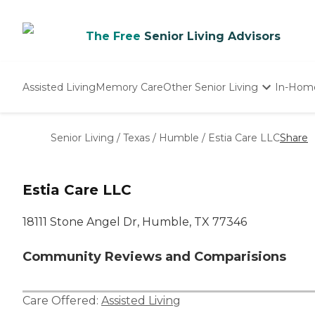
The Free
Senior Living Advisors
Assisted Living
Memory Care
Other Senior Living
In-Hom
Independent Living
Nursing Homes
Senior Living
/
Texas
/
Humble
/
Estia Care LLC
Share
Adult Day Care
Estia Care LLC
18111 Stone Angel Dr, Humble, TX 77346
Community Reviews and Comparisions
Care Offered:
Assisted Living