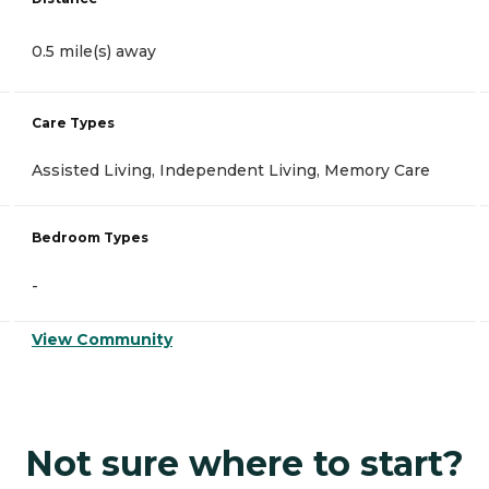
0.5 mile(s) away
Care Types
Assisted Living, Independent Living, Memory Care
Bedroom Types
-
View Community
Not sure where to start?