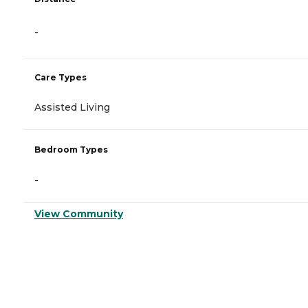
-
Care Types
Assisted Living
Bedroom Types
-
View Community