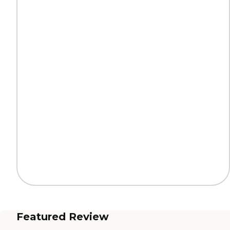
Featured Review