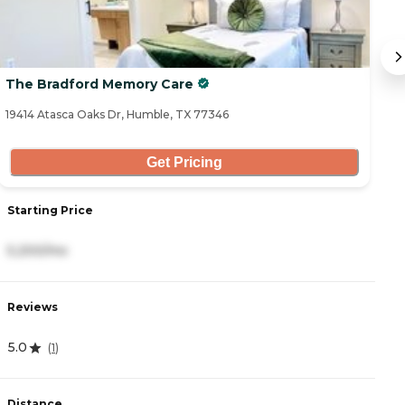
The Bradford Memory Care
R
19414 Atasca Oaks Dr, Humble, TX 77346
64
Get Pricing
Starting Price
S
5,200/mo
4
Reviews
R
5.0
4
(
1
)
Distance
D