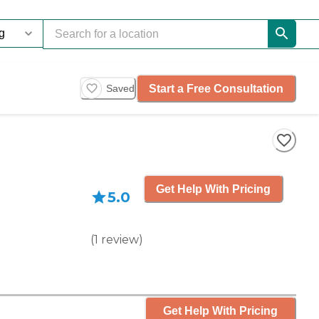
Start a Free Consultation
Saved
Get Help With Pricing
5.0
(
1
review
)
Get Help With Pricing