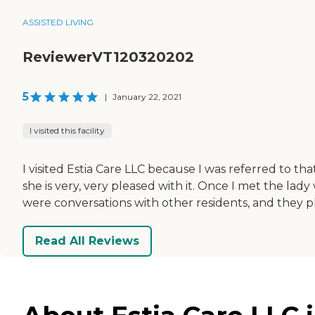
ASSISTED LIVING
ReviewerVT120320202
5
|
January 22, 2021
I visited this facility
I visited Estia Care LLC because I was referred to t
she is very, very pleased with it. Once I met the lad
were conversations with other residents, and they 
Read All Reviews