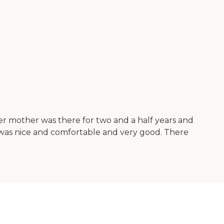
Her mother was there for two and a half years and
 It was nice and comfortable and very good. There