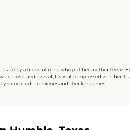
hat place by a friend of mine who put her mother there. 
y who runs it and owns it, I was also impressed with her.
play some cards, dominoes and checker games.