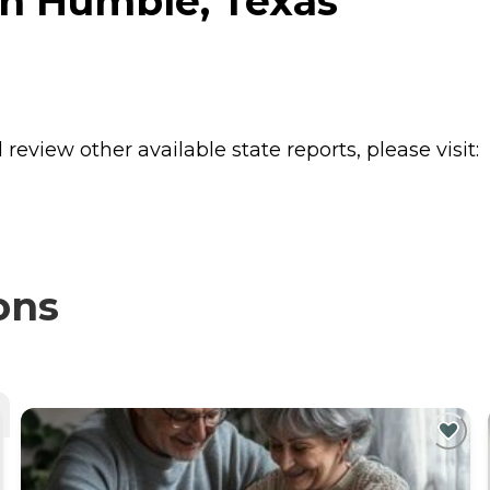
in Humble, Texas
review other available state reports, please visit:
ons