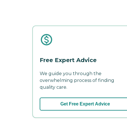
Free Expert Advice
We guide you through the
overwhelming process of finding
quality care.
Get Free Expert Advice