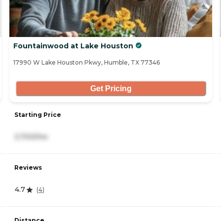
Fountainwood at Lake Houston
17990 W Lake Houston Pkwy, Humble, TX 77346
Get Pricing
Starting Price
3,700/mo
Reviews
4.7
(
4
)
Distance