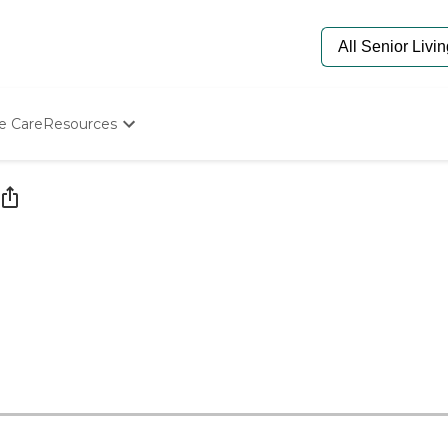
e Care
Resources
Determine Appropriate Senior Care
Starting The Conversation
How To Find Senior Living
Paying For Senior Care
Frequently Asked Questions
Our Experts
Senior Care Quiz
Budget Calculator