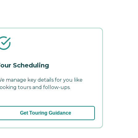
our Scheduling
e manage key details for you like
ooking tours and follow-ups.
Get Touring Guidance