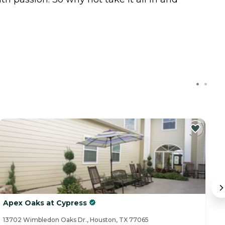
Apex Oaks at Cypress
A
13702 Wimbledon Oaks Dr., Houston, TX 77065
15