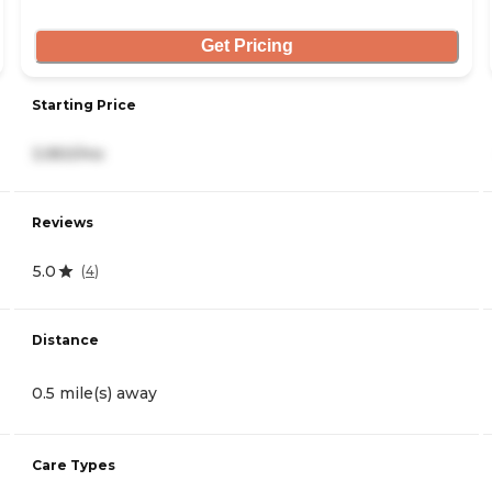
Get Pricing
Starting Price
3,950/mo
Reviews
5.0
(
4
)
Distance
0.5 mile(s) away
Care Types