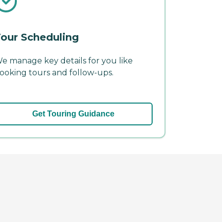
our Scheduling
e manage key details for you like
ooking tours and follow-ups.
Get Touring Guidance