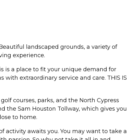
Beautiful landscaped grounds, a variety of
iving experience.
is is a place to fit your unique demand for
ns with extraordinary service and care. THIS IS
golf courses, parks, and the North Cypress
and the Sam Houston Tollway, which gives you
close to home.
f activity awaits you. You may want to take a
ith passion. So why not take it all in and