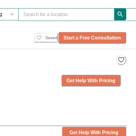
Start a Free Consultation
Saved
Get Help With Pricing
Get Help With Pricing