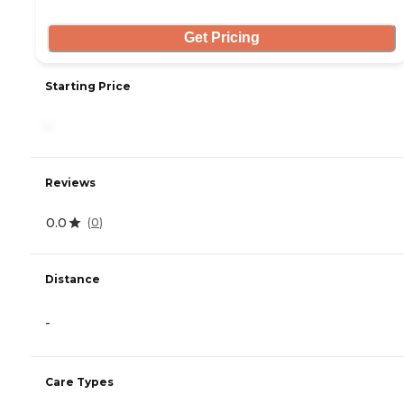
Get Pricing
Starting Price
-
Reviews
0.0
(
0
)
Distance
-
Care Types