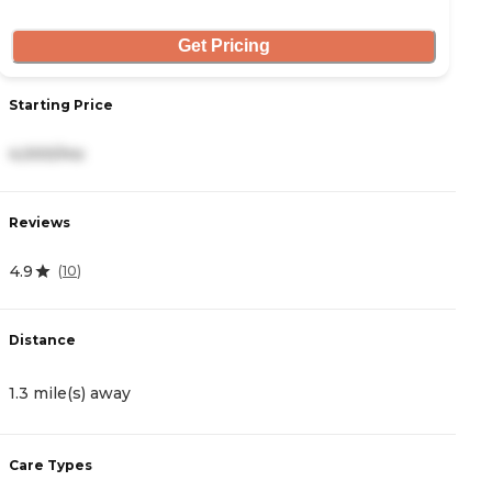
Get Pricing
Starting Price
S
4,000/mo
5
Reviews
R
4.9
0
(
10
)
Distance
D
1.3 mile(s) away
2
Care Types
C