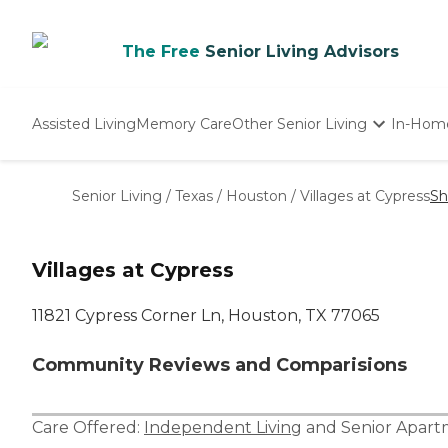
The Free
Senior Living Advisors
Assisted Living
Memory Care
Other Senior Living
In-Hom
Independent Living
Nursing Homes
Senior Living
/
Texas
/
Houston
/
Villages at Cypress
Sh
Adult Day Care
Villages at Cypress
11821 Cypress Corner Ln, Houston, TX 77065
Community Reviews and Comparisions
Care Offered:
Independent Living
and
Senior Apar