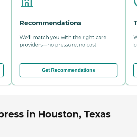
Recommendations
T
We'll match you with the right care
W
providers—no pressure, no cost.
b
Get Recommendations
press in Houston, Texas