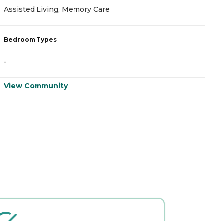
Assisted Living, Memory Care
M
Bedroom Types
B
-
-
View Community
V