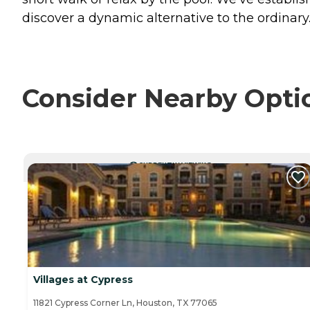
discover a dynamic alternative to the ordinary
Consider Nearby Opti
CURRENTLY VIEWING
Villages at Cypress
11821 Cypress Corner Ln, Houston, TX 77065