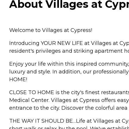
About Villages at Cyp
Welcome to Villages at Cypress!
Introducing YOUR NEW LIFE at Villages at Cypr
resident's privileges and striking apartment h
Enjoy your life within this inspired community,
luxury and style. In addition, our professional
HOME!
CLOSE TO HOME is the city's finest restaurant
Medical Center. Villages at Cypress offers e
entrance to the city. Discover the colorful are
THE WAY IT SHOULD BE…Life at Villages at Cypr
short walk or relax by the pool. We've establish