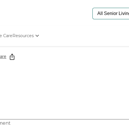
e Care
Resources
Determine Appropriate Senior Care
Starting The Conversation
are
How To Find Senior Living
Paying For Senior Care
Frequently Asked Questions
Our Experts
Senior Care Quiz
Budget Calculator
tment