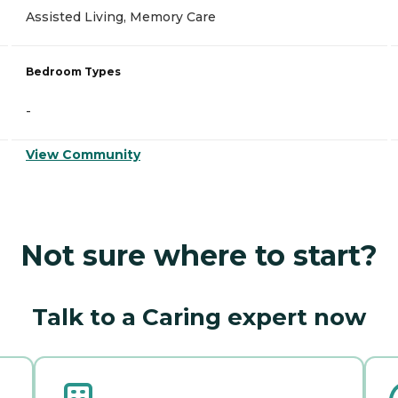
Assisted Living, Memory Care
Bedroom Types
-
View Community
Not sure where to start?
Talk to a Caring expert now