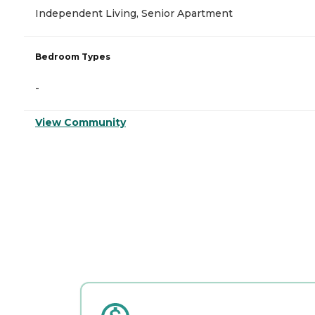
Independent Living, Senior Apartment
Bedroom Types
-
View Community