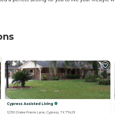
.
ons
Cypress Assisted Living
12310 Drake Prairie Lane, Cypress, TX 77429