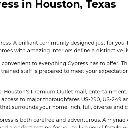
ress in Houston, Texas
ess. A brilliant community designed just for you. 
omes with amazing interiors define a distinctive l
 convenient to everything Cypress has to offer. Th
ly trained staff is prepared to meet your expectatio
s, Houston's Premium Outlet mall, entertainment, 
asy access to major thoroughfares US-290, US-249 
a that surrounds your home…rich, full, diverse and 
ess is both carefree and adventurous. A myriad o
ed a perfect setting for you to live your lifestyle w