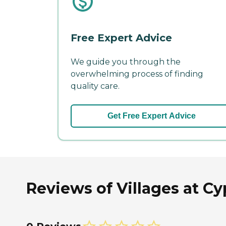
Free Expert Advice
We guide you through the
overwhelming process of finding
quality care.
Get Free Expert Advice
Reviews of Villages at Cy