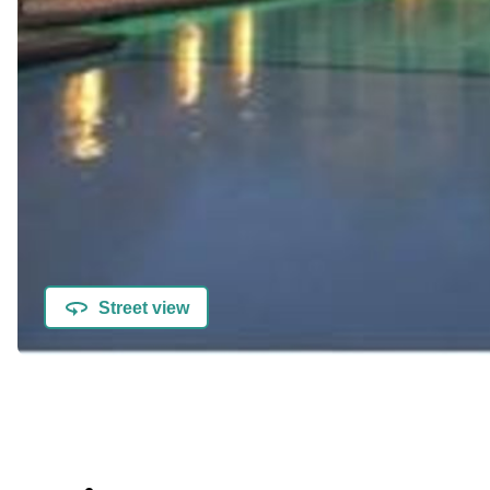
Street view