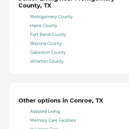
County, TX
Montgomery County
Harris County
Fort Bend County
Brazoria County
Galveston County
Wharton County
Other options in Conroe, TX
Assisted Living
Memory Care Facilities