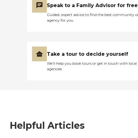
Speak to a Family Advisor for free
Guided, expert advice to find the best community o
agency for you
Take a tour to decide yourself
We’ll help you book tours or get in touch with local
agencies
Helpful Articles