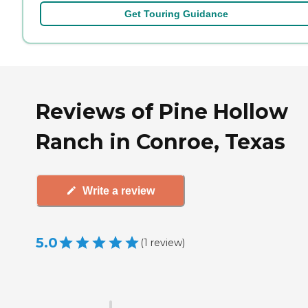
Get Touring Guidance
Reviews of Pine Hollow
Ranch in Conroe, Texas
Write a review
5.0
(
1
review
)