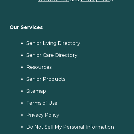
Our Services
Senior Living Directory
Senior Care Directory
Resources
Senior Products
Sitemap
Terms of Use
Privacy Policy
Do Not Sell My Personal Information