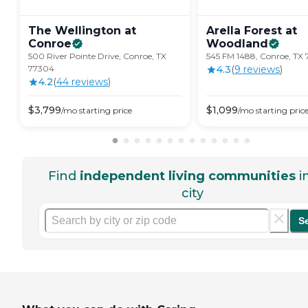
The Wellington at
Arella Forest at
Conroe
Woodland
500 River Pointe Drive, Conroe, TX
545 FM 1488, Conroe, TX
77304
4.3
(
9
review
s
)
4.2
(
44
review
s
)
$
3,799
$
1,099
/mo
starting price
/mo
starting pric
Find
independent living communities
i
city
S