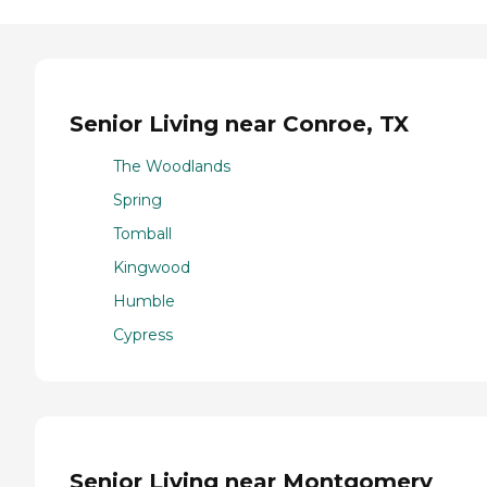
Senior Living near Conroe, TX
The Woodlands
Spring
Tomball
Kingwood
Humble
Cypress
Senior Living near Montgomery