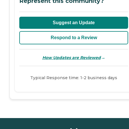
Represent this community?
Suggest an Update
Respond to a Review
→
How Updates are Reviewed
Typical Response time: 1-2 business days