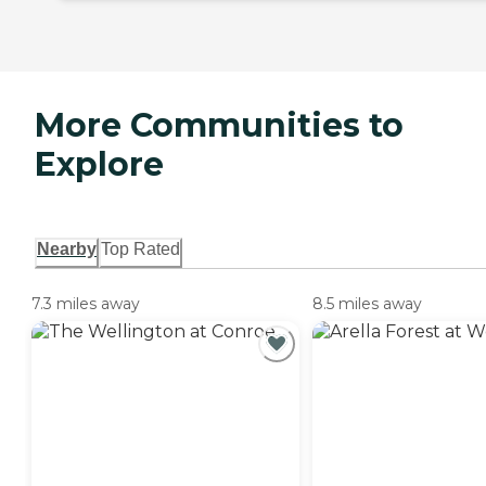
More Communities to
Explore
Nearby
Top Rated
7.3 miles away
8.5 miles away