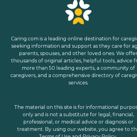
Caring.com is a leading online destination for caregi
seeking information and support as they care for a
parents, spouses, and other loved ones. We offe
thousands of original articles, helpful tools, advice 
more than 50 leading experts, a community of
caregivers, and a comprehensive directory of caregi
services.
The material on this site is for informational purpo
only and is not a substitute for legal, financial,
professional, or medical advice or diagnosis or
treatment. By using our website, you agree to t
Terms of Use
and
Privacy Policy
.