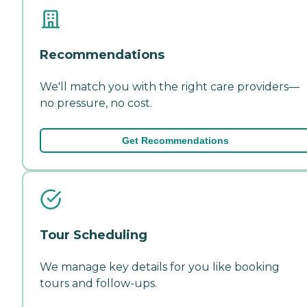
Recommendations
We'll match you with the right care providers—
no pressure, no cost.
Get Recommendations
Tour Scheduling
We manage key details for you like booking
tours and follow-ups.