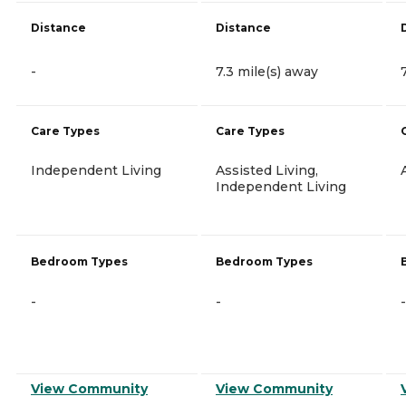
Distance
Distance
-
7.3 mile(s) away
Care Types
Care Types
Independent Living
Assisted Living,
Independent Living
Bedroom Types
Bedroom Types
-
-
-
View Community
View Community