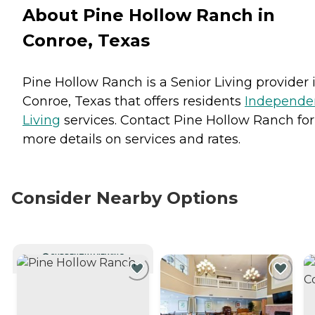
About Pine Hollow Ranch in
Conroe, Texas
Pine Hollow Ranch is a Senior Living provider 
Conroe, Texas that offers residents
Independe
Living
services. Contact Pine Hollow Ranch for
more details on services and rates.
Consider Nearby Options
CURRENTLY VIEWING