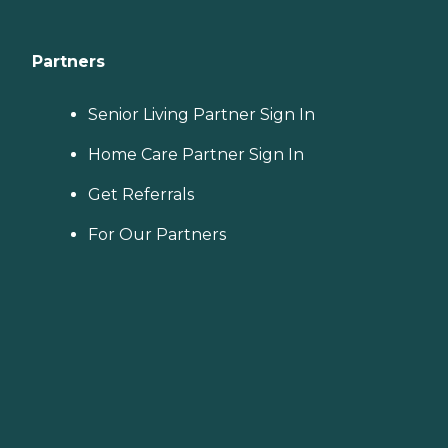
Partners
Senior Living Partner Sign In
Home Care Partner Sign In
Get Referrals
For Our Partners