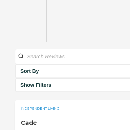
Sort By
Show Filters
INDEPENDENT LIVING
Cade