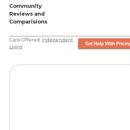
Community
Reviews and
Comparisions
Care Offered:
Independent
Get Help With Pricin
Living