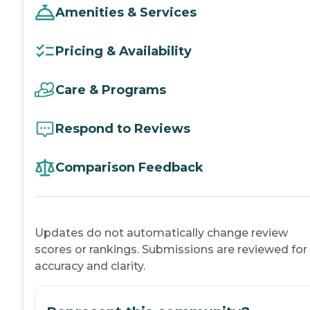
Amenities & Services
Pricing & Availability
Care & Programs
Respond to Reviews
Comparison Feedback
Updates do not automatically change review
scores or rankings. Submissions are reviewed for
accuracy and clarity.