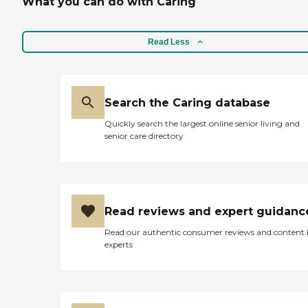
What you can do with Caring
Read Less
Search the Caring database
Quickly search the largest online senior living and
senior care directory
Read reviews and expert guidanc
Read our authentic consumer reviews and content
experts