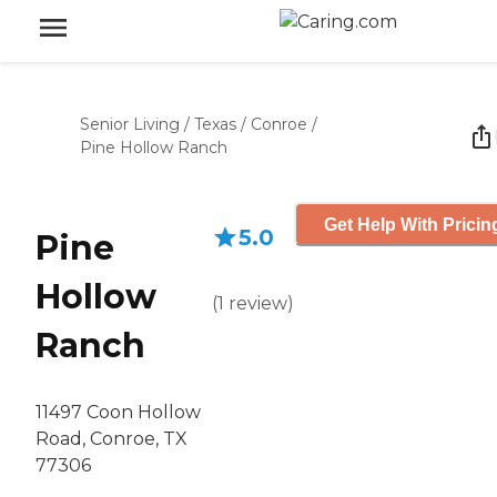
Senior Living
/
Texas
/
Conroe
/
Pine Hollow Ranch
Get Help With Pricin
5.0
Pine
Hollow
(
1
review
)
Ranch
11497 Coon Hollow
Road, Conroe, TX
77306