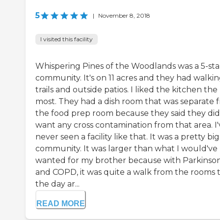
5
|
November 8, 2018
I visited this facility
Whispering Pines of the Woodlands was a 5-sta
community. It's on 11 acres and they had walki
trails and outside patios. I liked the kitchen the
most. They had a dish room that was separate 
the food prep room because they said they did
want any cross contamination from that area. I'
never seen a facility like that. It was a pretty big
community. It was larger than what I would've
wanted for my brother because with Parkinson
and COPD, it was quite a walk from the rooms 
the day ar...
READ MORE