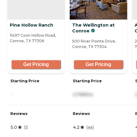
Pine Hollow Ranch
The Wellington at
Conroe
11497 Coon Hollow Road,
Conroe, TX 77306
500 River Pointe Drive,
2
Conroe, TX 77304
7
Get Pricing
Get Pricing
Starting Price
Starting Price
-
3,799/mo
Reviews
Reviews
5.0
4.2
(
1
)
(
44
)