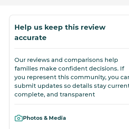
Help us keep this review
accurate
Our reviews and comparisons help
families make confident decisions. If
you represent this community, you ca
submit updates so details stay current
complete, and transparent
Photos & Media