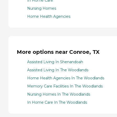
In Home Care
Nursing Homes
Home Health Agencies
More options near Conroe, TX
Assisted Living In Shenandoah
Assisted Living In The Woodlands
Home Health Agencies In The Woodlands
Memory Care Facilities In The Woodlands
Nursing Homes In The Woodlands
In Home Care In The Woodlands