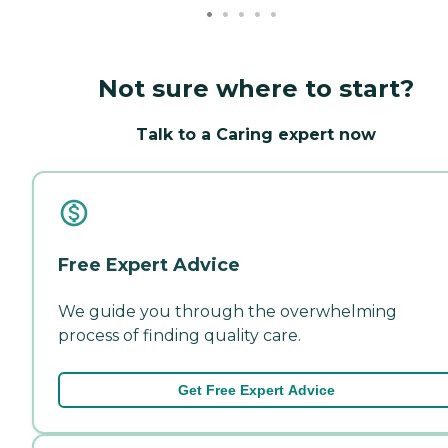
Not sure where to start?
Talk to a Caring expert now
Free Expert Advice
We guide you through the overwhelming
process of finding quality care.
Get Free Expert Advice