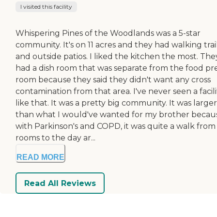
I visited this facility
Whispering Pines of the Woodlands was a 5-star
community. It's on 11 acres and they had walking trai
and outside patios. I liked the kitchen the most. The
had a dish room that was separate from the food pr
room because they said they didn't want any cross
contamination from that area. I've never seen a facili
like that. It was a pretty big community. It was larger
than what I would've wanted for my brother becau
with Parkinson's and COPD, it was quite a walk from
rooms to the day ar...
READ MORE
Read All Reviews