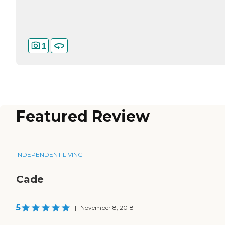
1
Featured Review
INDEPENDENT LIVING
Cade
5
|
November 8, 2018