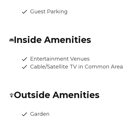
Guest Parking
Inside Amenities
Entertainment Venues
Cable/Satellite TV in Common Area
Outside Amenities
Garden