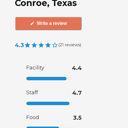
Conroe, Texas
Write a review
4.3
(
21
reviews
)
Facility
4.4
Staff
4.7
Food
3.5