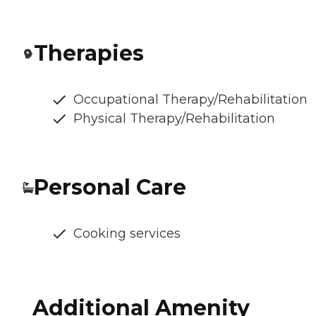
Therapies
Occupational Therapy/Rehabilitation
Physical Therapy/Rehabilitation
Personal Care
Cooking services
Additional Amenity