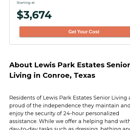
Starting at
$
3,674
Get Your Cost
About Lewis Park Estates Senio
Living in Conroe, Texas
Residents of Lewis Park Estates Senior Living 
proud of the independence they maintain an
enjoy the security of 24-hour personalized
assistance. While we offer a helping hand wit
day-to-day tasks such as dressing, bathing an