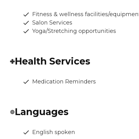
Fitness & wellness facilities/equipmen
Salon Services
Yoga/Stretching opportunities
Health Services
Medication Reminders
Languages
English spoken