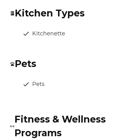
Kitchen Types
Kitchenette
Pets
Pets
Fitness & Wellness
Programs