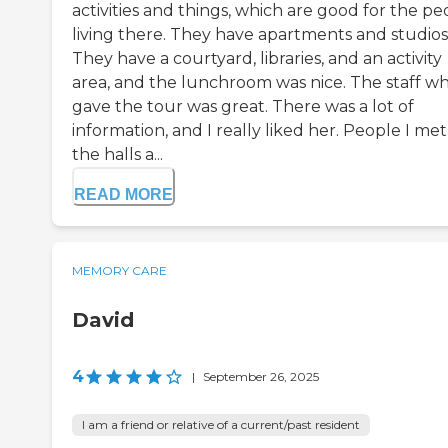
activities and things, which are good for the pe
living there. They have apartments and studios
They have a courtyard, libraries, and an activity
area, and the lunchroom was nice. The staff w
gave the tour was great. There was a lot of
information, and I really liked her. People I met
the halls a...
READ MORE
MEMORY CARE
David
4
|
September 26, 2025
I am a friend or relative of a current/past resident