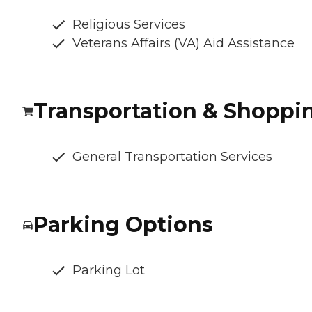
Religious Services
Veterans Affairs (VA) Aid Assistance
Transportation & Shoppi
General Transportation Services
Parking Options
Parking Lot