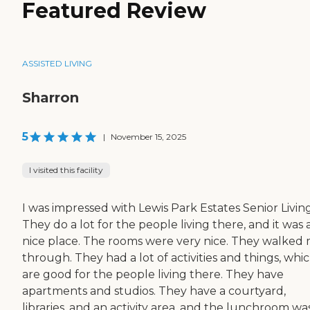
Featured Review
ASSISTED LIVING
Sharron
5
|
November 15, 2025
I visited this facility
I was impressed with Lewis Park Estates Senior Living
They do a lot for the people living there, and it was 
nice place. The rooms were very nice. They walked
through. They had a lot of activities and things, whi
are good for the people living there. They have
apartments and studios. They have a courtyard,
libraries, and an activity area, and the lunchroom wa