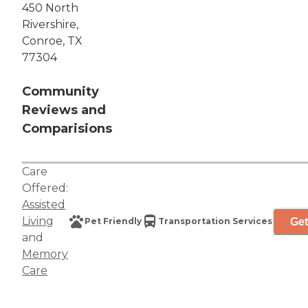
450 North
Rivershire,
Conroe, TX
77304
Community
Reviews and
Comparisions
Care
Offered:
Assisted
Living
Get
Pet Friendly
Transportation Services
and
Memory
Care