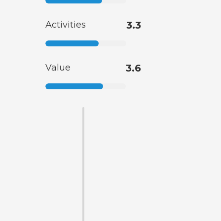
Activities
3.3
Value
3.6