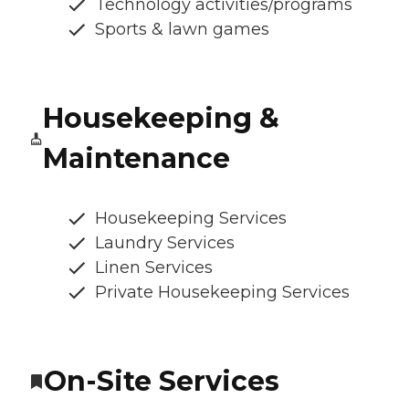
Technology activities/programs
Sports & lawn games
Housekeeping &
Maintenance
Housekeeping Services
Laundry Services
Linen Services
Private Housekeeping Services
On-Site Services