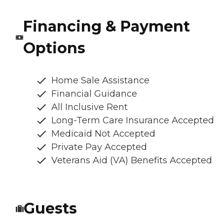
Financing & Payment
Options
Home Sale Assistance
Financial Guidance
All Inclusive Rent
Long-Term Care Insurance Accepted
Medicaid Not Accepted
Private Pay Accepted
Veterans Aid (VA) Benefits Accepted
Guests