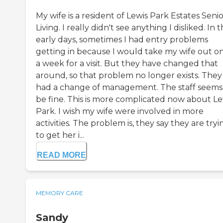
My wife is a resident of Lewis Park Estates Seni
Living. I really didn't see anything I disliked. In 
early days, sometimes I had entry problems
getting in because I would take my wife out o
a week for a visit. But they have changed that
around, so that problem no longer exists. They
had a change of management. The staff seems
be fine. This is more complicated now about Le
Park. I wish my wife were involved in more
activities. The problem is, they say they are tryi
to get her i...
READ MORE
MEMORY CARE
Sandy