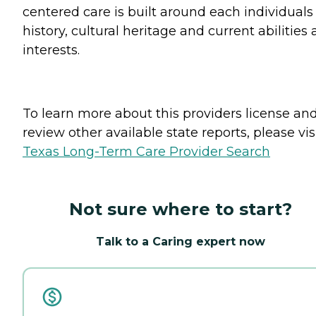
centered care is built around each individuals 
history, cultural heritage and current abilities
interests.
To learn more about this providers license an
review other available state reports, please visi
Texas Long-Term Care Provider Search
Not sure where to start?
Talk to a Caring expert now