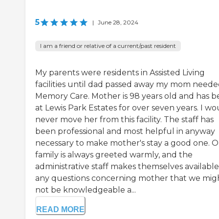
5
|
June 28, 2024
I am a friend or relative of a current/past resident
My parents were residents in Assisted Living
facilities until dad passed away my mom need
Memory Care. Mother is 98 years old and has 
at Lewis Park Estates for over seven years. I wo
never move her from this facility. The staff has
been professional and most helpful in anyway
necessary to make mother's stay a good one. 
family is always greeted warmly, and the
administrative staff makes themselves available
any questions concerning mother that we mig
not be knowledgeable a...
READ MORE