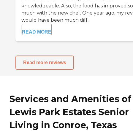
knowledgeable. Also, the food has improved so
much with the new chef. One year ago, my re
would have been much diff...
READ MORE
Read more reviews
Services and Amenities of
Lewis Park Estates Senior
Living in Conroe, Texas