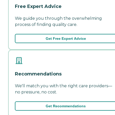
Free Expert Advice
We guide you through the overwhelming
process of finding quality care.
Get Free Expert Advice
Recommendations
We'll match you with the right care providers—
no pressure, no cost.
Get Recommendations