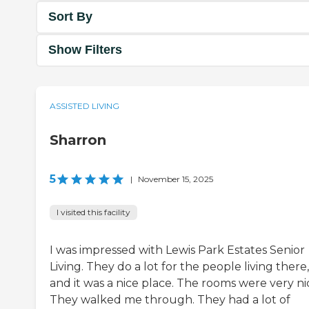
Sort By
Show Filters
ASSISTED LIVING
Sharron
5
|
November 15, 2025
I visited this facility
I was impressed with Lewis Park Estates Senior
Living. They do a lot for the people living there,
and it was a nice place. The rooms were very ni
They walked me through. They had a lot of