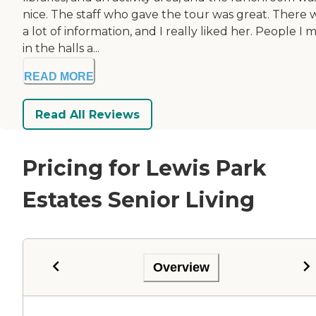
nice. The staff who gave the tour was great. There 
a lot of information, and I really liked her. People I 
in the halls a...
READ MORE
Read All Reviews
Pricing for Lewis Park
Estates Senior Living
Overview