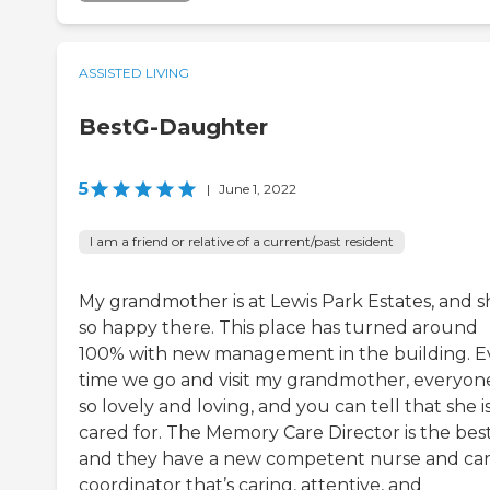
ASSISTED LIVING
BestG-Daughter
5
|
June 1, 2022
I am a friend or relative of a current/past resident
My grandmother is at Lewis Park Estates, and sh
so happy there. This place has turned around
100% with new management in the building. E
time we go and visit my grandmother, everyone
so lovely and loving, and you can tell that she i
cared for. The Memory Care Director is the best
and they have a new competent nurse and ca
coordinator that’s caring, attentive, and