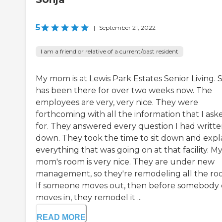
5
|
September 21, 2022
I am a friend or relative of a current/past resident
My mom is at Lewis Park Estates Senior Living. 
has been there for over two weeks now. The
employees are very, very nice. They were
forthcoming with all the information that I ask
for. They answered every question I had writt
down. They took the time to sit down and expl
everything that was going on at that facility. M
mom's room is very nice. They are under new
management, so they're remodeling all the ro
If someone moves out, then before somebody 
moves in, they remodel it ...
READ MORE