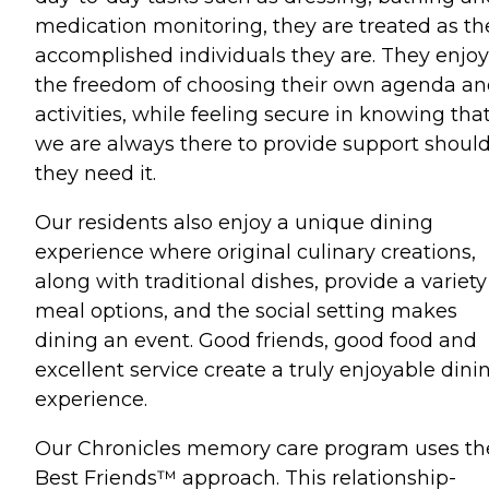
medication monitoring, they are treated as th
accomplished individuals they are. They enjoy
the freedom of choosing their own agenda a
activities, while feeling secure in knowing tha
we are always there to provide support shoul
they need it.
Our residents also enjoy a unique dining
experience where original culinary creations,
along with traditional dishes, provide a variety
meal options, and the social setting makes
dining an event. Good friends, good food and
excellent service create a truly enjoyable dini
experience.
Our Chronicles memory care program uses th
Best Friends™ approach. This relationship-