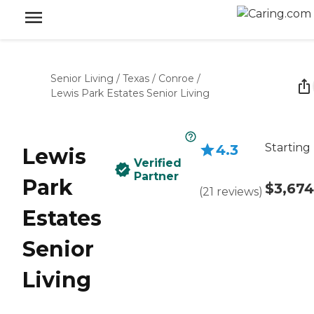
Senior Living
/
Texas
/
Conroe
/
Lewis Park Estates Senior Living
Starting
4.3
Lewis
Verified
Partner
Park
$3,674
(
21
reviews
)
Estates
Senior
Living