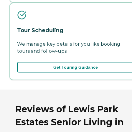
Tour Scheduling
We manage key details for you like booking
tours and follow-ups.
Get Touring Guidance
Reviews of Lewis Park
Estates Senior Living in