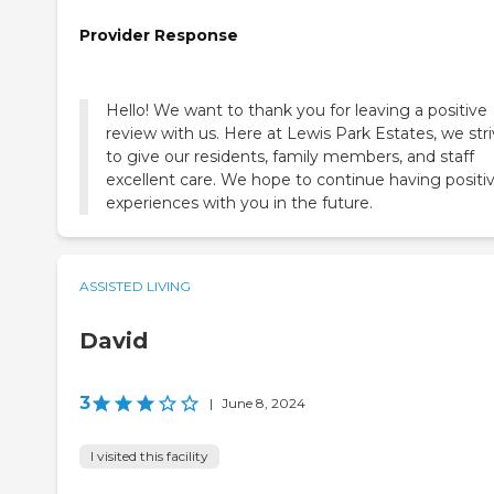
Provider Response
Hello! We want to thank you for leaving a positive
review with us. Here at Lewis Park Estates, we str
to give our residents, family members, and staff
excellent care. We hope to continue having positi
experiences with you in the future.
ASSISTED LIVING
David
3
|
June 8, 2024
I visited this facility