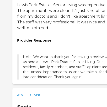
Lewis Park Estates Senior Living was expensive.
The apartments were clean. It's just kind of far
from my doctors and I don't like apartment livi
The staff was very professional. It was nice and
well-maintained.
Provider Response
Hello! We want to thank you for leaving a review w
us here at Lewis Park Estates Senior Living. Our
residents, family members, and staff’s opinions are
the utmost importance to us, and we take all fee
into consideration. Thank you again!
ASSISTED LIVING
Sonja