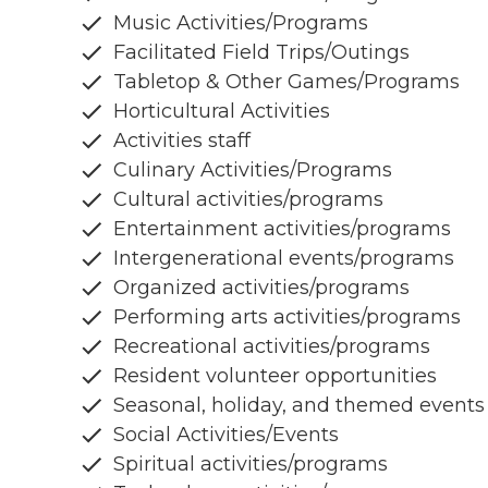
Music Activities/Programs
Facilitated Field Trips/Outings
Tabletop & Other Games/Programs
Horticultural Activities
Activities staff
Culinary Activities/Programs
Cultural activities/programs
Entertainment activities/programs
Intergenerational events/programs
Organized activities/programs
Performing arts activities/programs
Recreational activities/programs
Resident volunteer opportunities
Seasonal, holiday, and themed events
Social Activities/Events
Spiritual activities/programs