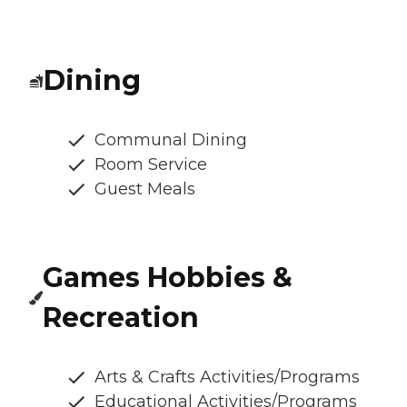
Dining
Communal Dining
Room Service
Guest Meals
Games Hobbies &
Recreation
Arts & Crafts Activities/Programs
Educational Activities/Programs