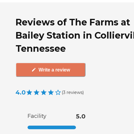
Reviews of The Farms at
Bailey Station in Colliervil
Tennessee
Write a review
4.0
(
3
reviews
)
Facility
5.0