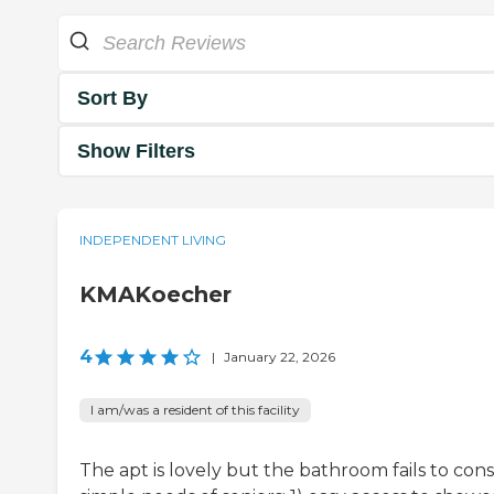
Sort By
Show Filters
INDEPENDENT LIVING
KMAKoecher
4
|
January 22, 2026
I am/was a resident of this facility
The apt is lovely but the bathroom fails to cons