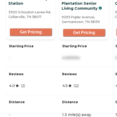
Station
Plantation Senior
Living Community
3300 S Houston Levee Rd,
3
Collierville, TN 38017
G
9293 Poplar Avenue,
Germantown, TN 38139
Get Pricing
Get Pricing
Starting Price
Starting Price
-
4,300/mo
Reviews
Reviews
4.0
4.5
(
3
)
(
12
)
Distance
Distance
-
1.3 mile(s) away