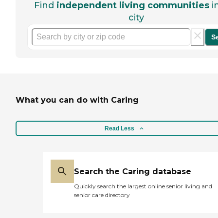
Find
independent living communities
i
city
S
What you can do with Caring
Read Less
Search the Caring database
Quickly search the largest online senior living and
senior care directory