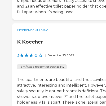
simple needs of seniors: 1) easy access to showe
and 2) an effective toilet paper holder that doe
fall apart when it’s being used.
INDEPENDENT LIVING
K Koecher
3
|
December 25, 2025
I am/was a resident of this facility
The apartments are beautiful and the activities
attractive, interesting and intelligent. However,
safety security in apt bathrooms is deficient. Th
shower step-over is over 7” and the toilet pape
holder easily falls apart. There is one lateral bar