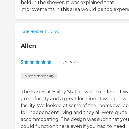
hold in the shower. It was explained that
improvements in this area would be too expen
INDEPENDENT LIVING
Allen
5
|
July 9, 2023
I visited this facility
The Farms at Bailey Station was excellent. It wa
great facility and a great location. It was a new
facility. We looked at some of the rooms availab
for independent living and they all were quite
accommodating. The design was such that yo
could function there even if you had to need