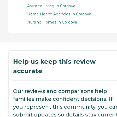
Assisted Living In Cordova
Home Health Agencies In Cordova
Nursing Homes In Cordova
Help us keep this review
accurate
Our reviews and comparisons help
families make confident decisions. If
you represent this community, you ca
submit updates so details stay current