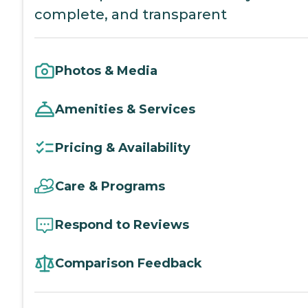
complete, and transparent
Photos & Media
Amenities & Services
Pricing & Availability
Care & Programs
Respond to Reviews
Comparison Feedback