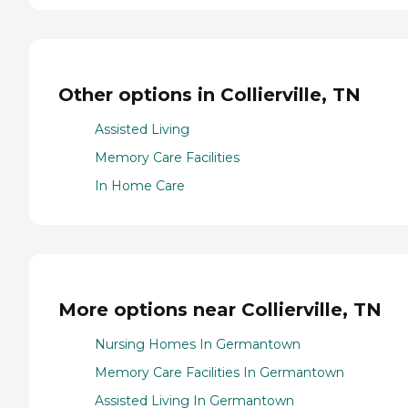
Other options in Collierville, TN
Assisted Living
Memory Care Facilities
In Home Care
More options near Collierville, TN
Nursing Homes In Germantown
Memory Care Facilities In Germantown
Assisted Living In Germantown