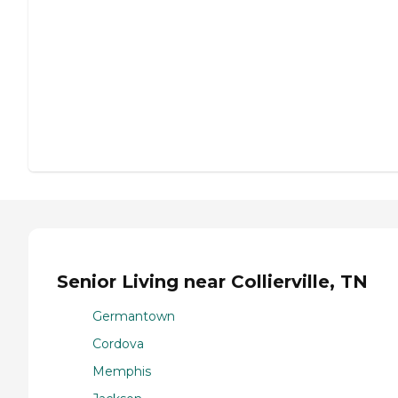
Senior Living near Collierville, TN
Germantown
Cordova
Memphis