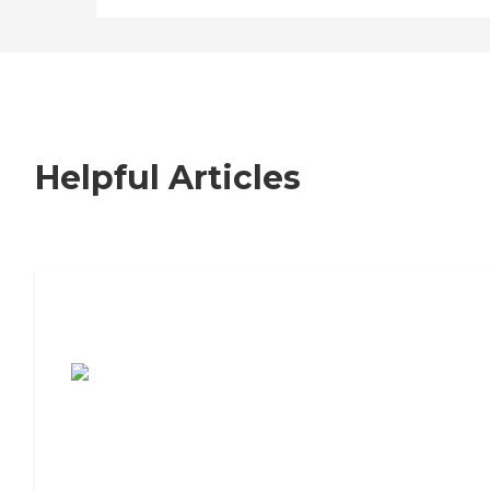
Helpful Articles
7 Steps to Finding the Perfect Senior
Living Community