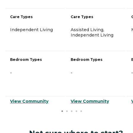
Care Types
Care Types
Independent Living
Assisted Living,
Independent Living
Bedroom Types
Bedroom Types
-
-
-
View Community
View Community