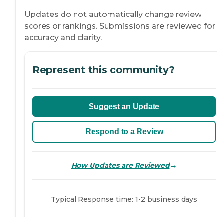
Updates do not automatically change review
scores or rankings. Submissions are reviewed for
accuracy and clarity.
Represent this community?
Suggest an Update
Respond to a Review
→
How Updates are Reviewed
Typical Response time: 1-2 business days