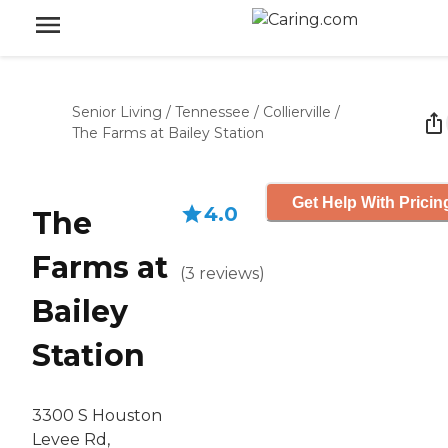
Senior Living
/
Tennessee
/
Collierville
/
The Farms at Bailey Station
Get Help With Pricin
4.0
The
Farms at
(
3
reviews
)
Bailey
Station
3300 S Houston
Levee Rd,