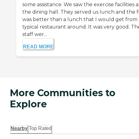
some assistance. We saw the exercise facilities 
the dining hall. They served us lunch and the 
was better than a lunch that I would get from
typical restaurant around. It was very good. Th
staff wer...
READ MORE
More Communities to
Explore
Nearby
Top Rated