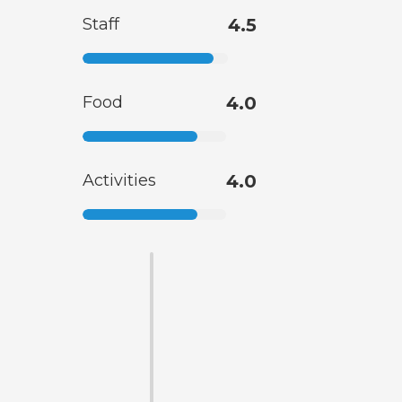
Staff
4.5
Food
4.0
Activities
4.0