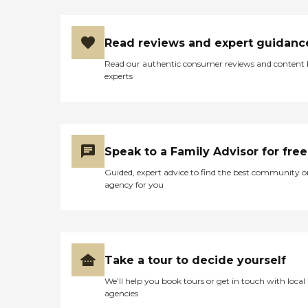
Read reviews and expert guidanc
Read our authentic consumer reviews and content
experts
Speak to a Family Advisor for free
Guided, expert advice to find the best community o
agency for you
Take a tour to decide yourself
We’ll help you book tours or get in touch with local
agencies