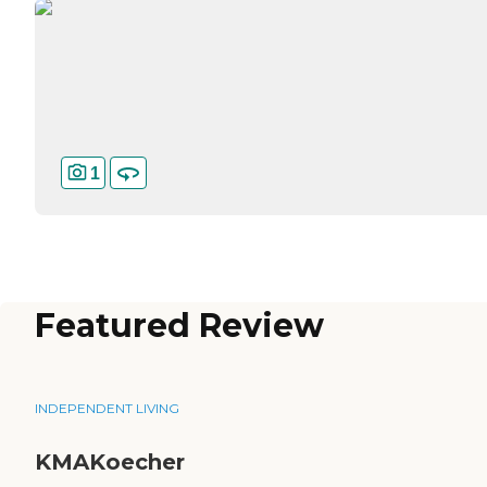
1
Featured Review
INDEPENDENT LIVING
KMAKoecher