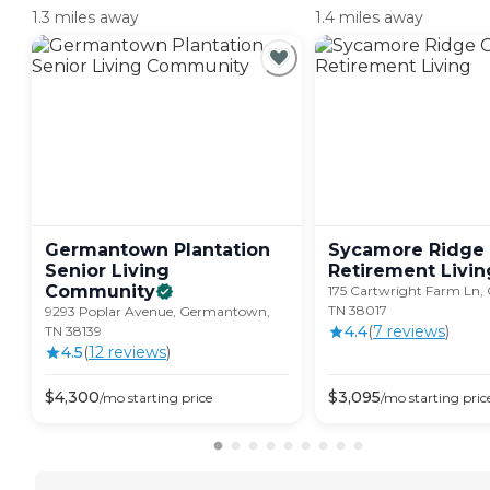
1.3 miles away
1.4 miles away
Germantown Plantation
Sycamore Ridge 
Senior Living
Retirement
Livin
Community
175 Cartwright Farm Ln, Co
TN 38017
9293 Poplar Avenue, Germantown,
4.4
(
7
review
s
)
TN 38139
4.5
(
12
review
s
)
$
4,300
$
3,095
/mo
starting price
/mo
starting pric