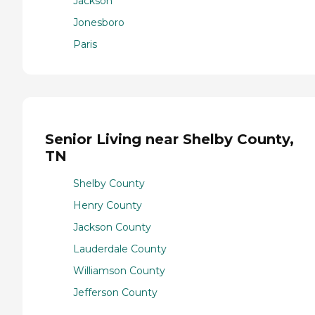
Jackson
Jonesboro
Paris
Senior Living near Shelby County,
TN
Shelby County
Henry County
Jackson County
Lauderdale County
Williamson County
Jefferson County