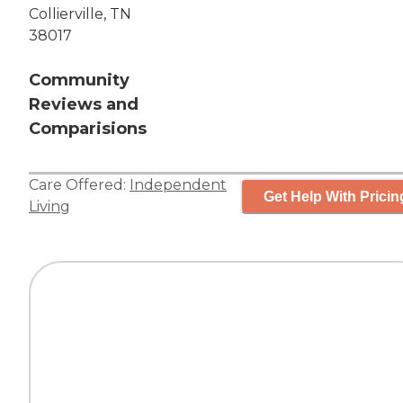
Collierville, TN
38017
Community
Reviews and
Comparisions
Care Offered:
Independent
Get Help With Pricin
Living