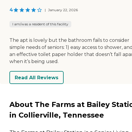
4
|
January 22, 2026
I am/was a resident of this facility
The apt is lovely but the bathroom fails to consider
simple needs of seniors: 1) easy access to shower, and
an effective toilet paper holder that doesn’t fall apa
when it’s being used.
Read All Reviews
About The Farms at Bailey Stati
in Collierville, Tennessee