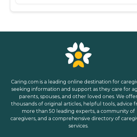
Caring.com is a leading online destination for caregi
seeking information and support as they care for a
parents, spouses, and other loved ones. We offe
thousands of original articles, helpful tools, advice 
more than 50 leading experts, a community of
caregivers, and a comprehensive directory of caregi
services.