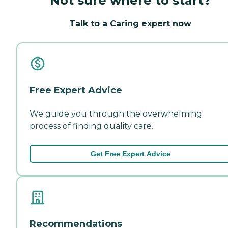
Not sure where to start?
Talk to a Caring expert now
Free Expert Advice
We guide you through the overwhelming
process of finding quality care.
Get Free Expert Advice
Recommendations