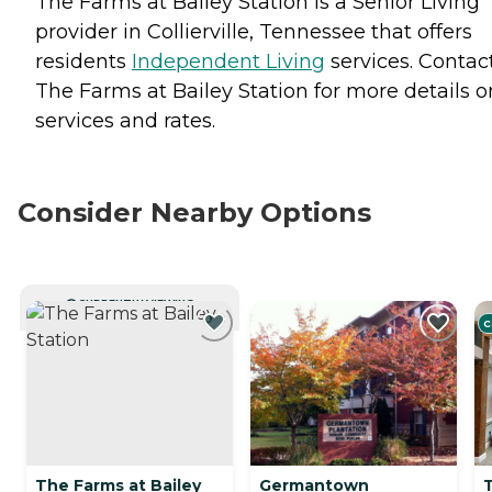
The Farms at Bailey Station is a Senior Living
provider in Collierville, Tennessee that offers
residents
Independent Living
services. Contac
The Farms at Bailey Station for more details o
services and rates.
Consider Nearby Options
CURRENTLY VIEWING
C
The Farms at Bailey
Germantown