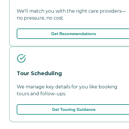
We'll match you with the right care providers—
no pressure, no cost.
Get Recommendations
Tour Scheduling
We manage key details for you like booking
tours and follow-ups.
Get Touring Guidance