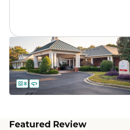
8
Featured Review