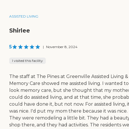
ASSISTED LIVING
Shirlee
5
|
November 8, 2024
I visited this facility
The staff at The Pines at Greenville Assisted Living &
Memory Care showed me assisted living. I wanted to
look memory care, but she thought that my mothe
could do assisted living, and at that time, she probab
could have done it, but not now. For assisted living, i
was nice. I'd put my mom there because it was nice.
They were remodeling a little bit. They had a beaut
shop there, and they had activities. The residents w