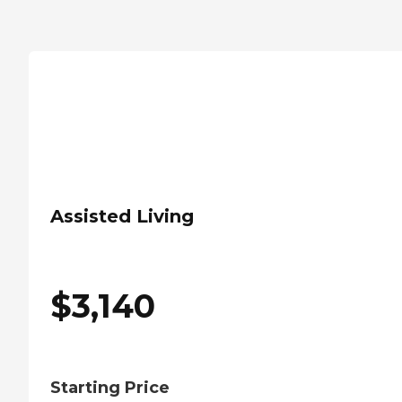
Assisted Living
$
3,140
Starting Price