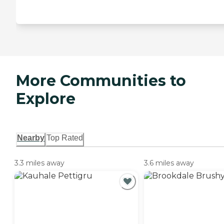
More Communities to
Explore
Nearby
Top Rated
3.3 miles away
3.6 miles away