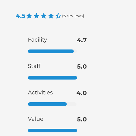
4.5
(
5
reviews
)
Facility
4.7
Staff
5.0
Activities
4.0
Value
5.0