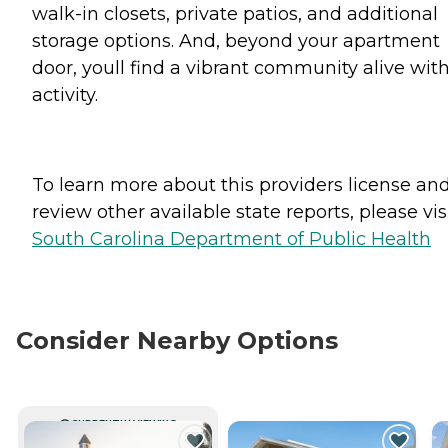
walk-in closets, private patios, and additional
storage options. And, beyond your apartment
door, youll find a vibrant community alive wit
activity.
To learn more about this providers license an
review other available state reports, please visi
South Carolina Department of Public Health
Consider Nearby Options
CURRENTLY VIEWING