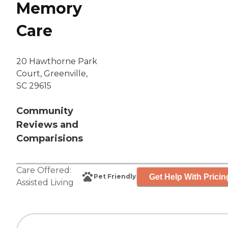
Memory
Care
20 Hawthorne Park
Court, Greenville,
SC 29615
Community
Reviews and
Comparisions
Care Offered:
Get Help With Pricin
Pet Friendly
Assisted Living