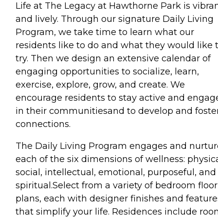
Life at The Legacy at Hawthorne Park is vibra
and lively. Through our signature Daily Living
Program, we take time to learn what our
residents like to do and what they would like 
try. Then we design an extensive calendar of
engaging opportunities to socialize, learn,
exercise, explore, grow, and create. We
encourage residents to stay active and engag
in their communitiesand to develop and foste
connections.
The Daily Living Program engages and nurtur
each of the six dimensions of wellness: physica
social, intellectual, emotional, purposeful, and
spiritual.Select from a variety of bedroom floor
plans, each with designer finishes and feature
that simplify your life. Residences include ro