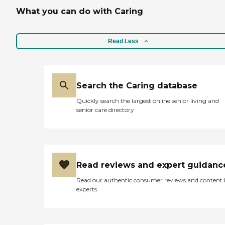
What you can do with Caring
Read Less
Search the Caring database
Quickly search the largest online senior living and
senior care directory
Read reviews and expert guidanc
Read our authentic consumer reviews and content
experts