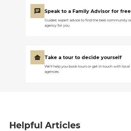
Speak to a Family Advisor for free
Guided, expert advice to find the best community o
agency for you
Take a tour to decide yourself
We’ll help you book tours or get in touch with local
agencies
Helpful Articles