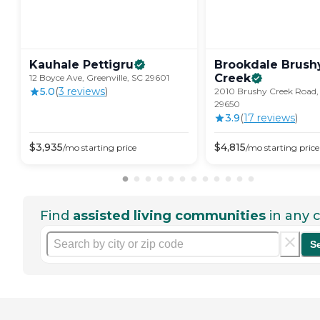
Kauhale
Pettigru
Brookdale Brush
Creek
12 Boyce Ave, Greenville, SC 29601
5.0
(
3
review
s
)
2010 Brushy Creek Road, 
29650
3.9
(
17
review
s
)
$
3,935
$
4,815
/mo
starting price
/mo
starting price
Find
assisted living communities
in any c
S