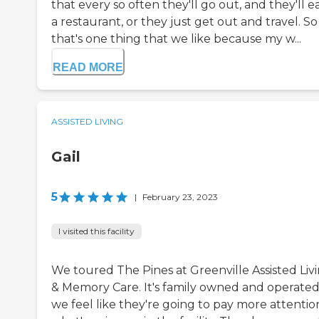
that every so often they'll go out, and they'll ea
a restaurant, or they just get out and travel. So
that's one thing that we like because my w...
READ MORE
ASSISTED LIVING
Gail
5
|
February 23, 2023
I visited this facility
We toured The Pines at Greenville Assisted Liv
& Memory Care. It's family owned and operated
we feel like they're going to pay more attentio