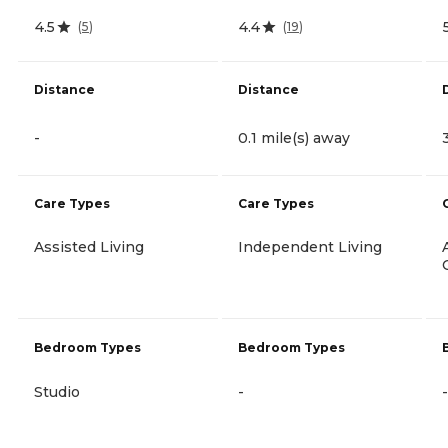
4.5
4.4
(
5
)
(
19
)
Distance
Distance
-
0.1 mile(s) away
Care Types
Care Types
Assisted Living
Independent Living
Bedroom Types
Bedroom Types
Studio
-
-