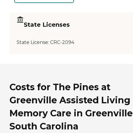
State Licenses
State License:
CRC-2094
Costs for The Pines at
Greenville Assisted Living
Memory Care in Greenville
South Carolina