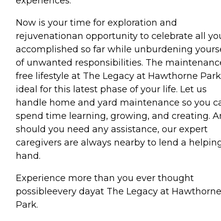
experiences.
Now is your time for exploration and
rejuvenationan opportunity to celebrate all y
accomplished so far while unburdening yours
of unwanted responsibilities. The maintenanc
free lifestyle at The Legacy at Hawthorne Park
ideal for this latest phase of your life. Let us
handle home and yard maintenance so you c
spend time learning, growing, and creating. A
should you need any assistance, our expert
caregivers are always nearby to lend a helpin
hand.
Experience more than you ever thought
possibleevery dayat The Legacy at Hawthorn
Park.