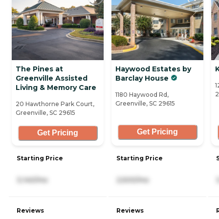
The Pines at
Haywood Estates by
Greenville Assisted
Barclay House
1
Living & Memory Care
2
1180 Haywood Rd,
Greenville, SC 29615
20 Hawthorne Park Court,
Greenville, SC 29615
Get Pricing
Get Pricing
Starting Price
Starting Price
3,140/mo
2,500/mo
Reviews
Reviews