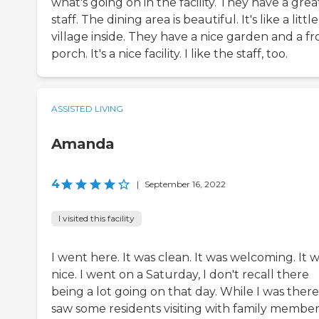
what's going on in the facility. They have a grea
staff. The dining area is beautiful. It's like a little
village inside. They have a nice garden and a fr
porch. It's a nice facility. I like the staff, too.
ASSISTED LIVING
Amanda
4
|
September 16, 2022
I visited this facility
I went here. It was clean. It was welcoming. It 
nice. I went on a Saturday, I don't recall there
being a lot going on that day. While I was there,
saw some residents visiting with family member