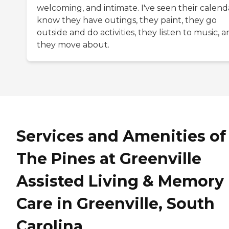
welcoming, and intimate. I've seen their calenda
know they have outings, they paint, they go
outside and do activities, they listen to music, 
they move about.
Services and Amenities of
The Pines at Greenville
Assisted Living & Memory
Care in Greenville, South
Carolina