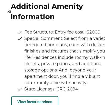
Additional Amenity
Information
Fee Structure: Entry fee cost : $2000
Special Comment: Select from a variet
bedroom floor plans, each with desig
finishes and features that simplify you
life. Residences include roomy walk-i
closets, private patios, and additional
storage options. And, beyond your
apartment door, you’ll find a vibrant
community alive with activity.
State Licenses: CRC-2094
View fewer services