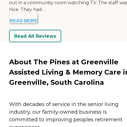
out in a community room watching TV. The staff was
nice. They had ...
READ MORE
Read All Reviews
About The Pines at Greenville
Assisted Living & Memory Care i
Greenville, South Carolina
With decades of service in the senior living
industry, our family-owned business is
committed to improving peoples retirement