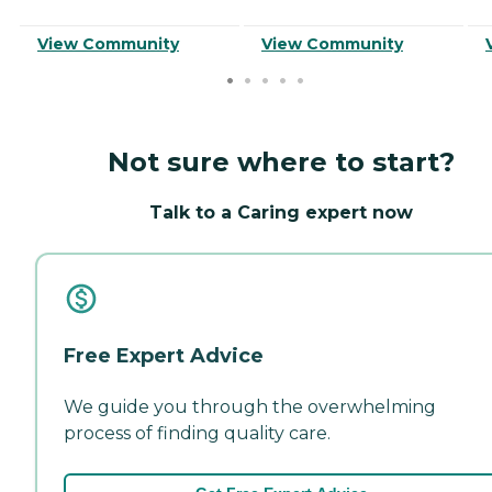
View Community
View Community
Not sure where to start?
Talk to a Caring expert now
Free Expert Advice
We guide you through the overwhelming
process of finding quality care.