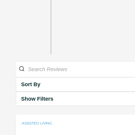
Sort By
Show Filters
ASSISTED LIVING