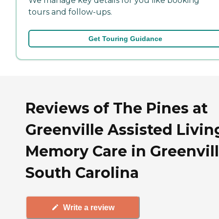
We manage key details for you like booking
tours and follow-ups.
Get Touring Guidance
Reviews of The Pines at
Greenville Assisted Livin
Memory Care in Greenvill
South Carolina
Write a review