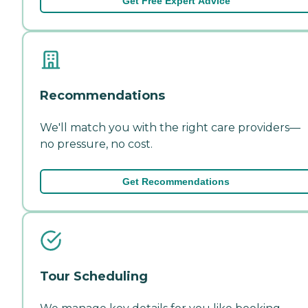
Get Free Expert Advice
Recommendations
We'll match you with the right care providers—
no pressure, no cost.
Get Recommendations
Tour Scheduling