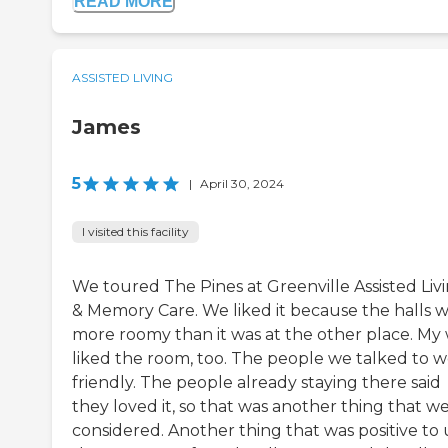
READ MORE
ASSISTED LIVING
James
5
|
April 30, 2024
I visited this facility
We toured The Pines at Greenville Assisted Liv
& Memory Care. We liked it because the halls 
more roomy than it was at the other place. My 
liked the room, too. The people we talked to 
friendly. The people already staying there said
they loved it, so that was another thing that w
considered. Another thing that was positive to u