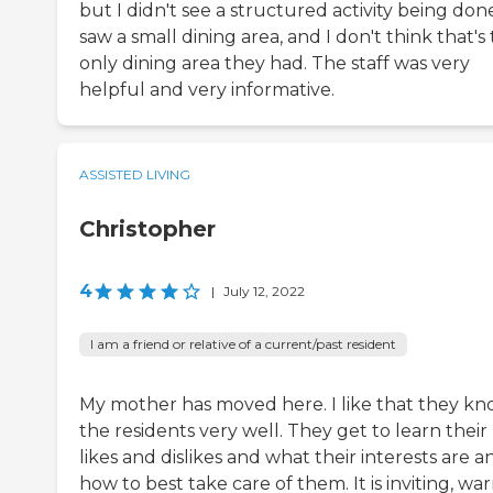
but I didn't see a structured activity being done
saw a small dining area, and I don't think that's
only dining area they had. The staff was very
helpful and very informative.
ASSISTED LIVING
Christopher
4
|
July 12, 2022
I am a friend or relative of a current/past resident
My mother has moved here. I like that they k
the residents very well. They get to learn their
likes and dislikes and what their interests are a
how to best take care of them. It is inviting, wa