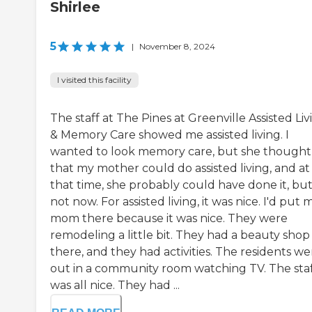
Shirlee
5
|
November 8, 2024
I visited this facility
The staff at The Pines at Greenville Assisted Liv
& Memory Care showed me assisted living. I
wanted to look memory care, but she thought
that my mother could do assisted living, and at
that time, she probably could have done it, bu
not now. For assisted living, it was nice. I'd put 
mom there because it was nice. They were
remodeling a little bit. They had a beauty shop
there, and they had activities. The residents we
out in a community room watching TV. The sta
was all nice. They had ...