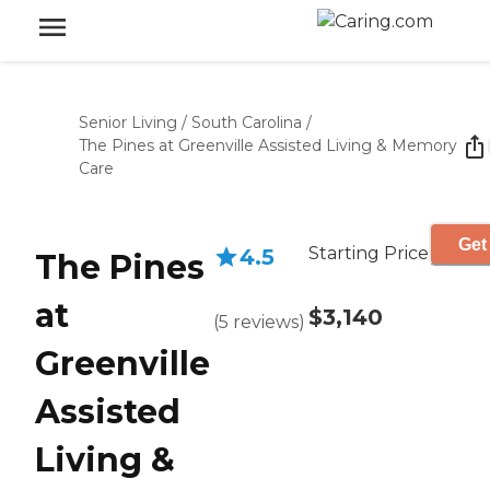
Senior Living
/
South Carolina
/
The Pines at Greenville Assisted Living & Memory
Care
Get
Starting Price
4.5
The Pines
at
$3,140
(
5
reviews
)
Greenville
Assisted
Living &