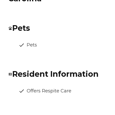
Pets
Pets
Resident Information
Offers Respite Care