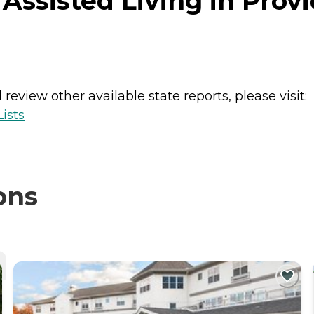
 Assisted Living in Prov
review other available state reports, please visit:
ists
ons