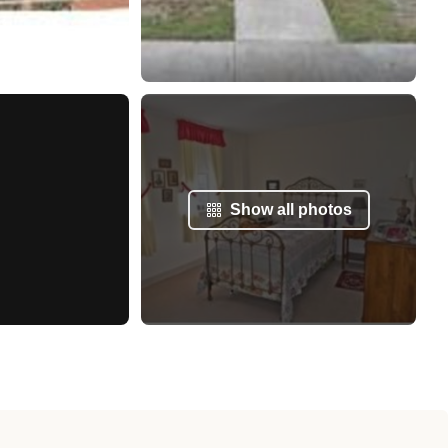
Show all photos