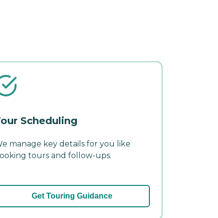
our Scheduling
e manage key details for you like
ooking tours and follow-ups.
Get Touring Guidance