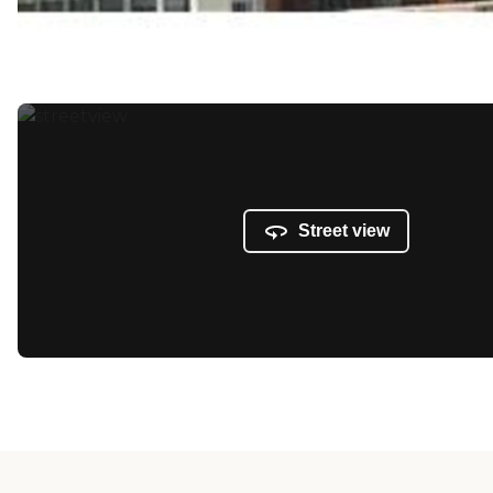
Street view