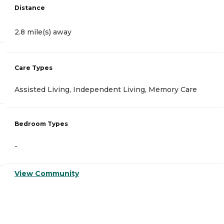
Distance
2.8 mile(s) away
Care Types
Assisted Living, Independent Living, Memory Care
Bedroom Types
-
View Community