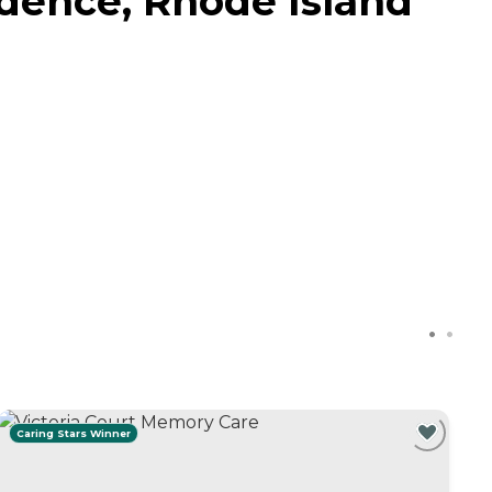
idence, Rhode Island
Caring Stars Winner