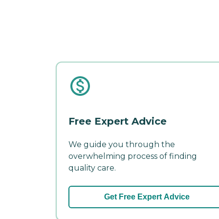
Free Expert Advice
We guide you through the
overwhelming process of finding
quality care.
Get Free Expert Advice