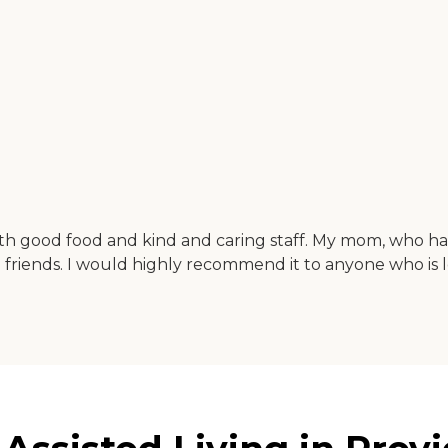
 with good food and kind and caring staff. My mom, who h
iends. I would highly recommend it to anyone who is loo