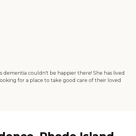
as dementia couldn't be happier there! She has lived
king for a place to take good care of their loved