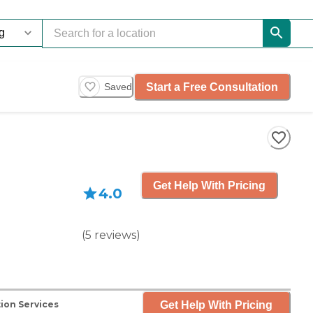
Start a Free Consultation
Saved
Get Help With Pricing
4.0
(
5
reviews
)
Get Help With Pricing
ion Services