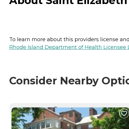
About Saint Elizabeth
To learn more about this providers license and 
Rhode Island Department of Health Licensee L
Consider Nearby Opti
CURRENTLY VIEWING