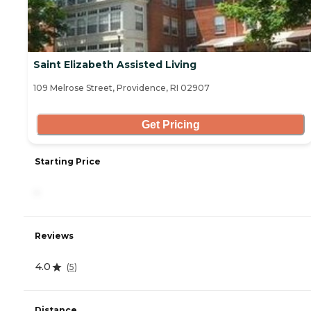
Saint Elizabeth Assisted Living
109 Melrose Street, Providence, RI 02907
Get Pricing
Starting Price
-
Reviews
4.0
(
5
)
Distance