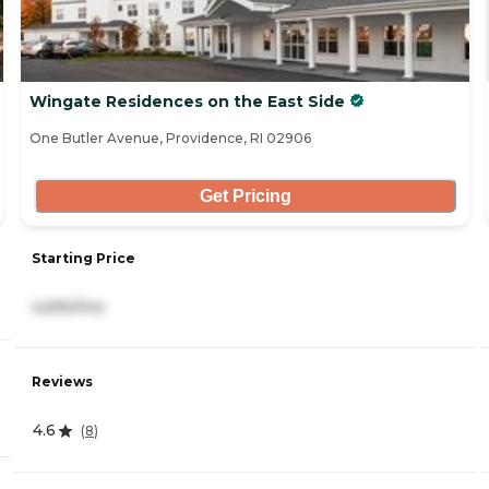
Wingate Residences on the East Side
One Butler Avenue, Providence, RI 02906
Get Pricing
Starting Price
4,690/mo
Reviews
4.6
(
8
)