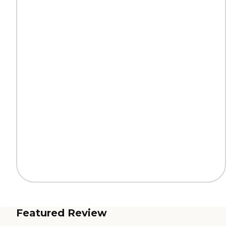
Featured Review