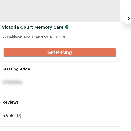
Victoria Court Memory Care
C
55 Oaklawn Ave, Cranston, RI 02920
70
Get Pricing
Starting Price
S
3,700/mo
6
Reviews
R
4.6
4.
(
17
)