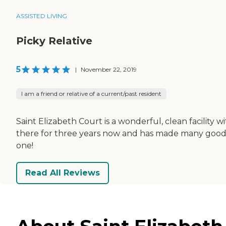
ASSISTED LIVING
Picky Relative
5
|
November 22, 2019
I am a friend or relative of a current/past resident
Saint Elizabeth Court is a wonderful, clean facility
there for three years now and has made many good fr
one!
Read All Reviews