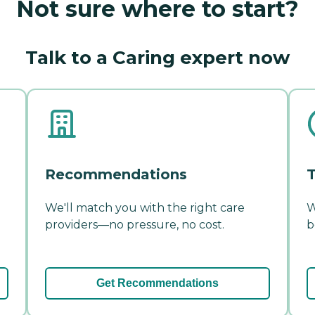
Not sure where to start?
Talk to a Caring expert now
Recommendations
T
We'll match you with the right care
W
providers—no pressure, no cost.
b
Get Recommendations