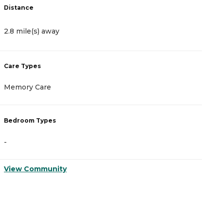
Distance
D
2.8 mile(s) away
2
Care Types
C
Memory Care
A
Bedroom Types
B
-
-
View Community
V