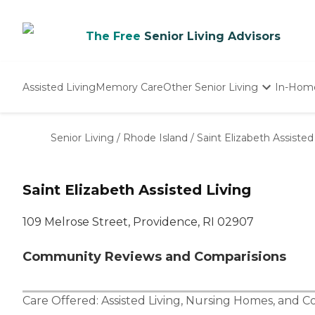
The Free
Senior Living Advisors
Assisted Living
Memory Care
Other Senior Living
In-Hom
Independent Living
Nursing Homes
Senior Living
/
Rhode Island
/
Saint Elizabeth Assisted
Adult Day Care
Saint Elizabeth Assisted Living
109 Melrose Street, Providence, RI 02907
Community Reviews and Comparisions
Care Offered:
Assisted Living
,
Nursing Homes
, and
Co