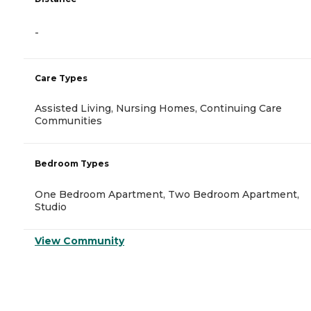
-
Care Types
Assisted Living, Nursing Homes, Continuing Care
Communities
Bedroom Types
One Bedroom Apartment, Two Bedroom Apartment,
Studio
View Community