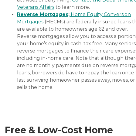
Veterans Affairs
to learn more.
Reverse Mortgages
:
Home Equity Conversion
Mortgages
(HECMs) are federally insured loans t
are available to homeowners age 62 and over.
Reverse mortgages allow you to access a portion
your home’s equity in cash, tax free. Many senior
reverse mortgages to finance their care expenses
including in-home care. Note that although ther
are no monthly payments due on reverse mort
loans, borrowers do have to repay the loan once
last surviving homeowner passes away, moves, or
sells the home.
Free & Low-Cost Home