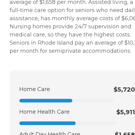
average of $1,658 per month. Assisted living, a
full-time care option for seniors who need dai
assistance, has monthly average costs of $6,06
Nursing homes provide 24/7 supervision and
medical care, so they have the highest costs.
Seniors in Rhode Island pay an average of $10,
per month for semiprivate accommodations.
Home Care
$5,720
Home Health Care
$5,911
Adult Day Health Care
$1,658