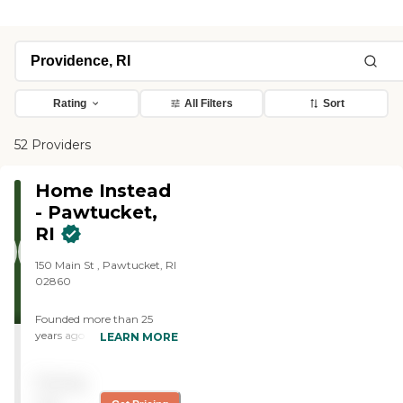
Rating
All Filters
Sort
52 Providers
Home Instead
- Pawtucket,
RI
150 Main St , Pawtucket, RI
02860
Founded more than 25
years ago in Omaha,
LEARN MORE
Nebraska, Home Instead
provides individualized,
Pricing
compassionate care to
aging adults with the goal