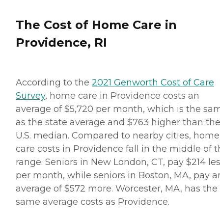
The Cost of Home Care in
Providence, RI
According to the
2021 Genworth Cost of Care
Survey
, home care in Providence costs an
average of $5,720 per month, which is the sa
as the state average and $763 higher than th
U.S. median. Compared to nearby cities, home
care costs in Providence fall in the middle of 
range. Seniors in New London, CT, pay $214 le
per month, while seniors in Boston, MA, pay a
average of $572 more. Worcester, MA, has the
same average costs as Providence.