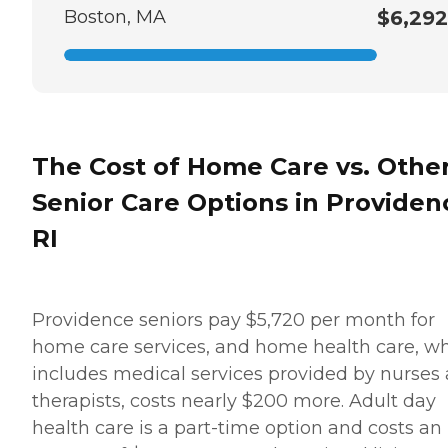
Boston, MA
$6,292
The Cost of Home Care vs. Othe
Senior Care Options in Providen
RI
Providence seniors pay $5,720 per month for
home care services, and home health care, w
includes medical services provided by nurses
therapists, costs nearly $200 more. Adult day
health care is a part-time option and costs an