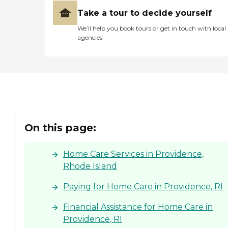
Take a tour to decide yourself
We’ll help you book tours or get in touch with local
agencies
On this page:
Home Care Services in Providence,
Rhode Island
Paying for Home Care in Providence, RI
Financial Assistance for Home Care in
Providence, RI