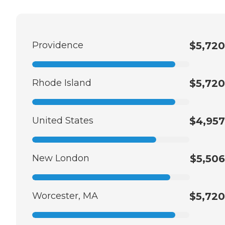
Providence
$5,720
Rhode Island
$5,720
United States
$4,957
New London
$5,506
Worcester, MA
$5,720