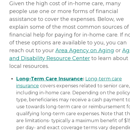
Given the high cost of in-home care, many
people use one or more forms of financial
assistance to cover the expenses. Below, we
explain some of the most common sources of
financial help for paying for in-home care. If 
of these options are available to you, you can
reach out to your
Area Agency on Aging
or
Ag
and Disability Resource Center
to learn about
local resources.
Long-Term Care Insurance
:
Long-term care
insurance
covers expenses related to senior care,
including in-home care. Depending on the policy
type, beneficiaries may receive a cash payment t
use towards long-term care or reimbursement f
qualifying long-term care expenses. Note that t
are limitations- typically a maximum benefit of $
per day- and exact coverage terms vary depend