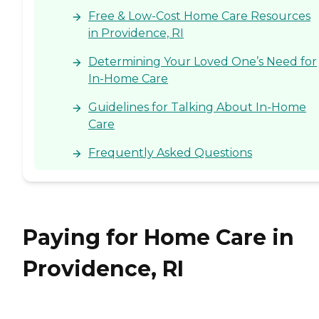
Free & Low-Cost Home Care Resources
in Providence, RI
Determining Your Loved One’s Need for
In-Home Care
Guidelines for Talking About In-Home
Care
Frequently Asked Questions
Paying for Home Care in
Providence, RI