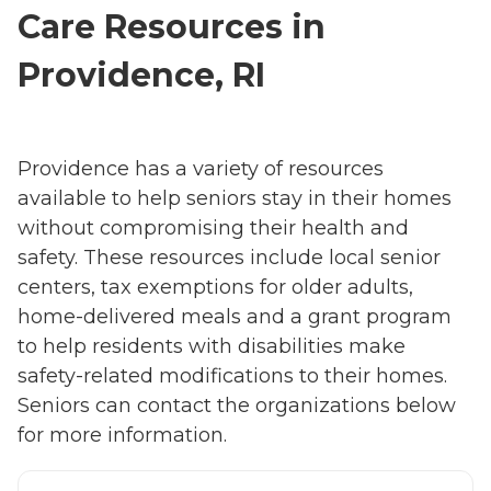
Care Resources in
Providence, RI
Providence has a variety of resources
available to help seniors stay in their homes
without compromising their health and
safety. These resources include local senior
centers, tax exemptions for older adults,
home-delivered meals and a grant program
to help residents with disabilities make
safety-related modifications to their homes.
Seniors can contact the organizations below
for more information.