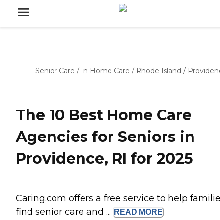
Senior Care
/
In Home Care
/
Rhode Island
/
Providen
The 10 Best Home Care
Agencies for Seniors in
Providence, RI for 2025
Caring.com offers a free service to help famili
find senior care and ...
READ
MORE