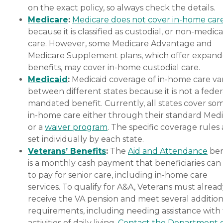
on the exact policy, so always check the details.
Medicare
:
Medicare does not cover in-home car
because it is classified as custodial, or non-medica
care. However, some Medicare Advantage and
Medicare Supplement plans, which offer expan
benefits, may cover in-home custodial care.
Medicaid
:
Medicaid coverage of in-home care var
between different states because it is not a feder
mandated benefit. Currently, all states cover so
in-home care either through their standard Medi
or a
waiver program
. The specific coverage rules 
set individually by each state.
Veterans’ Benefits
:
The
Aid and Attendance
ben
is a monthly cash payment that beneficiaries can
to pay for senior care, including in-home care
services. To qualify for A&A, Veterans must alrea
receive the VA pension and meet several addition
requirements, including needing assistance with
activities of daily living.
Contact the Department 