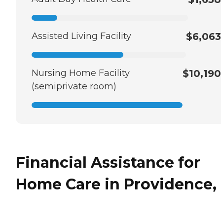
Assisted Living Facility
$6,063
Nursing Home Facility
$10,190
(semiprivate room)
Financial Assistance for
Home Care in Providence, 