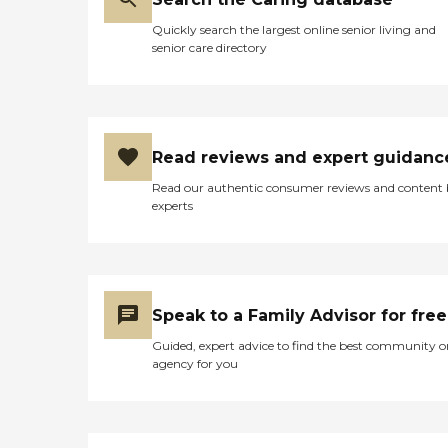
Quickly search the largest online senior living and
senior care directory
Read reviews and expert guidanc
Read our authentic consumer reviews and content
experts
Speak to a Family Advisor for free
Guided, expert advice to find the best community o
agency for you