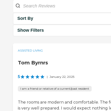
Sort By
Show Filters
ASSISTED LIVING
Tom Byrnrs
5
|
January 22, 2025
I am a friend or relative of a current/past resident
The rooms are modern and comfortable. The 
is very well prepared. I would expect nothing l