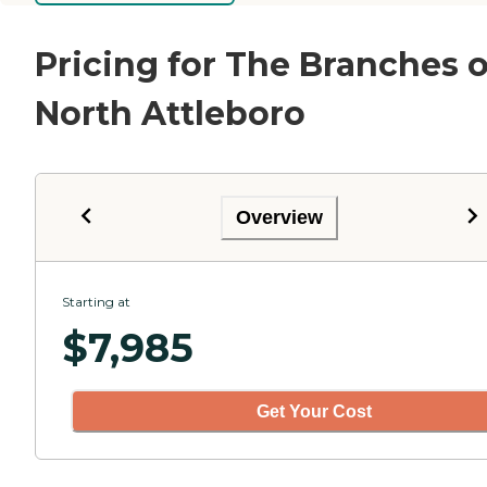
Pricing for The Branches o
North Attleboro
Overview
Starting at
$
7,985
Get Your Cost