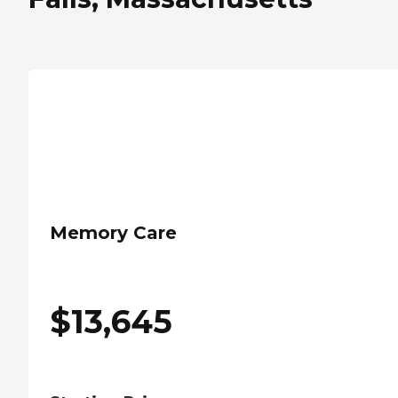
Memory Care
$
13,645