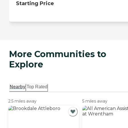
Starting Price
More Communities to
Explore
Nearby
Top Rated
2.5 miles away
5 miles away