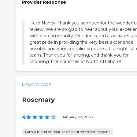
Provider Response
Hello Nancy, Thank you so much for the wonderfu
review. We are so glad to hear about your experie
with our community. Our dedicated associates ta
great pride in providing the very best experience
possible and your compliments are a highlight for 
team. Thank you for sharing, and thank you for
choosing The Branches of North Attleboro!
MEMORY CARE
Rosemary
4
|
January 22, 2023
I am a friend or relative of a current/past resident