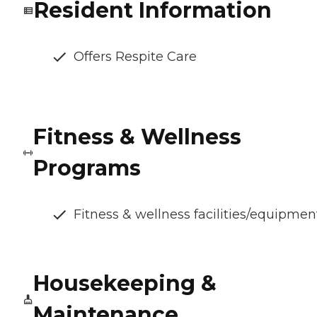
Resident Information
Offers Respite Care
Fitness & Wellness
Programs
Fitness & wellness facilities/equipmen
Housekeeping &
Maintenance