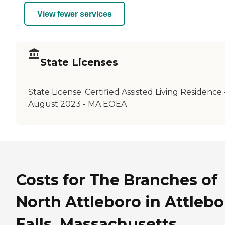
View fewer services
State Licenses
State License:
Certified Assisted Living Residence 
August 2023 - MA EOEA
Costs for The Branches of
North Attleboro in Attlebo
Falls, Massachusetts