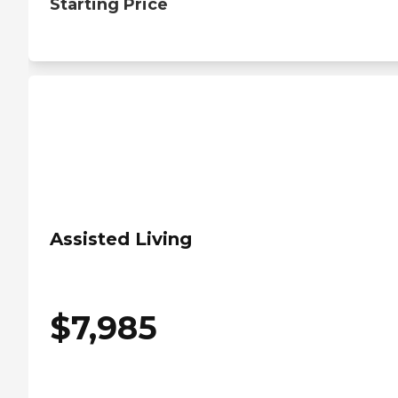
Starting Price
Assisted Living
$
7,985