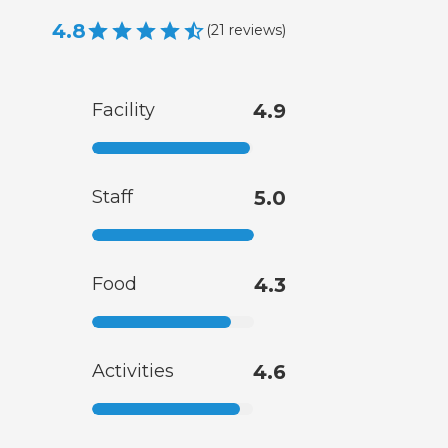
4.8
(
21
reviews
)
Facility
4.9
Staff
5.0
Food
4.3
Activities
4.6