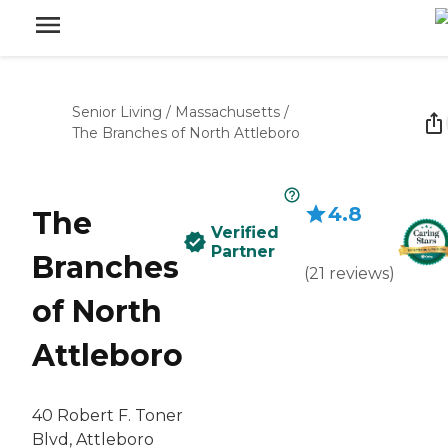
Senior Living
/
Massachusetts
/
The Branches of North Attleboro
4.8
The
Verified
Partner
Branches
(
21
reviews
)
of North
Attleboro
40 Robert F. Toner
Blvd, Attleboro