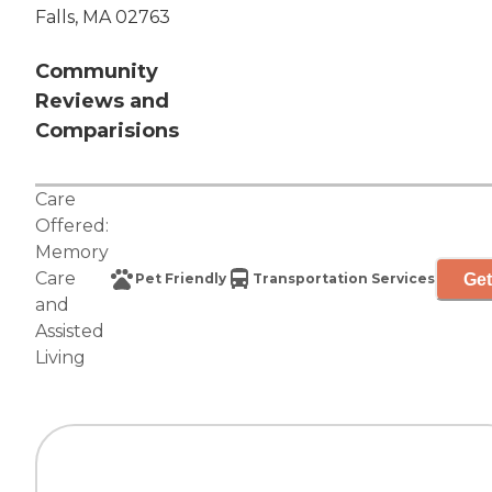
Falls, MA 02763
Community
Reviews and
Comparisions
Care
Offered:
Memory
Care
Get
Pet Friendly
Transportation Services
and
Assisted
Living