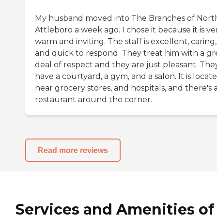
My husband moved into The Branches of Nort
Attleboro a week ago. I chose it because it is ve
warm and inviting. The staff is excellent, caring,
and quick to respond. They treat him with a gr
deal of respect and they are just pleasant. The
have a courtyard, a gym, and a salon. It is locat
near grocery stores, and hospitals, and there's 
restaurant around the corner.
Read more reviews
Services and Amenities of