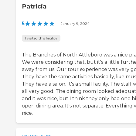
Patricia
5
|
January 9, 2024
I visited this facility
The Branches of North Attleboro was a nice pla
We were considering that, but it's a little furth
away from us. Our tour experience was very g
They have the same activities basically, like mus
They have a salon. It's a small facility. The staff
all very good. The dining room looked adequa
and it was nice, but I think they only had one b
open dining area. It's not separate. Everything 
nice.