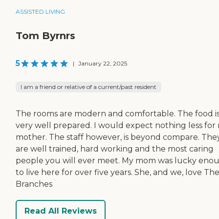
ASSISTED LIVING
Tom Byrnrs
5
|
January 22, 2025
I am a friend or relative of a current/past resident
The rooms are modern and comfortable. The food i
very well prepared. I would expect nothing less for
mother. The staff however, is beyond compare. The
are well trained, hard working and the most caring
people you will ever meet. My mom was lucky eno
to live here for over five years. She, and we, love Th
Branches
Read All Reviews