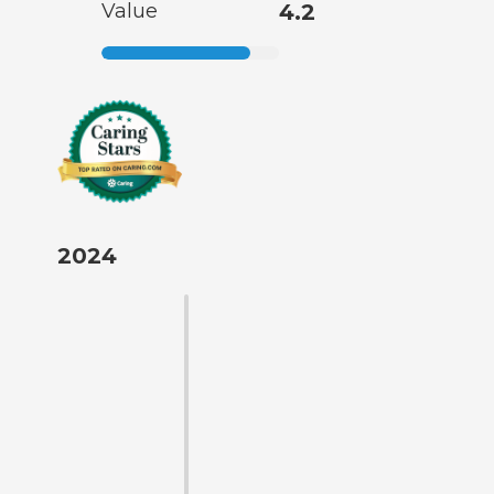
Value
4.2
2024