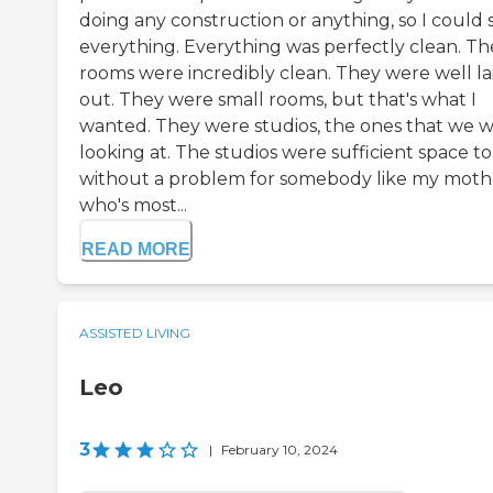
doing any construction or anything, so I could 
everything. Everything was perfectly clean. Th
rooms were incredibly clean. They were well la
out. They were small rooms, but that's what I
wanted. They were studios, the ones that we 
looking at. The studios were sufficient space to 
without a problem for somebody like my moth
who's most...
READ MORE
ASSISTED LIVING
Leo
3
|
February 10, 2024