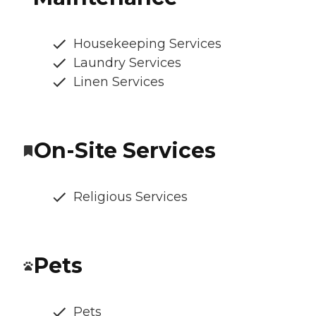
Housekeeping Services
Laundry Services
Linen Services
On-Site Services
Religious Services
Pets
Pets