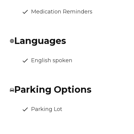
Medication Reminders
Languages
English spoken
Parking Options
Parking Lot