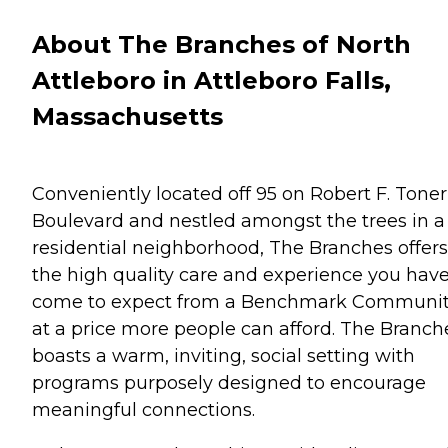
About The Branches of North
Attleboro in Attleboro Falls,
Massachusetts
Conveniently located off 95 on Robert F. Toner
Boulevard and nestled amongst the trees in a
residential neighborhood, The Branches offers
the high quality care and experience you hav
come to expect from a Benchmark Communi
at a price more people can afford. The Branch
boasts a warm, inviting, social setting with
programs purposely designed to encourage
meaningful connections.