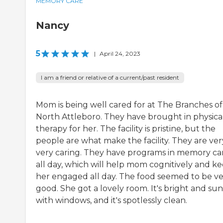
MEMORY CARE
Nancy
5
|
April 24, 2023
I am a friend or relative of a current/past resident
Mom is being well cared for at The Branches of
North Attleboro. They have brought in physica
therapy for her. The facility is pristine, but the
people are what make the facility. They are ver
very caring. They have programs in memory ca
all day, which will help mom cognitively and k
her engaged all day. The food seemed to be v
good. She got a lovely room. It's bright and su
with windows, and it's spotlessly clean.