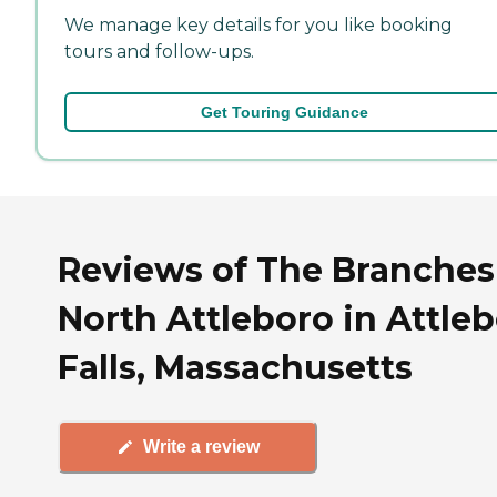
We manage key details for you like booking
tours and follow-ups.
Get Touring Guidance
Reviews of The Branches
North Attleboro in Attle
Falls, Massachusetts
Write a review