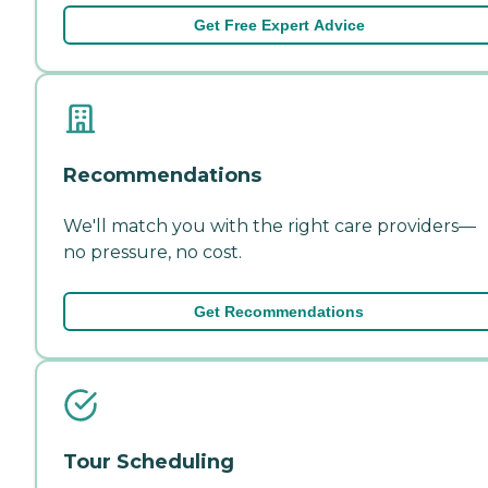
Get Free Expert Advice
Recommendations
We'll match you with the right care providers—
no pressure, no cost.
Get Recommendations
Tour Scheduling