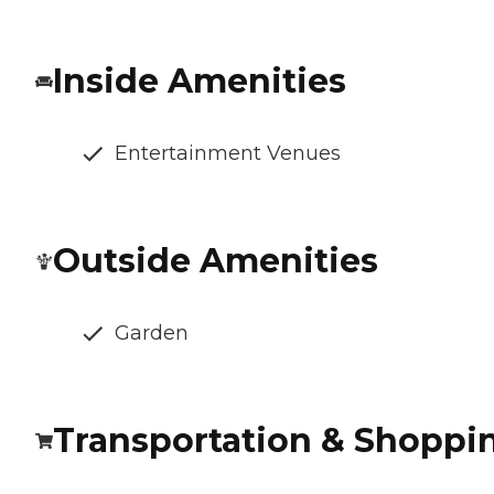
Inside Amenities
Entertainment Venues
Outside Amenities
Garden
Transportation & Shoppi