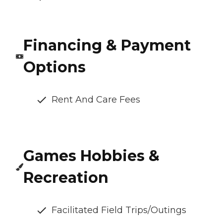
Financing & Payment
Options
Rent And Care Fees
Games Hobbies &
Recreation
Facilitated Field Trips/Outings