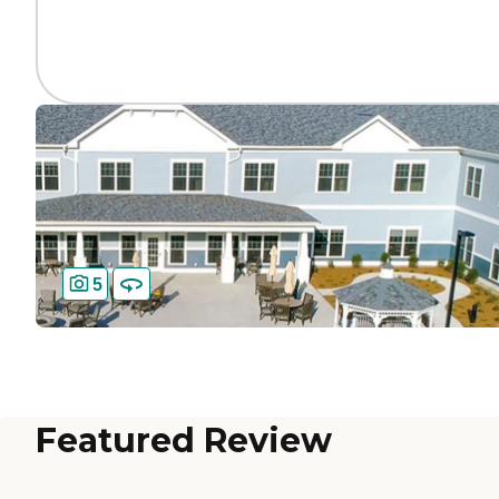
5
Featured Review