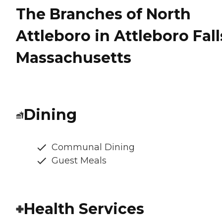
The Branches of North
Attleboro in Attleboro Fall
Massachusetts
Dining
Communal Dining
Guest Meals
Health Services