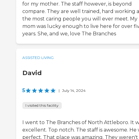
for my mother. The staff however, is beyond
compare. They are well trained, hard working 
the most caring people you will ever meet. My
mom was lucky enough to live here for over fi
years. She, and we, love The Branches
ASSISTED LIVING
David
5
|
July 14, 2024
I visited this facility
I went to The Branches of North Attleboro. It 
excellent. Top notch. The staff is awesome. He
perfect. That place was amazing. They weren't