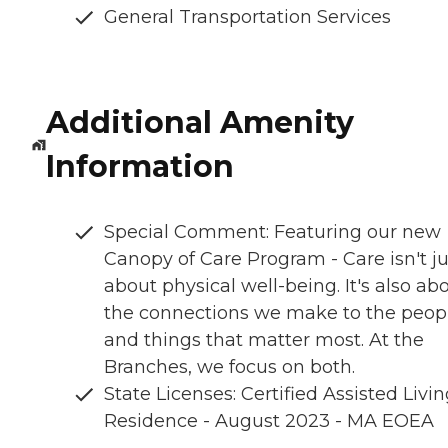
General Transportation Services
Additional Amenity
Information
Special Comment: Featuring our new
Canopy of Care Program - Care isn't ju
about physical well-being. It's also ab
the connections we make to the peop
and things that matter most. At the
Branches, we focus on both.
State Licenses: Certified Assisted Livi
Residence - August 2023 - MA EOEA