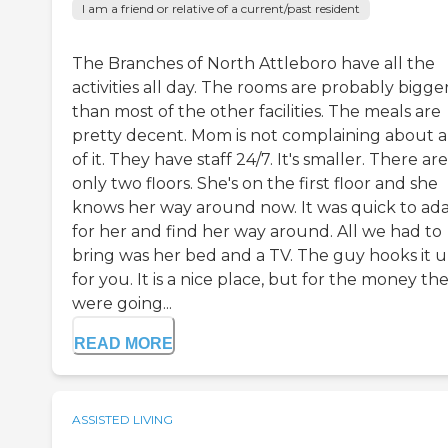
I am a friend or relative of a current/past resident
The Branches of North Attleboro have all the
activities all day. The rooms are probably bigge
than most of the other facilities. The meals are
pretty decent. Mom is not complaining about 
of it. They have staff 24/7. It's smaller. There are
only two floors. She's on the first floor and she
knows her way around now. It was quick to ad
for her and find her way around. All we had to
bring was her bed and a TV. The guy hooks it 
for you. It is a nice place, but for the money th
were going...
READ MORE
ASSISTED LIVING