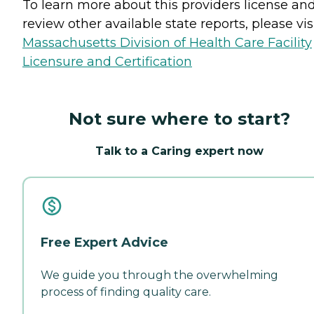
To learn more about this providers license an
review other available state reports, please visi
Massachusetts Division of Health Care Facility
Licensure and Certification
Not sure where to start?
Talk to a Caring expert now
Free Expert Advice
We guide you through the overwhelming
process of finding quality care.