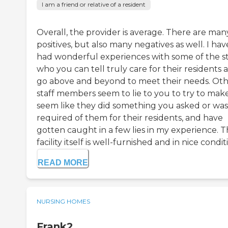
I am a friend or relative of a resident
Overall, the provider is average. There are man
positives, but also many negatives as well. I hav
had wonderful experiences with some of the st
who you can tell truly care for their residents 
go above and beyond to meet their needs. Ot
staff members seem to lie to you to try to make
seem like they did something you asked or was
required of them for their residents, and have
gotten caught in a few lies in my experience. 
facility itself is well-furnished and in nice conditi.
READ MORE
NURSING HOMES
Frank2