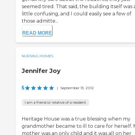
seemed tired. That said, the building itself was 
little confusing, and I could easily see a few of
those admitte...
READ MORE
NURSING HOMES
Jennifer Joy
5
|
September 13, 2012
I am a friend or relative of a resident
Heritage House was a true blessing when my
grandmother became to ill to care for herself.
mother was an only child and it was all on her