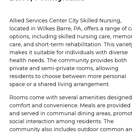
Allied Services Center City Skilled Nursing,
located in Wilkes Barre, PA, offers a range of c
options, including skilled nursing care, memo
care, and short-term rehabilitation. This variet
makes it suitable for individuals with diverse
health needs. The community provides both
private and semi-private rooms, allowing
residents to choose between more personal
space or a shared living arrangement.
Rooms come with several amenities designed 
comfort and convenience. Meals are provided
and served in communal dining areas, promo
social interaction among residents. The
community also includes outdoor common ar