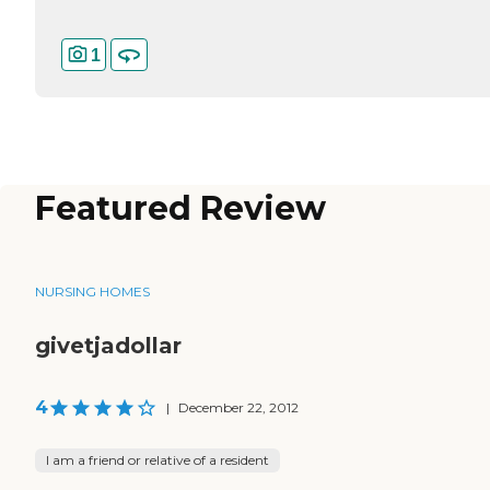
1
Featured Review
NURSING HOMES
givetjadollar
4
|
December 22, 2012
I am a friend or relative of a resident