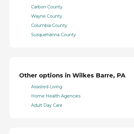
Carbon County
Wayne County
Columbia County
Susquehanna County
Other options in Wilkes Barre, PA
Assisted Living
Home Health Agencies
Adult Day Care