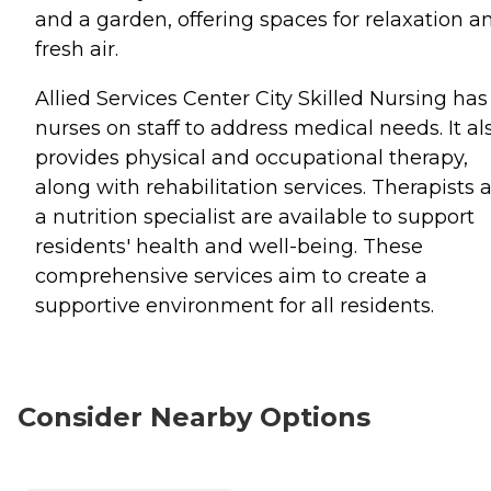
and a garden, offering spaces for relaxation a
fresh air.
Allied Services Center City Skilled Nursing has
nurses on staff to address medical needs. It al
provides physical and occupational therapy,
along with rehabilitation services. Therapists 
a nutrition specialist are available to support
residents' health and well-being. These
comprehensive services aim to create a
supportive environment for all residents.
Consider Nearby Options