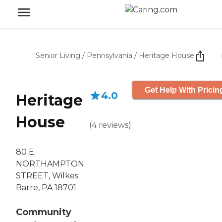
Senior Living
/
Pennsylvania
/
Heritage House
Get Help With Pricin
4.0
Heritage
House
(
4
reviews
)
80 E.
NORTHAMPTON
STREET, Wilkes
Barre, PA 18701
Community