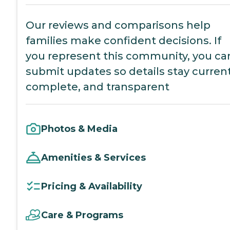
Our reviews and comparisons help
families make confident decisions. If
you represent this community, you ca
submit updates so details stay current
complete, and transparent
Photos & Media
Amenities & Services
Pricing & Availability
Care & Programs