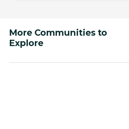
More Communities to
Explore