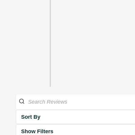
Sort By
Show Filters