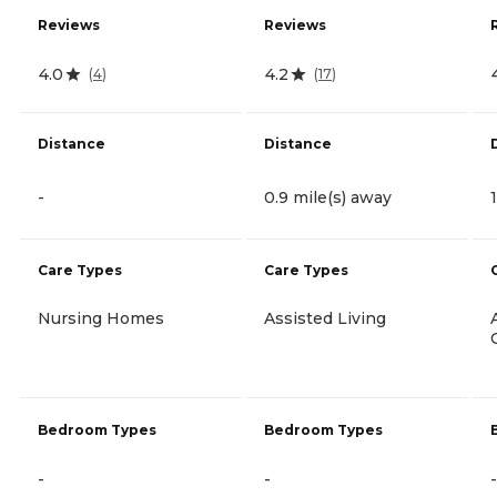
Reviews
Reviews
4.0
4.2
(
4
)
(
17
)
Distance
Distance
-
0.9 mile(s) away
Care Types
Care Types
Nursing Homes
Assisted Living
Bedroom Types
Bedroom Types
-
-
-