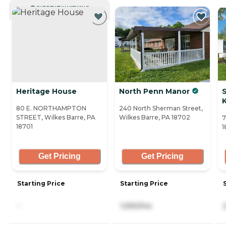
CURRENTLY VIEWING
Heritage House
North Penn Manor
80 E. NORTHAMPTON
240 North Sherman Street,
STREET, Wilkes Barre, PA
Wilkes Barre, PA 18702
7
18701
1
Get Pricing
Get Pricing
Starting Price
Starting Price
-
1,590/mo