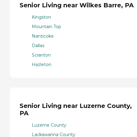
Senior Living near Wilkes Barre, PA
Kingston
Mountain Top
Nanticoke
Dallas
Scranton
Hazleton
Senior Living near Luzerne County,
PA
Luzerne County
Lackawanna County