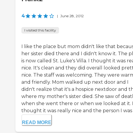
4
|
June 28, 2012
I visited this facility
I like the place but mom didn't like that becau
her sister died there and I didn't know it. The p
is now called St. Luke's Villa. I thought it was re
nice. It's clean and they did overall looked pret
nice. The staff was welcoming. They were war
and friendly. Mom walked up next door and I
didn't realize that it's a hospice nextdoor and th
where my mother's sister died. She saw of deat
when she went there or when we looked at it. 
thought it was really nice and the person I was w
READ MORE