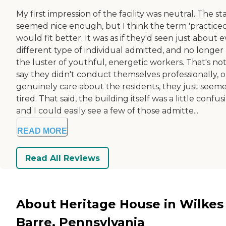
My first impression of the facility was neutral. The sta
seemed nice enough, but I think the term 'practiced
would fit better. It was as if they'd seen just about 
different type of individual admitted, and no longer
the luster of youthful, energetic workers. That's not
say they didn't conduct themselves professionally, o
genuinely care about the residents, they just seem
tired. That said, the building itself was a little confus
and I could easily see a few of those admitte...
READ MORE
Read All Reviews
About Heritage House in Wilkes
Barre, Pennsylvania