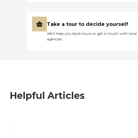
Take a tour to decide yourself
We’ll help you book tours or get in touch with local
agencies
Helpful Articles
7 Steps to Finding the Perfect Senior