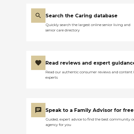
Search the Caring database
Quickly search the largest online senior living and
senior care directory
Read reviews and expert guidanc
Read our authentic consumer reviews and content
experts
Speak to a Family Advisor for free
Guided, expert advice to find the best community o
agency for you