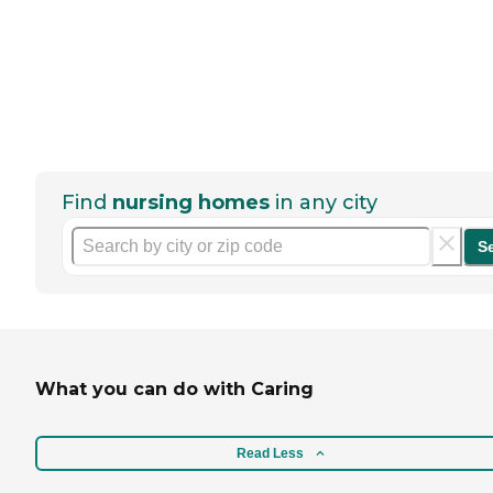
Find
nursing homes
in any city
S
What you can do with Caring
Read Less