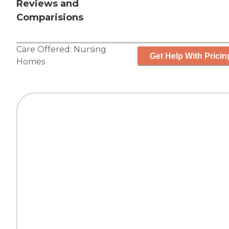
Reviews and
Comparisions
Care Offered:
Nursing
Get Help With Pricin
Homes