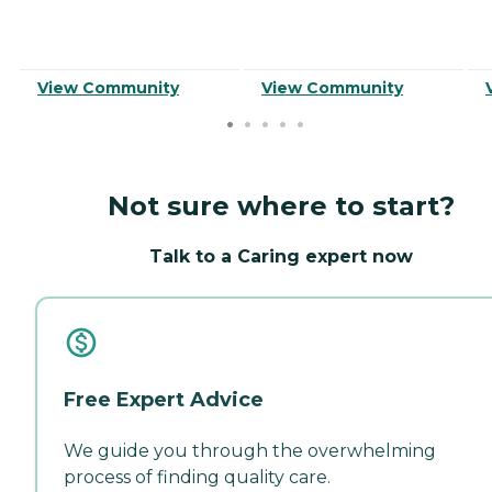
View Community
View Community
Not sure where to start?
Talk to a Caring expert now
Free Expert Advice
We guide you through the overwhelming
process of finding quality care.