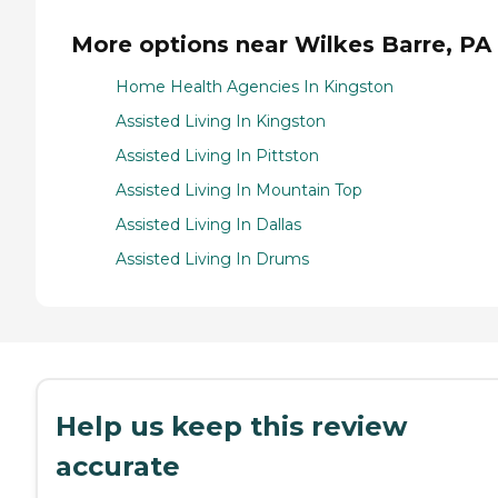
More options near Wilkes Barre, PA
Home Health Agencies In Kingston
Assisted Living In Kingston
Assisted Living In Pittston
Assisted Living In Mountain Top
Assisted Living In Dallas
Assisted Living In Drums
Help us keep this review
accurate