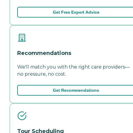
Get Free Expert Advice
Recommendations
We'll match you with the right care providers—
no pressure, no cost.
Get Recommendations
Tour Scheduling