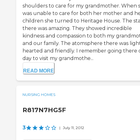
shoulders to care for my grandmother. When 
was unable to care for both her mother and h
children she turned to Heritage House. The sta
there was amazing. They showed incredible
kindness and compassion to both my grandmo
and our family. The atomsphere there was ligh
hearted and friendly. I remember going there
day to visit my grandmothe...
READ MORE
NURSING HOMES
R817N7HG5F
3
|
July 11, 2012