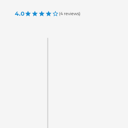
4.0
(
4
reviews
)