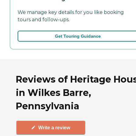
We manage key details for you like booking
tours and follow-ups.
Get Touring Guidance
Reviews of Heritage Hou
in Wilkes Barre,
Pennsylvania
Write a review