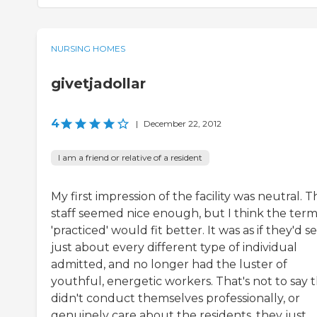
NURSING HOMES
givetjadollar
4
|
December 22, 2012
I am a friend or relative of a resident
My first impression of the facility was neutral. T
staff seemed nice enough, but I think the ter
'practiced' would fit better. It was as if they'd s
just about every different type of individual
admitted, and no longer had the luster of
youthful, energetic workers. That's not to say 
didn't conduct themselves professionally, or
genuinely care about the residents, they just