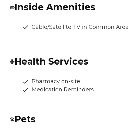
Inside Amenities
Cable/Satellite TV in Common Area
Health Services
Pharmacy on-site
Medication Reminders
Pets