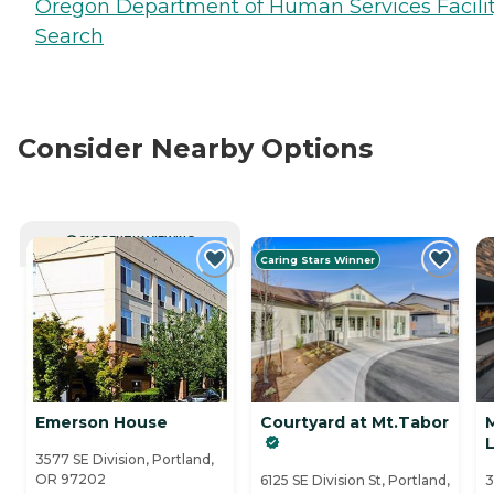
Oregon Department of Human Services Facili
Search
Consider Nearby Options
CURRENTLY VIEWING
Caring Stars Winner
Emerson House
Courtyard at Mt.Tabor
3577 SE Division, Portland,
OR 97202
6125 SE Division St, Portland,
3