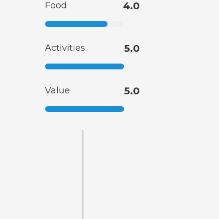
Food
4.0
Activities
5.0
Value
5.0