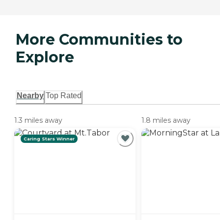
More Communities to
Explore
Nearby
Top Rated
1.3 miles away
1.8 miles away
Caring Stars Winner