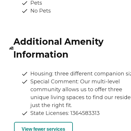
Pets
No Pets
Additional Amenity
Information
Housing: three different companion si
Special Comment: Our multi-level
community allows us to offer three
unique living spaces to find our resid
just the right fit.
State Licenses: 1364583313
View fewer services