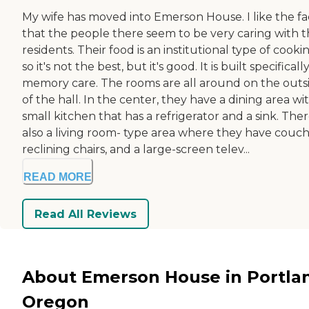
My wife has moved into Emerson House. I like the fa
that the people there seem to be very caring with 
residents. Their food is an institutional type of cooki
so it's not the best, but it's good. It is built specificall
memory care. The rooms are all around on the outs
of the hall. In the center, they have a dining area wi
small kitchen that has a refrigerator and a sink. Ther
also a living room- type area where they have couch
reclining chairs, and a large-screen telev...
READ MORE
Read All Reviews
About Emerson House in Portla
Oregon