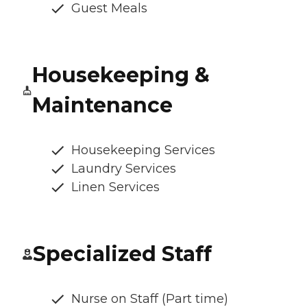
Guest Meals
Housekeeping &
Maintenance
Housekeeping Services
Laundry Services
Linen Services
Specialized Staff
Nurse on Staff (Part time)