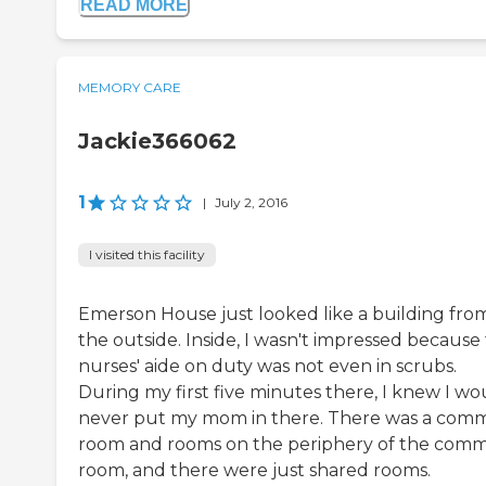
READ MORE
MEMORY CARE
Jackie366062
1
|
July 2, 2016
I visited this facility
Emerson House just looked like a building fro
the outside. Inside, I wasn't impressed because
nurses' aide on duty was not even in scrubs.
During my first five minutes there, I knew I wo
never put my mom in there. There was a com
room and rooms on the periphery of the com
room, and there were just shared rooms.