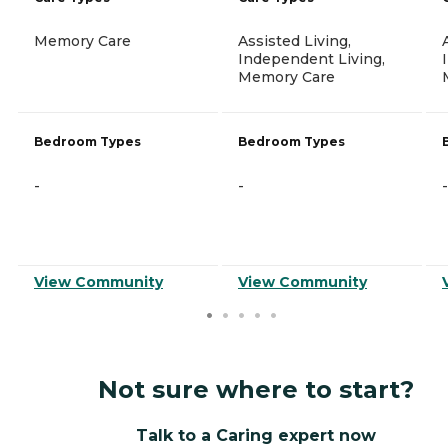
Memory Care
Assisted Living,
Independent Living,
Memory Care
Bedroom Types
Bedroom Types
-
-
-
View Community
View Community
Not sure where to start?
Talk to a Caring expert now