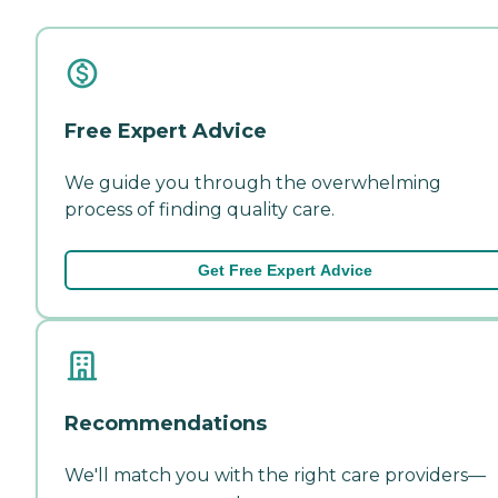
Free Expert Advice
We guide you through the overwhelming
process of finding quality care.
Get Free Expert Advice
Recommendations
We'll match you with the right care providers—