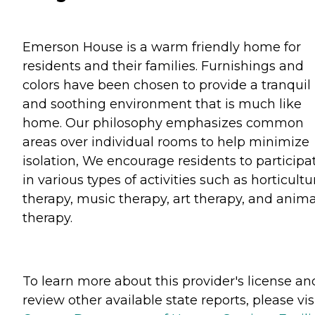
Emerson House is a warm friendly home for
residents and their families. Furnishings and
colors have been chosen to provide a tranquil
and soothing environment that is much like
home. Our philosophy emphasizes common
areas over individual rooms to help minimize
isolation, We encourage residents to participa
in various types of activities such as horticultu
therapy, music therapy, art therapy, and anima
therapy.
To learn more about this provider's license an
review other available state reports, please visi