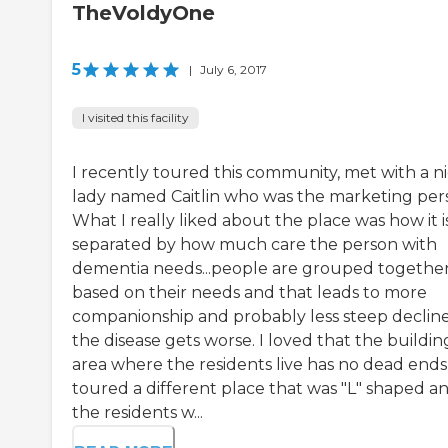
TheVoldyOne
5
|
July 6, 2017
I visited this facility
I recently toured this community, met with a n
lady named Caitlin who was the marketing per
What I really liked about the place was how it is
separated by how much care the person with
dementia needs...people are grouped togethe
based on their needs and that leads to more
companionship and probably less steep decline
the disease gets worse. I loved that the buildin
area where the residents live has no dead ends,
toured a different place that was "L" shaped a
the residents w...