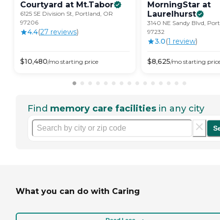
Courtyard at
Mt.Tabor
MorningStar at
Laurelhurst
6125 SE Division St, Portland, OR
97206
3140 NE Sandy Blvd, Por
4.4
(
27
review
s
)
97232
3.0
(
1
review
)
$
10,480
$
8,625
/mo
starting price
/mo
starting pric
Find
memory care facilities
in any city
S
What you can do with Caring