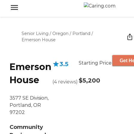
Senior Living
/
Oregon
/
Portland
/
Emerson House
Get He
Starting Price
3.5
Emerson
House
$5,200
(
4
reviews
)
3577 SE Division,
Portland, OR
97202
Community