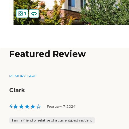
1
Featured Review
MEMORY CARE
Clark
4
|
February 7, 2024
I am a friend or relative of a current/past resident