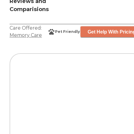
Reviews and
Comparisions
Care Offered:
Get Help With Pricin
Pet Friendly
Memory Care