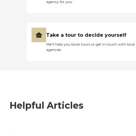
agency for you
Take a tour to decide yourself
We’ll help you book tours or get in touch with local
agencies
Helpful Articles