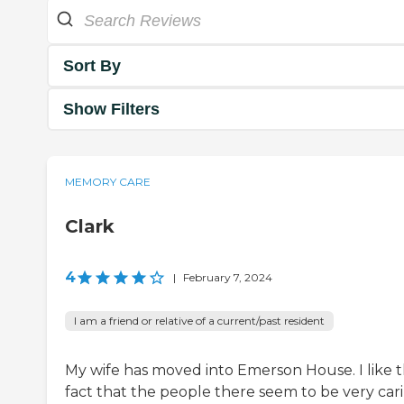
Sort By
Show Filters
MEMORY CARE
Clark
4
|
February 7, 2024
I am a friend or relative of a current/past resident
My wife has moved into Emerson House. I like 
fact that the people there seem to be very car