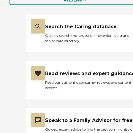
Read Less
Search the Caring database
Quickly search the largest online senior living and
senior care directory
Read reviews and expert guidanc
Read our authentic consumer reviews and content
experts
Speak to a Family Advisor for free
Guided, expert advice to find the best community o