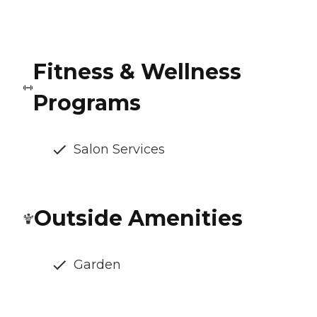
Fitness & Wellness
Programs
Salon Services
Outside Amenities
Garden