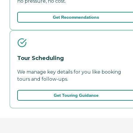
no pressure, no cost.
Get Recommendations
Tour Scheduling
We manage key details for you like booking
tours and follow-ups.
Get Touring Guidance