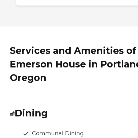
Services and Amenities of
Emerson House in Portlan
Oregon
Dining
Communal Dining