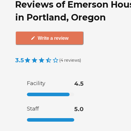
Reviews of Emerson Hou
in Portland, Oregon
Write a review
3.5
(
4
reviews
)
Facility
4.5
Staff
5.0