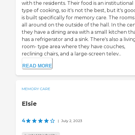
with the residents. Their food is an institutional
type of cooking, so it's not the best, but it's good
is built specifically for memory care. The rooms
all around on the outside of the hall. In the cen
they have a dining area with a small kitchen th
has a refrigerator and a sink. There's also a livin
room- type area where they have couches,
reclining chairs, and a large-screen telev...
READ MORE
MEMORY CARE
Elsie
4
|
July 2, 2023