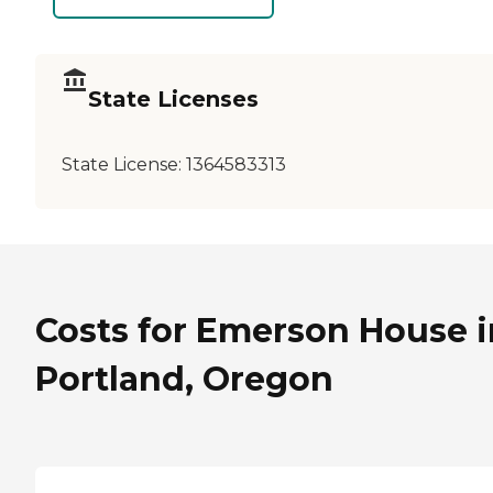
State Licenses
State License:
1364583313
Costs for Emerson House i
Portland, Oregon