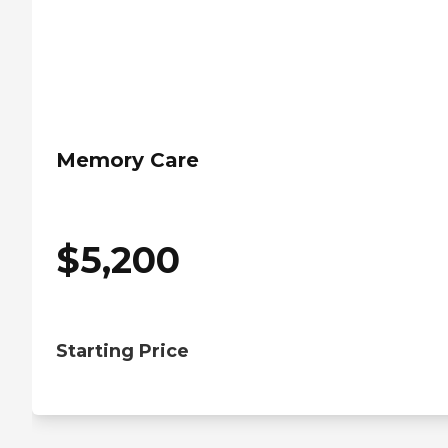
Memory Care
$
5,200
Starting Price