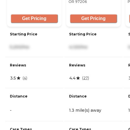
OR 97206
P
Get Pricing
Get Pricing
Starting Price
Starting Price
5,200/mo
4,120/mo
Reviews
Reviews
3.5
4.4
(
4
)
(
27
)
Distance
Distance
-
1.3 mile(s) away
Care Types
Care Types