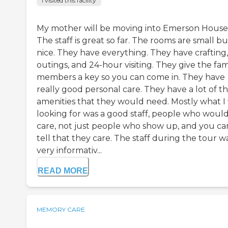
I visited this facility
My mother will be moving into Emerson House
The staff is great so far. The rooms are small bu
nice. They have everything. They have crafting,
outings, and 24-hour visiting. They give the fam
members a key so you can come in. They have
really good personal care. They have a lot of t
amenities that they would need. Mostly what I
looking for was a good staff, people who woul
care, not just people who show up, and you ca
tell that they care. The staff during the tour w
very informativ...
READ MORE
MEMORY CARE