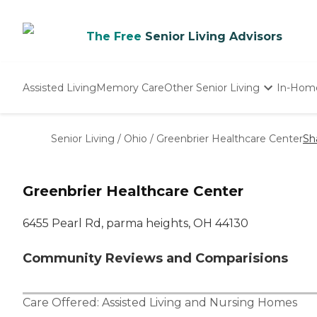
The Free
Senior Living Advisors
Assisted Living
Memory Care
Other Senior Living
In-Hom
Independent Living
Nursing Homes
Senior Living
/
Ohio
/
Greenbrier Healthcare Center
Sh
Adult Day Care
Greenbrier Healthcare Center
6455 Pearl Rd, parma heights, OH 44130
Community Reviews and Comparisions
Care Offered:
Assisted Living
and
Nursing Homes