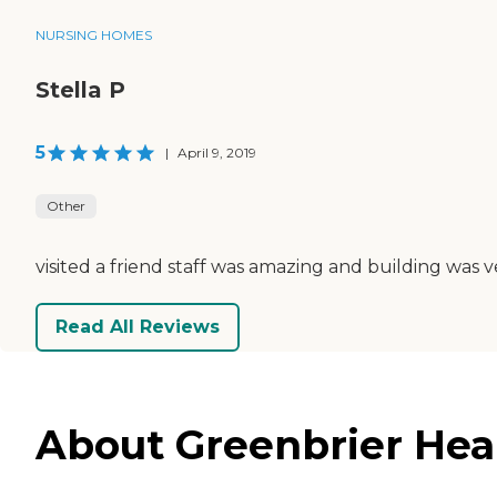
NURSING HOMES
Stella P
5
|
April 9, 2019
Other
visited a friend staff was amazing and building was v
Read All Reviews
About Greenbrier Heal