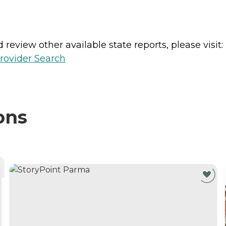
review other available state reports, please visit:
rovider Search
ons