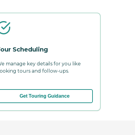
our Scheduling
e manage key details for you like
ooking tours and follow-ups.
Get Touring Guidance