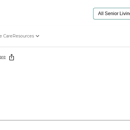
e Care
Resources
Determine Appropriate Senior Care
Starting The Conversation
are
How To Find Senior Living
Paying For Senior Care
Frequently Asked Questions
Our Experts
Senior Care Quiz
Budget Calculator