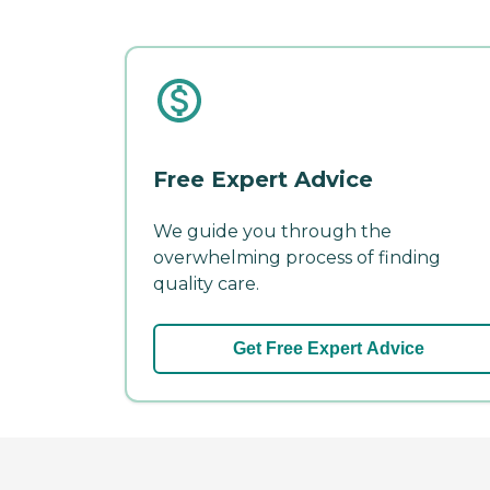
Free Expert Advice
We guide you through the
overwhelming process of finding
quality care.
Get Free Expert Advice