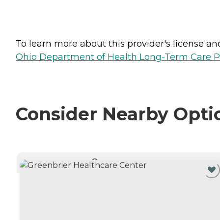
To learn more about this provider's license and 
Ohio Department of Health Long-Term Care P
Consider Nearby Opti
CURRENTLY VIEWING