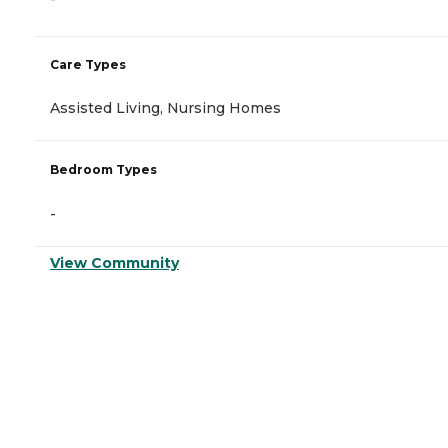
Care Types
Assisted Living, Nursing Homes
Bedroom Types
-
View Community