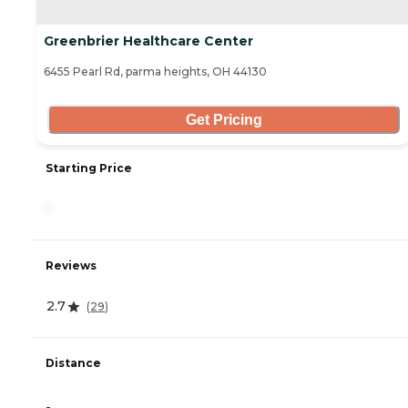
Greenbrier Healthcare Center
6455 Pearl Rd, parma heights, OH 44130
Get Pricing
Starting Price
-
Reviews
2.7
(
29
)
Distance
-