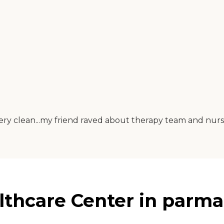
ery clean...my friend raved about therapy team and nursin
thcare Center in parma