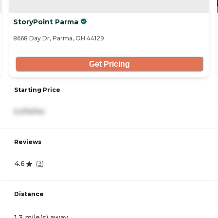
StoryPoint Parma
8668 Day Dr, Parma, OH 44129
Get Pricing
Starting Price
5,474/mo
Reviews
4.6
(
3
)
Distance
1.3 mile(s) away