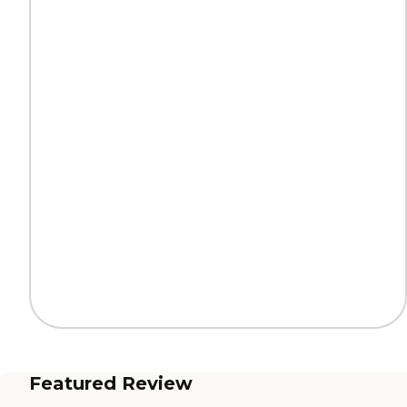
Featured Review