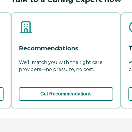
Recommendations
T
We'll match you with the right care
W
providers—no pressure, no cost.
b
Get Recommendations