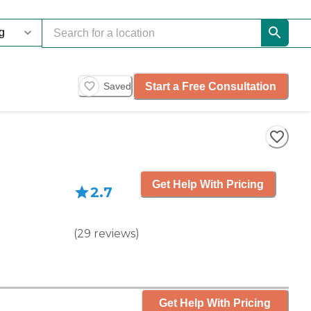
Start a Free Consultation
Saved
Get Help With Pricing
2.7
(
29
reviews
)
Get Help With Pricing