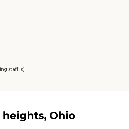
g staff :):)
 heights, Ohio