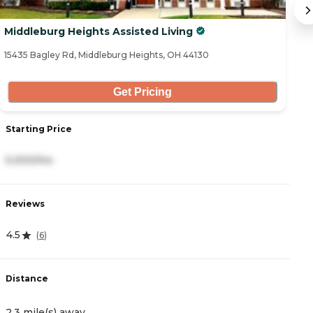
Middleburg Heights Assisted Living
V
15435 Bagley Rd, Middleburg Heights, OH 44130
82
Get Pricing
Starting Price
S
5,000/mo
3
Reviews
R
4.5
4
(
6
)
Distance
D
2.3 mile(s) away
2