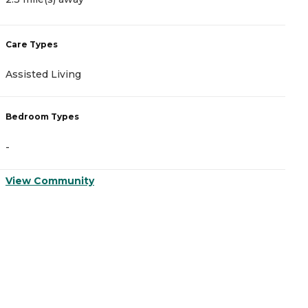
Care Types
C
Assisted Living
A
Bedroom Types
B
-
-
View Community
V