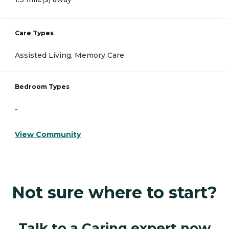
Care Types
Assisted Living, Memory Care
Bedroom Types
-
View Community
Not sure where to start?
Talk to a Caring expert now