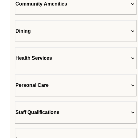
Community Amenities
Dining
Health Services
Personal Care
Staff Qualifications