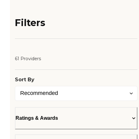
Filters
61 Providers
Sort By
Ratings & Awards