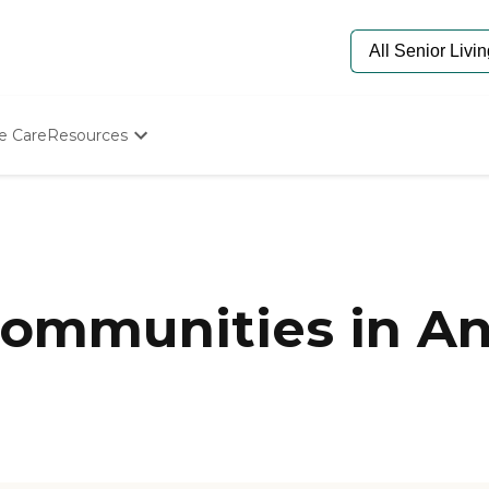
e Care
Resources
Determine Appropriate Senior Care
Starting The Conversation
How To Find Senior Living
Paying For Senior Care
Frequently Asked Questions
Our Experts
ommunities in An
Senior Care Quiz
Budget Calculator