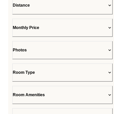
Distance
Monthly Price
Photos
Room Type
Room Amenities