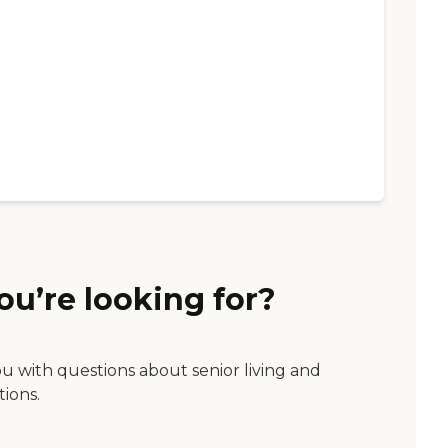
ou’re looking for?
ou with questions about senior living and
tions.