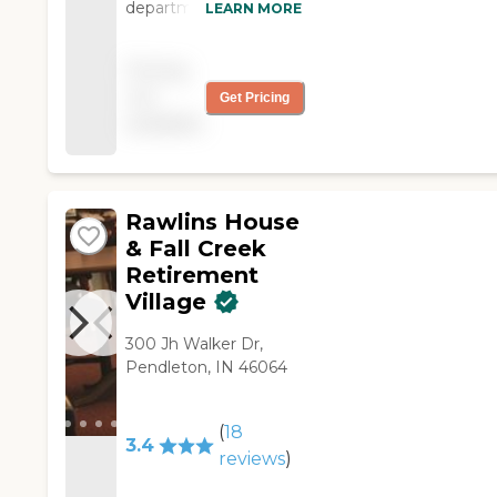
department. They did
LEARN MORE
wonders with our Son
Tejay. Thanks to each
Pricing
one of them."
not
Get Pricing
available
Rawlins House
& Fall Creek
Retirement
Village
300 Jh Walker Dr,
Pendleton, IN 46064
(
18
3.4
reviews
)