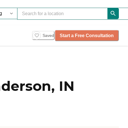
Start a Free Consultation
Saved
derson, IN