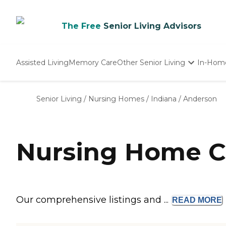
The Free
Senior Living Advisors
Assisted Living
Memory Care
Other Senior Living
In-Hom
Independent Living
Nursing Homes
Senior Living
/
Nursing Homes
/
Indiana
/
Anderson
Adult Day Care
Nursing Home C
Our comprehensive listings and ...
READ
MORE