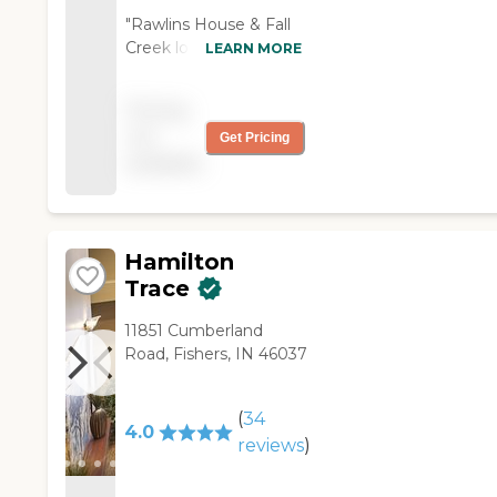
"Rawlins House & Fall
Creek looked clean.
LEARN MORE
They offer three meals
a day and assistance
Pricing
with anything you
not
Get Pricing
need. The staff was
available
very friendly. The girl I
met was great. The
nurses at the nurses'
station acknowledged
me."
Hamilton
Trace
11851 Cumberland
Road, Fishers, IN 46037
(
34
4.0
reviews
)