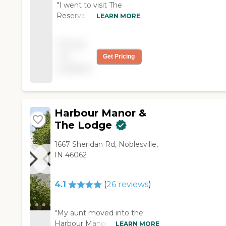
"I went to visit The
Reserve at Hamilton
LEARN MORE
Trace, and this facility
were very nice, clean,
Pricing
and new. The rooms
not
Get Pricing
were well-equipped.
available
You can go to their
dining room to eat if
you want. The staff was
very nice and friendly. "
Harbour Manor &
The Lodge
1667 Sheridan Rd, Noblesville,
IN 46062
4.1
(
26
reviews
)
"My aunt moved into the
Harbour Manor & The Lodge
LEARN MORE