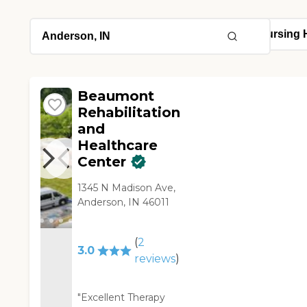
Beaumont
Rehabilitation
and
Healthcare
Center
1345 N Madison Ave,
Anderson, IN 46011
(
2
3.0
reviews
)
"Excellent Therapy