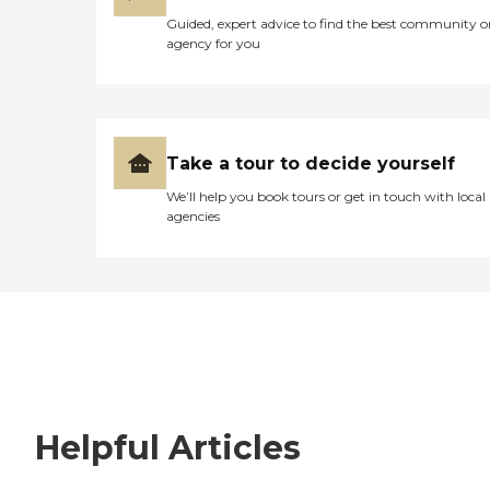
Guided, expert advice to find the best community o
agency for you
Take a tour to decide yourself
We’ll help you book tours or get in touch with local
agencies
Helpful Articles