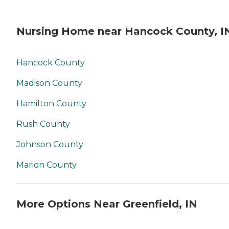
Nursing Home near Hancock County, I
Hancock County
Madison County
Hamilton County
Rush County
Johnson County
Marion County
More Options Near Greenfield, IN