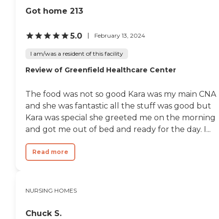
Got home 213
5.0
February 13, 2024
I am/was a resident of this facility
Review of Greenfield Healthcare Center
The food was not so good Kara was my main CNA
and she was fantastic all the stuff was good but
Kara was special she greeted me on the morning
and got me out of bed and ready for the day. I...
Read more
NURSING HOMES
Chuck S.