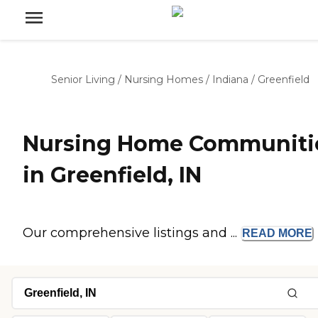
Senior Living
/
Nursing Homes
/
Indiana
/
Greenfield
Nursing Home Communiti
in Greenfield, IN
Our comprehensive listings and ...
READ
MORE