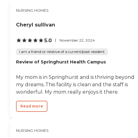
transfer to Rosewalk if there
is an opening. They take
NURSING HOMES
good care of the residents, it
is clean, and for the most
Cheryl sullivan
part, cheerful. That part is
very important. I never felt
like any of the staff were
5.0
November 22, 2024
resentful or grouchy. I am
very grateful for the quality
I am a friend or relative of a current/past resident
of life and care they gave to
my friend."
Review of Springhurst Health Campus
My mom is in Springhurst and is thriving beyond
my dreams..This facility is clean and the staff is
wonderful. My mom really enjoys it there.
Read more
NURSING HOMES