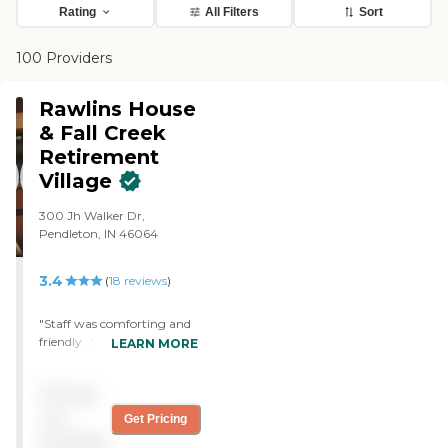
Rating
All Filters
Sort
100 Providers
Rawlins House
& Fall Creek
Retirement
Village
300 Jh Walker Dr,
Pendleton, IN 46064
3.4
(
18
reviews
)
"Staff was comforting and
friendly. Very
LEARN MORE
knowledgeable and caring
about the needs of my
Pricing
family member. "
not
Get Pricing
available