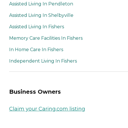
Assisted Living In Pendleton
Assisted Living In Shelbyville
Assisted Living In Fishers
Memory Care Facilities In Fishers
In Home Care In Fishers
Independent Living In Fishers
Business Owners
Claim your Caring.com listing