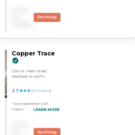
Tejay. Thanks to each one of
Pricing
them."
not
Get Pricing
available
Copper Trace
1250 W. 146th Street,
Westfield, IN 46074
3.7
(
13
reviews
)
"Our experience with
Copper Trace was great.
LEARN MORE
They're wonderful people.
Everybody there has a
Pricing
single room, so that's nice,
and that makes it easier for
not
Get Pricing