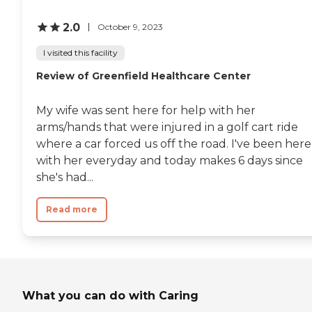
2.0
October 9, 2023
I visited this facility
Review of Greenfield Healthcare Center
My wife was sent here for help with her
arms/hands that were injured in a golf cart ride
where a car forced us off the road. I've been here
with her everyday and today makes 6 days since
she's had...
Read more
What you can do with Caring