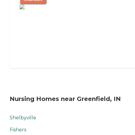
Nursing Homes near Greenfield, IN
Shelbyville
Fishers