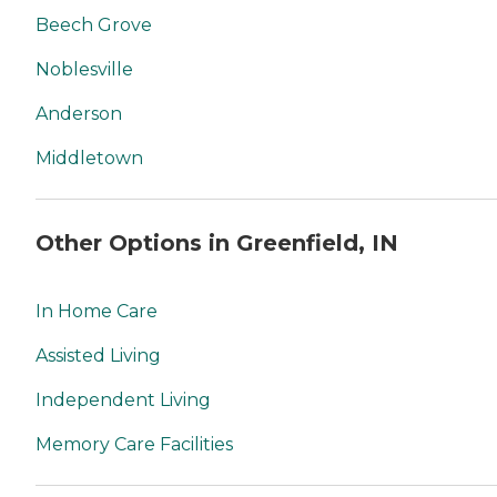
Beech Grove
Noblesville
Anderson
Middletown
Other Options in Greenfield, IN
In Home Care
Assisted Living
Independent Living
Memory Care Facilities