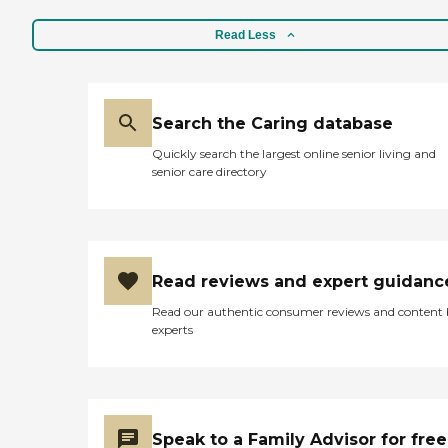
Read Less
Search the Caring database
Quickly search the largest online senior living and
senior care directory
Read reviews and expert guidanc
Read our authentic consumer reviews and content
experts
Speak to a Family Advisor for free