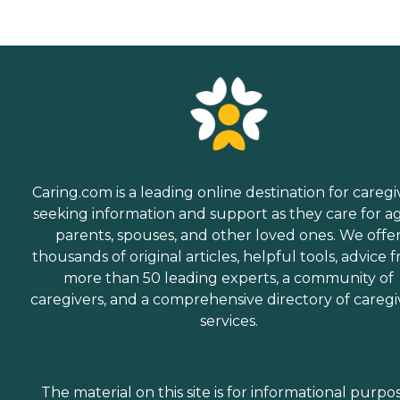
Caring.com is a leading online destination for caregi
seeking information and support as they care for a
parents, spouses, and other loved ones. We offe
thousands of original articles, helpful tools, advice 
more than 50 leading experts, a community of
caregivers, and a comprehensive directory of caregi
services.
The material on this site is for informational purpo