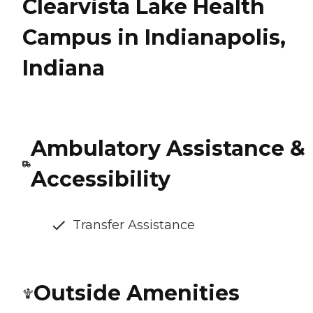
Clearvista Lake Health
Campus in Indianapolis,
Indiana
Ambulatory Assistance &
Accessibility
Transfer Assistance
Outside Amenities