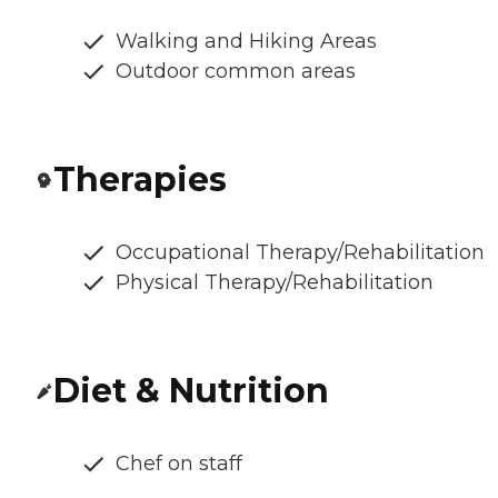
Walking and Hiking Areas
Outdoor common areas
Therapies
Occupational Therapy/Rehabilitation
Physical Therapy/Rehabilitation
Diet & Nutrition
Chef on staff