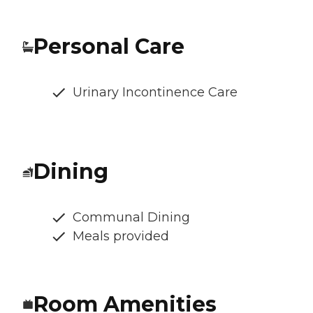
Personal Care
Urinary Incontinence Care
Dining
Communal Dining
Meals provided
Room Amenities