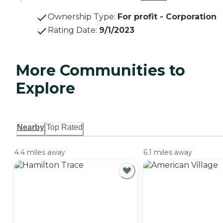
Ownership Type
:
For profit - Corporation
Rating Date
:
9/1/2023
More Communities to
Explore
Nearby
Top Rated
4.4 miles away
6.1 miles away