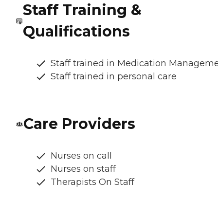
Staff Training &
Qualifications
Staff trained in Medication Managem
Staff trained in personal care
Care Providers
Nurses on call
Nurses on staff
Therapists On Staff