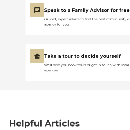
Speak to a Family Advisor for free
Guided, expert advice to find the best community o
agency for you
Take a tour to decide yourself
We’ll help you book tours or get in touch with local
agencies
Helpful Articles