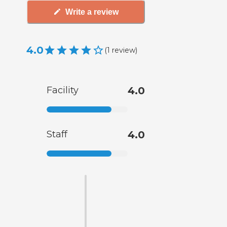
Write a review
4.0
(
1
review
)
Facility
4.0
Staff
4.0