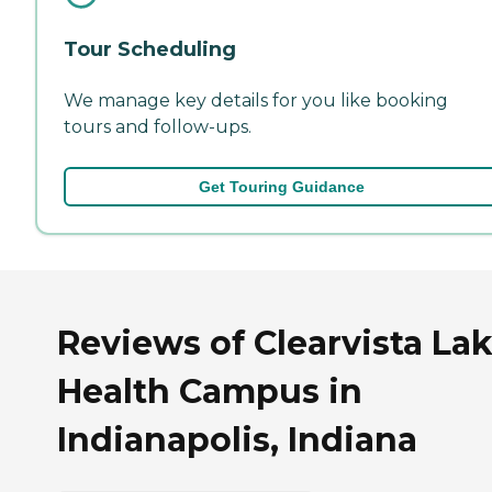
Tour Scheduling
We manage key details for you like booking
tours and follow-ups.
Get Touring Guidance
Reviews of Clearvista La
Health Campus in
Indianapolis, Indiana