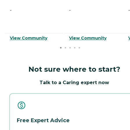
-
-
-
View Community
View Community
Not sure where to start?
Talk to a Caring expert now
Free Expert Advice