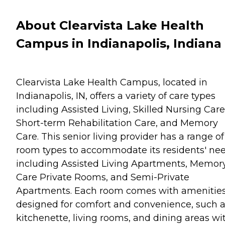
About Clearvista Lake Health
Campus in Indianapolis, Indiana
Clearvista Lake Health Campus, located in
Indianapolis, IN, offers a variety of care types
including Assisted Living, Skilled Nursing Care
Short-term Rehabilitation Care, and Memory
Care. This senior living provider has a range of
room types to accommodate its residents' nee
including Assisted Living Apartments, Memor
Care Private Rooms, and Semi-Private
Apartments. Each room comes with amenitie
designed for comfort and convenience, such a
kitchenette, living rooms, and dining areas wi