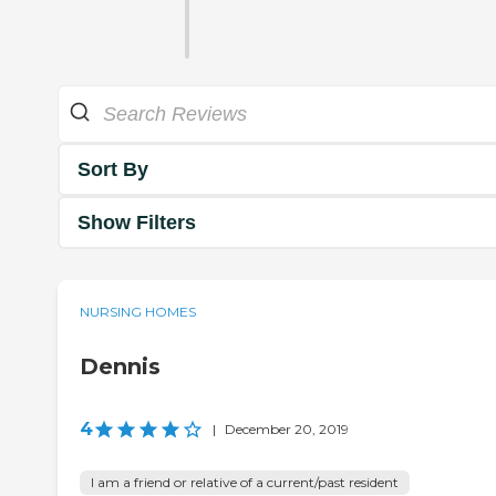
Sort By
Show Filters
NURSING HOMES
Dennis
4
|
December 20, 2019
I am a friend or relative of a current/past resident