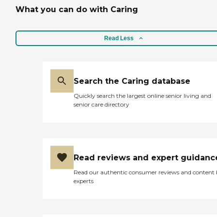
What you can do with Caring
Read Less
Search the Caring database
Quickly search the largest online senior living and
senior care directory
Read reviews and expert guidanc
Read our authentic consumer reviews and content
experts