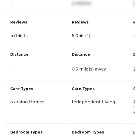
-
2,495/mo
Reviews
Reviews
4.0
5.0
(
1
)
(
4
)
Distance
Distance
-
0.5 mile(s) away
Care Types
Care Types
Nursing Homes
Independent Living
Bedroom Types
Bedroom Types