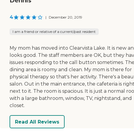
Dennis
4
|
December 20, 2019
I am a friend or relative of a current/past resident
My mom has moved into Clearvista Lake. It is new and
looks good. The staff members are OK, but they ha
issues responding to the call button sometimes. Th
dining area is roomy and clean. My mom is there for
physical therapy so that's her activity. There's a beau
salon. Out in the main entrance, the cafeteria is righ
next to it. The room is spacious. It is just a normal r
with a large bathroom, window, TV, nightstand, and
closet.
Read All Reviews