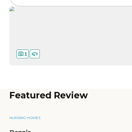
1
Featured Review
NURSING HOMES