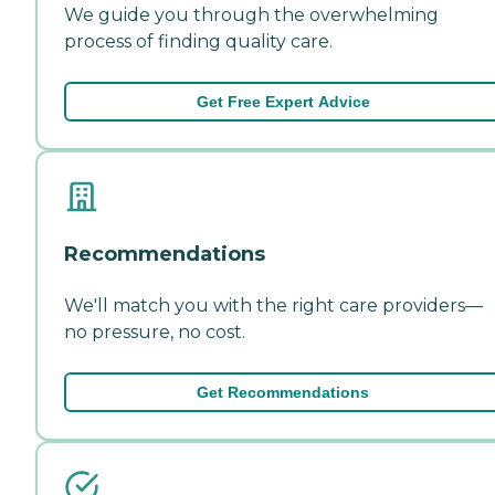
We guide you through the overwhelming
process of finding quality care.
Get Free Expert Advice
Recommendations
We'll match you with the right care providers—
no pressure, no cost.
Get Recommendations