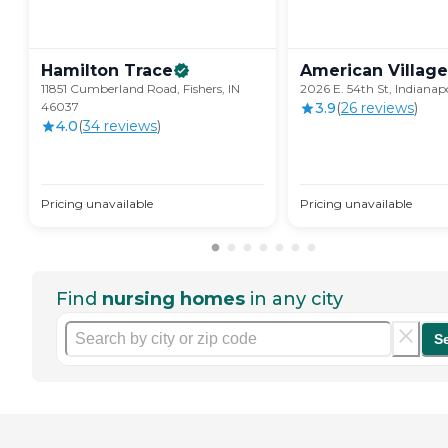
Hamilton
Trace
American
Village
11851 Cumberland Road, Fishers, IN
2026 E. 54th St, Indianap
46037
3.9
(
26
review
s
)
4.0
(
34
review
s
)
Pricing unavailable
Pricing unavailable
Find
nursing homes
in any city
S