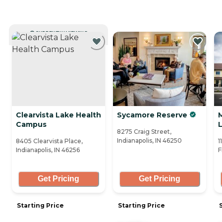
CURRENTLY VIEWING
Clearvista Lake Health
Sycamore Reserve
Campus
L
8275 Craig Street,
Indianapolis, IN 46250
8405 Clearvista Place,
1
Indianapolis, IN 46256
F
Get Pricing
Get Pricing
Starting Price
Starting Price