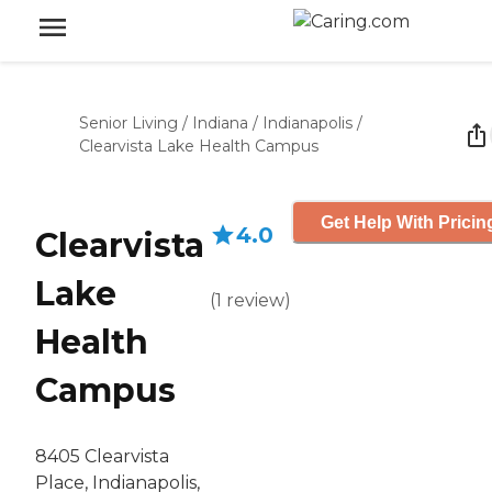
Senior Living
/
Indiana
/
Indianapolis
/
Clearvista Lake Health Campus
Get Help With Pricin
4.0
Clearvista
Lake
(
1
review
)
Health
Campus
8405 Clearvista
Place, Indianapolis,