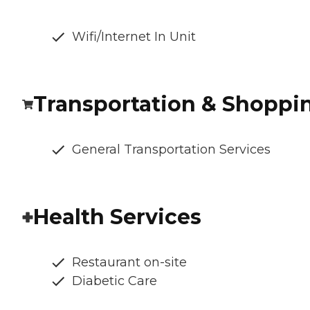
Wifi/Internet In Unit
Transportation & Shoppi
General Transportation Services
Health Services
Restaurant on-site
Diabetic Care