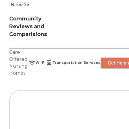
IN 46256
Community
Reviews and
Comparisions
Care
Offered:
Get Help 
Wi-Fi
Transportation Services
Nursing
Homes