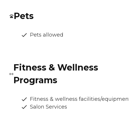
Pets
Pets allowed
Fitness & Wellness
Programs
Fitness & wellness facilities/equipmen
Salon Services