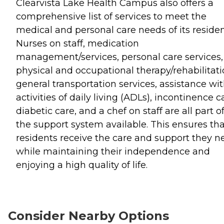
Clearvista Lake Health Campus also offers a
comprehensive list of services to meet the
medical and personal care needs of its residen
Nurses on staff, medication
management/services, personal care services,
physical and occupational therapy/rehabilitati
general transportation services, assistance wi
activities of daily living (ADLs), incontinence c
diabetic care, and a chef on staff are all part o
the support system available. This ensures tha
residents receive the care and support they n
while maintaining their independence and
enjoying a high quality of life.
Consider Nearby Options