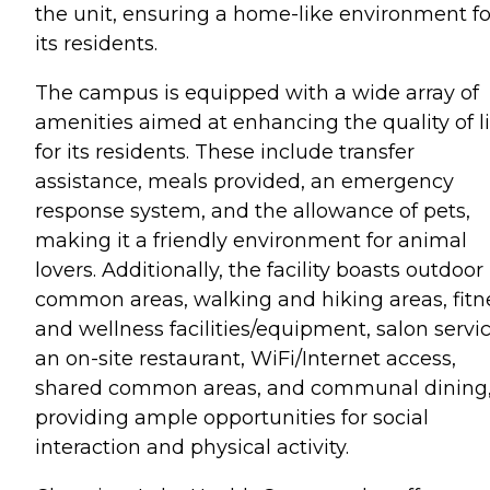
the unit, ensuring a home-like environment fo
its residents.
The campus is equipped with a wide array of
amenities aimed at enhancing the quality of li
for its residents. These include transfer
assistance, meals provided, an emergency
response system, and the allowance of pets,
making it a friendly environment for animal
lovers. Additionally, the facility boasts outdoor
common areas, walking and hiking areas, fitn
and wellness facilities/equipment, salon servic
an on-site restaurant, WiFi/Internet access,
shared common areas, and communal dining
providing ample opportunities for social
interaction and physical activity.