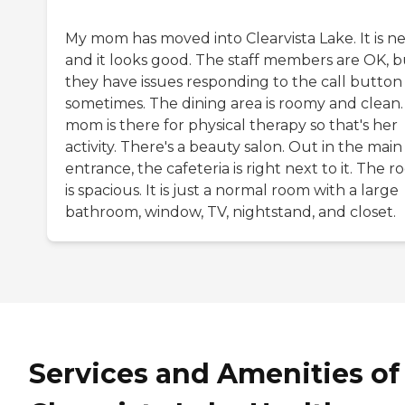
My mom has moved into Clearvista Lake. It is n
and it looks good. The staff members are OK, b
they have issues responding to the call button
sometimes. The dining area is roomy and clean
mom is there for physical therapy so that's her
activity. There's a beauty salon. Out in the main
entrance, the cafeteria is right next to it. The 
is spacious. It is just a normal room with a large
bathroom, window, TV, nightstand, and closet.
Services and Amenities of