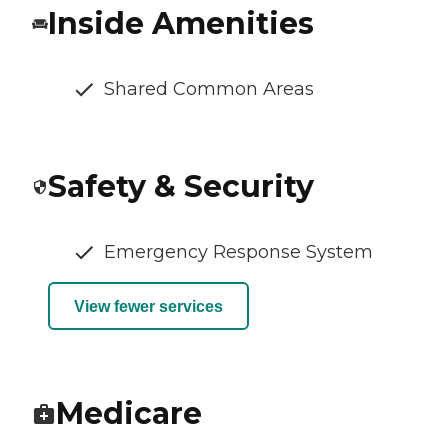
Inside Amenities
Shared Common Areas
Safety & Security
Emergency Response System
View fewer services
Medicare