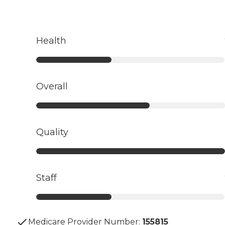
Health
Overall
Quality
Staff
Medicare Provider Number:
155815