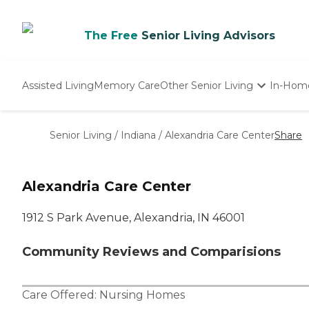
The Free
Senior Living Advisors
Assisted Living
Memory Care
Other Senior Living
In-Hom
Independent Living
Nursing Homes
Senior Living
/
Indiana
/
Alexandria Care Center
Share
Adult Day Care
Alexandria Care Center
1912 S Park Avenue, Alexandria, IN 46001
Community Reviews and Comparisions
Care Offered:
Nursing Homes