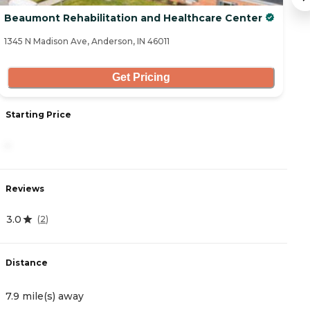
Beaumont Rehabilitation and Healthcare Center
10
1345 N Madison Ave, Anderson, IN 46011
44
Get Pricing
Starting Price
S
-
3
Reviews
R
3.0
0
(
2
)
Distance
D
7.9 mile(s) away
9