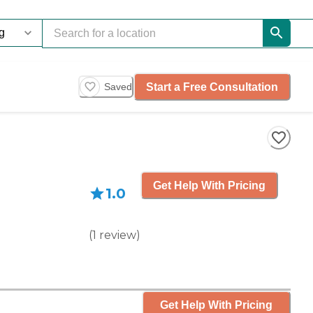
Start a Free Consultation
Saved
Get Help With Pricing
1.0
(
1
review
)
Get Help With Pricing