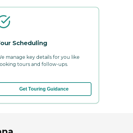
our Scheduling
e manage key details for you like
ooking tours and follow-ups.
Get Touring Guidance
ana