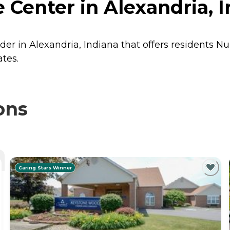
 Center in Alexandria, 
der in Alexandria, Indiana that offers residents
Nu
ates.
ons
Caring Stars Winner