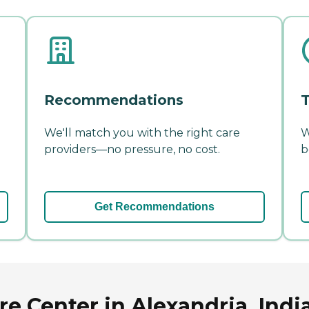
Recommendations
T
We'll match you with the right care
W
providers—no pressure, no cost.
b
Get Recommendations
re Center in Alexandria, Indi