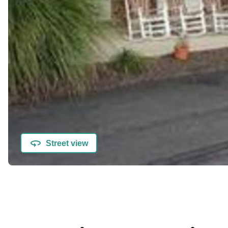
Street view