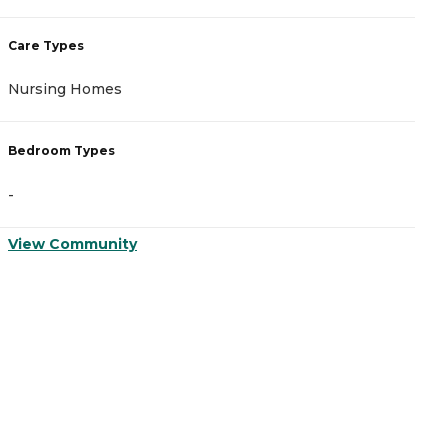
Care Types
C
Nursing Homes
A
Bedroom Types
B
-
-
View Community
V