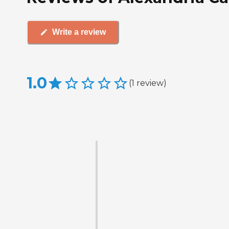
Write a review
1.0
(
1
review
)