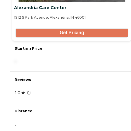
Alexandria Care Center
1912 S Park Avenue, Alexandria, IN 46001
Get Pricing
Starting Price
-
Reviews
1.0
(
1
)
Distance
-