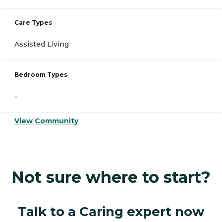
Care Types
Assisted Living
Bedroom Types
-
View Community
Not sure where to start?
Talk to a Caring expert now