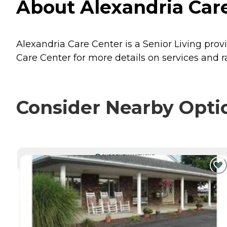
About Alexandria Care
Alexandria Care Center is a Senior Living provi
Care Center for more details on services and r
Consider Nearby Opti
CURRENTLY VIEWING