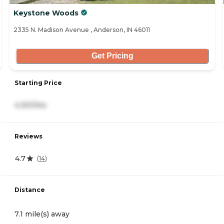
Keystone Woods
2335 N. Madison Avenue , Anderson, IN 46011
Get Pricing
Starting Price
4,301/mo
Reviews
4.7
(
14
)
Distance
7.1 mile(s) away