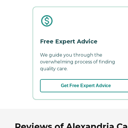
Free Expert Advice
We guide you through the
overwhelming process of finding
quality care.
Get Free Expert Advice
Reviews of Alexandria Ca