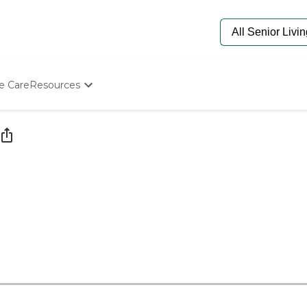
e Care
Resources
Determine Appropriate Senior Care
Starting The Conversation
How To Find Senior Living
Paying For Senior Care
Frequently Asked Questions
Our Experts
Senior Care Quiz
Budget Calculator