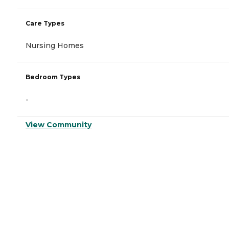
Care Types
Nursing Homes
Bedroom Types
-
View Community