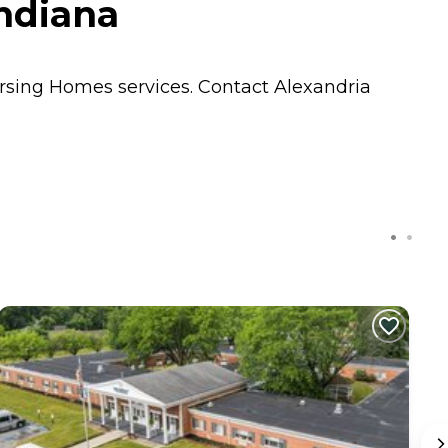
Indiana
rsing Homes
services. Contact Alexandria