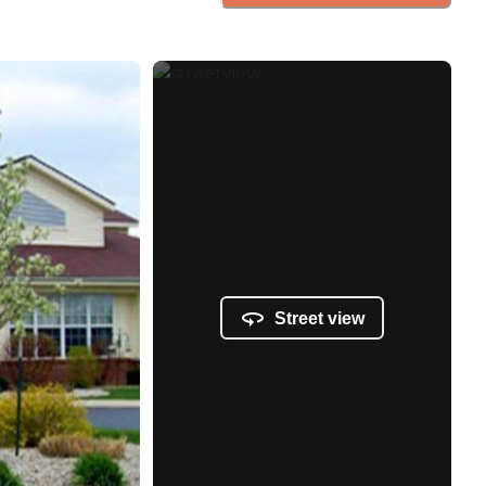
Street view