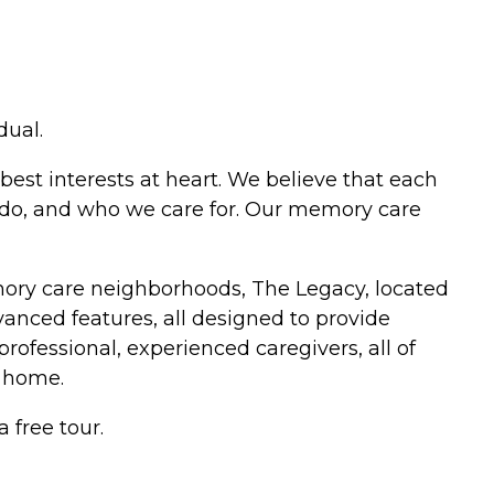
dual.
best interests at heart. We believe that each
e do, and who we care for. Our memory care
mory care neighborhoods, The Legacy, located
anced features, all designed to provide
professional, experienced caregivers, all of
 home.
 free tour.