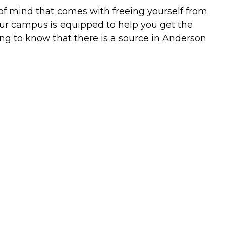
 of mind that comes with freeing yourself from
ur campus is equipped to help you get the
ting to know that there is a source in Anderson