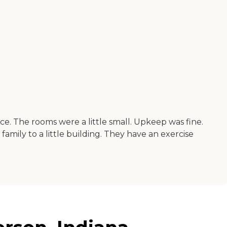
. The rooms were a little small. Upkeep was fine.
amily to a little building. They have an exercise