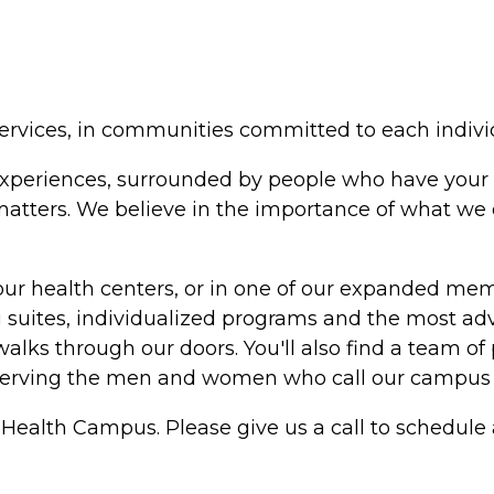
ervices, in communities committed to each indivi
in experiences, surrounded by people who have your 
y matters. We believe in the importance of what w
our health centers, or in one of our expanded me
suites, individualized programs and the most adv
alks through our doors. You'll also find a team of 
serving the men and women who call our campus
Health Campus. Please give us a call to schedule a