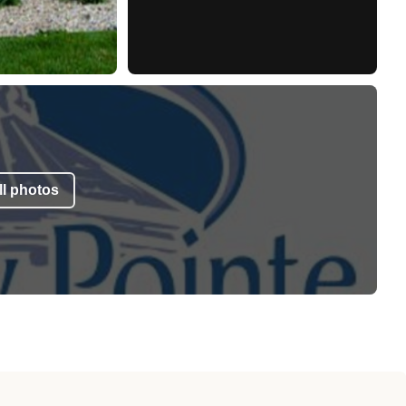
l photos