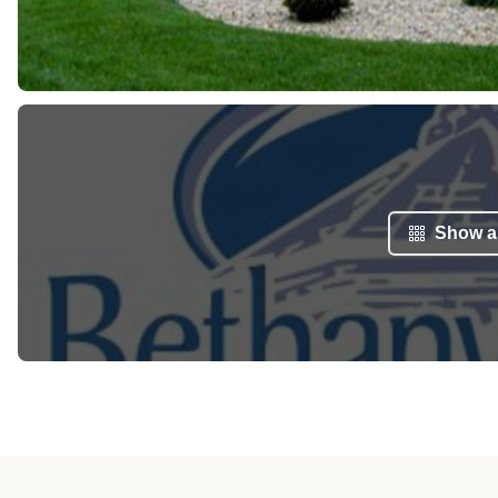
Show al