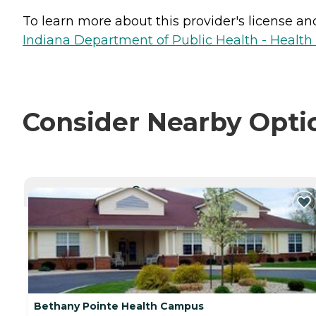
To learn more about this provider's license and 
Indiana Department of Public Health - Healt
Consider Nearby Opti
CURRENTLY VIEWING
Bethany Pointe Health Campus