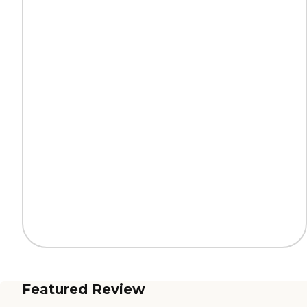
Featured Review