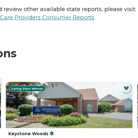
review other available state reports, please visit:
h Care Providers Consumer Reports
ons
Caring Stars Winner
Keystone Woods