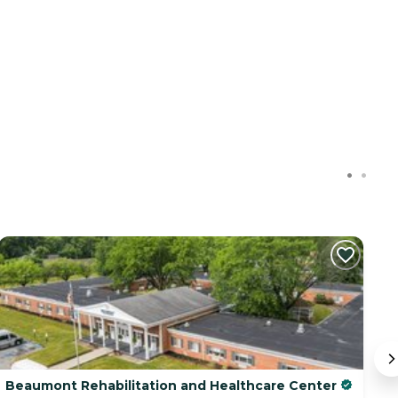
Beaumont Rehabilitation and Healthcare Center
10