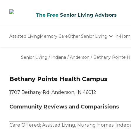
The Free
Senior Living Advisors
Assisted Living
Memory Care
Other Senior Living
In-Hom
Independent Living
Nursing Homes
Senior Living
/
Indiana
/
Anderson
/
Bethany Pointe H
Adult Day Care
Bethany Pointe Health Campus
1707 Bethany Rd, Anderson, IN 46012
Community Reviews and Comparisions
Care Offered:
Assisted Living
,
Nursing Homes
,
Indepe