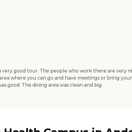
very good tour. The people who work there are very nice
n area where you can go and have meetings or bring your f
d was good. The dining area was clean and big.