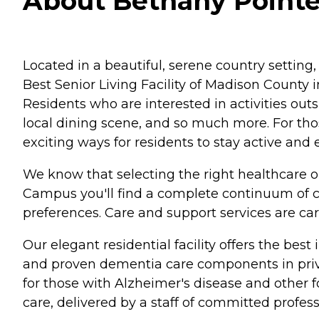
About Bethany Pointe
Located in a beautiful, serene country setting,
Best Senior Living Facility of Madison County in
Residents who are interested in activities out
local dining scene, and so much more. For tho
exciting ways for residents to stay active and
We know that selecting the right healthcare o
Campus you'll find a complete continuum of ca
preferences. Care and support services are care
Our elegant residential facility offers the bes
and proven dementia care components in private
for those with Alzheimer's disease and other fo
care, delivered by a staff of committed profess