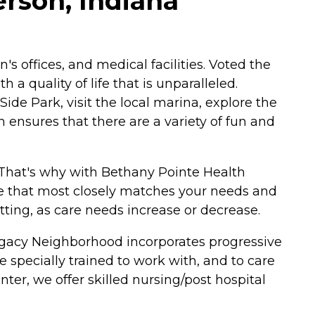
rson, Indiana
's offices, and medical facilities. Voted the
 a quality of life that is unparalleled.
de Park, visit the local marina, explore the
ensures that there are a variety of fun and
 That's why with Bethany Pointe Health
re that most closely matches your needs and
etting, as care needs increase or decrease.
g Legacy Neighborhood incorporates progressive
 specially trained to work with, and to care
ter, we offer skilled nursing/post hospital