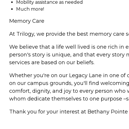
Mobility assistance as needed
Much more!
Memory Care
At Trilogy, we provide the best memory care s
We believe that a life well lived is one rich 
person's story is unique, and that every stor
services are based on our beliefs.
Whether you're on our Legacy Lane in one of 
on our campus grounds, you'll find welcoming 
comfort, dignity, and joy to every person who w
whom dedicate themselves to one purpose –
Thank you for your interest at Bethany Pointe 