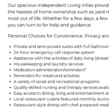
Our spacious Independent Living Villas provid
the hassles of home ownership such as yard m
most out of life. Whether for a few days, a few
you can turn to for help and guidance.
Personal Choices for Convenience, Privacy an
Private and semi-private suites with full bathro
24-hour emergency call response system
Assistance with the activities of daily living (dress
Housekeeping and laundry services
Medication administration/reminders*
Reminders for meals and activities
A variety of social and recreational programs
Quality skilled nursing and therapy services ava
Easy access to dining, living and entertainment a
Local restaurant cuisine featured monthly durin
Restaurant-style dining with chef-prepared meals 