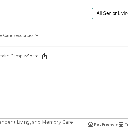
e Care
Resources
Determine Appropriate Senior Care
Starting The Conversation
ealth Campus
Share
How To Find Senior Living
Paying For Senior Care
Frequently Asked Questions
Our Experts
Senior Care Quiz
Budget Calculator
ndent Living
, and
Memory Care
Pet Friendly
T