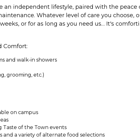
e an independent lifestyle, paired with the peace
aintenance. Whatever level of care you choose, o
 weeks, or for as long as you need us… It's comfor
d Comfort:
oms and walk-in showers
ing, grooming, etc.)
ilable on campus
reas
g Taste of the Town events
and a variety of alternate food selections