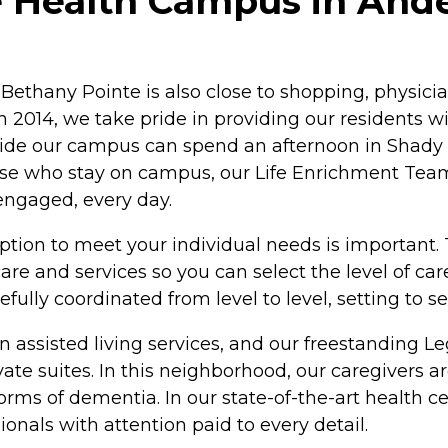
 Health Campus in Ande
 Bethany Pointe is also close to shopping, physician
 2014, we take pride in providing our residents with
side our campus can spend an afternoon in Shady Si
se who stay on campus, our Life Enrichment Team 
 engaged, every day.
ption to meet your individual needs is important.
re and services so you can select the level of ca
fully coordinated from level to level, setting to s
t in assisted living services, and our freestandin
 suites. In this neighborhood, our caregivers are
rms of dementia. In our state-of-the-art health cen
ionals with attention paid to every detail.