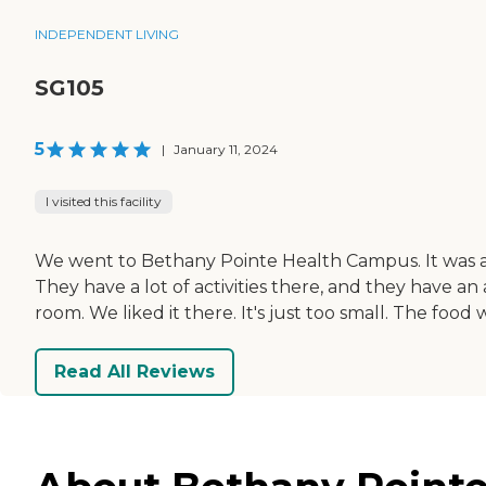
INDEPENDENT LIVING
SG105
5
|
January 11, 2024
I visited this facility
We went to Bethany Pointe Health Campus. It was a 
They have a lot of activities there, and they have a
room. We liked it there. It's just too small. The foo
Read All Reviews