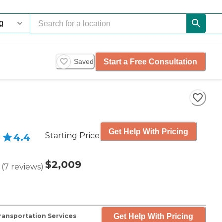
Start a Free Consultation
Saved
Get Help With Pricing
Starting Price
4.4
$2,009
(
7
reviews
)
Get Help With Pricing
ransportation Services