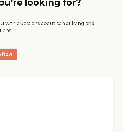
ou’re looking for?
ou with questions about senior living and
tions.
p Now