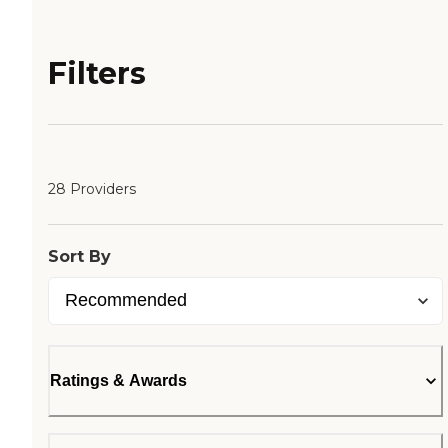
Filters
28 Providers
Sort By
Ratings & Awards