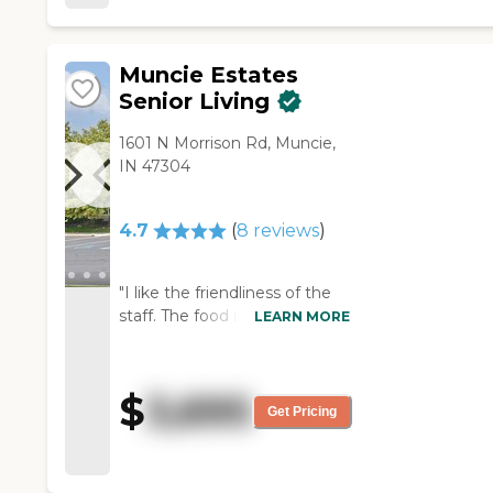
walking area, where he walked
in there using his walker."
Muncie Estates
Senior Living
1601 N Morrison Rd, Muncie,
IN 47304
4.7
(
8
reviews
)
"I like the friendliness of the
staff. The food is really good
LEARN MORE
too! The nurses are great!"
$
3,695
Get Pricing