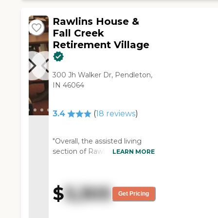
Rawlins House &
Fall Creek
Retirement Village
300 Jh Walker Dr, Pendleton,
IN 46064
3.4
(
18
reviews
)
"Overall, the assisted living
section of Rawlins was pretty
LEARN MORE
decent and nice. I just toured
this part of the facility. The
staff was very
$
3,305
accommodating in providing
Get Pricing
a lot of details as far as what
they offer. I did see the