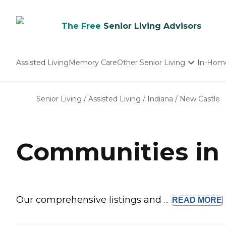
The Free
Senior Living Advisors
Assisted Living
Memory Care
Other Senior Living
In-Hom
Independent Living
Nursing Homes
Senior Living
/
Assisted Living
/
Indiana
/
New Castle
Adult Day Care
Communities in 
Our comprehensive listings and ...
READ
MORE