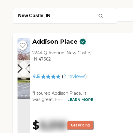
Addison Place
2244 Q Avenue, New Castle,
IN 47362
4.5
(
2
reviews
)
"I toured Addison Place. It
was great. Everybody was
LEARN MORE
super nice. It was a very nice
facility. The staff were great.
They were very nice and very
$
5,510
helpful. The rooms were
Get Pricing
super small. I did not try the