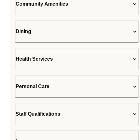
Community Amenities
Dining
Health Services
Personal Care
Staff Qualifications