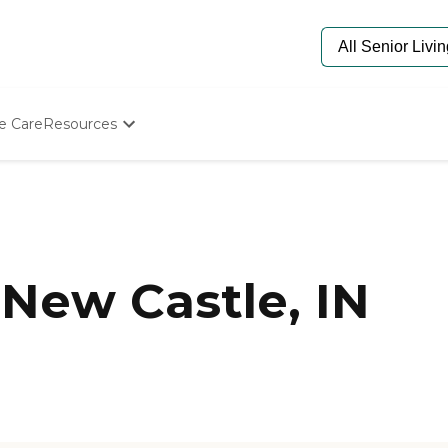
e Care
Resources
Determine Appropriate Senior Care
Starting The Conversation
How To Find Senior Living
Paying For Senior Care
Frequently Asked Questions
Our Experts
New Castle, IN
Senior Care Quiz
Budget Calculator