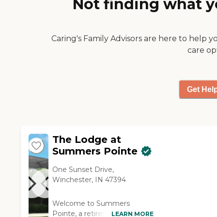
Not finding what y
Caring's Family Advisors are here to help y
care op
Get Hel
The Lodge at
Summers Pointe
One Sunset Drive,
Winchester, IN 47394
Welcome to Summers
Pointe, a retirement
LEARN MORE