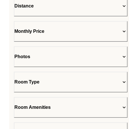
Distance
Monthly Price
Photos
Room Type
Room Amenities