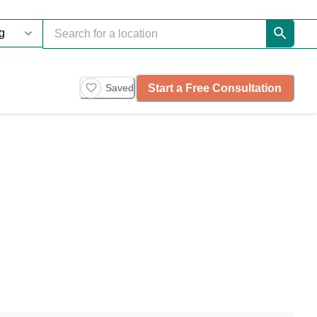
Start a Free Consultation
Saved