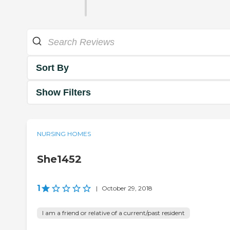
Sort By
Show Filters
NURSING HOMES
She1452
1
|
October 29, 2018
I am a friend or relative of a current/past resident