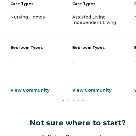
Care Types
Care Types
Nursing Homes
Assisted Living,
Independent Living
Bedroom Types
Bedroom Types
-
-
-
View Community
View Community
Not sure where to start?