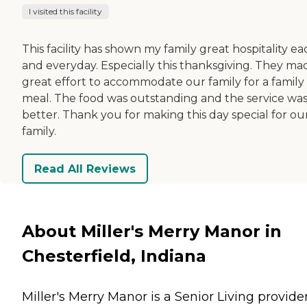
I visited this facility
This facility has shown my family great hospitality ea
and everyday. Especially this thanksgiving. They ma
great effort to accommodate our family for a family
meal. The food was outstanding and the service wa
better. Thank you for making this day special for ou
family.
Read All Reviews
About Miller's Merry Manor in
Chesterfield, Indiana
Miller's Merry Manor is a Senior Living provider