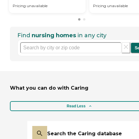
Pricing unavailable
Pricing unavailable
Find
nursing homes
in any city
S
What you can do with Caring
Read Less
Search the Caring database