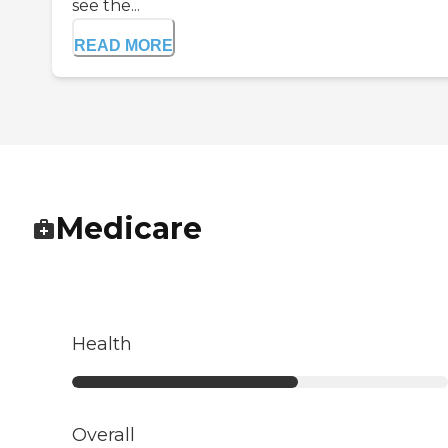
see the...
READ MORE
Medicare
Health
Overall