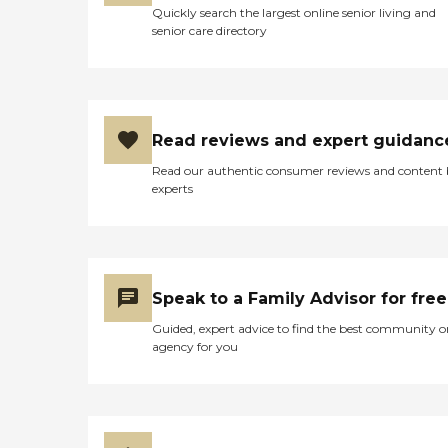
Quickly search the largest online senior living and
senior care directory
Read reviews and expert guidanc
Read our authentic consumer reviews and content
experts
Speak to a Family Advisor for free
Guided, expert advice to find the best community o
agency for you