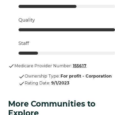
Quality
Staff
Medicare Provider Number:
155617
Ownership Type
:
For profit - Corporation
Rating Date
:
9/1/2023
More Communities to
Explore