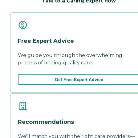
Talk to a Caring expert now
Free Expert Advice
We guide you through the overwhelming
process of finding quality care.
Get Free Expert Advice
Recommendations
We'll match you with the right care providers—