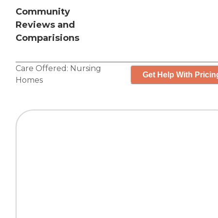
Community
Reviews and
Comparisions
Care Offered:
Nursing
Get Help With Pricin
Homes