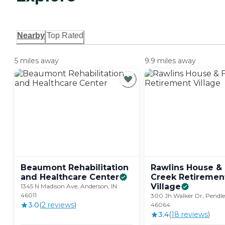
Nearby
Top Rated
5 miles away
9.9 miles away
Beaumont Rehabilitation
Rawlins House & 
and Healthcare
Center
Creek Retiremen
Village
1345 N Madison Ave, Anderson, IN
46011
300 Jh Walker Dr, Pendle
3.0
(
2
review
s
)
46064
3.4
(
18
review
s
)