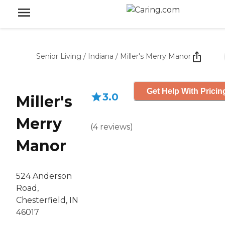
Senior Living
/
Indiana
/
Miller's Merry Manor
Get Help With Pricin
3.0
Miller's
Merry
(
4
reviews
)
Manor
524 Anderson
Road,
Chesterfield, IN
46017