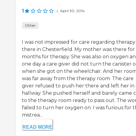
1
|
April 30, 2014
Other
I was not impressed for care regarding therapy
there in Chesterfield. My mother was there for
months for therapy. She was also on oxygen a
one day a care giver did not turn the canister 
when she got on the wheelchair. And her roo
was far away from the therapy room. The care
giver refused to push her there and left her in
hallway. She pushed herself and barely came c
to the therapy room ready to pass out. The wo
failed to turn her oxygen on. I was furious for t
mistrea...
READ MORE