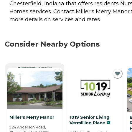
Chesterfield, Indiana that offers residents
Nur
Homes
services. Contact Miller's Merry Manor 
more details on services and rates.
Consider Nearby Options
CURRENTLY VIEWING
Miller's Merry Manor
1019 Senior Living
Vermillion Place
R
524 Anderson Road,