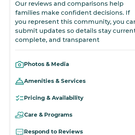
Our reviews and comparisons help
families make confident decisions. If
you represent this community, you ca
submit updates so details stay current
complete, and transparent
Photos & Media
Amenities & Services
Pricing & Availability
Care & Programs
Respond to Reviews