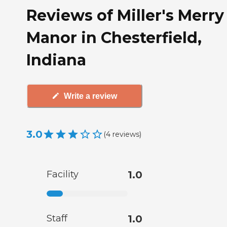
Reviews of Miller's Merry
Manor in Chesterfield,
Indiana
Write a review
3.0
(
4
reviews
)
Facility
1.0
Staff
1.0