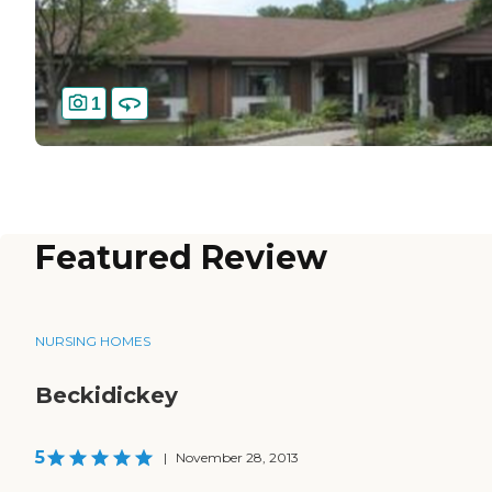
1
Featured Review
NURSING HOMES
Beckidickey
5
|
November 28, 2013