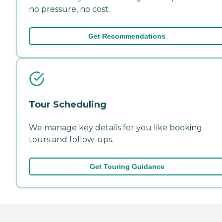
no pressure, no cost.
Get Recommendations
Tour Scheduling
We manage key details for you like booking
tours and follow-ups.
Get Touring Guidance