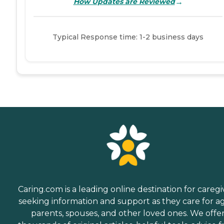
→
How Updates are Reviewed
Typical Response time: 1-2 business days
Caring.com is a leading online destination for caregi
seeking information and support as they care for a
parents, spouses, and other loved ones. We offe