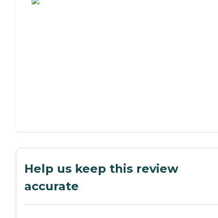
Help us keep this review
accurate