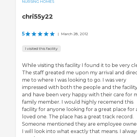
NURSING HOMES
chri55y22
5
|
March 28, 2012
I visited this facility
While visiting this facility I found it to be very cl
The staff greated me upon my arrival and dire
me to where I was looking to go. I was very
impressed with both the people and the facilit
and have been very happy with their care for 
family member. I would highly recemend this
facility for anyone looking for a great place for 
loved one. The place has a great track record.
Someone mentioned they are employee owne
I will look into what exactly that means. I alway