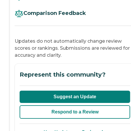
Comparison Feedback
Updates do not automatically change review
scores or rankings. Submissions are reviewed for
accuracy and clarity.
Represent this community?
Suggest an Update
Respond to a Review