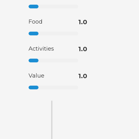
Food
1.0
Activities
1.0
Value
1.0