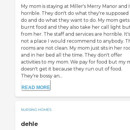
My mom is staying at Miller's Merry Manor and it
horrible. They don't do what they're supposed
do and do what they want to do. My mom gets
burnt food and they also take her call light bu
from her. The staff and services are horrible. It'
not a place I would recommend to anybody. T
rooms are not clean. My mom just sits in her r
and in her bed all the time. They don't offer
activities to my mom. We pay for food but my
doesn't get it because they run out of food.
They're bossy an...
READ MORE
NURSING HOMES
dehle