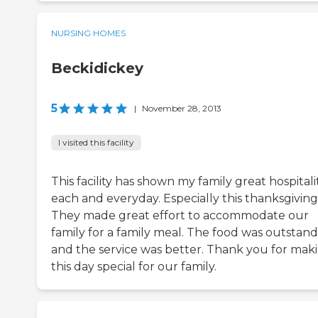
NURSING HOMES
Beckidickey
5
|
November 28, 2013
I visited this facility
This facility has shown my family great hospitali
each and everyday. Especially this thanksgiving
They made great effort to accommodate our
family for a family meal. The food was outstan
and the service was better. Thank you for mak
this day special for our family.