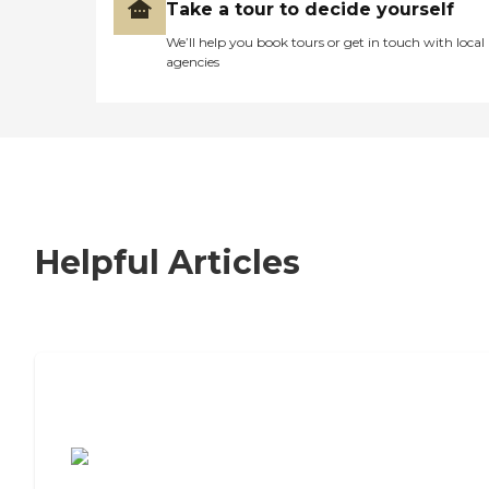
Take a tour to decide yourself
We’ll help you book tours or get in touch with local
agencies
Helpful Articles
7 Steps to Finding the Perfect Senior
Living Community