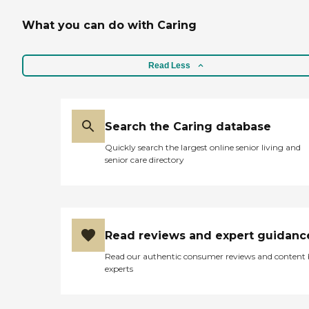
What you can do with Caring
Read Less
Search the Caring database
Quickly search the largest online senior living and
senior care directory
Read reviews and expert guidanc
Read our authentic consumer reviews and content
experts