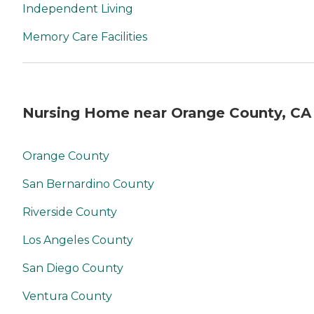
Independent Living
Memory Care Facilities
Nursing Home near Orange County, CA
Orange County
San Bernardino County
Riverside County
Los Angeles County
San Diego County
Ventura County