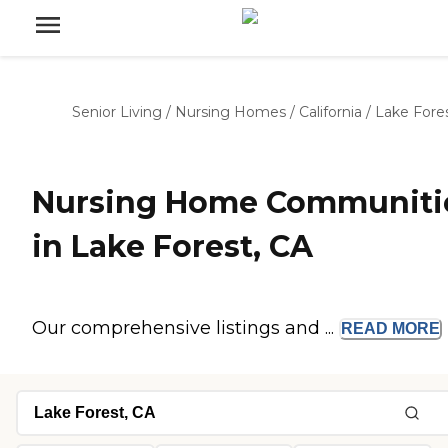
Senior Living
/
Nursing Homes
/
California
/
Lake Fore
Nursing Home Communiti
in Lake Forest, CA
Our comprehensive listings and ...
READ
MORE