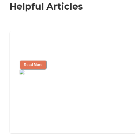
Helpful Articles
Nursing Home, Assisted Living, or
Independent Living?
Read More