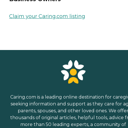
Claim your Caring.com listing
Caring.com is a leading online destination for caregi
seeking information and support as they care for a
parents, spouses, and other loved ones. We offe
thousands of original articles, helpful tools, advice 
more than 50 leading experts, a community of