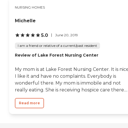
NURSING HOMES
Michelle
5.0
June 20, 2019
I am a friend or relative of a current/past resident
Review of Lake Forest Nursing Center
My mom is at Lake Forest Nursing Center. It is nice
I like it and have no complaints. Everybody is
wonderful there. My mom is immobile and not
really eating. She is receiving hospice care there....
Read more