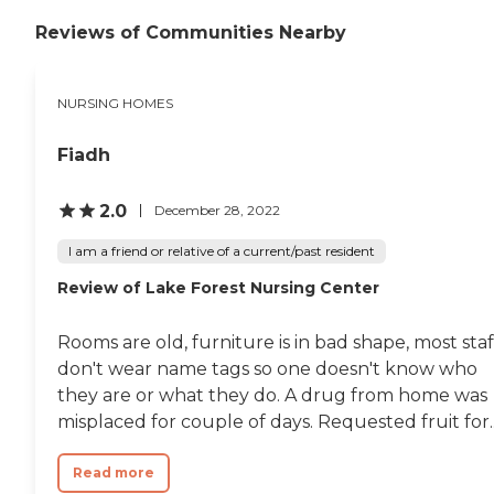
Reviews of Communities Nearby
NURSING HOMES
Fiadh
2.0
December 28, 2022
I am a friend or relative of a current/past resident
Review of Lake Forest Nursing Center
Rooms are old, furniture is in bad shape, most staf
don't wear name tags so one doesn't know who
they are or what they do. A drug from home was
misplaced for couple of days. Requested fruit for..
Read more