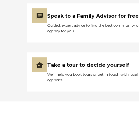
Speak to a Family Advisor for free
Guided, expert advice to find the best community o
agency for you
Take a tour to decide yourself
We’ll help you book tours or get in touch with local
agencies