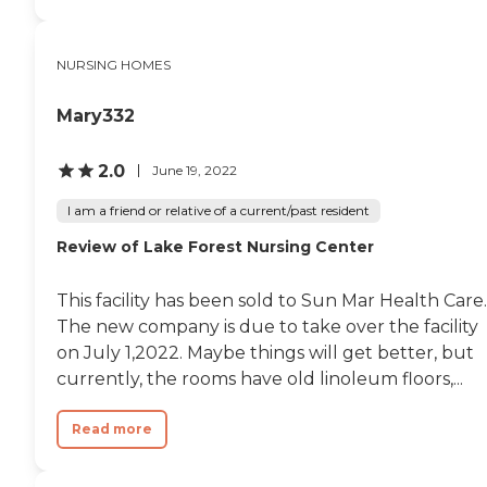
NURSING HOMES
Mary332
2.0
June 19, 2022
I am a friend or relative of a current/past resident
Review of Lake Forest Nursing Center
This facility has been sold to Sun Mar Health Care.
The new company is due to take over the facility
on July 1,2022. Maybe things will get better, but
currently, the rooms have old linoleum floors,...
Read more