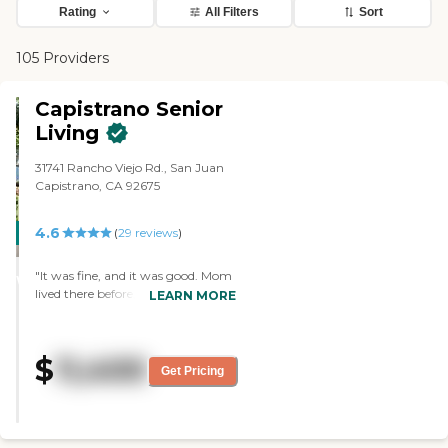
Rating
All Filters
Sort
105 Providers
Capistrano Senior
Living
31741 Rancho Viejo Rd., San Juan
Capistrano, CA 92675
4.6
CARING
(
29
reviews
)
STARS
"It was fine, and it was good. Mom
WINNER
lived there before, but she was
LEARN MORE
falling too much, and my sisters
weren’t pleased. The food was fine,
and they had a good chef. "
$
11,400
Get Pricing