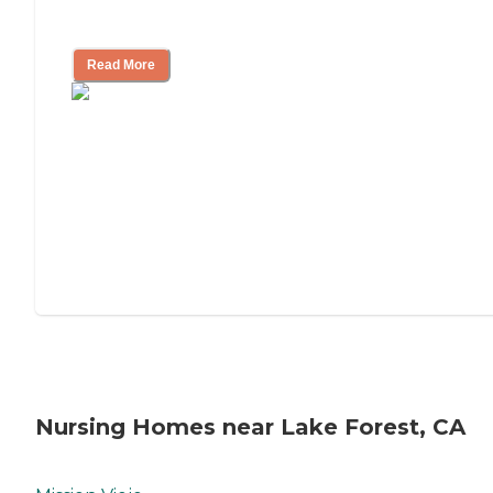
Mother's Long-Term Care?
Read More
Nursing Homes near Lake Forest, CA