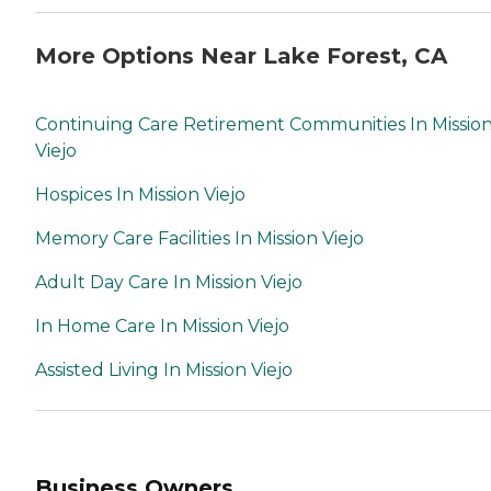
More Options Near Lake Forest, CA
Continuing Care Retirement Communities In Missio
Viejo
Hospices In Mission Viejo
Memory Care Facilities In Mission Viejo
Adult Day Care In Mission Viejo
In Home Care In Mission Viejo
Assisted Living In Mission Viejo
Business Owners