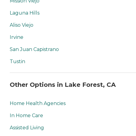
Mission Viejo
Laguna Hills
Aliso Viejo
Irvine
San Juan Capistrano
Tustin
Other Options in Lake Forest, CA
Home Health Agencies
In Home Care
Assisted Living