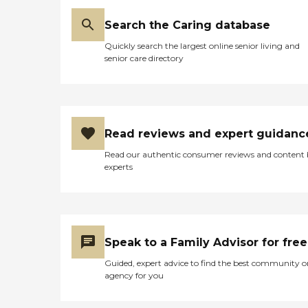
Search the Caring database
Quickly search the largest online senior living and
senior care directory
Read reviews and expert guidanc
Read our authentic consumer reviews and content
experts
Speak to a Family Advisor for free
Guided, expert advice to find the best community o
agency for you