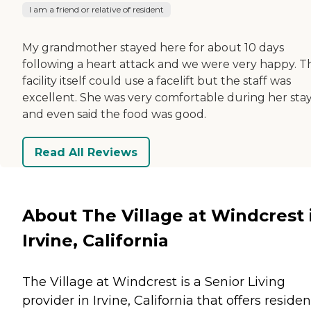
I am a friend or relative of resident
My grandmother stayed here for about 10 days
following a heart attack and we were very happy. T
facility itself could use a facelift but the staff was
excellent. She was very comfortable during her sta
and even said the food was good.
Read All Reviews
About The Village at Windcrest 
Irvine, California
The Village at Windcrest is a Senior Living
provider in Irvine, California that offers residen