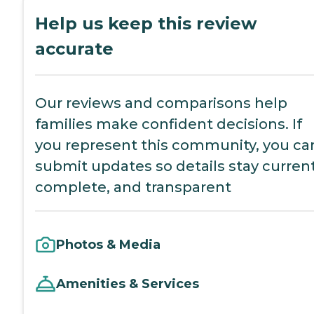
Help us keep this review
accurate
Our reviews and comparisons help
families make confident decisions. If
you represent this community, you ca
submit updates so details stay current
complete, and transparent
Photos & Media
Amenities & Services