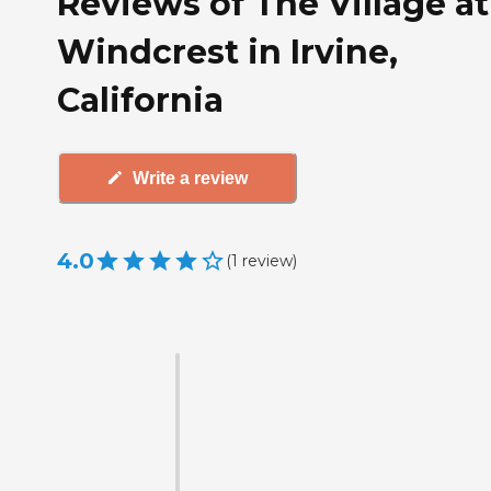
Reviews of The Village at
Windcrest in Irvine,
California
Write a review
4.0
(
1
review
)