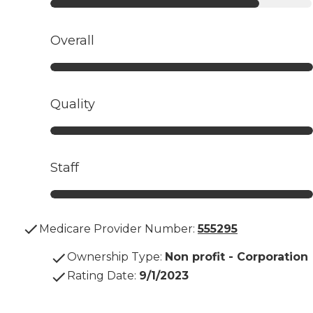
Overall
Quality
Staff
Medicare Provider Number:
555295
Ownership Type
:
Non profit - Corporation
Rating Date
:
9/1/2023