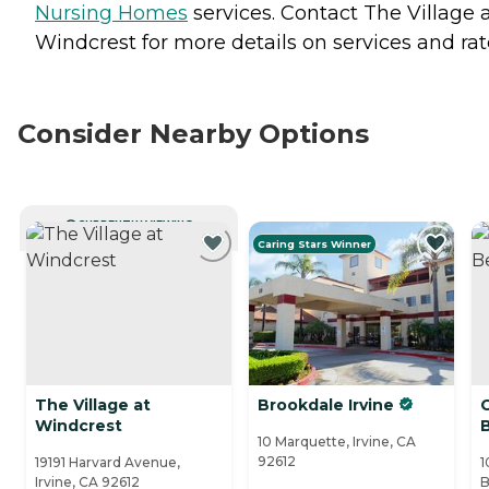
Nursing Homes
services. Contact The Village 
Windcrest for more details on services and rat
Consider Nearby Options
CURRENTLY VIEWING
Caring Stars Winner
The Village at
Brookdale Irvine
Windcrest
10 Marquette, Irvine, CA
92612
19191 Harvard Avenue,
1
Irvine, CA 92612
B