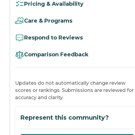
Pricing & Availability
Care & Programs
Respond to Reviews
Comparison Feedback
Updates do not automatically change review
scores or rankings. Submissions are reviewed for
accuracy and clarity.
Represent this community?