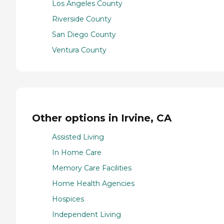
Los Angeles County
Riverside County
San Diego County
Ventura County
Other options in Irvine, CA
Assisted Living
In Home Care
Memory Care Facilities
Home Health Agencies
Hospices
Independent Living