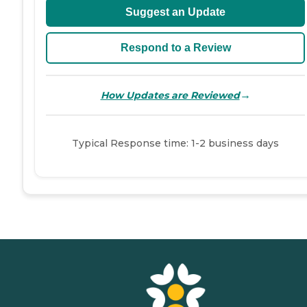
Suggest an Update
Respond to a Review
→
How Updates are Reviewed
Typical Response time: 1-2 business days