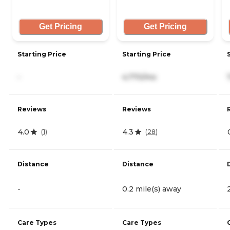
Get Pricing
Get Pricing
Starting Price
Starting Price
-
4,770/mo
Reviews
Reviews
4.0
4.3
(
1
)
(
28
)
Distance
Distance
-
0.2 mile(s) away
Care Types
Care Types