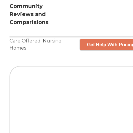
Community
Reviews and
Comparisions
Care Offered:
Nursing
Get Help With Pricin
Homes