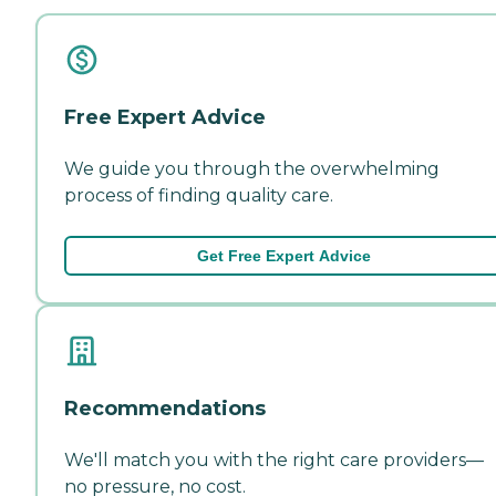
Free Expert Advice
We guide you through the overwhelming
process of finding quality care.
Get Free Expert Advice
Recommendations
We'll match you with the right care providers—
no pressure, no cost.