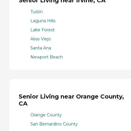
Senior Living near Irvine, CA
Tustin
Laguna Hills
Lake Forest
Aliso Viejo
Santa Ana
Newport Beach
Senior Living near Orange County,
CA
Orange County
San Bernardino County