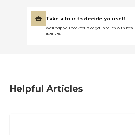
Take a tour to decide yourself
We’ll help you book tours or get in touch with local
agencies
Helpful Articles
7 Steps to Finding the Perfect Senior