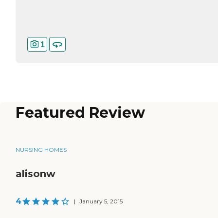
1
Featured Review
NURSING HOMES
alisonw
4
|
January 5, 2015