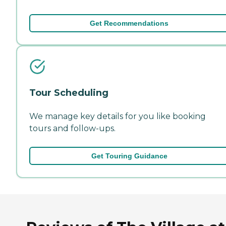
Get Recommendations
Tour Scheduling
We manage key details for you like booking
tours and follow-ups.
Get Touring Guidance