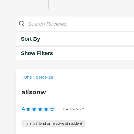
Sort By
Show Filters
NURSING HOMES
alisonw
4
|
January 5, 2015
I am a friend or relative of resident