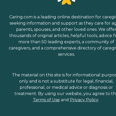
Caring.com is a leading online destination for caregi
seeking information and support as they care for a
parents, spouses, and other loved ones. We offe
thousands of original articles, helpful tools, advice 
more than 50 leading experts, a community of
caregivers, and a comprehensive directory of caregi
services.
The material on this site is for informational purpo
only and is not a substitute for legal, financial,
professional, or medical advice or diagnosis or
treatment. By using our website, you agree to t
Terms of Use
and
Privacy Policy
.