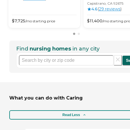
Capistrano, CA 92675
4.6
(
29
review
s
)
$
7,725
$
11,400
/mo
starting price
/mo
starting pri
Find
nursing homes
in any city
S
What you can do with Caring
Read Less