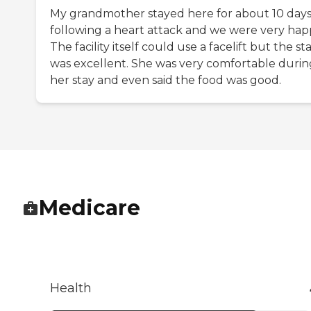
My grandmother stayed here for about 10 day
following a heart attack and we were very hap
The facility itself could use a facelift but the sta
was excellent. She was very comfortable durin
her stay and even said the food was good.
Medicare
Health