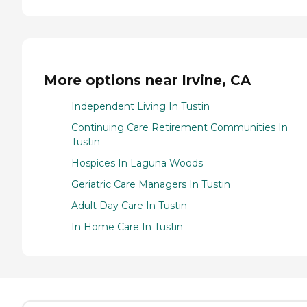
More options near Irvine, CA
Independent Living In Tustin
Continuing Care Retirement Communities In
Tustin
Hospices In Laguna Woods
Geriatric Care Managers In Tustin
Adult Day Care In Tustin
In Home Care In Tustin