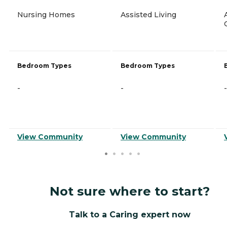
Nursing Homes
Assisted Living
Bedroom Types
Bedroom Types
-
-
-
View Community
View Community
Not sure where to start?
Talk to a Caring expert now