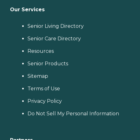
Our Services
Senior Living Directory
Senior Care Directory
Resources
Senior Products
Sitemap
Terms of Use
Privacy Policy
Do Not Sell My Personal Information