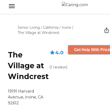
Senior Living
/
California
/
Irvine
/
The Village at Windcrest
Get Help With Prici
4.0
The
Village at
(
1
review
)
Windcrest
19191 Harvard
Avenue, Irvine, CA
92612