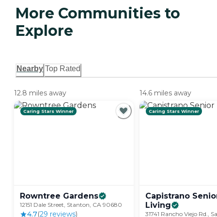
More Communities to
Explore
Nearby
Top Rated
12.8 miles away
14.6 miles away
Caring Stars Winner
Caring Stars Winner
Rowntree
Gardens
Capistrano Senio
Living
12151 Dale Street, Stanton, CA 90680
4.7
(
29
review
s
)
31741 Rancho Viejo Rd., S