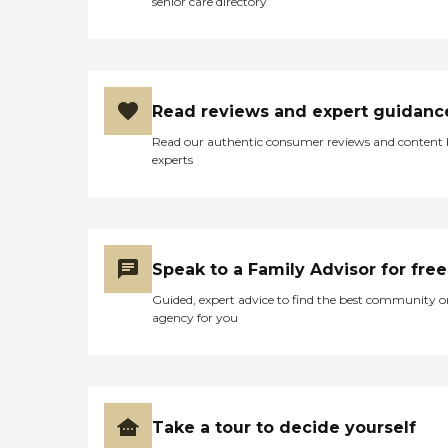
senior care directory
Read reviews and expert guidanc
Read our authentic consumer reviews and content
experts
Speak to a Family Advisor for free
Guided, expert advice to find the best community o
agency for you
Take a tour to decide yourself