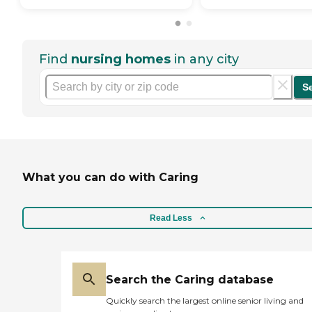
Find
nursing homes
in any city
S
What you can do with Caring
Read Less
Search the Caring database
Quickly search the largest online senior living and