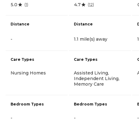
5.0
4.7
(
1
)
(
12
)
Distance
Distance
-
1.1 mile(s) away
Care Types
Care Types
Nursing Homes
Assisted Living,
Independent Living,
Memory Care
Bedroom Types
Bedroom Types
-
-
-