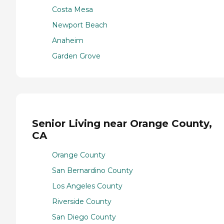
Costa Mesa
Newport Beach
Anaheim
Garden Grove
Senior Living near Orange County,
CA
Orange County
San Bernardino County
Los Angeles County
Riverside County
San Diego County