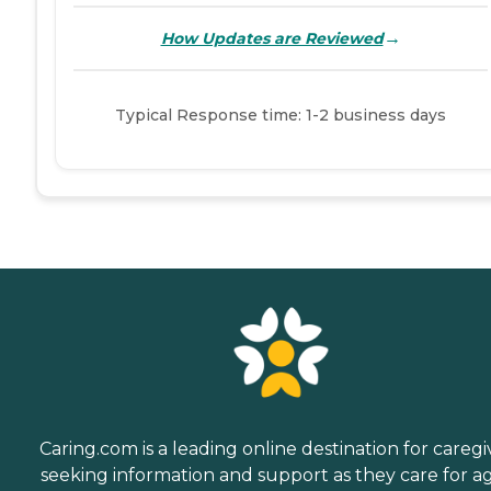
→
How Updates are Reviewed
Typical Response time: 1-2 business days
Caring.com is a leading online destination for caregi
seeking information and support as they care for a