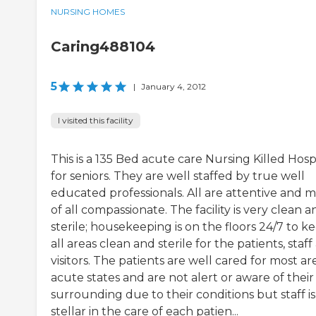
NURSING HOMES
Caring488104
5
|
January 4, 2012
I visited this facility
This is a 135 Bed acute care Nursing Killed Hosp
for seniors. They are well staffed by true well
educated professionals. All are attentive and m
of all compassionate. The facility is very clean a
sterile; housekeeping is on the floors 24/7 to k
all areas clean and sterile for the patients, staf
visitors. The patients are well cared for most are
acute states and are not alert or aware of their
surrounding due to their conditions but staff is
stellar in the care of each patien...