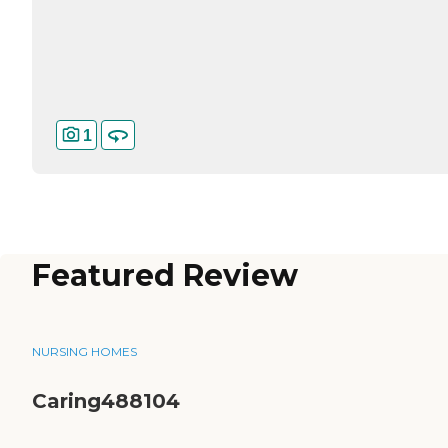
1
Featured Review
NURSING HOMES
Caring488104