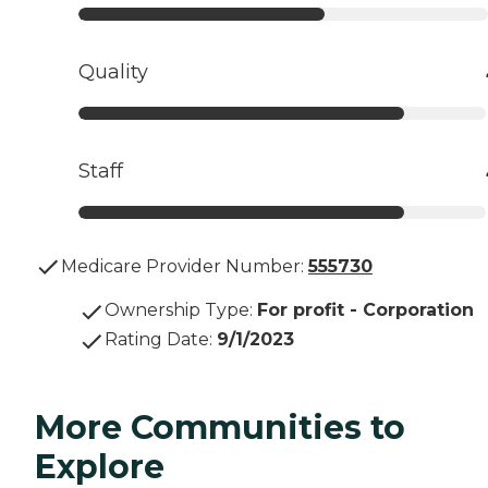
Quality
Staff
Medicare Provider Number:
555730
Ownership Type
:
For profit - Corporation
Rating Date
:
9/1/2023
More Communities to
Explore