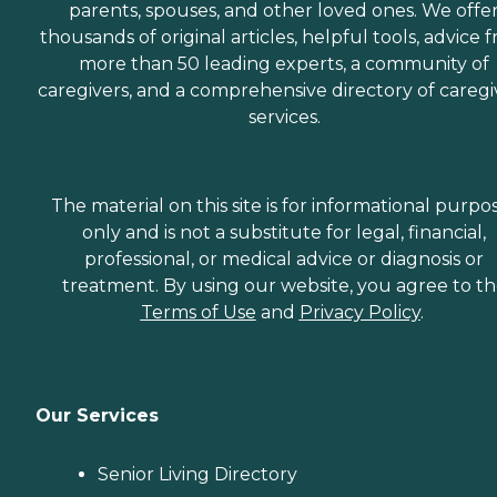
parents, spouses, and other loved ones. We offe
thousands of original articles, helpful tools, advice 
more than 50 leading experts, a community of
caregivers, and a comprehensive directory of caregi
services.
The material on this site is for informational purpo
only and is not a substitute for legal, financial,
professional, or medical advice or diagnosis or
treatment. By using our website, you agree to t
Terms of Use
and
Privacy Policy
.
Our Services
Senior Living Directory