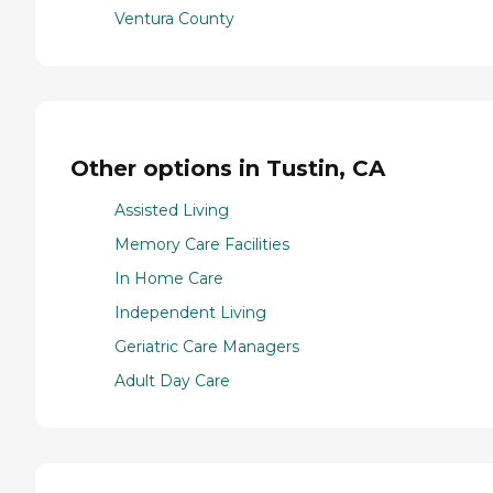
Ventura County
Other options in Tustin, CA
Assisted Living
Memory Care Facilities
In Home Care
Independent Living
Geriatric Care Managers
Adult Day Care