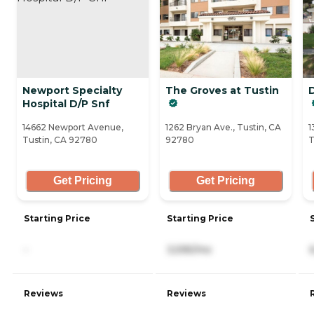
Newport Specialty
The Groves at Tustin
Hospital D/P Snf
14662 Newport Avenue,
1262 Bryan Ave., Tustin, CA
1
Tustin, CA 92780
92780
T
Get Pricing
Get Pricing
Starting Price
Starting Price
-
3,595/mo
Reviews
Reviews