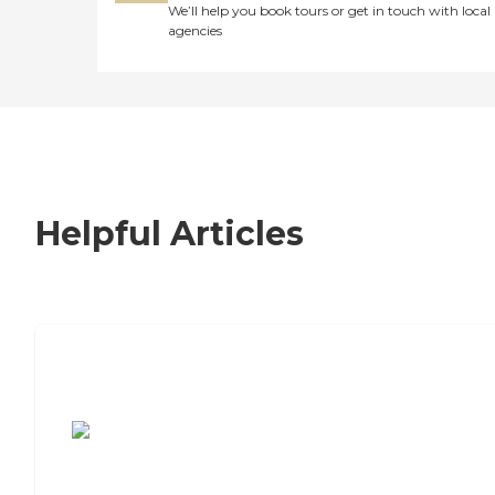
We’ll help you book tours or get in touch with local
agencies
Helpful Articles
7 Steps to Finding the Perfect Senior
Living Community