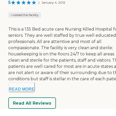
5
|
January 4, 2012
I visited this facility
This is a 135 Bed acute care Nursing Killed Hospital f
seniors. They are well staffed by true well educated
professionals. All are attentive and most of all
compassionate. The facility is very clean and sterile;
housekeeping is on the floors 24/7 to keep all areas
clean and sterile for the patients, staff and visitors. 
patients are well cared for most are in acute states 
are not alert or aware of their surrounding due to t
conditions but staff is stellar in the care of each patie
READ MORE
Read All Reviews