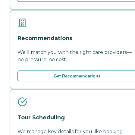
Recommendations
We'll match you with the right care providers—
no pressure, no cost.
Get Recommendations
Tour Scheduling
We manage key details for you like booking