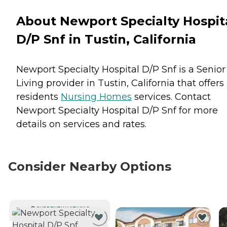
About Newport Specialty Hospit
D/P Snf in Tustin, California
Newport Specialty Hospital D/P Snf is a Senior
Living provider in Tustin, California that offers
residents
Nursing Homes
services. Contact
Newport Specialty Hospital D/P Snf for more
details on services and rates.
Consider Nearby Options
CURRENTLY VIEWING