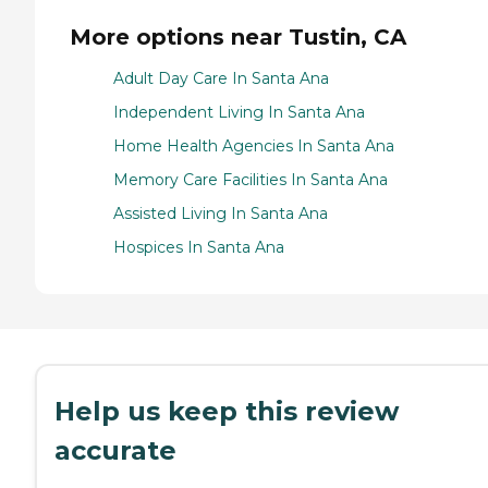
More options near Tustin, CA
Adult Day Care In Santa Ana
Independent Living In Santa Ana
Home Health Agencies In Santa Ana
Memory Care Facilities In Santa Ana
Assisted Living In Santa Ana
Hospices In Santa Ana
Help us keep this review
accurate