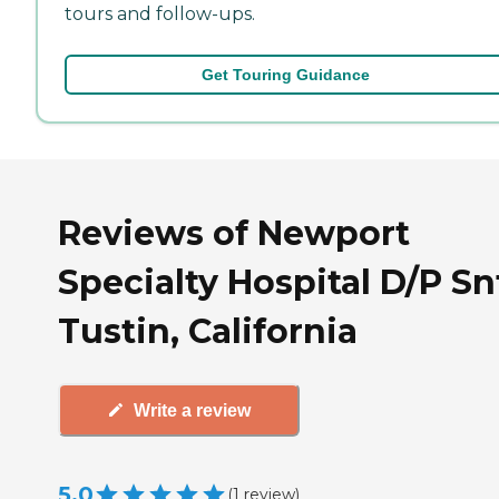
tours and follow-ups.
Get Touring Guidance
Reviews of Newport
Specialty Hospital D/P Sn
Tustin, California
Write a review
5.0
(
1
review
)