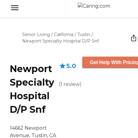
Senior Living
/
California
/
Tustin
/
Newport Specialty Hospital D/P Snf
Get Help With Pricin
5.0
Newport
Specialty
(
1
review
)
Hospital
D/P Snf
14662 Newport
Avenue, Tustin, CA