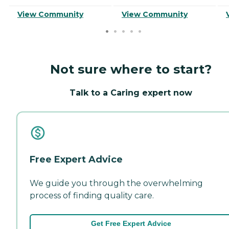
View Community
View Community
Not sure where to start?
Talk to a Caring expert now
Free Expert Advice
We guide you through the overwhelming
process of finding quality care.
Get Free Expert Advice