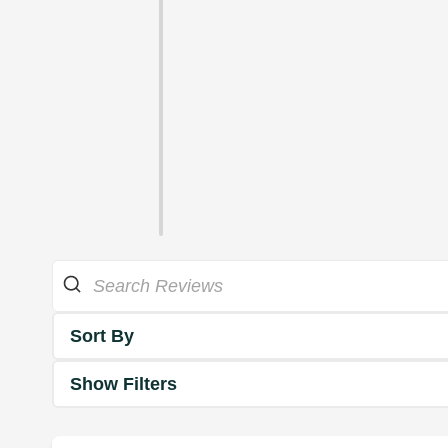
Sort By
Show Filters