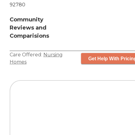
92780
Community
Reviews and
Comparisions
Care Offered:
Nursing
Get Help With Pricin
Homes