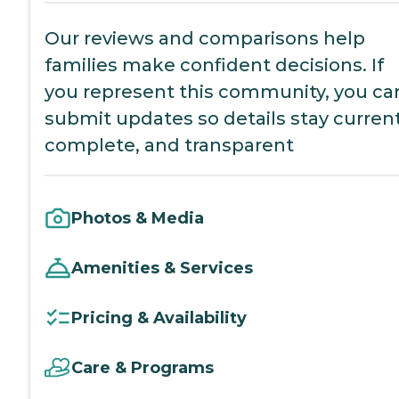
Our reviews and comparisons help
families make confident decisions. If
you represent this community, you ca
submit updates so details stay current
complete, and transparent
Photos & Media
Amenities & Services
Pricing & Availability
Care & Programs