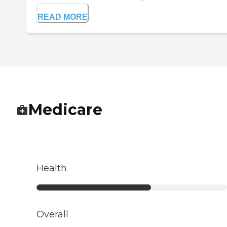
READ MORE
Medicare
Health
Overall