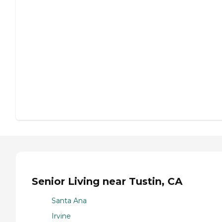
Senior Living near Tustin, CA
Santa Ana
Irvine