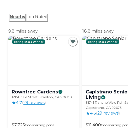
Nearby
Top Rated
9.8 miles away
18.8 miles away
Caring Stars Winner
Caring Stars Winner
Rowntree
Gardens
Capistrano Senio
Living
12151 Dale Street, Stanton, CA 90680
4.7
(
29
review
s
)
31741 Rancho Viejo Rd., S
Capistrano, CA 92675
4.6
(
29
review
s
)
$
7,725
$
11,400
/mo
starting price
/mo
starting pri