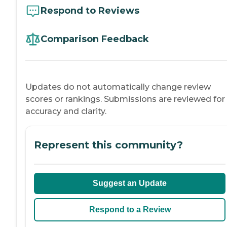
Respond to Reviews
Comparison Feedback
Updates do not automatically change review
scores or rankings. Submissions are reviewed for
accuracy and clarity.
Represent this community?
Suggest an Update
Respond to a Review