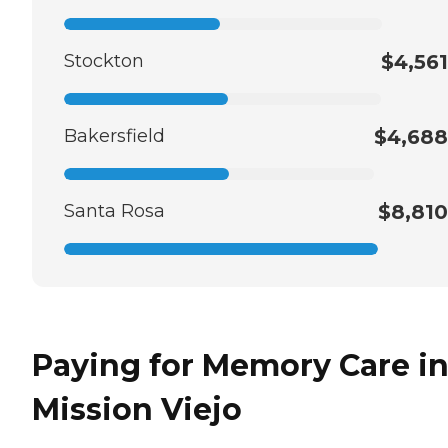
Stockton
$4,561
Bakersfield
$4,688
Santa Rosa
$8,810
Paying for Memory Care i
Mission Viejo