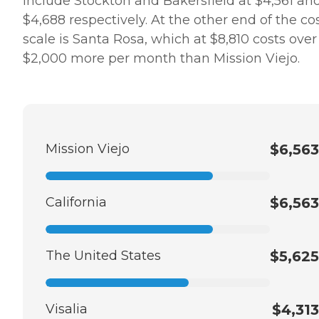
include Stockton and Bakersfield at $4,561 an
$4,688 respectively. At the other end of the co
scale is Santa Rosa, which at $8,810 costs over
$2,000 more per month than Mission Viejo.
Mission Viejo
$6,563
California
$6,563
The United States
$5,625
Visalia
$4,313