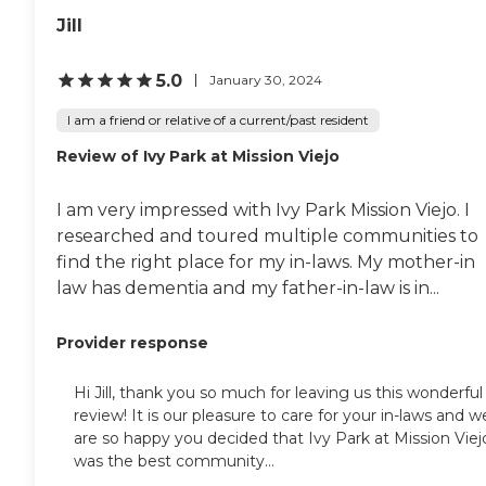
Jill
5.0
January 30, 2024
I am a friend or relative of a current/past resident
Review of Ivy Park at Mission Viejo
I am very impressed with Ivy Park Mission Viejo. I
researched and toured multiple communities to
find the right place for my in-laws. My mother-in
law has dementia and my father-in-law is in...
Provider response
Hi Jill, thank you so much for leaving us this wonderful
review! It is our pleasure to care for your in-laws and w
are so happy you decided that Ivy Park at Mission Viej
was the best community...