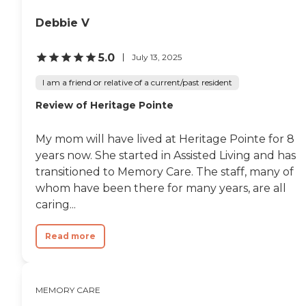
Debbie V
5.0
July 13, 2025
I am a friend or relative of a current/past resident
Review of Heritage Pointe
My mom will have lived at Heritage Pointe for 8
years now. She started in Assisted Living and has
transitioned to Memory Care. The staff, many of
whom have been there for many years, are all
caring...
Read more
MEMORY CARE