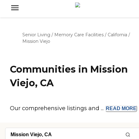
Senior Living
/
Memory Care Facilities
/
California
/
Mission Viejo
Communities in Mission
Viejo, CA
Our comprehensive listings and ...
READ
MORE