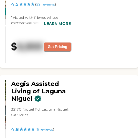
4.5
(
29
reviews
)
CARING
"Visited with friends whose
STARS
mother will need care, staff was
LEARN MORE
WINNER
very helpful and answered all the
questions that were asked,
residents were very friendly and
$
6,900
busy with various projects. Very
Get Pricing
nice facility."
Aegis Assisted
Living of Laguna
Niguel
32170 Niguel Rd, Laguna Niguel,
CA 92677
4.8
(
6
reviews
)