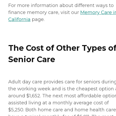
For more information about different ways to
finance memory care, visit our
Memory Care i
California
page.
The Cost of Other Types o
Senior Care
Adult day care provides care for seniors durin
the working week and is the cheapest option 
around $1,652. The next most affordable option
assisted living at a monthly average cost of
$5,250. Both home care and home health care