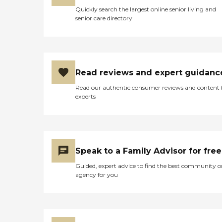
Quickly search the largest online senior living and
senior care directory
Read reviews and expert guidanc
Read our authentic consumer reviews and content
experts
Speak to a Family Advisor for free
Guided, expert advice to find the best community o
agency for you