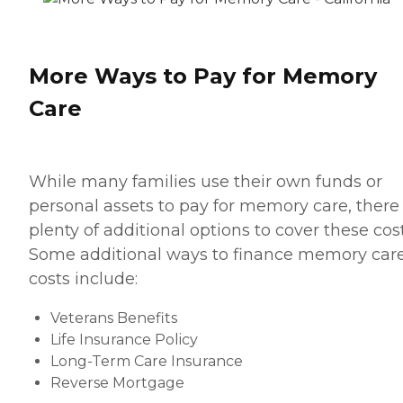
More Ways to Pay for Memory
Care
While many families use their own funds or
personal assets to pay for memory care, there
plenty of additional options to cover these cost
Some additional ways to finance memory car
costs include:
Veterans Benefits
Life Insurance Policy
Long-Term Care Insurance
Reverse Mortgage