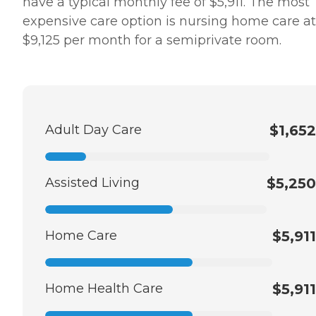
have a typical monthly fee of $5,911. The most
expensive care option is nursing home care at
$9,125 per month for a semiprivate room.
Adult Day Care
$1,652
Assisted Living
$5,250
Home Care
$5,911
Home Health Care
$5,911