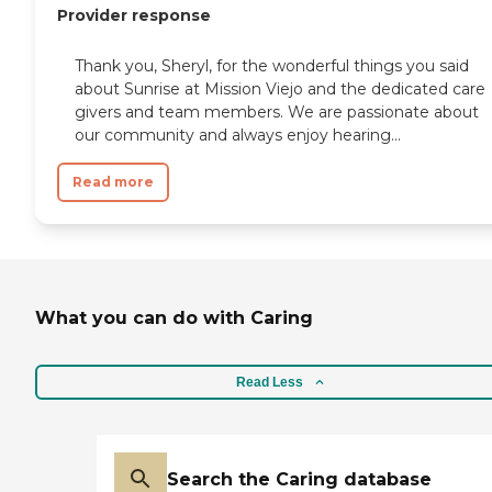
Provider response
Thank you, Sheryl, for the wonderful things you said
about Sunrise at Mission Viejo and the dedicated care
givers and team members. We are passionate about
our community and always enjoy hearing...
Read more
What you can do with Caring
Read Less
Search the Caring database