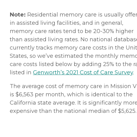
Note:
Residential memory care is usually offe
in assisted living facilities, and in general,
memory care rates tend to be 20-30% higher
than assisted living rates. No national databas
currently tracks memory care costs in the Uni
States, so we’ve estimated the monthly mem
care costs listed below by adding 25% to the r
listed in
Genworth’s 2021 Cost of Care Survey
.
The average cost of memory care in Mission V
is $6,563 per month, which is identical to the
California state average. It is significantly mor
expensive than the national median of $5,625.