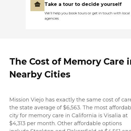
Take a tour to decide yourself
We’ll help you book tours or get in touch with local
agencies
The Cost of Memory Care i
Nearby Cities
Mission Viejo has exactly the same cost of car
the state average of $6,563. The most affordab
city for memory care in California is Visalia at
$4,313 per month. Other affordable options