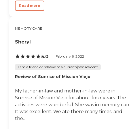
Read more
MEMORY CARE
Sheryl
5.0
February 6, 2022
I am a friend or relative of a current/past resident
Review of Sunrise of Mission Viejo
My father-in-law and mother-in-law were in
Sunrise of Mission Viejo for about four years. The
activities were wonderful. She was in memory car
It was excellent. We ate there many times, and
the...