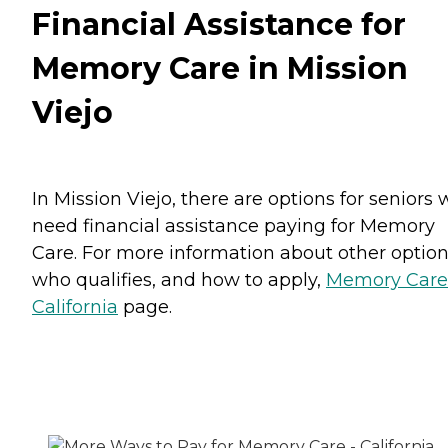
Financial Assistance for
Memory Care in Mission
Viejo
In Mission Viejo, there are options for seniors
need financial assistance paying for Memory
Care. For more information about other option
who qualifies, and how to apply,
Memory Care
California
page.