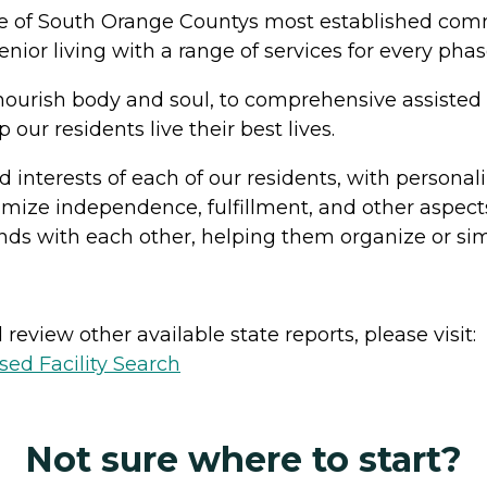
one of South Orange Countys most established comm
senior living with a range of services for every pha
nourish body and soul, to comprehensive assisted 
 our residents live their best lives.
d interests of each of our residents, with personal
mize independence, fulfillment, and other aspects
nds with each other, helping them organize or simp
review other available state reports, please visit:
sed Facility Search
Not sure where to start?