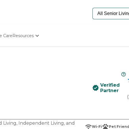
e Care
Resources
Determine Appropriate Senior Care
Starting The Conversation
How To Find Senior Living
Paying For Senior Care
Frequently Asked Questions
Our Experts
Verified
Senior Care Quiz
Partner
Budget Calculator
(
d Living
,
Independent Living
, and
Wi-Fi
Pet Friend