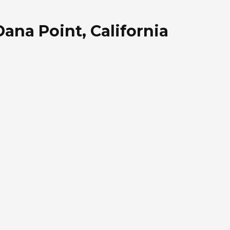
Dana Point, California