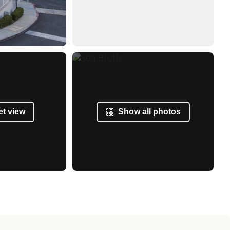
et view
Show all photos