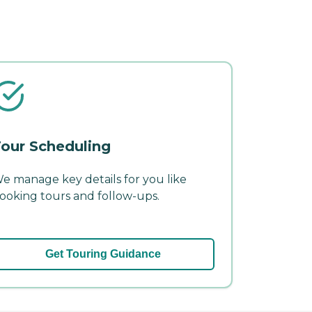
our Scheduling
e manage key details for you like
ooking tours and follow-ups.
Get Touring Guidance