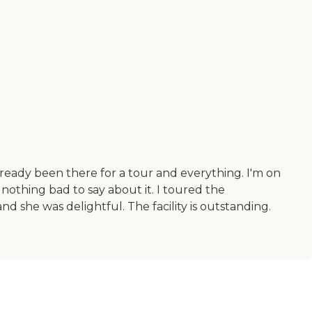
already been there for a tour and everything. I'm on
s nothing bad to say about it. I toured the
d she was delightful. The facility is outstanding.