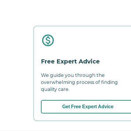
Free Expert Advice
We guide you through the
overwhelming process of finding
quality care.
Get Free Expert Advice