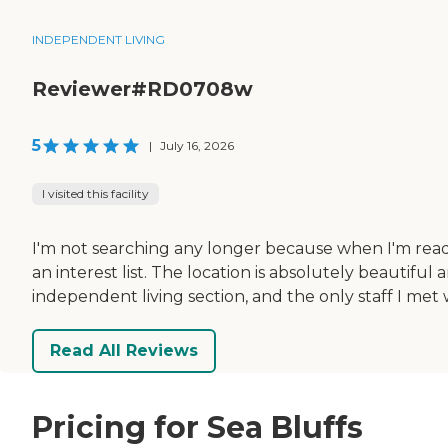
INDEPENDENT LIVING
Reviewer#RD0708w
5
|
July 16, 2026
I visited this facility
I'm not searching any longer because when I'm ready f
an interest list. The location is absolutely beautiful
independent living section, and the only staff I met 
Read All Reviews
Pricing for Sea Bluffs