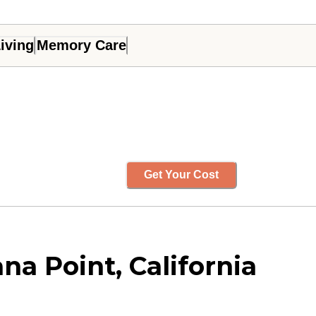
iving
Memory Care
Get Your Cost
na Point, California