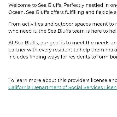
Welcome to Sea Bluffs. Perfectly nestled in 
Ocean, Sea Bluffs offers fulfilling and flexible 
From activities and outdoor spaces meant to 
who need it, the Sea Bluffs team is here to help
At Sea Bluffs, our goal is to meet the needs an
partner with every resident to help them maxi
includes finding ways for residents to form bo
To learn more about this providers license and 
California Department of Social Services Licen