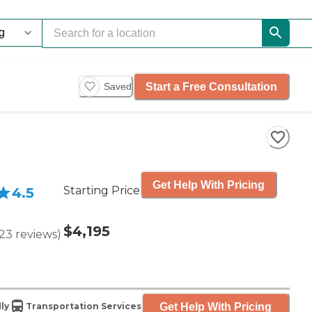
Start a Free Consultation
Saved
Get Help With Pricing
Starting Price
4.5
$4,195
23
reviews
)
Get Help With Pricing
ly
Transportation Services