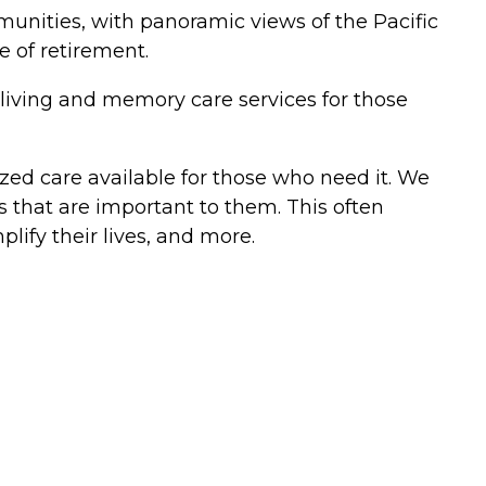
unities, with panoramic views of the Pacific
se of retirement.
living and memory care services for those
ized care available for those who need it. We
 that are important to them. This often
lify their lives, and more.