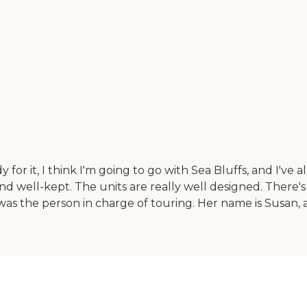
or it, I think I'm going to go with Sea Bluffs, and I've 
 and well-kept. The units are really well designed. There'
was the person in charge of touring. Her name is Susan, an