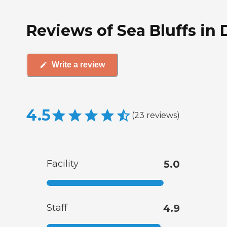
Reviews of Sea Bluffs in 
Write a review
4.5
(
23
reviews
)
Facility
5.0
Staff
4.9