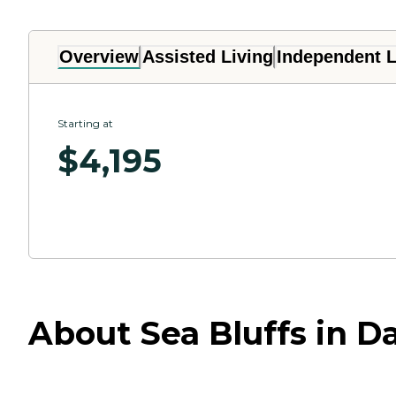
Overview
Assisted Living
Independent L
Starting at
$
4,195
About Sea Bluffs in Da