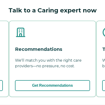
Talk to a Caring expert now
Recommendations
T
We'll match you with the right care
W
providers—no pressure, no cost.
b
Get Recommendations