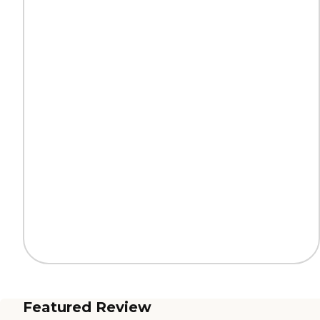
Featured Review