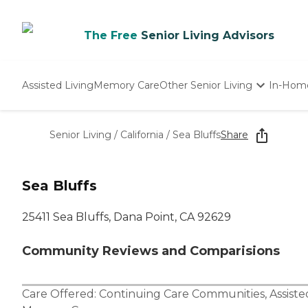
The Free
Senior Living Advisors
Assisted Living
Memory Care
Other Senior Living
In-Hom
Independent Living
Nursing Homes
Senior Living
/
California
/
Sea Bluffs
Share
Adult Day Care
Sea Bluffs
25411 Sea Bluffs, Dana Point, CA 92629
Community Reviews and Comparisions
Care Offered:
Continuing Care Communities
,
Assiste