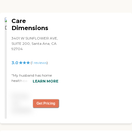
Care
Dimensions
3401 W SUNFLOWER AVE,
SUITE 200, Santa Ana, CA
92704
3.0
(
1
reviews
)
"My husband has home
health care from Care
LEARN MORE
Dimensions. Their physical
therapist is excellent, the
Pricing
visiting nurse is good, and
the CNA is OK. They take
not
Get Pricing
time and are very
available
courteous. The CNA is very
courteous, although
sometimes I have to remind
her to do things because