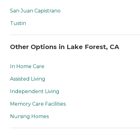
San Juan Capistrano
Tustin
Other Options in Lake Forest, CA
In Home Care
Assisted Living
Independent Living
Memory Care Facilities
Nursing Homes