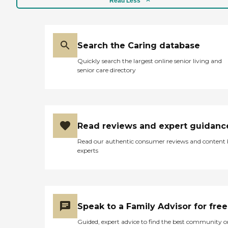
Read Less
as personal care,
transportation, meal
preparation, light
housekeeping, and
medication reminders.
Search the Caring database
Extra measures are taken to
Quickly search the largest online senior living and
match the most
senior care directory
appropriate caregiver to
the client, based not only on
skill level but personality, as
well. All of our caregivers
are employees and are
bonded and insured. We
Read reviews and expert guidanc
thoroughly review
everyone's background,
Read our authentic consumer reviews and content
conduct ongoing training,
experts
and do supervisory visits to
maintain the highest
quality, professional home
care. If pain or symptom
management through
palliative care, or end-of-life
Speak to a Family Advisor for free
care is needed, we
coordinate care with our
Guided, expert advice to find the best community o
palliative and hospice