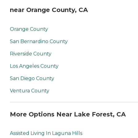
near Orange County, CA
Orange County
San Bernardino County
Riverside County
Los Angeles County
San Diego County
Ventura County
More Options Near Lake Forest, CA
Assisted Living In Laguna Hills