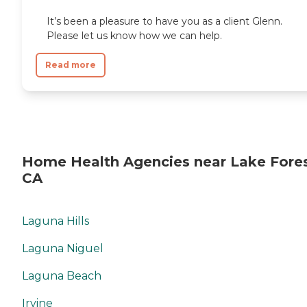
It’s been a pleasure to have you as a client Glenn.
Please let us know how we can help.
Read more
Home Health Agencies near Lake Fores
CA
Laguna Hills
Laguna Niguel
Laguna Beach
Irvine