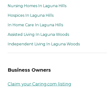
Nursing Homes In Laguna Hills
Hospices In Laguna Hills
In Home Care In Laguna Hills
Assisted Living In Laguna Woods
Independent Living In Laguna Woods
Business Owners
Claim your Caring.com listing