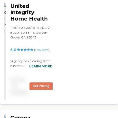
she doesn’t do a complete
United
job. "
Integrity
Home Health
12900-A GARDEN GROVE
BLVD, SUITE 116, Garden
Grove, CA 92843
5.0
(
1
reviews
)
"Agency has a caring staff,
is professional, friendly, and
LEARN MORE
goes beyond expectations. "
Pricing
not
Get Pricing
available
Corona