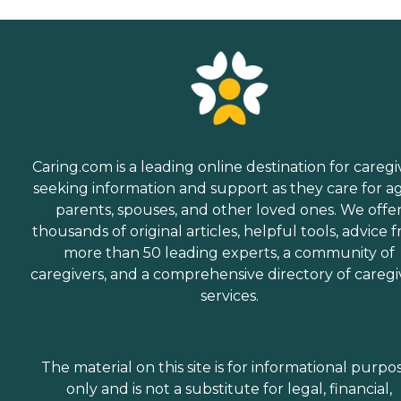
Caring.com is a leading online destination for caregi
seeking information and support as they care for a
parents, spouses, and other loved ones. We offe
thousands of original articles, helpful tools, advice 
more than 50 leading experts, a community of
caregivers, and a comprehensive directory of caregi
services.
The material on this site is for informational purpo
only and is not a substitute for legal, financial,