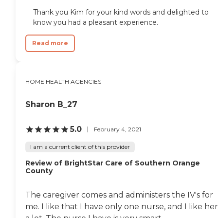
Thank you Kim for your kind words and delighted to
know you had a pleasant experience.
Read more
HOME HEALTH AGENCIES
Sharon B_27
5.0
February 4, 2021
I am a current client of this provider
Review of BrightStar Care of Southern Orange
County
The caregiver comes and administers the IV's for
me. I like that I have only one nurse, and I like her