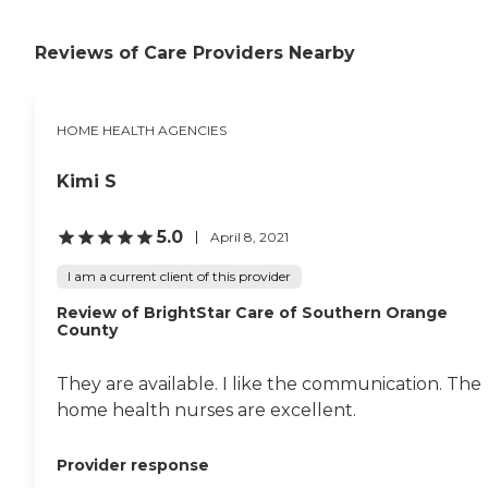
a Medicare/Medicaid
certified agency and have
built a strong reputation
Reviews of Care Providers Nearby
for dedication to the highest
standards of
compassionate, attentive
in-home care.
HOME HEALTH AGENCIES
Kimi S
5.0
April 8, 2021
I am a current client of this provider
Review of BrightStar Care of Southern Orange
County
They are available. I like the communication. The
home health nurses are excellent.
Provider response