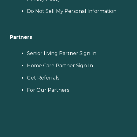
Do Not Sell My Personal Information
Partners
Senior Living Partner Sign In
Home Care Partner Sign In
Get Referrals
For Our Partners