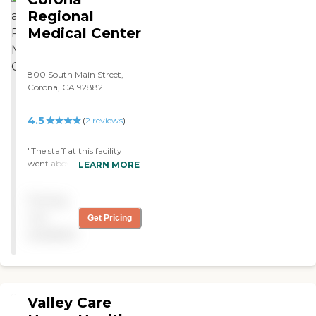
Regional
Medical Center
800 South Main Street,
Corona, CA 92882
4.5
(
2
reviews
)
"The staff at this facility
went above and beyond to
LEARN MORE
help me manage my pain."
Pricing
not
Get Pricing
available
Valley Care