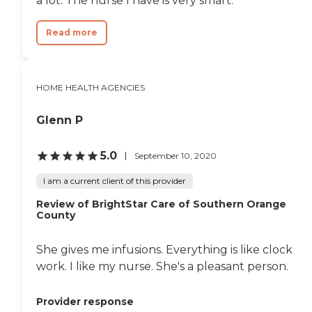
a lot. The nurse I have is very smart.
Read more
HOME HEALTH AGENCIES
Glenn P
5.0
September 10, 2020
I am a current client of this provider
Review of BrightStar Care of Southern Orange
County
She gives me infusions. Everything is like clock
work. I like my nurse. She's a pleasant person.
Provider response