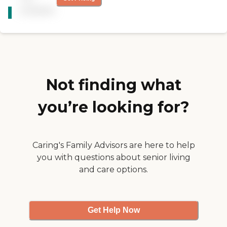
CARING
was very helpful and very
available
STARS
hands on. Unfortunately I
have decided to place my
WINNER
husband of 38 years into a
facility. If things change I
will surely call on
BrightStar."
Not finding what
you’re looking for?
Caring's Family Advisors are here to help
you with questions about senior living
and care options.
Get Help Now