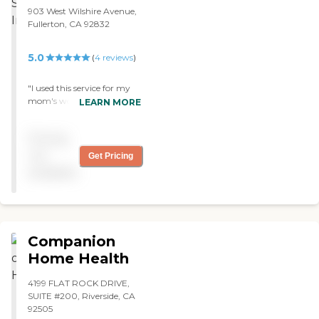
903 West Wilshire Avenue,
Fullerton, CA 92832
5.0
(
4
reviews
)
"I used this service for my
mom's wound care. The
LEARN MORE
nurses Glenn and Carol
were so kind and thorough
Pricing
with my mom's care. They
would also provide us clear
not
Get Pricing
explanations of why things
available
were ordered. They would
provide privacy for the
nursing care but also were
inclusive if family were
around to answer
Companion
questions. "
Home Health
4199 FLAT ROCK DRIVE,
SUITE #200, Riverside, CA
92505