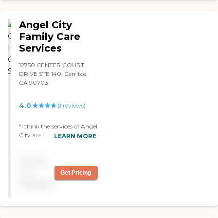
you to return you to a
healthier you. "
Angel City
Family Care
Services
12750 CENTER COURT
DRIVE STE 140, Cerritos,
CA 90703
4.0
(
1
reviews
)
"I think the services of Angel
City are fine. We have been
LEARN MORE
using them for about five
weeks now. They come here
Pricing
to bathe him three times a
week and a nurse comes in
not
Get Pricing
once a week. The
available
relationship of the caregiver
and the patient is very
good. "