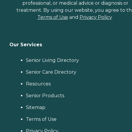
professional, or medical advice or diagnosis or
treatment. By using our website, you agree to t
Terms of Use
and
Privacy Policy
.
Our Services
Senior Living Directory
Senior Care Directory
Resources
Senior Products
Sitemap
Terms of Use
Privacy Policy