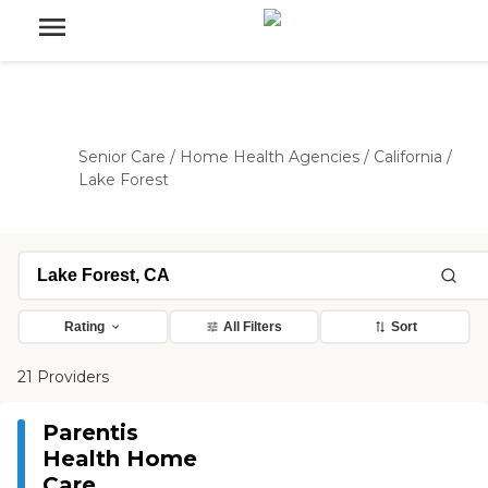
Senior Care
/
Home Health Agencies
/
California
/
Lake Forest
Rating
All Filters
Sort
21 Providers
Parentis
Health Home
Care