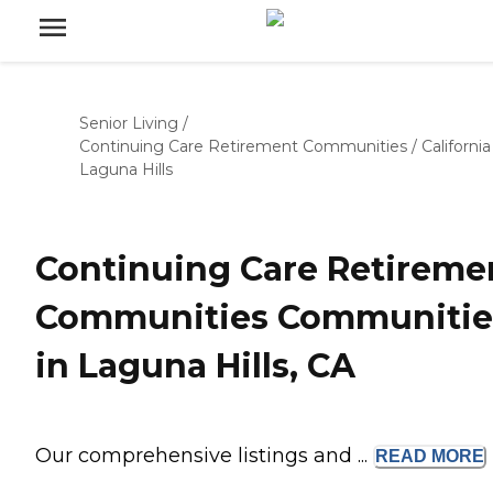
Senior Living
/
Continuing Care Retirement Communities
/
California
Laguna Hills
Continuing Care Retireme
Communities Communitie
in Laguna Hills, CA
Our comprehensive listings and ...
READ
MORE