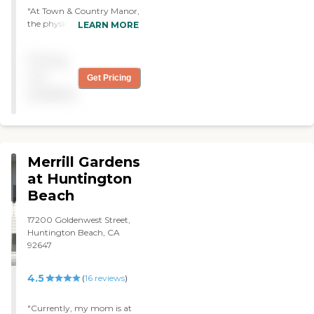
to help me as much as they
"At Town & Country Manor,
could. The apartments have
the physical therapy was
LEARN MORE
kitchens in them, so they
very professional. They got
don't have food provided at
a good range of therapists,
the place."
Pricing
and they were able to help
make some progress with
not
Get Pricing
my father's condition. "
available
Merrill Gardens
at Huntington
Beach
17200 Goldenwest Street,
Huntington Beach, CA
92647
4.5
(
16
reviews
)
"Currently, my mom is at