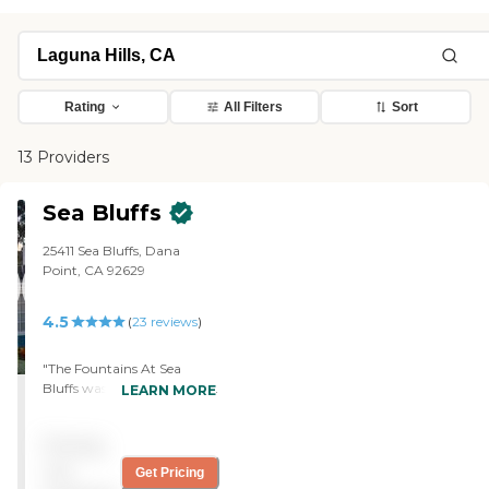
Rating
All Filters
Sort
13 Providers
Sea Bluffs
25411 Sea Bluffs, Dana
Point, CA 92629
4.5
(
23
reviews
)
"The Fountains At Sea
Bluffs was quite pricey but
LEARN MORE
absolutely gorgeous. Some
of the units had ocean
Pricing
views, and it is the type of
place where you buy your
not
Get Pricing
unit and pay a pretty high