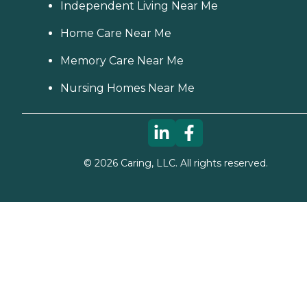
Independent Living Near Me
Home Care Near Me
Memory Care Near Me
Nursing Homes Near Me
©
2026
Caring, LLC. All rights reserved.