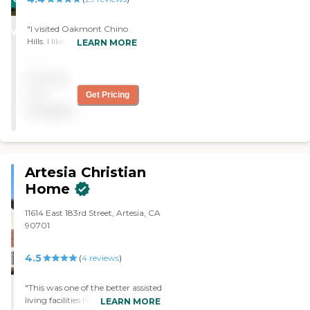
STARS
"I visited Oakmont Chino
WINNER
Hills. I like them, but they
LEARN MORE
were a little steep with their
price. It's a very nice facility.
Pricing
It was one of the higher end
ones. The staff was very
not
Get Pricing
friendly and nice when I had
available
my visit. "
Artesia Christian
Home
11614 East 183rd Street, Artesia, CA
90701
4.5
(
4
reviews
)
"This was one of the better assisted
living facilities I've ever visited as a
LEARN MORE