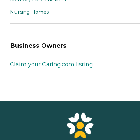
Nursing Homes
Business Owners
Claim your Caring.com listing