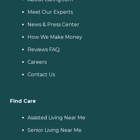
Meet Our Experts
News & Press Center
How We Make Money
Reviews FAQ
Careers
Contact Us
Find Care
Assisted Living Near Me
Senior Living Near Me