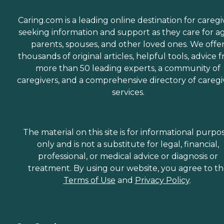
Caring.com is a leading online destination for caregi
seeking information and support as they care for a
parents, spouses, and other loved ones. We offe
thousands of original articles, helpful tools, advice 
more than 50 leading experts, a community of
caregivers, and a comprehensive directory of caregi
services.
The material on this site is for informational purpo
only and is not a substitute for legal, financial,
professional, or medical advice or diagnosis or
treatment. By using our website, you agree to t
Terms of Use
and
Privacy Policy
.