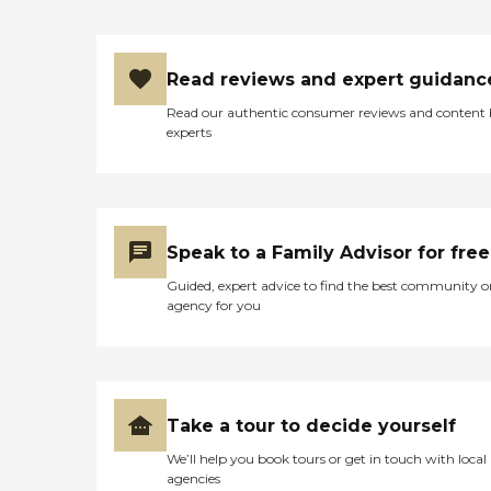
We talked with them, and
we didn't have any
problems. Everything went
smoothly; I couldn't have
Read reviews and expert guidanc
asked for a better place. The
dietician only comes in once
Read our authentic consumer reviews and content
a week, so on the second
experts
week, we went and talked
with her, and she got a
change because she had
improved. The physical
therapy was good. They
had two people working
Speak to a Family Advisor for free
with her because she did
not want to do anything."
Guided, expert advice to find the best community o
agency for you
Take a tour to decide yourself
We’ll help you book tours or get in touch with local
agencies