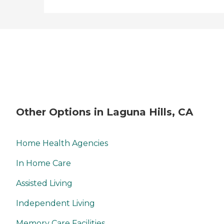
Other Options in Laguna Hills, CA
Home Health Agencies
In Home Care
Assisted Living
Independent Living
Memory Care Facilities