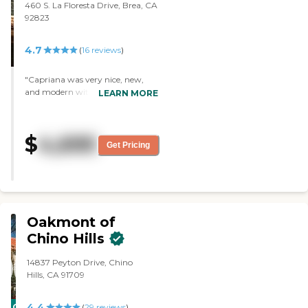
460 S. La Floresta Drive, Brea, CA
the food personally, but I didn't
92823
get to eat there. Value for money
is pretty good."
4.7
(
16
reviews
)
"Capriana was very nice, new,
and modern with a great
LEARN MORE
atmosphere, like going to a four-
star hotel. I loved it. However,
there's a huge amount of money
$
4,695
you have to put down to get in,
Get Pricing
and that’s not financially feasible
for us. "
Oakmont of
Chino Hills
14837 Peyton Drive, Chino
Hills, CA 91709
4.4
CARING
(
29
reviews
)