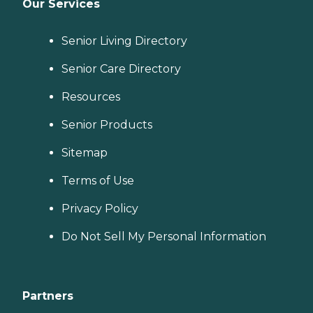
Our Services
Senior Living Directory
Senior Care Directory
Resources
Senior Products
Sitemap
Terms of Use
Privacy Policy
Do Not Sell My Personal Information
Partners