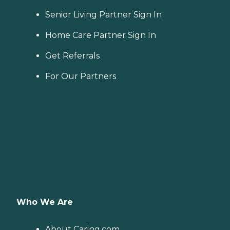
Senior Living Partner Sign In
Home Care Partner Sign In
Get Referrals
For Our Partners
Who We Are
About Caring.com