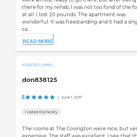
there for my rehab, I was not too fond of the f
at all. I lost 20 pounds. The apartment was
wonderful. It was freestanding and it had a sin
ca...
READ MORE
ASSISTED LIVING
don838125
5
|
June 1, 2017
I visited this facility
The rooms at The Covington were nice, but ve
expensive. The staff was excellent. I saw that t