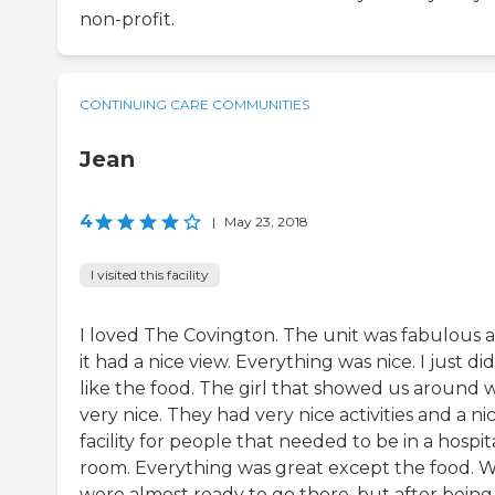
non-profit.
CONTINUING CARE COMMUNITIES
Jean
4
|
May 23, 2018
I visited this facility
I loved The Covington. The unit was fabulous 
it had a nice view. Everything was nice. I just did
like the food. The girl that showed us around 
very nice. They had very nice activities and a ni
facility for people that needed to be in a hospit
room. Everything was great except the food. 
were almost ready to go there, but after being