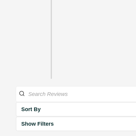
Sort By
Show Filters