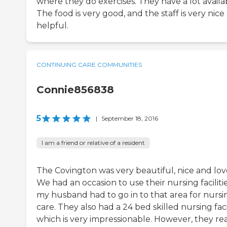
where they do exercises. They have a lot availa
The food is very good, and the staff is very nice
helpful.
CONTINUING CARE COMMUNITIES
Connie856838
5
|
September 18, 2016
I am a friend or relative of a resident
The Covington was very beautiful, nice and love
We had an occasion to use their nursing facilitie
my husband had to go in to that area for nursi
care. They also had a 24 bed skilled nursing facil
which is very impressionable. However, they rea