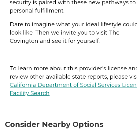
security is paired with these new pathways to
personal fulfillment.
Dare to imagine what your ideal lifestyle coul
look like. Then we invite you to visit The
Covington and see it for yourself.
To learn more about this provider's license an
review other available state reports, please visi
California Department of Social Services Lice
Facility Search
Consider Nearby Options