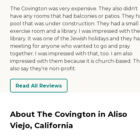
The Covington was very expensive. They also didn't
have any rooms that had balconies or patios. They h
pool that was under construction. They had a small
exercise room and a library. I was impressed with the
library. It was one of the Jewish holidays and they ha
meeting for anyone who wanted to go and pray
together; I was impressed with that, too. I am also
impressed with them because it is church-based. T
also say they're non-profit.
Read All Reviews
About The Covington in Aliso
Viejo, California