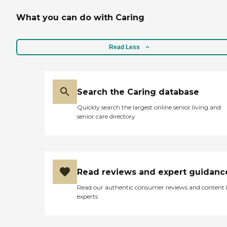
What you can do with Caring
Read Less
Search the Caring database
Quickly search the largest online senior living and
senior care directory
Read reviews and expert guidanc
Read our authentic consumer reviews and content
experts