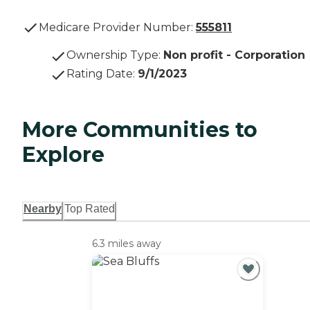
Medicare Provider Number:
555811
Ownership Type
:
Non profit - Corporation
Rating Date
:
9/1/2023
More Communities to
Explore
Nearby
Top Rated
6.3 miles away