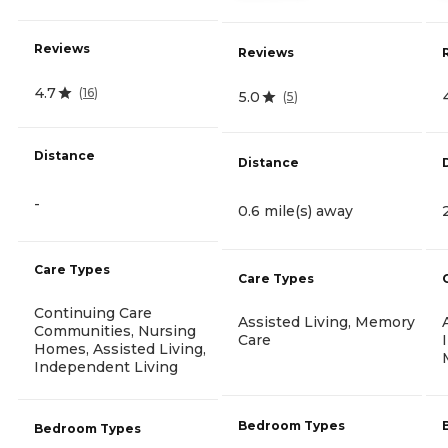
Reviews
Reviews
4.7
(
16
)
5.0
(
5
)
Distance
Distance
-
0.6 mile(s) away
Care Types
Care Types
Continuing Care
Assisted Living, Memory
Communities, Nursing
Care
Homes, Assisted Living,
Independent Living
Bedroom Types
Bedroom Types