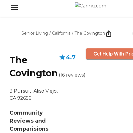
Senior Living
/
California
/
The Covington
Get Help With Pri
4.7
The
Covington
(
16
reviews
)
3 Pursuit, Aliso Viejo,
CA 92656
Community
Reviews and
Comparisions