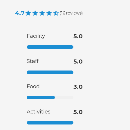
4.7
(
16
reviews
)
Facility
5.0
Staff
5.0
Food
3.0
Activities
5.0