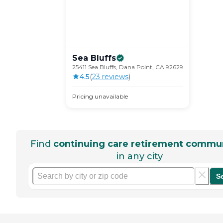
Sea
Bluffs
25411 Sea Bluffs, Dana Point, CA 92629
4.5
(
23
review
s
)
Pricing unavailable
Find
continuing care retirement commun
in any city
S