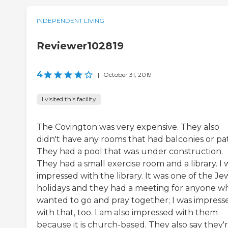
INDEPENDENT LIVING
Reviewer102819
4
|
October 31, 2019
I visited this facility
The Covington was very expensive. They also
didn't have any rooms that had balconies or pat
They had a pool that was under construction.
They had a small exercise room and a library. I 
impressed with the library. It was one of the Je
holidays and they had a meeting for anyone w
wanted to go and pray together; I was impress
with that, too. I am also impressed with them
because it is church-based. They also say they'