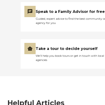
Speak to a Family Advisor for free
Guided, expert advice to find the best community o
agency for you
Take a tour to decide yourself
We’ll help you book tours or get in touch with local
agencies
Helpful Articles