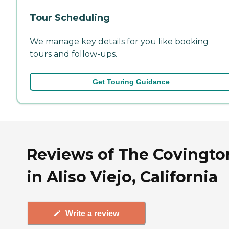
Tour Scheduling
We manage key details for you like booking
tours and follow-ups.
Get Touring Guidance
Reviews of The Covingto
in Aliso Viejo, California
Write a review