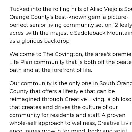
Tucked into the rolling hills of Aliso Viejo is S
Orange County's best-known gem: a picture-
perfect senior living community set on 12 leaf
acres…with the majestic Saddleback Mountai
as a glorious backdrop.
Welcome to The Covington, the area's premie
Life Plan community that is both off the beat
path and at the forefront of life.
Our community is the only one in South Oran
County that offers a lifestyle that can be
reimagined through Creative Living…a philos
that creates and drives the culture of our
community for residents and staff. A proven
whole-self approach to wellness, Creative Livi
encourages growth for mind, body and spirit.