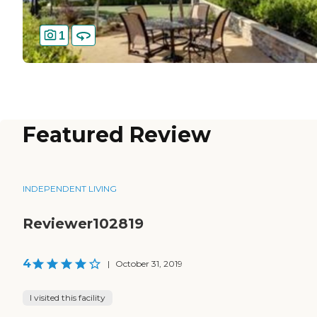
1
Featured Review
INDEPENDENT LIVING
Reviewer102819
4
|
October 31, 2019
I visited this facility