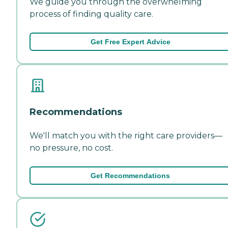
We guide you through the overwhelming
process of finding quality care.
Get Free Expert Advice
Recommendations
We'll match you with the right care providers—
no pressure, no cost.
Get Recommendations