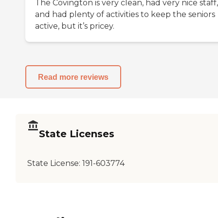
The Covington is very clean, had very nice staff,
and had plenty of activities to keep the seniors
active, but it’s pricey.
Read more reviews
State Licenses
State License:
191-603774