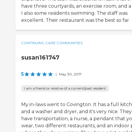
have three courtyards, an exercise room, and a 
I also some residents swimming. The staff was
excellent. Their restaurant was the best so far.
CONTINUING CARE COMMUNITIES
susan161747
5
|
May 30, 2017
I am a friend or relative of a current/past resident
My in-laws went to Covington. It has a full kitc
and a washer and dryer, and it's very nice. They
have transportation, a nurse, a pendant that y
wear, two different restaurants, and an indoor 