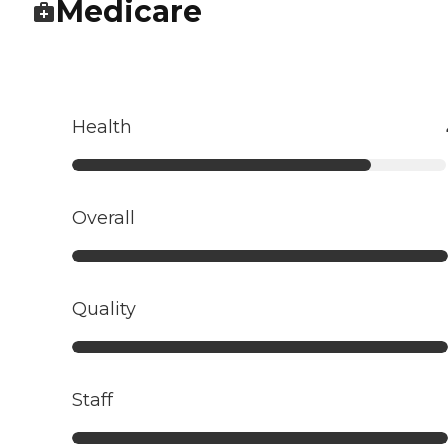
Medicare
Health
Overall
Quality
Staff