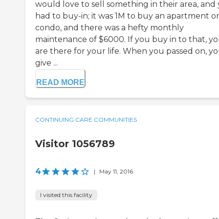
would love to sell something in their area, and
had to buy-in; it was 1M to buy an apartment o
condo, and there was a hefty monthly
maintenance of $6000. If you buy in to that, y
are there for your life. When you passed on, y
give ...
READ MORE
CONTINUING CARE COMMUNITIES
Visitor 1056789
4
|
May 11, 2016
I visited this facility