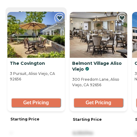
CURRENTLY VIEWING
The Covington
Belmont Village Aliso
C
Viejo
3 Pursuit, Aliso Viejo, CA
3
92656
N
300 Freedom Lane, Aliso
Viejo, CA 92656
Get Pricing
Get Pricing
Starting Price
Starting Price
-
6,050/mo