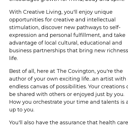
With Creative Living, you'll enjoy unique
opportunities for creative and intellectual
stimulation, discover new pathways to self-
expression and personal fulfillment, and take
advantage of local cultural, educational and
business partnerships that bring new richness
life.
Best of all, here at The Covington, you're the
author of your own exciting life…an artist with
endless canvas of possibilities. Your creations
be shared with others or enjoyed just by you.
How you orchestrate your time and talents is a
up to you.
You'll also have the assurance that health car