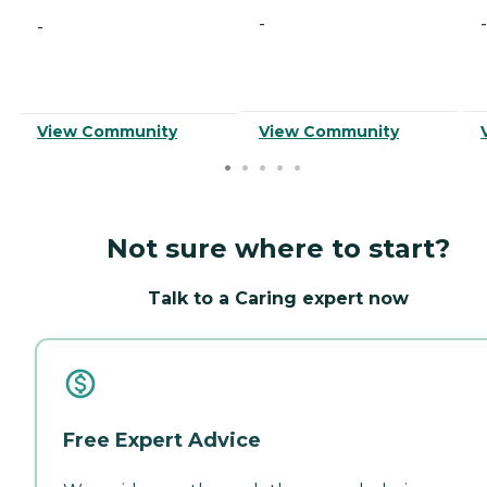
-
-
-
View Community
View Community
Not sure where to start?
Talk to a Caring expert now
Free Expert Advice