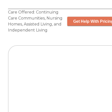
Care Offered:
Continuing
Care Communities
,
Nursing
Get Help With Pricin
Homes
,
Assisted Living
, and
Independent Living