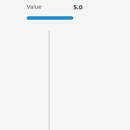
Value
5.0