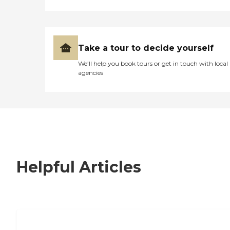
Take a tour to decide yourself
We’ll help you book tours or get in touch with local
agencies
Helpful Articles