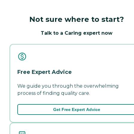
Not sure where to start?
Talk to a Caring expert now
Free Expert Advice
We guide you through the overwhelming
process of finding quality care.
Get Free Expert Advice