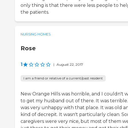
only thing is that there were less people to he
the patients.
NURSING HOMES
Rose
1
|
August 22, 2017
I am a friend or relative of a current/past resident
New Orange Hills was horrible, and I couldn't w
to get my husband out of there. It was terrible.
was very unhappy with that place. It was old a
kind of decrepit. It wasn't particularly clean. S
caregivers were very nice, but most of them w