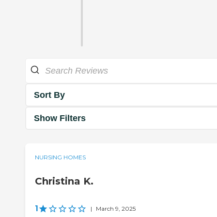
Sort By
Show Filters
NURSING HOMES
Christina K.
1
|
March 9, 2025