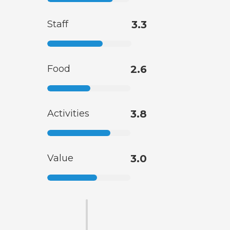
Staff
3.3
Food
2.6
Activities
3.8
Value
3.0