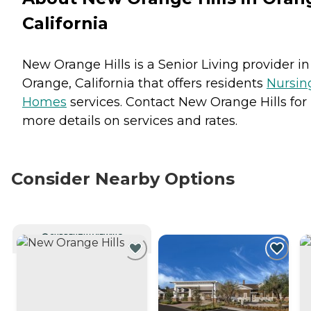
California
New Orange Hills is a Senior Living provider in
Orange, California that offers residents
Nursin
Homes
services. Contact New Orange Hills for
more details on services and rates.
Consider Nearby Options
CURRENTLY VIEWING