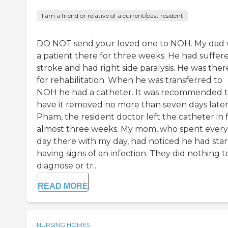
I am a friend or relative of a current/past resident
DO NOT send your loved one to NOH. My dad
a patient there for three weeks. He had suffer
stroke and had right side paralysis. He was ther
for rehabilitation. When he was transferred to
NOH he had a catheter. It was recommended 
have it removed no more than seven days later.
Pham, the resident doctor left the catheter in 
almost three weeks. My mom, who spent every
day there with my day, had noticed he had sta
having signs of an infection. They did nothing t
diagnose or tr...
READ MORE
NURSING HOMES