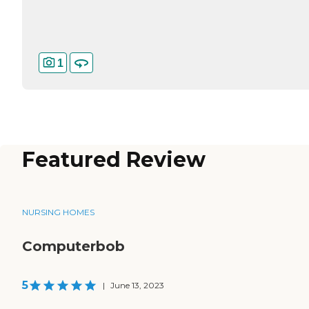
1
Featured Review
NURSING HOMES
Computerbob
5
|
June 13, 2023