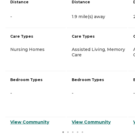
Distance
Distance
-
1.9 mile(s) away
Care Types
Care Types
Nursing Homes
Assisted Living, Memory
Care
Bedroom Types
Bedroom Types
-
-
-
View Community
View Community