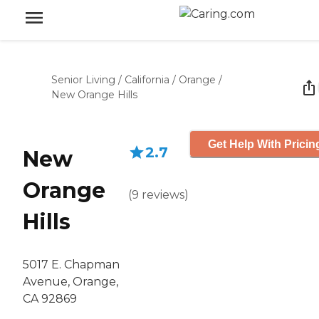
Senior Living
/
California
/
Orange
/
New Orange Hills
Get Help With Pricin
2.7
New
Orange
(
9
reviews
)
Hills
5017 E. Chapman
Avenue, Orange,
CA 92869