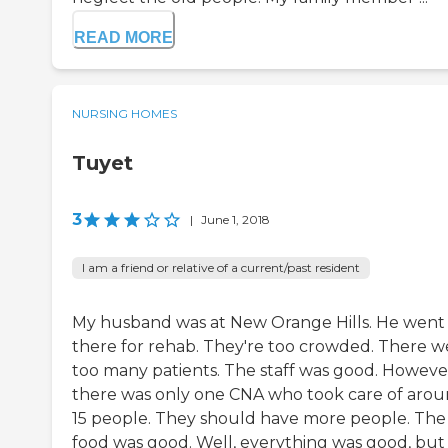
READ MORE
NURSING HOMES
Tuyet
3
|
June 1, 2018
I am a friend or relative of a current/past resident
My husband was at New Orange Hills. He went
there for rehab. They're too crowded. There w
too many patients. The staff was good. Howeve
there was only one CNA who took care of aro
15 people. They should have more people. The
food was good. Well, everything was good, but