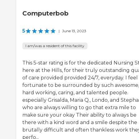
Computerbob
5
|
June 13, 2023
I am/was a resident of this facility
This 5-star rating is for the dedicated Nursing S
here at the Hills, for their truly outstanding qua
of care provided provided 24/7, everyday. I feel
fortunate to be surrounded by such awesome
hard working, caring, and talented people.
especially Grisalda, Maria Q., Londo, and Stepha
who are always willing to go that extra mile to
make sure your okay Their ability to always be
there with a kind word and a smile despite the
brutally difficult and often thankless work the
perfo...