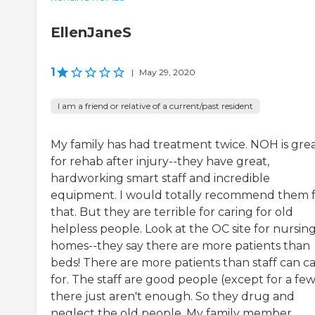
EllenJaneS
1
|
May 29, 2020
I am a friend or relative of a current/past resident
My family has had treatment twice. NOH is gre
for rehab after injury--they have great,
hardworking smart staff and incredible
equipment. I would totally recommend them 
that. But they are terrible for caring for old
helpless people. Look at the OC site for nursin
homes--they say there are more patients than
beds! There are more patients than staff can c
for. The staff are good people (except for a few
there just aren't enough. So they drug and
neglect the old people. My family member ...