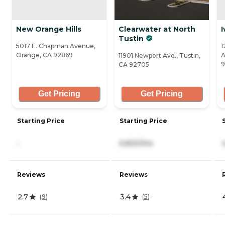
New Orange Hills
Clearwater at North
I
Tustin
5017 E. Chapman Avenue,
1
Orange, CA 92869
A
11901 Newport Ave., Tustin,
9
CA 92705
Get Pricing
Get Pricing
Starting Price
Starting Price
-
6,820/mo
Reviews
Reviews
2.7
3.4
(
9
)
(
5
)