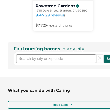
Rowntree
Gardens
12151 Dale Street, Stanton, CA 90680
4.7
(
29
review
s
)
$
7,725
/mo
starting price
Find
nursing homes
in any city
S
What you can do with Caring
Read Less