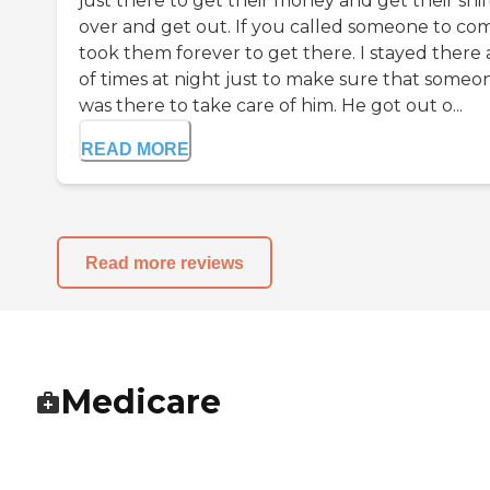
just there to get their money and get their shif
over and get out. If you called someone to come
took them forever to get there. I stayed there a
of times at night just to make sure that someo
was there to take care of him. He got out o...
READ MORE
Read more reviews
Medicare