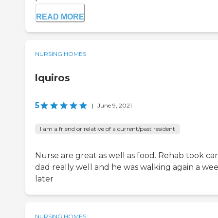
READ MORE
NURSING HOMES
lquiros
5
|
June 9, 2021
I am a friend or relative of a current/past resident
Nurse are great as well as food. Rehab took car
dad really well and he was walking again a we
later
NURSING HOMES