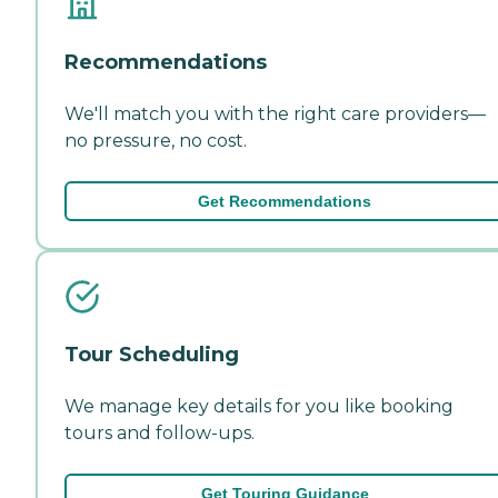
Recommendations
We'll match you with the right care providers—
no pressure, no cost.
Get Recommendations
Tour Scheduling
We manage key details for you like booking
tours and follow-ups.
Get Touring Guidance