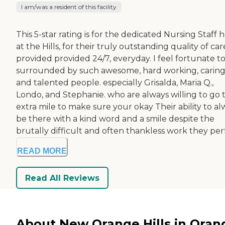
I am/was a resident of this facility
This 5-star rating is for the dedicated Nursing Staff 
at the Hills, for their truly outstanding quality of car
provided provided 24/7, everyday. I feel fortunate t
surrounded by such awesome, hard working, caring
and talented people. especially Grisalda, Maria Q.,
Londo, and Stephanie. who are always willing to go 
extra mile to make sure your okay Their ability to al
be there with a kind word and a smile despite the
brutally difficult and often thankless work they perfo
READ MORE
Read All Reviews
About New Orange Hills in Oran