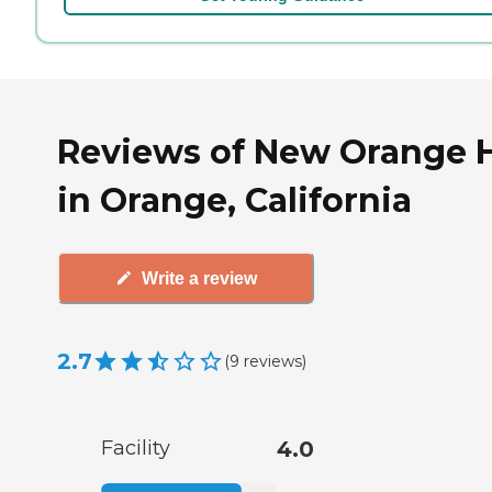
Reviews of New Orange H
in Orange, California
Write a review
2.7
(
9
reviews
)
Facility
4.0