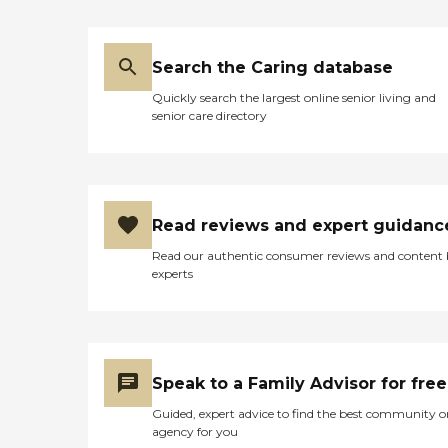
Search the Caring database
Quickly search the largest online senior living and
senior care directory
Read reviews and expert guidanc
Read our authentic consumer reviews and content
experts
Speak to a Family Advisor for free
Guided, expert advice to find the best community o
agency for you