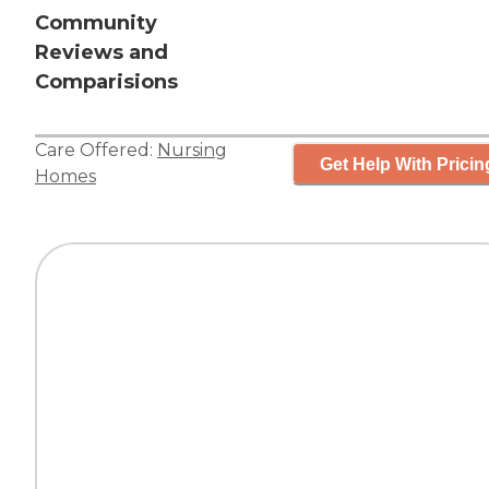
Community
Reviews and
Comparisions
Care Offered:
Nursing
Get Help With Pricin
Homes