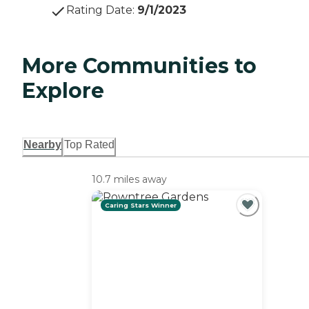
Rating Date
:
9/1/2023
More Communities to
Explore
Nearby
Top Rated
10.7 miles away
Caring Stars Winner