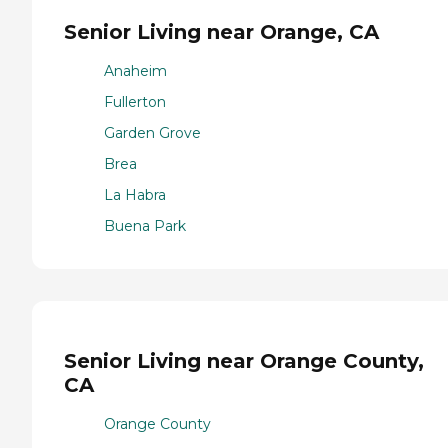
Senior Living near Orange, CA
Anaheim
Fullerton
Garden Grove
Brea
La Habra
Buena Park
Senior Living near Orange County,
CA
Orange County