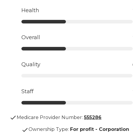
Health
Overall
Quality
Staff
Medicare Provider Number:
555286
Ownership Type
:
For profit - Corporation