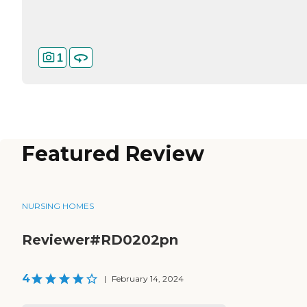
1
Featured Review
NURSING HOMES
Reviewer#RD0202pn
4
|
February 14, 2024