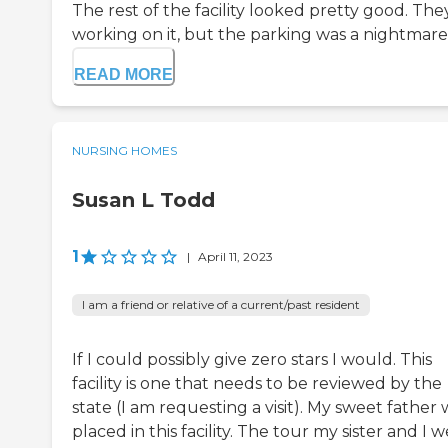
The rest of the facility looked pretty good. The
working on it, but the parking was a nightmare.
READ MORE
NURSING HOMES
Susan L Todd
1
|
April 11, 2023
I am a friend or relative of a current/past resident
If I could possibly give zero stars I would. This
facility is one that needs to be reviewed by the
state (I am requesting a visit). My sweet father 
placed in this facility. The tour my sister and I 