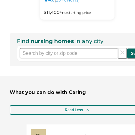
4.6
(
29
review
s
)
$
11,400
/mo
starting price
Find
nursing homes
in any city
S
What you can do with Caring
Read Less