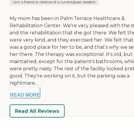
I am a friend or relative of a current/past resident
My mom has been in Palm Terrace Healthcare &
Rehabilitation Center. We're very pleased with the s
and the rehabilitation that she got there. We felt th
were very kind, and they exercised her. We felt that 
was a good place for her to be, and that's why we s
her there. The therapy was exceptional. It's old, but i
maintained, except for the patient's bathrooms, whi
were pretty nasty. The rest of the facility looked pre
good. They're working on it, but the parking was a
nightmare...
READ MORE
Read All Reviews