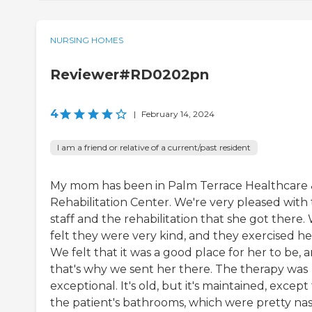
NURSING HOMES
Reviewer#RD0202pn
4
|
February 14, 2024
I am a friend or relative of a current/past resident
My mom has been in Palm Terrace Healthcare
Rehabilitation Center. We're very pleased with
staff and the rehabilitation that she got there.
felt they were very kind, and they exercised he
We felt that it was a good place for her to be, 
that's why we sent her there. The therapy was
exceptional. It's old, but it's maintained, except 
the patient's bathrooms, which were pretty nas