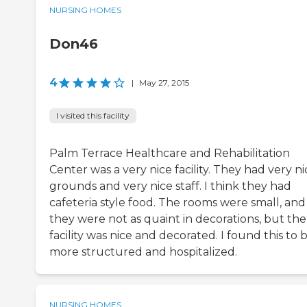
NURSING HOMES
Don46
4
|
May 27, 2015
I visited this facility
Palm Terrace Healthcare and Rehabilitation
Center was a very nice facility. They had very ni
grounds and very nice staff. I think they had
cafeteria style food. The rooms were small, and
they were not as quaint in decorations, but the
facility was nice and decorated. I found this to 
more structured and hospitalized.
NURSING HOMES