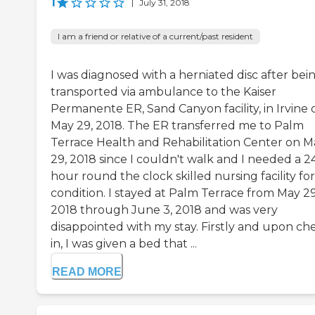
1
|
July 31, 2018
I am a friend or relative of a current/past resident
I was diagnosed with a herniated disc after bei
transported via ambulance to the Kaiser
Permanente ER, Sand Canyon facility, in Irvine 
May 29, 2018. The ER transferred me to Palm
Terrace Health and Rehabilitation Center on M
29, 2018 since I couldn't walk and I needed a 2
hour round the clock skilled nursing facility fo
condition. I stayed at Palm Terrace from May 29
2018 through June 3, 2018 and was very
disappointed with my stay. Firstly and upon ch
in, I was given a bed that ...
READ MORE