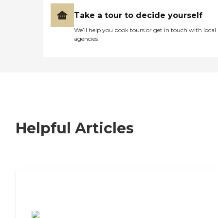
Take a tour to decide yourself
We’ll help you book tours or get in touch with local
agencies
Helpful Articles
7 Steps to Finding the Perfect Senior
Living Community