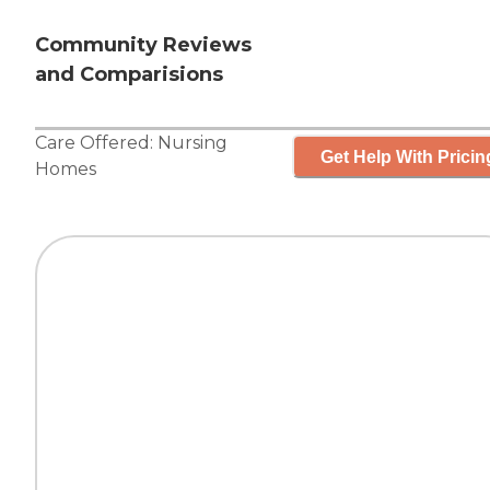
Community Reviews
and Comparisions
Care Offered:
Nursing
Get Help With Pricin
Homes