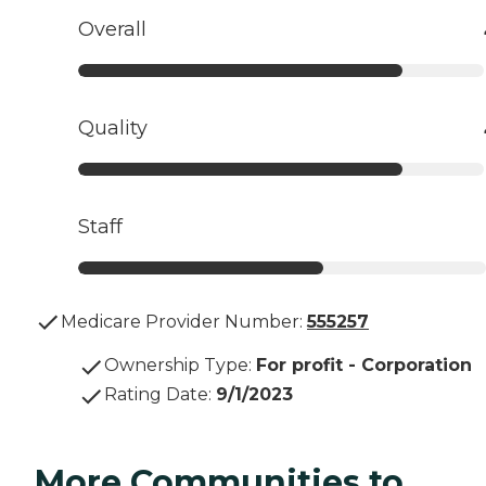
Overall
Quality
Staff
Medicare Provider Number:
555257
Ownership Type
:
For profit - Corporation
Rating Date
:
9/1/2023
More Communities to