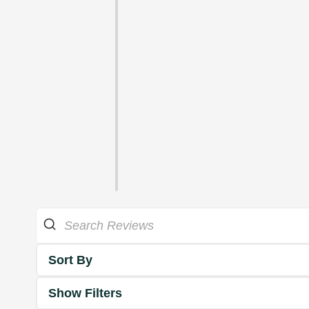
Sort By
Show Filters