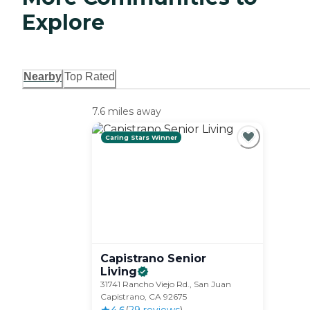
Explore
Nearby
Top Rated
7.6 miles away
Caring Stars Winner
Capistrano Senior
Living
31741 Rancho Viejo Rd., San Juan
Capistrano, CA 92675