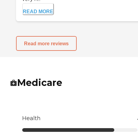
READ MORE
Read more reviews
Medicare
Health