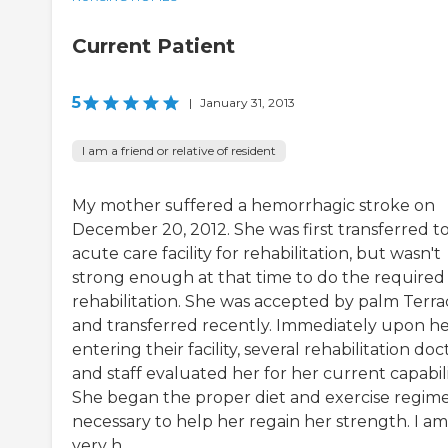
Current Patient
5
|
January 31, 2013
I am a friend or relative of resident
My mother suffered a hemorrhagic stroke on
December 20, 2012. She was first transferred t
acute care facility for rehabilitation, but wasn't
strong enough at that time to do the required
rehabilitation. She was accepted by palm Terra
and transferred recently. Immediately upon h
entering their facility, several rehabilitation doc
and staff evaluated her for her current capabili
She began the proper diet and exercise regim
necessary to help her regain her strength. I am
very h...