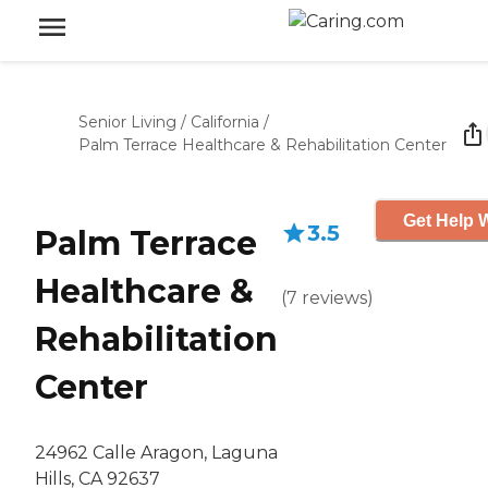
Senior Living
/
California
/
Palm Terrace Healthcare & Rehabilitation Center
Get Help W
3.5
Palm Terrace
Healthcare &
(
7
reviews
)
Rehabilitation
Center
24962 Calle Aragon, Laguna
Hills, CA 92637