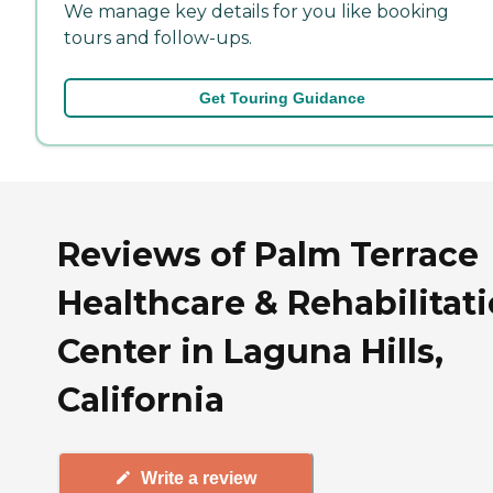
We manage key details for you like booking
tours and follow-ups.
Get Touring Guidance
Reviews of Palm Terrace
Healthcare & Rehabilitat
Center in Laguna Hills,
California
Write a review