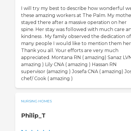
I will try my best to describe how wonderful w
these amazing workers at The Palm. My mothe
stayed there after a massive operation on her
spine. Her stay was followed with much care a
kindness . My family observed the dedication of
many people I would like to mention them her
Thank you all. Your efforts are very much
appreciated. Montana RN ( amazing) Sanaz LVN
amazing ) Lily CNA ( amazing ) Hassan RN
supervisor (amazing ) Josefa CNA ( amazing) Jo
chef/ Cook ( amazing )
NURSING HOMES
Philip_T