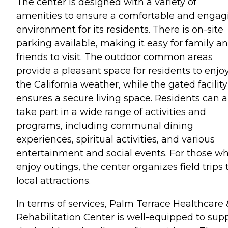
The center is designed with a variety of
amenities to ensure a comfortable and engag
environment for its residents. There is on-site
parking available, making it easy for family a
friends to visit. The outdoor common areas
provide a pleasant space for residents to enjo
the California weather, while the gated facility
ensures a secure living space. Residents can a
take part in a wide range of activities and
programs, including communal dining
experiences, spiritual activities, and various
entertainment and social events. For those w
enjoy outings, the center organizes field trips 
local attractions.
In terms of services, Palm Terrace Healthcare 
Rehabilitation Center is well-equipped to sup