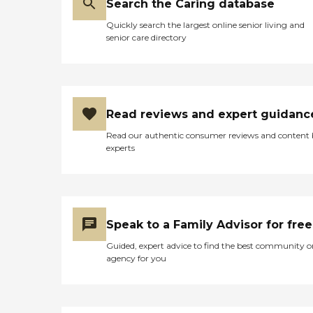
Search the Caring database
Quickly search the largest online senior living and
senior care directory
Read reviews and expert guidanc
Read our authentic consumer reviews and content
experts
Speak to a Family Advisor for free
Guided, expert advice to find the best community o
agency for you