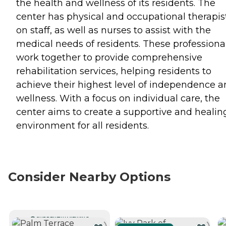
the health and wellness of its residents. The
center has physical and occupational therapis
on staff, as well as nurses to assist with the
medical needs of residents. These professiona
work together to provide comprehensive
rehabilitation services, helping residents to
achieve their highest level of independence 
wellness. With a focus on individual care, the
center aims to create a supportive and healin
environment for all residents.
Consider Nearby Options
CURRENTLY VIEWING