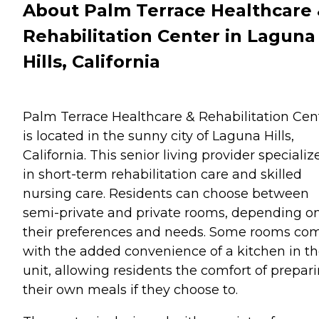
About Palm Terrace Healthcare
Rehabilitation Center in Laguna
Hills, California
Palm Terrace Healthcare & Rehabilitation Cen
is located in the sunny city of Laguna Hills,
California. This senior living provider specializ
in short-term rehabilitation care and skilled
nursing care. Residents can choose between
semi-private and private rooms, depending o
their preferences and needs. Some rooms co
with the added convenience of a kitchen in t
unit, allowing residents the comfort of prepar
their own meals if they choose to.