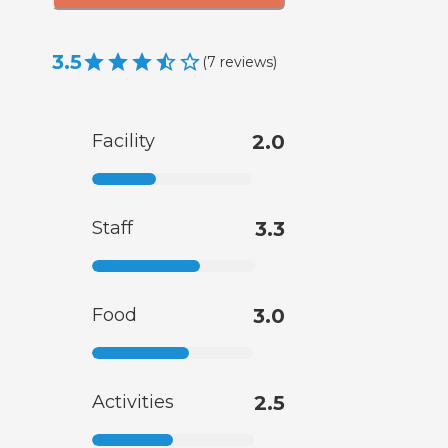
3.5
(
7
reviews
)
Facility
2.0
Staff
3.3
Food
3.0
Activities
2.5