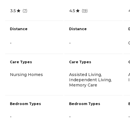
3.5
4.5
(
7
)
(
19
)
Distance
Distance
-
-
Care Types
Care Types
Nursing Homes
Assisted Living,
Independent Living,
Memory Care
Bedroom Types
Bedroom Types
-
-
-