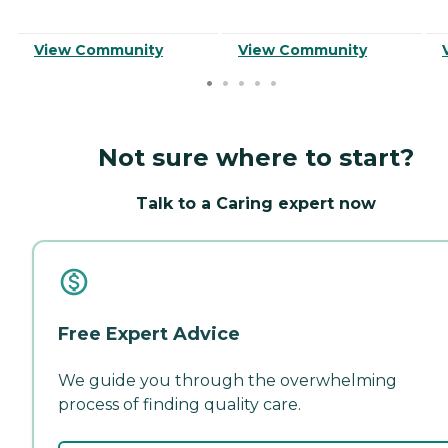
View Community
View Community
Not sure where to start?
Talk to a Caring expert now
Free Expert Advice
We guide you through the overwhelming
process of finding quality care.