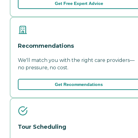
Get Free Expert Advice
Recommendations
We'll match you with the right care providers—
no pressure, no cost.
Get Recommendations
Tour Scheduling