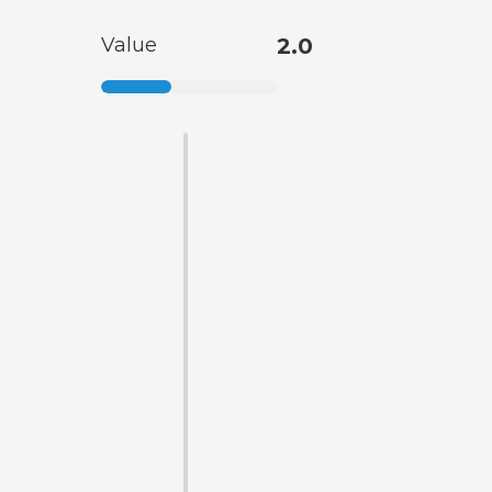
Value
2.0