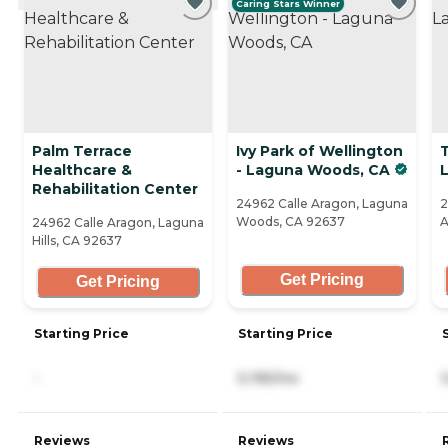
Caring Stars Winner
Palm Terrace
Ivy Park of Wellington
T
Healthcare &
- Laguna Woods, CA
L
Rehabilitation Center
24962 Calle Aragon, Laguna
2
Woods, CA 92637
A
24962 Calle Aragon, Laguna
Hills, CA 92637
Get Pricing
Get Pricing
Starting Price
Starting Price
-
5,195/mo
Reviews
Reviews