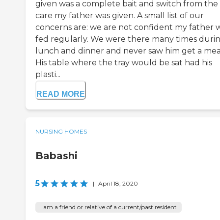
given was a complete bait and switch from the
care my father was given. A small list of our
concerns are: we are not confident my father 
fed regularly. We were there many times duri
lunch and dinner and never saw him get a mea
His table where the tray would be sat had his
plasti...
READ MORE
NURSING HOMES
Babashi
5
|
April 18, 2020
I am a friend or relative of a current/past resident