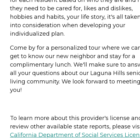
they need to be cared for, likes and dislikes,
hobbies and habits, your life story, it's all take
into consideration when developing your
individualized plan.
Come by for a personalized tour where we ca
get to know our new neighbor and stay for a
complimentary lunch. We'll make sure to ans
all your questions about our Laguna Hills seni
living community. We look forward to meetin
you!
To learn more about this provider's license an
review other available state reports, please visi
California Department of Social Services Lice