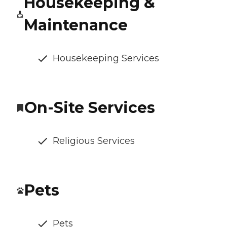
Housekeeping &
Maintenance
Housekeeping Services
On-Site Services
Religious Services
Pets
Pets