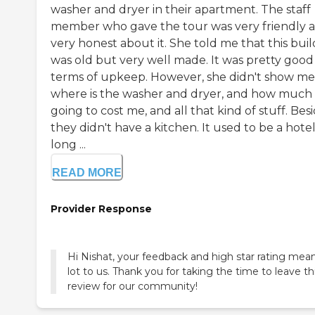
washer and dryer in their apartment. The staff
member who gave the tour was very friendly 
very honest about it. She told me that this bui
was old but very well made. It was pretty good 
terms of upkeep. However, she didn't show me
where is the washer and dryer, and how much it
going to cost me, and all that kind of stuff. Besi
they didn't have a kitchen. It used to be a hotel
long ...
READ MORE
Provider Response
Hi Nishat, your feedback and high star rating mea
lot to us. Thank you for taking the time to leave th
review for our community!