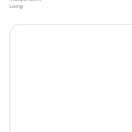
Living