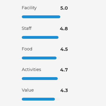
Facility
5.0
Staff
4.8
Food
4.5
Activities
4.7
Value
4.3