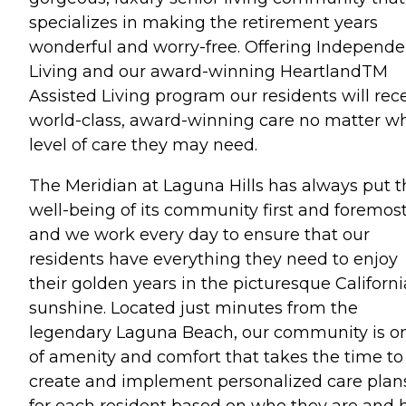
specializes in making the retirement years
wonderful and worry-free. Offering Independe
Living and our award-winning HeartlandTM
Assisted Living program our residents will rec
world-class, award-winning care no matter w
level of care they may need.
The Meridian at Laguna Hills has always put t
well-being of its community first and foremost
and we work every day to ensure that our
residents have everything they need to enjoy
their golden years in the picturesque Californi
sunshine. Located just minutes from the
legendary Laguna Beach, our community is o
of amenity and comfort that takes the time to
create and implement personalized care plan
for each resident based on who they are and