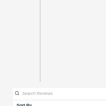
Sort By