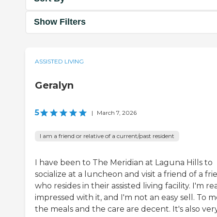
Show Filters
ASSISTED LIVING
Geralyn
5
|
March 7, 2026
I am a friend or relative of a current/past resident
I have been to The Meridian at Laguna Hills to
socialize at a luncheon and visit a friend of a fr
who resides in their assisted living facility. I'm re
impressed with it, and I'm not an easy sell. To m
the meals and the care are decent. It's also ver