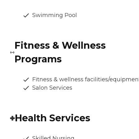
Swimming Pool
Fitness & Wellness
Programs
Fitness & wellness facilities/equipmen
Salon Services
Health Services
Skilled Nursing