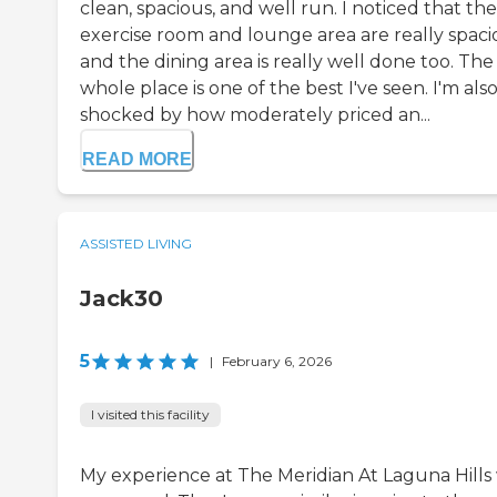
clean, spacious, and well run. I noticed that the
exercise room and lounge area are really spaci
and the dining area is really well done too. The
whole place is one of the best I've seen. I'm als
shocked by how moderately priced an...
READ MORE
ASSISTED LIVING
Jack30
5
|
February 6, 2026
I visited this facility
My experience at The Meridian At Laguna Hills