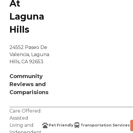
At
Laguna
Hills
24552 Paseo De
Valencia, Laguna
Hills, CA 92653
Community
Reviews and
Comparisions
Care Offered:
Assisted
Living
and
Pet Friendly
Transportation Services
Independent