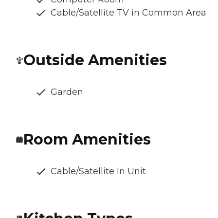
Cable/Satellite TV in Common Area
Outside Amenities
Garden
Room Amenities
Cable/Satellite In Unit