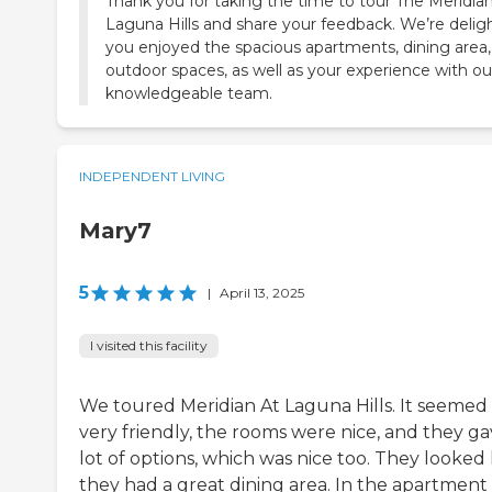
Thank you for taking the time to tour The Meridian
Laguna Hills and share your feedback. We’re delig
you enjoyed the spacious apartments, dining area
outdoor spaces, as well as your experience with ou
knowledgeable team.
INDEPENDENT LIVING
Mary7
5
|
April 13, 2025
I visited this facility
We toured Meridian At Laguna Hills. It seemed
very friendly, the rooms were nice, and they ga
lot of options, which was nice too. They looked 
they had a great dining area. In the apartment