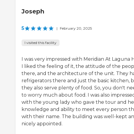
Joseph
5
|
February 20, 2025
I visited this facility
I was very impressed with Meridian At Laguna Hi
I liked the feeling of it, the attitude of the peo
there, and the architecture of the unit. They h
refrigerators there and just the basic kitchen, 
they also serve plenty of food. So, you don't n
to worry much about food. I was also impresse
with the young lady who gave the tour and he
knowledge and ability to meet every person t
with their name. The building was well-kept a
nicely appointed.