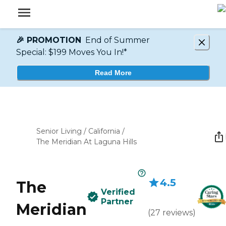
🎉 PROMOTION
End of Summer
Special: $199 Moves You In!*
Read More
Senior Living
/
California
/
The Meridian At Laguna Hills
4.5
The
Verified
Partner
Meridian
(
27
reviews
)