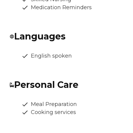
Medication Reminders
Languages
English spoken
Personal Care
Meal Preparation
Cooking services