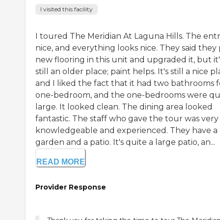
I visited this facility
I toured The Meridian At Laguna Hills. The entr
nice, and everything looks nice. They said they
new flooring in this unit and upgraded it, but it'
still an older place; paint helps. It's still a nice pl
and I liked the fact that it had two bathrooms f
one-bedroom, and the one-bedrooms were qu
large. It looked clean. The dining area looked
fantastic. The staff who gave the tour was very
knowledgeable and experienced. They have a
garden and a patio. It's quite a large patio, an...
READ MORE
Provider Response