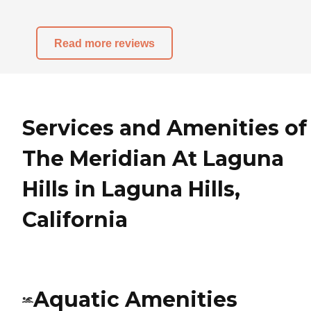
Read more reviews
Services and Amenities of
The Meridian At Laguna
Hills in Laguna Hills,
California
Aquatic Amenities