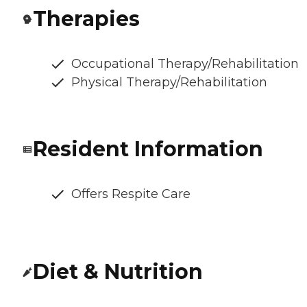
Therapies
Occupational Therapy/Rehabilitation
Physical Therapy/Rehabilitation
Resident Information
Offers Respite Care
Diet & Nutrition