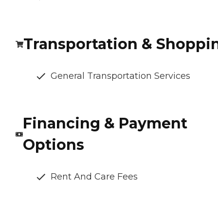
Transportation & Shoppi
General Transportation Services
Financing & Payment
Options
Rent And Care Fees