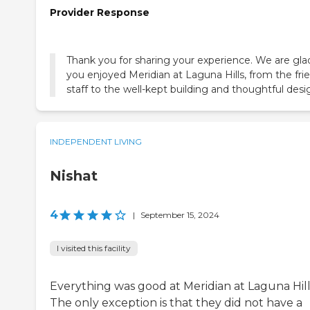
Provider Response
Thank you for sharing your experience. We are gla
you enjoyed Meridian at Laguna Hills, from the fri
staff to the well-kept building and thoughtful desi
INDEPENDENT LIVING
Nishat
4
|
September 15, 2024
I visited this facility
Everything was good at Meridian at Laguna Hill
The only exception is that they did not have a