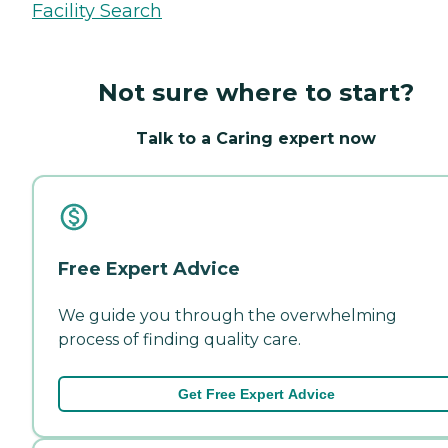
Facility Search
Not sure where to start?
Talk to a Caring expert now
Free Expert Advice
We guide you through the overwhelming
process of finding quality care.
Get Free Expert Advice