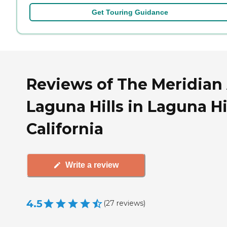
Get Touring Guidance
Reviews of The Meridian
Laguna Hills in Laguna Hil
California
Write a review
4.5
(
27
reviews
)