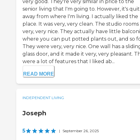
very good. They're very similar in price to the
senior living that I'm going to. However, it's qui
away from where I'm living. I actually liked the
place. It was very, very clean. The studio rooms
very, very nice. They actually have little balcon
where you can put potted plants out, and so fo
They were very, very nice. One wall has a slidin
glass door, and it made it very, very pleasant. T
were a lot of features that I liked ab...
READ MORE
INDEPENDENT LIVING
Joseph
5
|
September 26, 2025