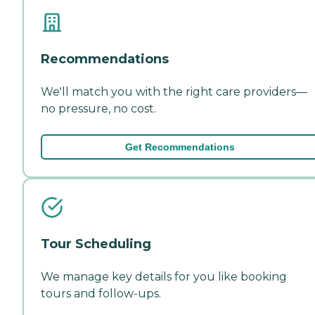
Recommendations
We'll match you with the right care providers—
no pressure, no cost.
Get Recommendations
Tour Scheduling
We manage key details for you like booking
tours and follow-ups.