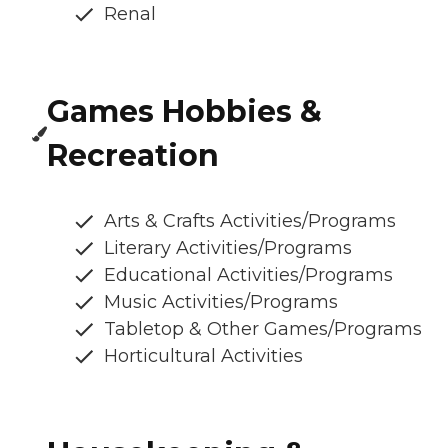
Renal
Games Hobbies &
Recreation
Arts & Crafts Activities/Programs
Literary Activities/Programs
Educational Activities/Programs
Music Activities/Programs
Tabletop & Other Games/Programs
Horticultural Activities