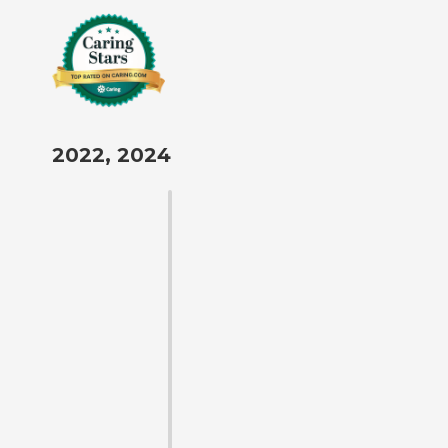
2022, 2024