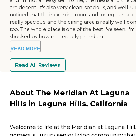
and I'm not an easy sell. To me, the meals and the c
are decent. It's also very clean, spacious, and well run
noticed that their exercise room and lounge area ar
really spacious, and the dining area is really well do
too. The whole place is one of the best I've seen. I'm
shocked by how moderately priced an...
READ MORE
Read All Reviews
About The Meridian At Laguna
Hills in Laguna Hills, California
Welcome to life at the Meridian at Laguna Hill
gorgeous, luxury senior living community that