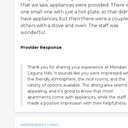
that we saw, appliances were provided. There 
one small one with just a hot plate, so that didn
have appliances, but then there were a couple
others with a stove and oven. The staff was
wonderful.
Provider Response
Thank you for sharing your experience at Meridian 
Laguna Hills. It sounds like you were impressed wi
the friendly atmosphere, the nice rooms, and the
variety of options available. The dining area seems
appealing, and it’s good to know that most
apartments come with appliances, while the staff
made a positive impression with their helpfulness.
INDEPENDENT LIVING