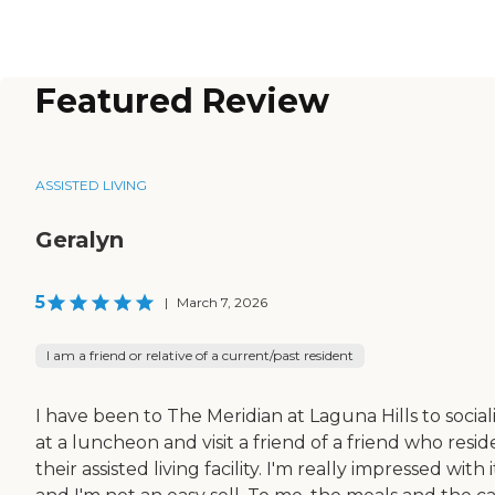
Featured Review
ASSISTED LIVING
Geralyn
5
|
March 7, 2026
I am a friend or relative of a current/past resident
I have been to The Meridian at Laguna Hills to social
at a luncheon and visit a friend of a friend who reside
their assisted living facility. I'm really impressed with i