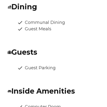
Dining
Communal Dining
Guest Meals
Guests
Guest Parking
Inside Amenities
Computer Room