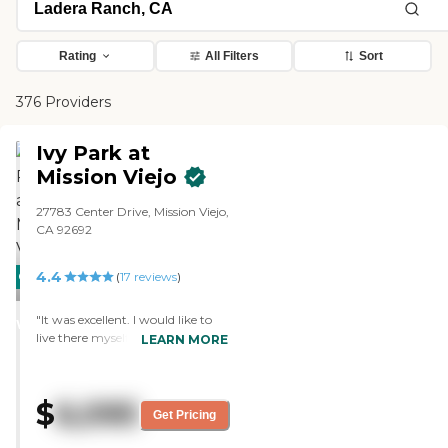
Rating
All Filters
Sort
376 Providers
Ivy Park at
Mission Viejo
27783 Center Drive, Mission Viejo,
CA 92692
4.4
CARING
(
17
reviews
)
STARS
"It was excellent. I would like to
WINNER
live there myself. However, my
LEARN MORE
wife is just not ready. It was so
nice over there. "
$
6,095
Get Pricing