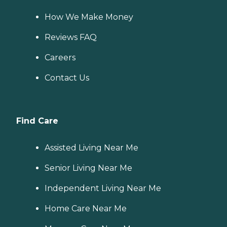
How We Make Money
Reviews FAQ
Careers
Contact Us
Find Care
Assisted Living Near Me
Senior Living Near Me
Independent Living Near Me
Home Care Near Me