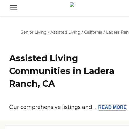
Senior Living
/
Assisted Living
/
California
/
Ladera Ran
Assisted Living
Communities in Ladera
Ranch, CA
Our comprehensive listings and ...
READ
MORE