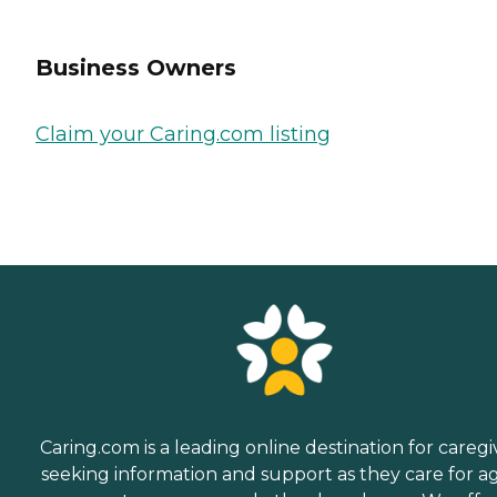
Business Owners
Claim your Caring.com listing
Caring.com is a leading online destination for caregi
seeking information and support as they care for a