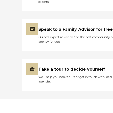
experts
pendant Fruit &amp; Vegetable
Gardening Activities to Stimulate
the Senses Massage Therapy (on
demand) Hydro Therapeutic
Bathing (on demand) Wireless
Internet Cable Television
Speak to a Family Advisor for free
Dementia Care When your loved
one requires special care, we can
Guided, expert advice to find the best community o
help. We design personalized
agency for you
therapeutic care plans to nourish
body, mind and spirit.
Maintaining a consistent routine
with familiar caregivers is
important. In our cozy settings,
individuals suffering with
Take a tour to decide yourself
dementia feel at home and secure.
24-hr Personal Attention
We’ll help you book tours or get in touch with local
Incontinence Care Supervision
agencies
and Companionship Calming
low-stimuli environment Positive
Social Interactions Walking paths
and gated grounds Professional
Care Management When medical
services are needed, we will assist
you with a variety of community