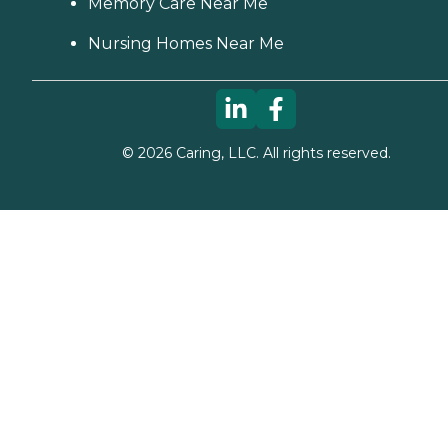
Memory Care Near Me
Nursing Homes Near Me
©
2026
Caring, LLC. All rights reserved.