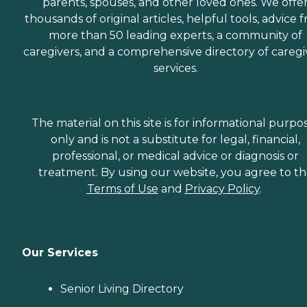
parents, spouses, and other loved ones. We offe
thousands of original articles, helpful tools, advice 
more than 50 leading experts, a community of
caregivers, and a comprehensive directory of caregi
services.
The material on this site is for informational purpo
only and is not a substitute for legal, financial,
professional, or medical advice or diagnosis or
treatment. By using our website, you agree to t
Terms of Use
and
Privacy Policy
.
Our Services
Senior Living Directory