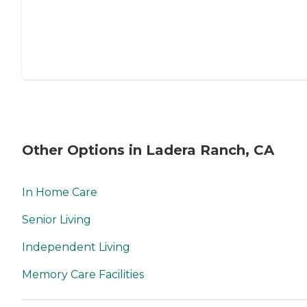
Other Options in Ladera Ranch, CA
In Home Care
Senior Living
Independent Living
Memory Care Facilities