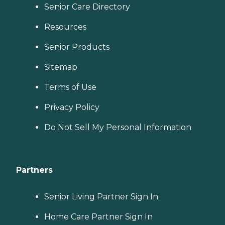
Senior Care Directory
Resources
Senior Products
Sitemap
Terms of Use
Privacy Policy
Do Not Sell My Personal Information
Partners
Senior Living Partner Sign In
Home Care Partner Sign In