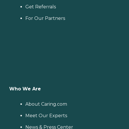
Get Referrals
For Our Partners
Who We Are
About Caring.com
Meet Our Experts
News & Press Center