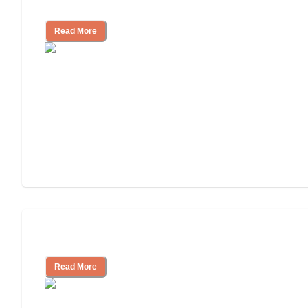
Facility
Read More
Cost of Assisted Living
Read More