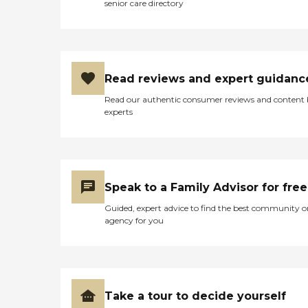
senior care directory
Read reviews and expert guidanc
Read our authentic consumer reviews and content
experts
Speak to a Family Advisor for free
Guided, expert advice to find the best community o
agency for you
Take a tour to decide yourself