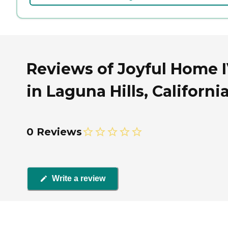
Reviews of Joyful Home 
in Laguna Hills, Californi
0 Reviews
Write a review