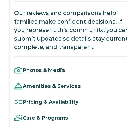
Our reviews and comparisons help
families make confident decisions. If
you represent this community, you ca
submit updates so details stay current
complete, and transparent
Photos & Media
Amenities & Services
Pricing & Availability
Care & Programs