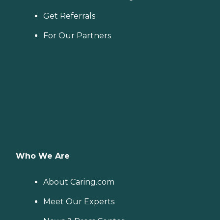
Get Referrals
For Our Partners
Who We Are
About Caring.com
Meet Our Experts