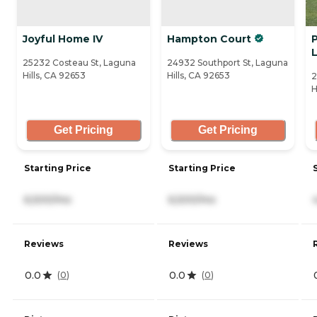
Joyful Home IV
Hampton Court
P
L
25232 Costeau St, Laguna
24932 Southport St, Laguna
Hills, CA 92653
Hills, CA 92653
2
H
Get Pricing
Get Pricing
Starting Price
Starting Price
6,500/mo
6,500/mo
Reviews
Reviews
0.0
0.0
(
0
)
(
0
)