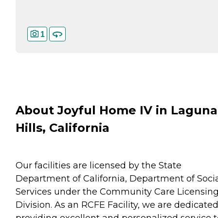
1
About Joyful Home IV in Laguna
Hills, California
Our facilities are licensed by the State
Department of California, Department of Soci
Services under the Community Care Licensin
Division. As an RCFE Facility, we are dedicated