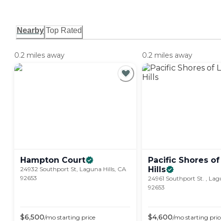
Nearby
Top Rated
0.2 miles away
0.2 miles away
Hampton
Court
Pacific Shores o
Hills
24932 Southport St, Laguna Hills, CA
92653
24961 Southport St. , Lag
92653
$
6,500
$
4,600
/mo
starting price
/mo
starting pric