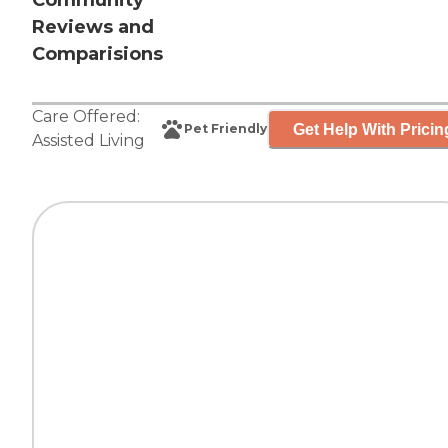
Community
Reviews and
Comparisions
Care Offered:
Get Help With Pricin
Pet Friendly
Assisted Living