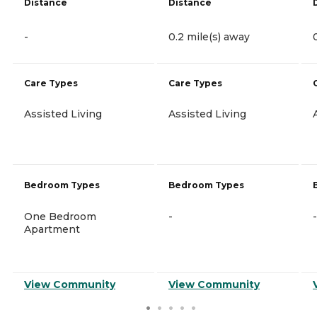
Distance
Distance
-
0.2 mile(s) away
Care Types
Care Types
Assisted Living
Assisted Living
Bedroom Types
Bedroom Types
One Bedroom
-
-
Apartment
View Community
View Community