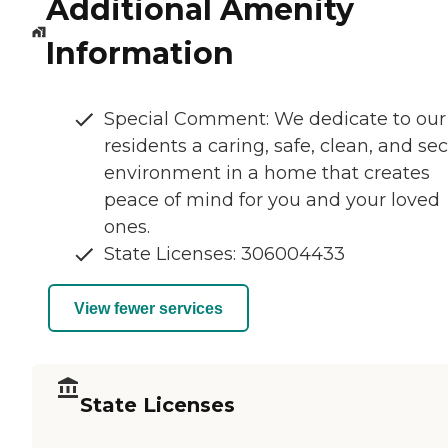
Additional Amenity
Information
Special Comment: We dedicate to our
residents a caring, safe, clean, and se
environment in a home that creates
peace of mind for you and your loved
ones.
State Licenses: 306004433
View fewer services
State Licenses