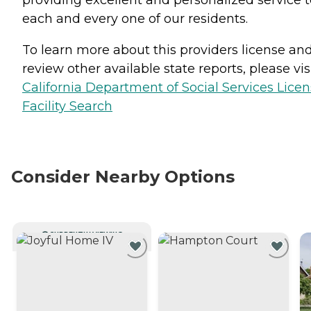
providing excellent and personalized service t
each and every one of our residents.
To learn more about this providers license an
review other available state reports, please visi
California Department of Social Services Lice
Facility Search
Consider Nearby Options
CURRENTLY VIEWING