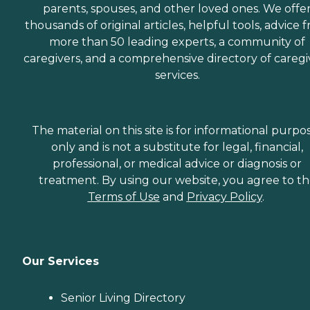
parents, spouses, and other loved ones. We offe
thousands of original articles, helpful tools, advice 
more than 50 leading experts, a community of
caregivers, and a comprehensive directory of caregi
services.
The material on this site is for informational purpo
only and is not a substitute for legal, financial,
professional, or medical advice or diagnosis or
treatment. By using our website, you agree to t
Terms of Use
and
Privacy Policy
.
Our Services
Senior Living Directory