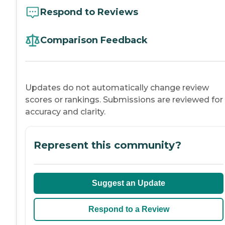
Respond to Reviews
Comparison Feedback
Updates do not automatically change review
scores or rankings. Submissions are reviewed for
accuracy and clarity.
Represent this community?
Suggest an Update
Respond to a Review