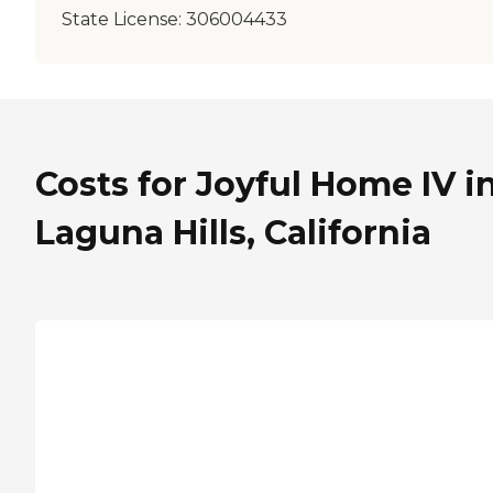
State License:
306004433
Costs for Joyful Home IV i
Laguna Hills, California