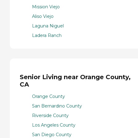
Mission Viejo
Aliso Viejo
Laguna Niguel
Ladera Ranch
Senior Living near Orange County,
CA
Orange County
San Bernardino County
Riverside County
Los Angeles County
San Diego County