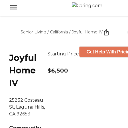
Senior Living
/
California
/
Joyful Home IV
Get Help With Pric
Starting Price
Joyful
Home
$6,500
IV
25232 Costeau
St, Laguna Hills,
CA 92653