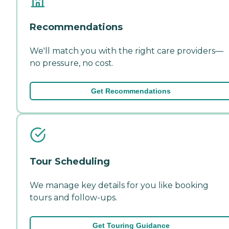
Recommendations
We'll match you with the right care providers—
no pressure, no cost.
Get Recommendations
Tour Scheduling
We manage key details for you like booking
tours and follow-ups.
Get Touring Guidance