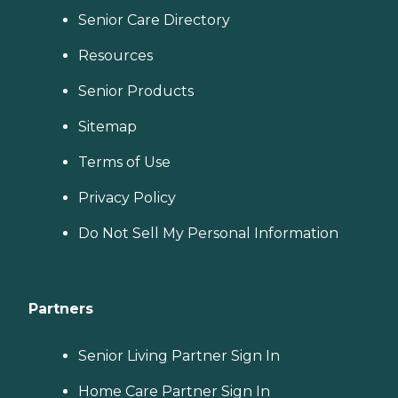
Senior Care Directory
Resources
Senior Products
Sitemap
Terms of Use
Privacy Policy
Do Not Sell My Personal Information
Partners
Senior Living Partner Sign In
Home Care Partner Sign In