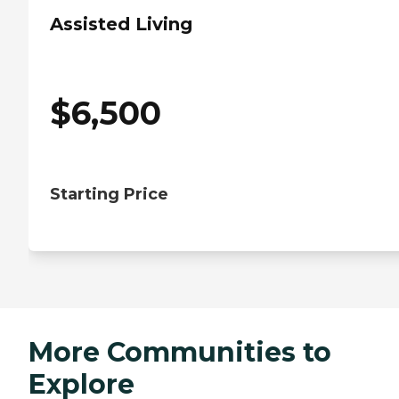
Assisted Living
$
6,500
Starting Price
More Communities to
Explore