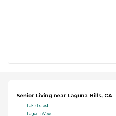
Senior Living near Laguna Hills, CA
Lake Forest
Laguna Woods