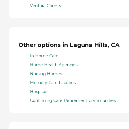
Ventura County
Other options in Laguna Hills, CA
In Home Care
Home Health Agencies
Nursing Homes
Memory Care Facilities
Hospices
Continuing Care Retirement Communities