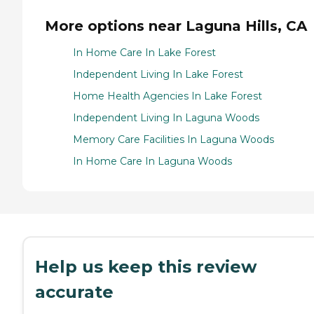
More options near Laguna Hills, CA
In Home Care In Lake Forest
Independent Living In Lake Forest
Home Health Agencies In Lake Forest
Independent Living In Laguna Woods
Memory Care Facilities In Laguna Woods
In Home Care In Laguna Woods
Help us keep this review
accurate