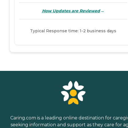
→
How Updates are Reviewed
Typical Response time: 1-2 business days
Caring.com is a leading online destination for caregi
seeking information and support as they care for a