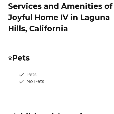
Services and Amenities of
Joyful Home IV in Laguna
Hills, California
Pets
Pets
No Pets