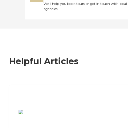
We’ll help you book tours or get in touch with local
agencies
Helpful Articles
7 Steps to Finding the Perfect Senior
Living Community