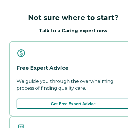
Not sure where to start?
Talk to a Caring expert now
Free Expert Advice
We guide you through the overwhelming
process of finding quality care.
Get Free Expert Advice