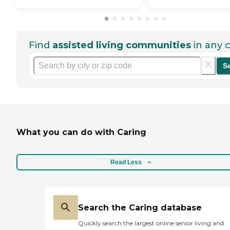
Find
assisted living communities
in any c
S
What you can do with Caring
Read Less
Search the Caring database
Quickly search the largest online senior living and