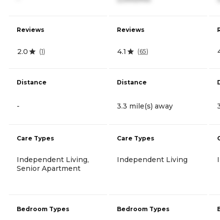
Reviews
Reviews
2.0
4.1
(
1
)
(
65
)
Distance
Distance
-
3.3 mile(s) away
Care Types
Care Types
Independent Living,
Independent Living
Senior Apartment
Bedroom Types
Bedroom Types