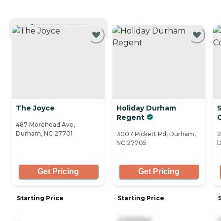
CURRENTLY VIEWING
The Joyce
Holiday Durham
Regent
487 Morehead Ave,
Durham, NC 27701
3007 Pickett Rd, Durham,
2
NC 27705
D
Get Pricing
Get Pricing
Starting Price
Starting Price
-
2,000/mo