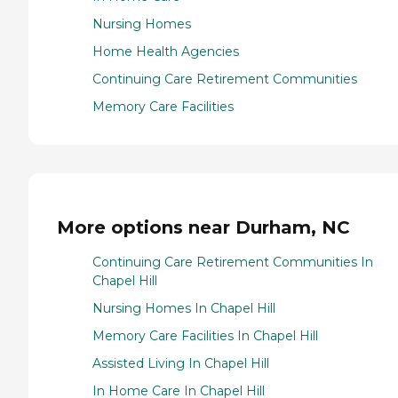
Nursing Homes
Home Health Agencies
Continuing Care Retirement Communities
Memory Care Facilities
More options near Durham, NC
Continuing Care Retirement Communities In
Chapel Hill
Nursing Homes In Chapel Hill
Memory Care Facilities In Chapel Hill
Assisted Living In Chapel Hill
In Home Care In Chapel Hill