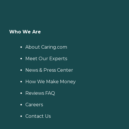
Who We Are
About Caring.com
Meet Our Experts
News & Press Center
How We Make Money
Reviews FAQ
Careers
Contact Us