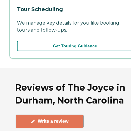
Tour Scheduling
We manage key details for you like booking
tours and follow-ups.
Get Touring Guidance
Reviews of The Joyce in
Durham, North Carolina
Write a review