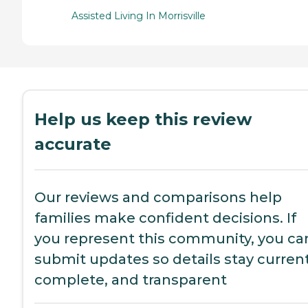
Assisted Living In Morrisville
Help us keep this review
accurate
Our reviews and comparisons help
families make confident decisions. If
you represent this community, you ca
submit updates so details stay current
complete, and transparent