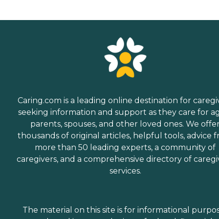
Caring.com is a leading online destination for caregi
seeking information and support as they care for a
parents, spouses, and other loved ones. We offe
thousands of original articles, helpful tools, advice 
more than 50 leading experts, a community of
caregivers, and a comprehensive directory of caregi
services.
The material on this site is for informational purpo