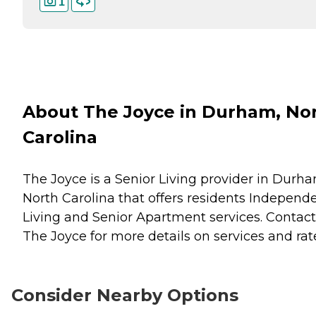
1
About The Joyce in Durham, No
Carolina
The Joyce is a Senior Living provider in Durha
North Carolina that offers residents
Independ
Living
and
Senior Apartment
services. Contact
The Joyce for more details on services and rat
Consider Nearby Options