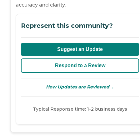
accuracy and clarity.
Represent this community?
Suggest an Update
Respond to a Review
→
How Updates are Reviewed
Typical Response time: 1-2 business days