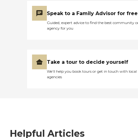
Speak to a Family Advisor for free
Guided, expert advice to find the best community o
agency for you
Take a tour to decide yourself
We’ll help you book tours or get in touch with local
agencies
Helpful Articles