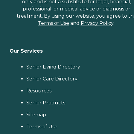
only and is not a substitute for legal, financial,
professional, or medical advice or diagnosis or
treatment. By using our website, you agree to t
Terms of Use
and
Privacy Policy
.
Our Services
Senior Living Directory
Senior Care Directory
Resources
Senior Products
Sitemap
Terms of Use