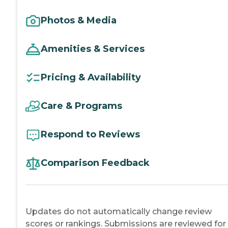
Photos & Media
Amenities & Services
Pricing & Availability
Care & Programs
Respond to Reviews
Comparison Feedback
Updates do not automatically change review
scores or rankings. Submissions are reviewed for