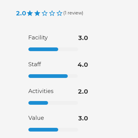
2.0
(
1
review
)
Facility
3.0
Staff
4.0
Activities
2.0
Value
3.0