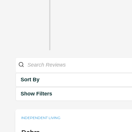
Sort By
Show Filters
INDEPENDENT LIVING