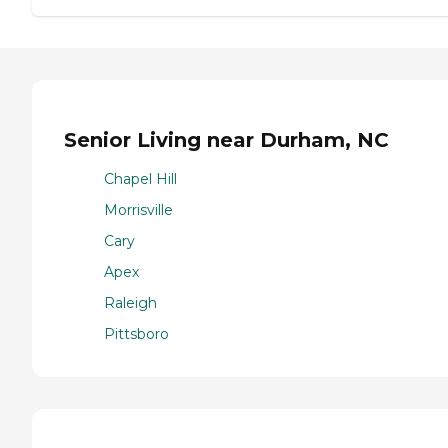
Senior Living near Durham, NC
Chapel Hill
Morrisville
Cary
Apex
Raleigh
Pittsboro