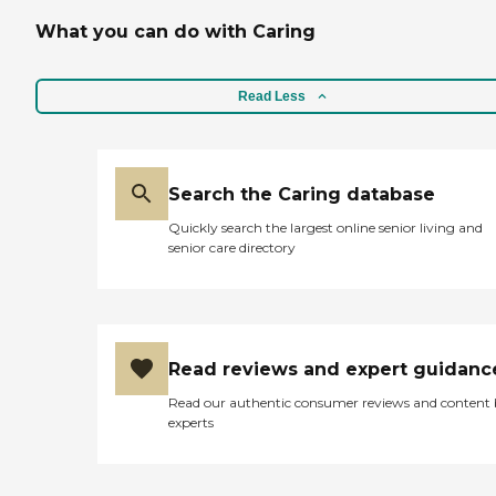
What you can do with Caring
Read Less
Search the Caring database
Quickly search the largest online senior living and
senior care directory
Read reviews and expert guidanc
Read our authentic consumer reviews and content
experts