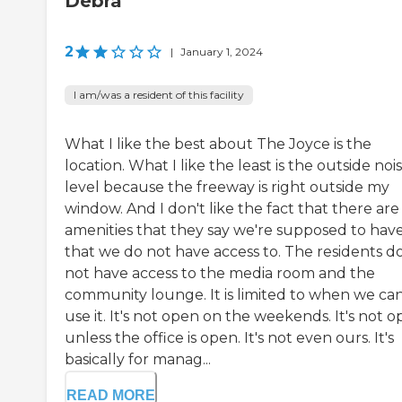
Debra
2
|
January 1, 2024
I am/was a resident of this facility
What I like the best about The Joyce is the
location. What I like the least is the outside noi
level because the freeway is right outside my
window. And I don't like the fact that there are
amenities that they say we're supposed to hav
that we do not have access to. The residents d
not have access to the media room and the
community lounge. It is limited to when we ca
use it. It's not open on the weekends. It's not 
unless the office is open. It's not even ours. It's
basically for manag...
READ MORE