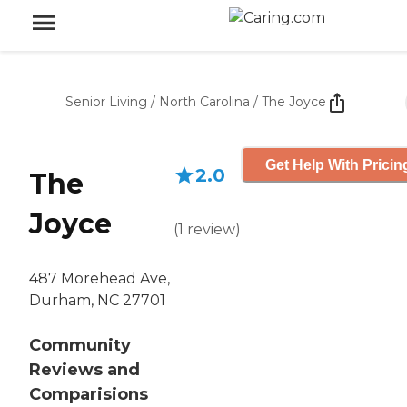
Senior Living
/
North Carolina
/
The Joyce
Get Help With Pricin
2.0
The
Joyce
(
1
review
)
487 Morehead Ave,
Durham, NC 27701
Community
Reviews and
Comparisions