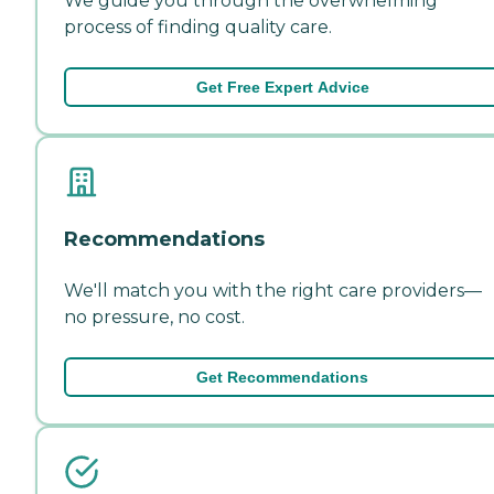
We guide you through the overwhelming
process of finding quality care.
Get Free Expert Advice
Recommendations
We'll match you with the right care providers—
no pressure, no cost.
Get Recommendations