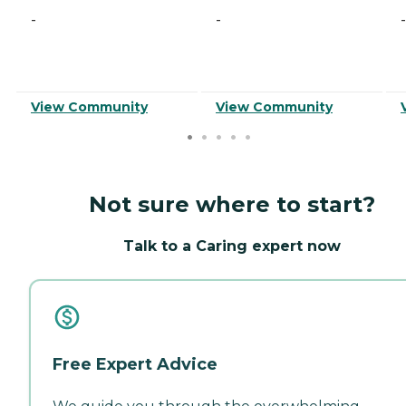
-
-
-
View Community
View Community
Not sure where to start?
Talk to a Caring expert now
Free Expert Advice