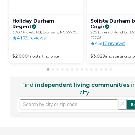
Holiday Durham
Solista Durham 
Regent
Cogir
3007 Pickett Rd, Durham, NC 27705
205 Emerald Pond Ln, D
4.1
(
65
review
s
)
27705
4.5
(
17
review
s
)
$
2,000
$
3,029
/mo
starting price
/mo
starting pric
Find
independent living communities
i
city
S