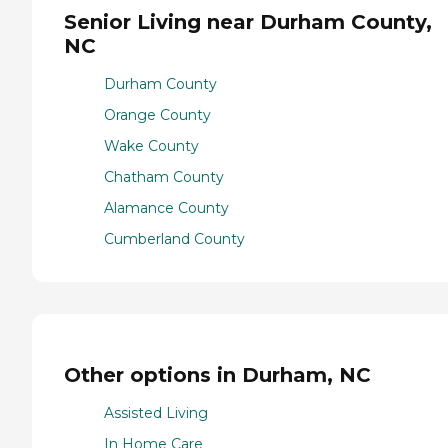
Senior Living near Durham County,
NC
Durham County
Orange County
Wake County
Chatham County
Alamance County
Cumberland County
Other options in Durham, NC
Assisted Living
In Home Care