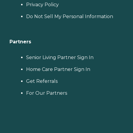
Privacy Policy
Do Not Sell My Personal Information
Partners
Senior Living Partner Sign In
Home Care Partner Sign In
Get Referrals
For Our Partners