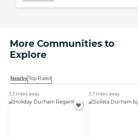
More Communities to
Explore
Nearby
Top Rated
3.3 miles away
3.7 miles away