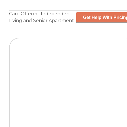
Care Offered:
Independent
Get Help With Pricin
Living
and
Senior Apartment