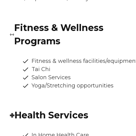
Fitness & Wellness
Programs
Fitness & wellness facilities/equipmen
Tai Chi
Salon Services
Yoga/Stretching opportunities
Health Services
In Home Health Care