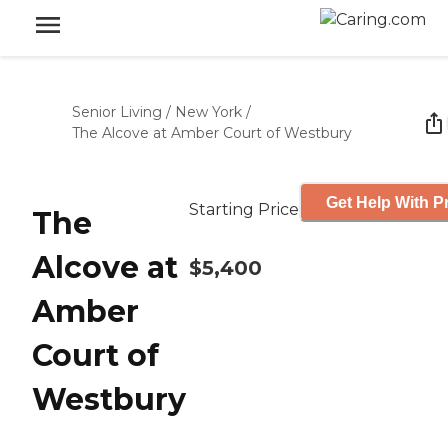
Senior Living
/
New York
/
The Alcove at Amber Court of Westbury
Get Help With P
Starting Price
The
Alcove at
$5,400
Amber
Court of
Westbury