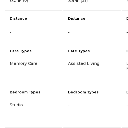
0.0
3.9
(
0
)
(
39
)
Distance
Distance
-
-
-
Care Types
Care Types
Memory Care
Assisted Living
Bedroom Types
Bedroom Types
Studio
-
-