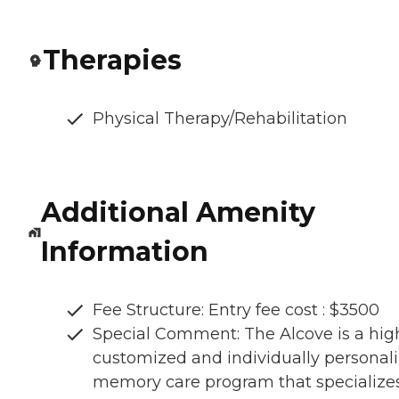
Therapies
Physical Therapy/Rehabilitation
Additional Amenity
Information
Fee Structure: Entry fee cost : $3500
Special Comment: The Alcove is a hig
customized and individually personal
memory care program that specializes