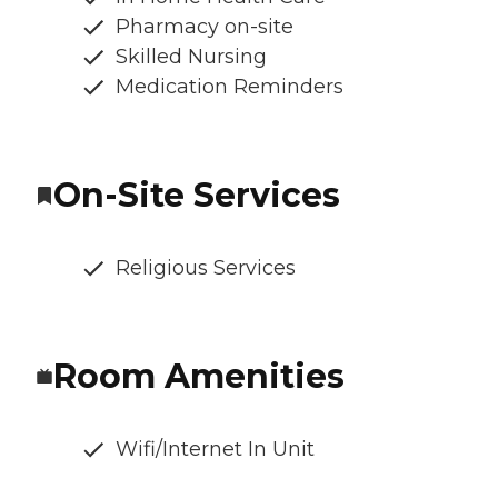
Pharmacy on-site
Skilled Nursing
Medication Reminders
On-Site Services
Religious Services
Room Amenities
Wifi/Internet In Unit