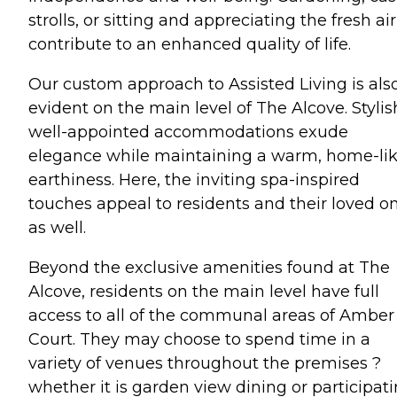
strolls, or sitting and appreciating the fresh air,
contribute to an enhanced quality of life.
Our custom approach to Assisted Living is als
evident on the main level of The Alcove. Stylis
well-appointed accommodations exude
elegance while maintaining a warm, home-li
earthiness. Here, the inviting spa-inspired
touches appeal to residents and their loved o
as well.
Beyond the exclusive amenities found at The
Alcove, residents on the main level have full
access to all of the communal areas of Amber
Court. They may choose to spend time in a
variety of venues throughout the premises ?
whether it is garden view dining or participat