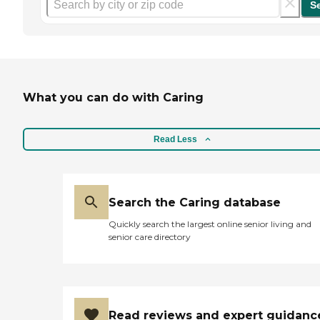
S
What you can do with Caring
Read Less
Search the Caring database
Quickly search the largest online senior living and
senior care directory
Read reviews and expert guidanc