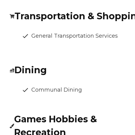
Transportation & Shoppi
General Transportation Services
Dining
Communal Dining
Games Hobbies &
Recreation