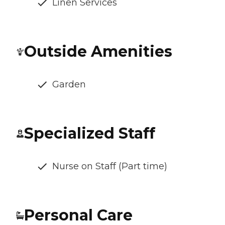
Linen Services
Outside Amenities
Garden
Specialized Staff
Nurse on Staff (Part time)
Personal Care