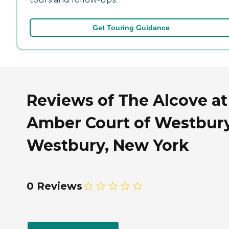
Get Touring Guidance
Reviews of The Alcove at
Amber Court of Westbury
Westbury, New York
0 Reviews