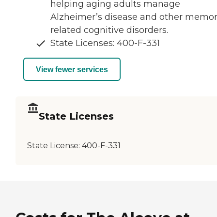
helping aging adults manage
Alzheimer’s disease and other memor
related cognitive disorders.
State Licenses: 400-F-331
View fewer services
State Licenses
State License:
400-F-331