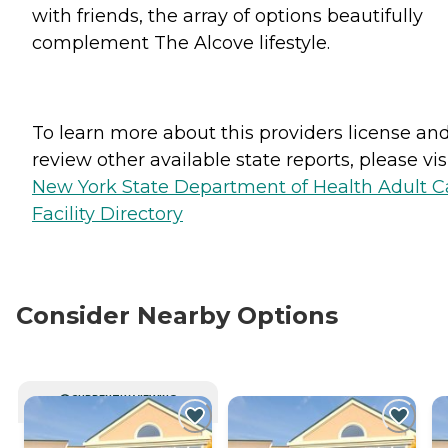
with friends, the array of options beautifully
complement The Alcove lifestyle.
To learn more about this providers license an
review other available state reports, please visi
New York State Department of Health Adult C
Facility Directory
Consider Nearby Options
CURRENTLY VIEWING