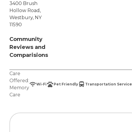
3400 Brush
Hollow Road,
Westbury, NY
11590
Community
Reviews and
Comparisions
Care
Offered:
Wi-Fi
Pet Friendly
Transportation Service
Memory
Care