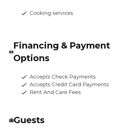
Cooking services
Financing & Payment
Options
Accepts Check Payments
Accepts Credit Card Payments
Rent And Care Fees
Guests