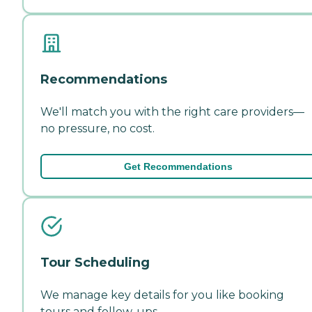
Recommendations
We'll match you with the right care providers—
no pressure, no cost.
Get Recommendations
Tour Scheduling
We manage key details for you like booking
tours and follow-ups.