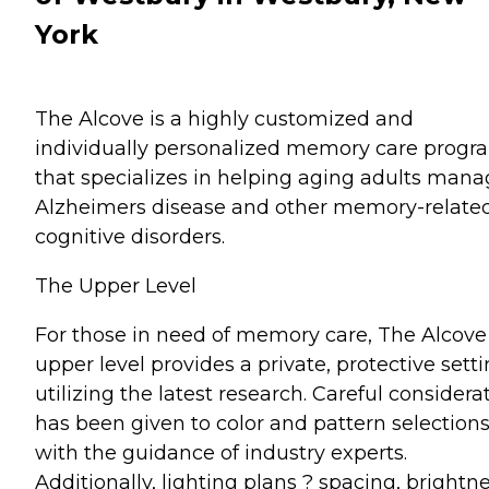
York
The Alcove is a highly customized and
individually personalized memory care progr
that specializes in helping aging adults man
Alzheimers disease and other memory-relate
cognitive disorders.
The Upper Level
For those in need of memory care, The Alcove
upper level provides a private, protective sett
utilizing the latest research. Careful considera
has been given to color and pattern selection
with the guidance of industry experts.
Additionally, lighting plans ? spacing, brightne