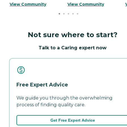
View Community
View Community
Not sure where to start?
Talk to a Caring expert now
Free Expert Advice
We guide you through the overwhelming
process of finding quality care.
Get Free Expert Advice