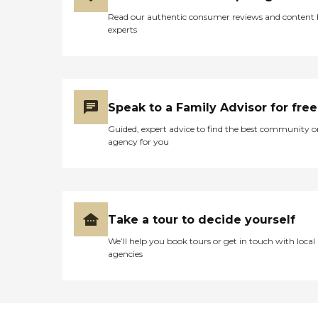
Read our authentic consumer reviews and content
experts
Speak to a Family Advisor for free
Guided, expert advice to find the best community o
agency for you
Take a tour to decide yourself
We’ll help you book tours or get in touch with local
agencies