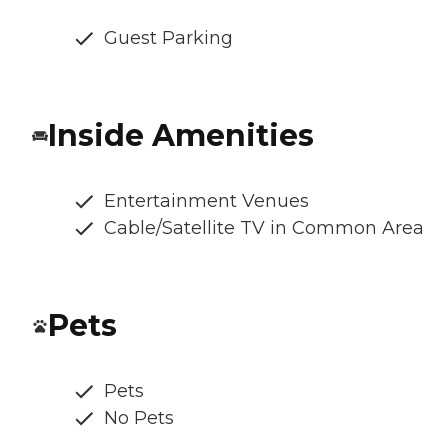
Guest Parking
Inside Amenities
Entertainment Venues
Cable/Satellite TV in Common Area
Pets
Pets
No Pets