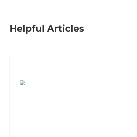
Helpful Articles
7 Steps to Finding the Perfect Senior
Living Community