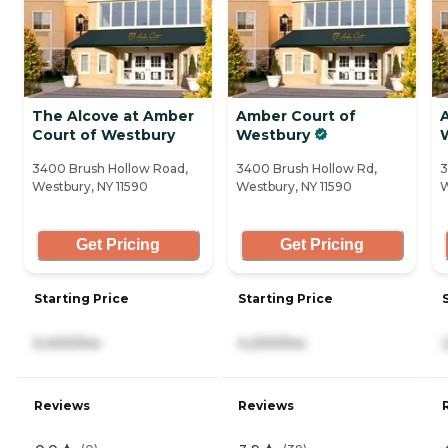
The Alcove at Amber
Amber Court of
Court of Westbury
Westbury
3400 Brush Hollow Road,
3400 Brush Hollow Rd,
3
Westbury, NY 11590
Westbury, NY 11590
W
Get Pricing
Get Pricing
Starting Price
Starting Price
5,400/mo
4,200/mo
Reviews
Reviews