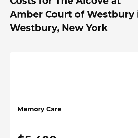
Costs for The Alcove at
Amber Court of Westbury 
Westbury, New York
Memory Care