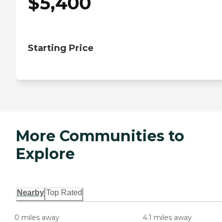
$
5,400
Starting Price
More Communities to
Explore
Nearby
Top Rated
0 miles away
4.1 miles away