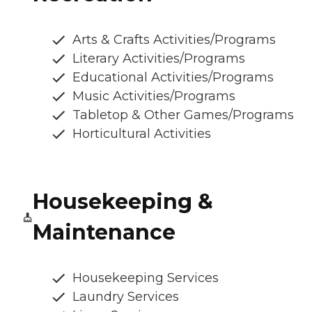
Arts & Crafts Activities/Programs
Literary Activities/Programs
Educational Activities/Programs
Music Activities/Programs
Tabletop & Other Games/Programs
Horticultural Activities
Housekeeping &
Maintenance
Housekeeping Services
Laundry Services