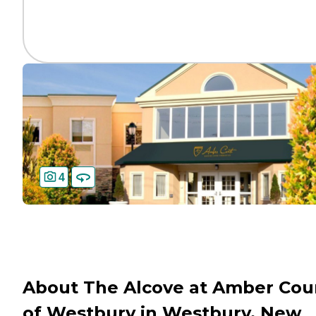
4
About The Alcove at Amber Cou
of Westbury in Westbury, New