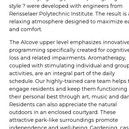
style ? were developed with engineers from
Rensselaer Polytechnic Institute. The result is 
relaxing atmosphere designed to maximize e
and comfort.
The Alcove upper level emphasizes innovativ
programming specifically created for cognitiv
loss and related impairments. Aromatherapy,
coupled with stimulating individual and grou
activities, are an integral part of the daily
schedule. Our highly-trained care team helps 
engage residents and keep them functioning 
their personal best through art, music and da
Residents can also appreciate the natural
outdoors in an enclosed courtyard. These
attractive park-like surroundings promote
independence and well-being. Gardening, cas