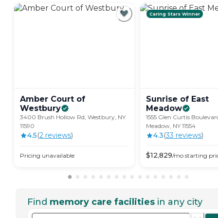
Caring Stars Winner
Amber Court of
Sunrise of East
Westbury
Meadow
3400 Brush Hollow Rd, Westbury, NY
1555 Glen Curtis Boulevar
11590
Meadow, NY 11554
4.5
(
2
review
s
)
4.3
(
33
review
s
)
$
12,829
Pricing unavailable
/mo
starting pri
Find
memory care facilities
in any city