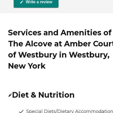
Write a review
Services and Amenities of
The Alcove at Amber Cour
of Westbury in Westbury,
New York
Diet & Nutrition
Special Diets/Dietary Accommodatio