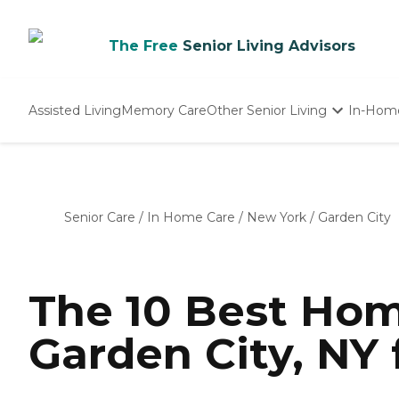
The Free
Senior Living Advisors
Assisted Living
Memory Care
Other Senior Living
In-Hom
Independent Living
Nursing Homes
Adult Day Care
Senior Care
/
In Home Care
/
New York
/
Garden City
The 10 Best Hom
Garden City, NY 