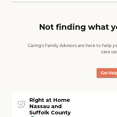
Not finding what y
Caring's Family Advisors are here to help y
care op
Get Hel
Right at Home
Nassau and
Suffolk County