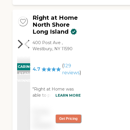
Right at Home
North Shore
Long Island
400 Post Ave ,
Westbury, NY 11590
(
129
CARING
4.7
reviews
)
STARS
WINNER
"Right at Home was
able to provide us help
LEARN MORE
for my mother-in-law
on very short notice.
Pricing
The care givers they
not
Get Pricing
provided were
available
exceptional. Although