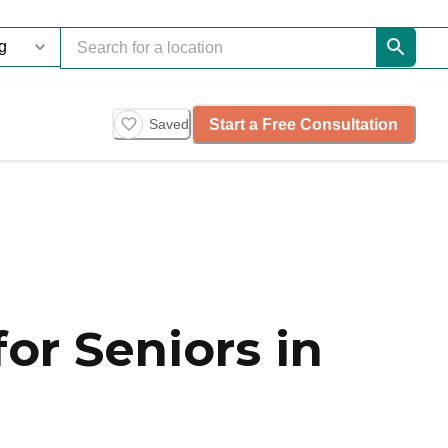
Start a Free Consultation
Saved
or Seniors in