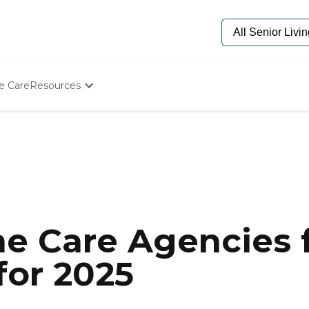
e Care
Resources
Determine Appropriate Senior Care
Starting The Conversation
How To Find Senior Living
Paying For Senior Care
Frequently Asked Questions
Our Experts
Senior Care Quiz
Budget Calculator
e Care Agencies f
for 2025