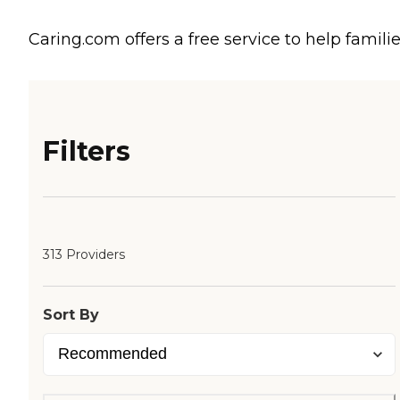
Caring.com offers a free service to help familie
Filters
313 Providers
Sort By