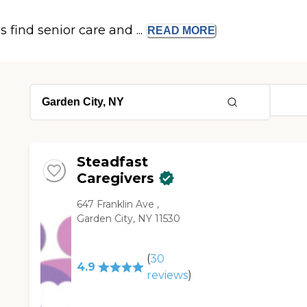
s find senior care and ...
READ
MORE
Steadfast
Caregivers
647 Franklin Ave ,
Garden City, NY 11530
(
30
4.9
reviews
)