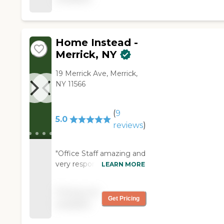
care possible "
Home Instead -
Merrick, NY
19 Merrick Ave, Merrick,
NY 11566
(
9
5.0
reviews
)
"Office Staff amazing and
very responsive and Aides
LEARN MORE
were very nice "
Pricing not
Get Pricing
available