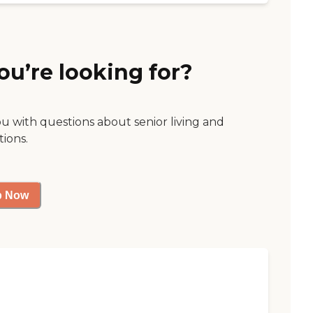
ou’re looking for?
ou with questions about senior living and
tions.
p Now