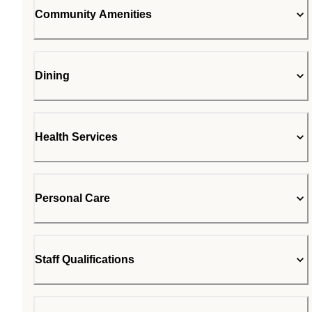
Community Amenities
Dining
Health Services
Personal Care
Staff Qualifications