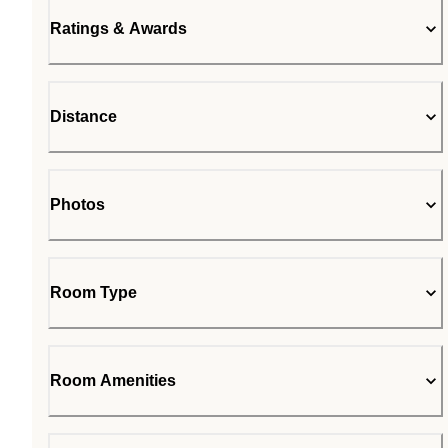
Ratings & Awards
Distance
Photos
Room Type
Room Amenities