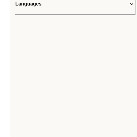
Languages