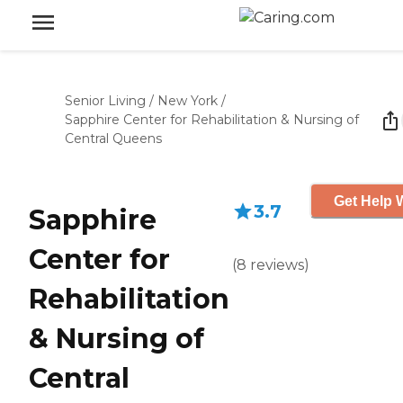
Senior Living
/
New York
/
Sapphire Center for Rehabilitation & Nursing of
Central Queens
Get Help W
3.7
Sapphire
Center for
(
8
reviews
)
Rehabilitation
& Nursing of
Central