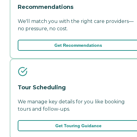
Recommendations
We'll match you with the right care providers—
no pressure, no cost.
Get Recommendations
Tour Scheduling
We manage key details for you like booking
tours and follow-ups.
Get Touring Guidance