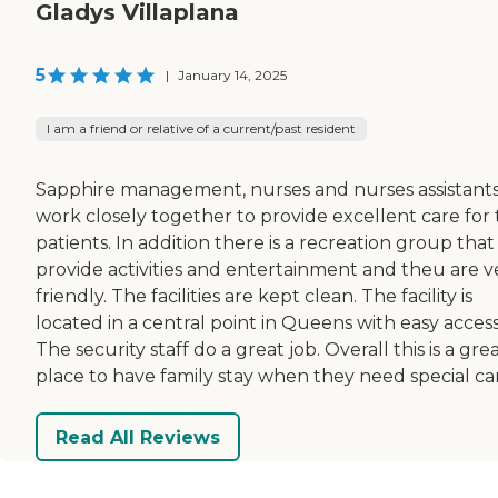
Gladys Villaplana
5
|
January 14, 2025
I am a friend or relative of a current/past resident
Sapphire management, nurses and nurses assistant
work closely together to provide excellent care for
patients. In addition there is a recreation group that
provide activities and entertainment and theu are v
friendly. The facilities are kept clean. The facility is
located in a central point in Queens with easy access
The security staff do a great job. Overall this is a gre
place to have family stay when they need special ca
Read All Reviews