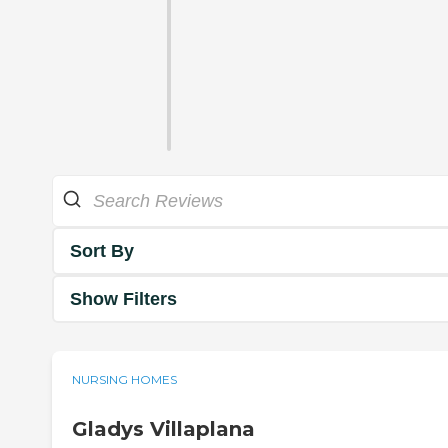
Sort By
Show Filters
NURSING HOMES
Gladys Villaplana