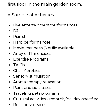
first floor in the main garden room.
A Sample of Activities:
Live entertainment/performances
DJ
Pianist
Harp performances
Movie matinees (Netflix available)
Array of film choices
Exercise Programs
Tai Chi
Chair Aerobics
Sensory stimulation
Aroma therapy relaxation
Paint and sip classes
Traveling pets programs
Cultural activities - monthly/holiday-specified
Religious services