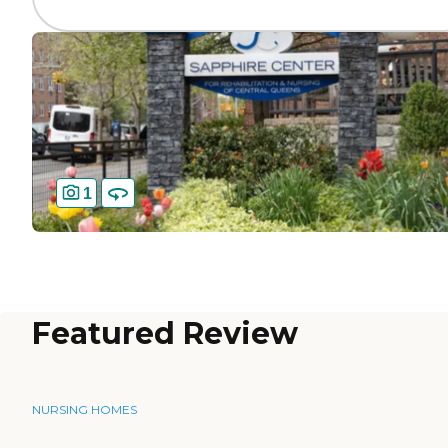
1
Featured Review
NURSING HOMES