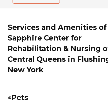
Services and Amenities of
Sapphire Center for
Rehabilitation & Nursing o
Central Queens in Flushin
New York
Pets