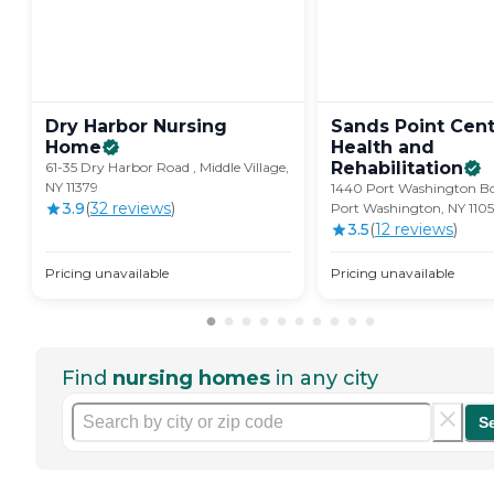
Dry Harbor Nursing
Sands Point Cent
Home
Health and
Rehabilitation
61-35 Dry Harbor Road , Middle Village,
NY 11379
1440 Port Washington Bo
3.9
(
32
review
s
)
Port Washington, NY 110
3.5
(
12
review
s
)
Pricing unavailable
Pricing unavailable
Find
nursing homes
in any city
S