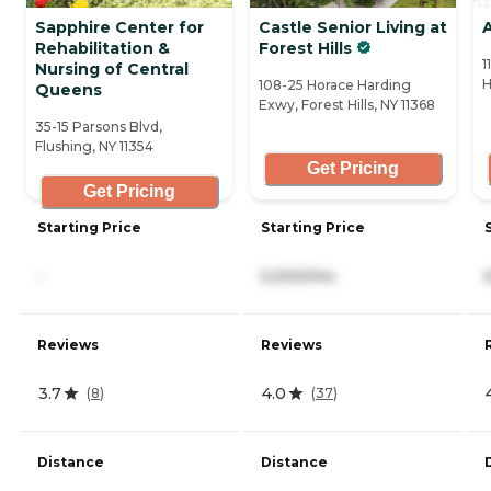
Sapphire Center for
Castle Senior Living at
A
Rehabilitation &
Forest Hills
1
Nursing of Central
H
108-25 Horace Harding
Queens
Exwy, Forest Hills, NY 11368
35-15 Parsons Blvd,
Flushing, NY 11354
Get Pricing
Get Pricing
Starting Price
Starting Price
-
5,000/mo
Reviews
Reviews
3.7
4.0
(
8
)
(
37
)
Distance
Distance