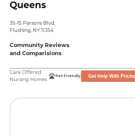
Queens
35-15 Parsons Blvd,
Flushing, NY 11354
Community Reviews
and Comparisions
Care Offered:
Get Help With Pricin
Pet Friendly
Nursing Homes