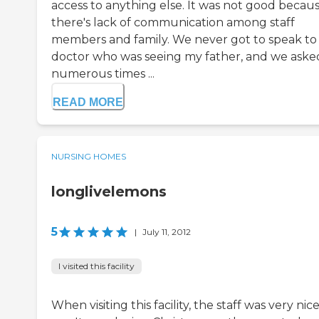
access to anything else. It was not good becau
there's lack of communication among staff
members and family. We never got to speak to
doctor who was seeing my father, and we aske
numerous times ...
READ MORE
NURSING HOMES
longlivelemons
5
|
July 11, 2012
I visited this facility
When visiting this facility, the staff was very nic