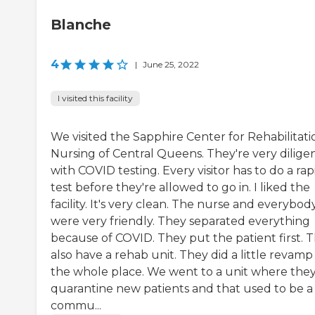
Blanche
4
|
June 25, 2022
I visited this facility
We visited the Sapphire Center for Rehabilitati
Nursing of Central Queens. They're very dilige
with COVID testing. Every visitor has to do a rap
test before they're allowed to go in. I liked the
facility. It's very clean. The nurse and everybod
were very friendly. They separated everything
because of COVID. They put the patient first. 
also have a rehab unit. They did a little revamp
the whole place. We went to a unit where the
quarantine new patients and that used to be a
commu...