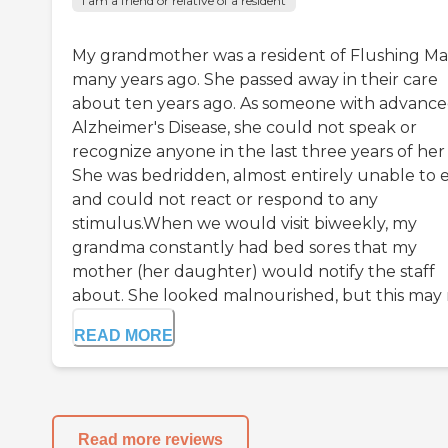
I am a friend or relative of a resident
My grandmother was a resident of Flushing M
many years ago. She passed away in their care
about ten years ago. As someone with advanc
Alzheimer's Disease, she could not speak or
recognize anyone in the last three years of her l
She was bedridden, almost entirely unable to e
and could not react or respond to any
stimulus.When we would visit biweekly, my
grandma constantly had bed sores that my
mother (her daughter) would notify the staff
about. She looked malnourished, but this may n
READ MORE
Read more reviews