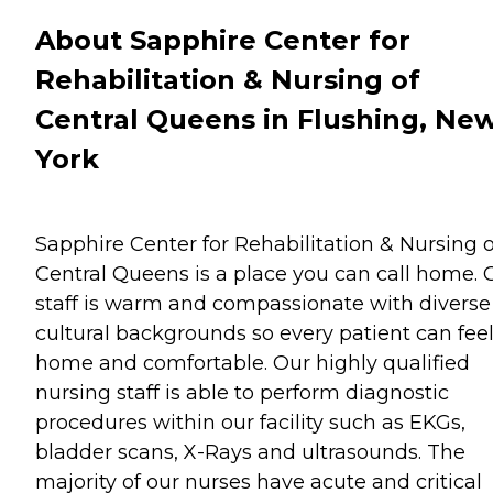
About Sapphire Center for
Rehabilitation & Nursing of
Central Queens in Flushing, Ne
York
Sapphire Center for Rehabilitation & Nursing o
Central Queens is a place you can call home. 
staff is warm and compassionate with diverse
cultural backgrounds so every patient can feel
home and comfortable. Our highly qualified
nursing staff is able to perform diagnostic
procedures within our facility such as EKGs,
bladder scans, X-Rays and ultrasounds. The
majority of our nurses have acute and critical