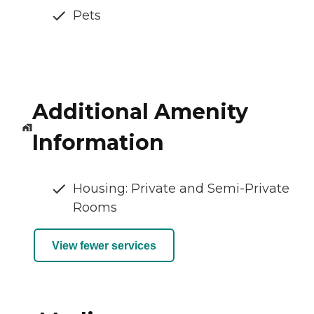
Pets
Additional Amenity
Information
Housing: Private and Semi-Private
Rooms
View fewer services