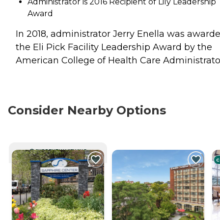
Administrator is 2016 Recipient of Lily Leadership
Award
In 2018, administrator Jerry Enella was award
the Eli Pick Facility Leadership Award by the
American College of Health Care Administrato
Consider Nearby Options
CURRENTLY VIEWING
C