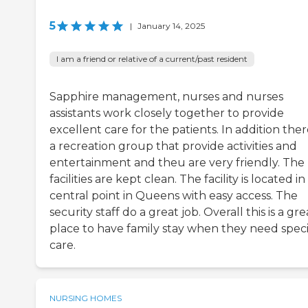
5
|
January 14, 2025
I am a friend or relative of a current/past resident
Sapphire management, nurses and nurses
assistants work closely together to provide
excellent care for the patients. In addition there
a recreation group that provide activities and
entertainment and theu are very friendly. The
facilities are kept clean. The facility is located in
central point in Queens with easy access. The
security staff do a great job. Overall this is a gre
place to have family stay when they need speci
care.
NURSING HOMES