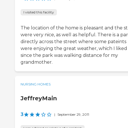
I visited this facility
The location of the home is pleasant and the st
were very nice, as well as helpful. There is a pa
directly across the street where some pateints
were enjoying the great weather, which I liked
since the park was walking distance for my
grandmother.
NURSING HOMES
JeffreyMain
3
|
September 29, 2011