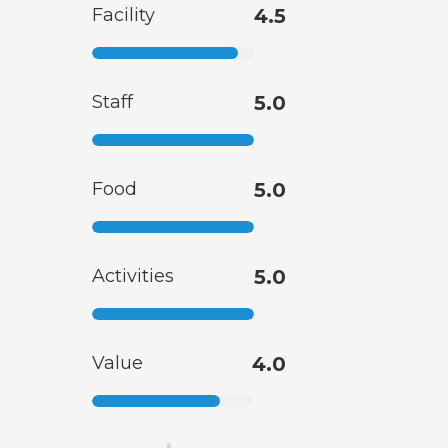
Facility
4.5
Staff
5.0
Food
5.0
Activities
5.0
Value
4.0