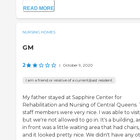
READ MORE
NURSING HOMES
GM
2
|
October 9, 2020
I am a friend or relative of a current/past resident
My father stayed at Sapphire Center for
Rehabilitation and Nursing of Central Queens.
staff members were very nice. I was able to visit
but we're not allowed to go in. It's a building, 
in front was a little waiting area that had chairs,
and it looked pretty nice. We didn't have any o