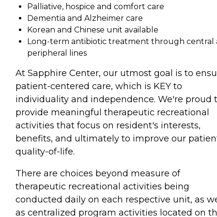
Palliative, hospice and comfort care
Dementia and Alzheimer care
Korean and Chinese unit available
Long-term antibiotic treatment through central
peripheral lines
At Sapphire Center, our utmost goal is to ensu
patient-centered care, which is KEY to
individuality and independence. We're proud 
provide meaningful therapeutic recreational
activities that focus on resident's interests,
benefits, and ultimately to improve our patien
quality-of-life.
There are choices beyond measure of
therapeutic recreational activities being
conducted daily on each respective unit, as we
as centralized program activities located on t