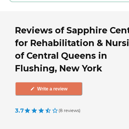
Reviews of Sapphire Cen
for Rehabilitation & Nurs
of Central Queens in
Flushing, New York
Write a review
3.7
(
8
reviews
)