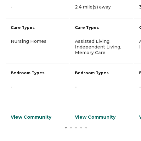
-
2.4 mile(s) away
Care Types
Care Types
Nursing Homes
Assisted Living,
Independent Living,
Memory Care
Bedroom Types
Bedroom Types
-
-
-
View Community
View Community