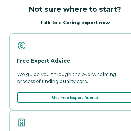
Not sure where to start?
Talk to a Caring expert now
Free Expert Advice
We guide you through the overwhelming
process of finding quality care.
Get Free Expert Advice