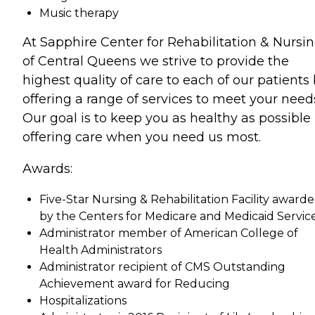
Music therapy
At Sapphire Center for Rehabilitation & Nursi
of Central Queens we strive to provide the
highest quality of care to each of our patients
offering a range of services to meet your need
Our goal is to keep you as healthy as possible
offering care when you need us most.
Awards:
Five-Star Nursing & Rehabilitation Facility award
by the Centers for Medicare and Medicaid Service
Administrator member of American College of
Health Administrators
Administrator recipient of CMS Outstanding
Achievement award for Reducing
Hospitalizations