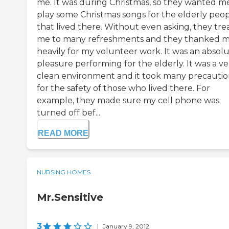
me. It was during Christmas, so they wanted m
play some Christmas songs for the elderly peo
that lived there. Without even asking, they tre
me to many refreshments and they thanked 
heavily for my volunteer work. It was an absol
pleasure performing for the elderly. It was a ve
clean environment and it took many precautio
for the safety of those who lived there. For
example, they made sure my cell phone was
turned off bef...
READ MORE
NURSING HOMES
Mr.Sensitive
3
|
January 9, 2012