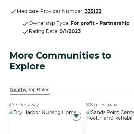
Medicare Provider Number:
335133
Ownership Type
:
For profit - Partnership
Rating Date
:
9/1/2023
More Communities to
Explore
Nearby
Top Rated
3.7 miles away
8.8 miles away