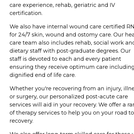
care experience, rehab, geriatric and IV
certification.
We also have internal wound care certified R
for 24/7 skin, wound and ostomy care. Our he
care team also includes rehab, social work an
dietary staff with post-graduate degrees. Our
staff is devoted to each and every patient
ensuring they receive optimum care includin
dignified end of life care.
Whether you're recovering from an injury, illn
or surgery, our personalized post-acute care
services will aid in your recovery. We offer a r
of therapy services to help you on your road to
recovery.