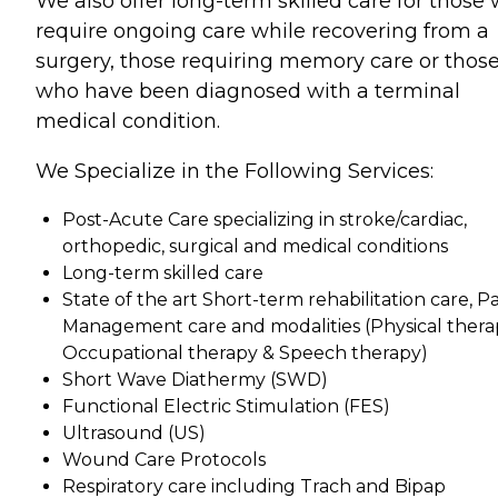
We also offer long-term skilled care for those
require ongoing care while recovering from a
surgery, those requiring memory care or thos
who have been diagnosed with a terminal
medical condition.
We Specialize in the Following Services:
Post-Acute Care specializing in stroke/cardiac,
orthopedic, surgical and medical conditions
Long-term skilled care
State of the art Short-term rehabilitation care, P
Management care and modalities (Physical thera
Occupational therapy & Speech therapy)
Short Wave Diathermy (SWD)
Functional Electric Stimulation (FES)
Ultrasound (US)
Wound Care Protocols
Respiratory care including Trach and Bipap