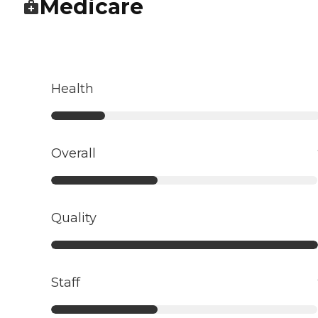
Medicare
Health
Overall
Quality
Staff