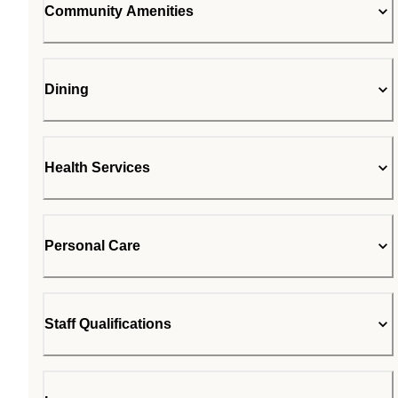
Community Amenities
Dining
Health Services
Personal Care
Staff Qualifications