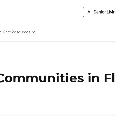
e Care
Resources
Determine Appropriate Senior Care
Starting The Conversation
How To Find Senior Living
Paying For Senior Care
Frequently Asked Questions
Our Experts
 Communities in F
Senior Care Quiz
Budget Calculator