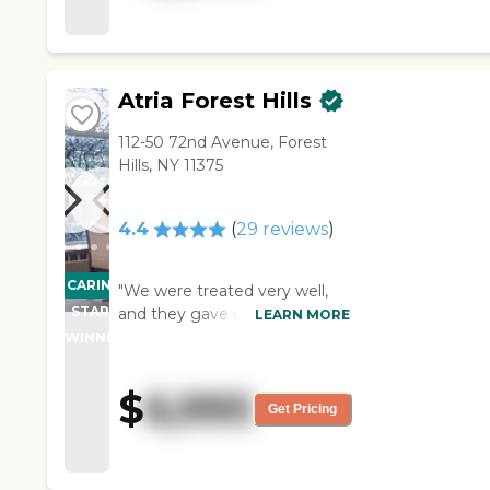
dining room was cold. The
apartment we saw looked very
nice. We also saw people
playing bingo."
Atria Forest Hills
112-50 72nd Avenue, Forest
Hills, NY 11375
4.4
(
29
reviews
)
CARING
"We were treated very well,
STARS
and they gave us a really nice
LEARN MORE
tour. Atria Forest Hills was in a
WINNER
very high end residential area,
no place to walk to, even
$
6,995
though there was a park right
Get Pricing
there, and it overlooked the
highway. Depending upon the
apartment that you had, you