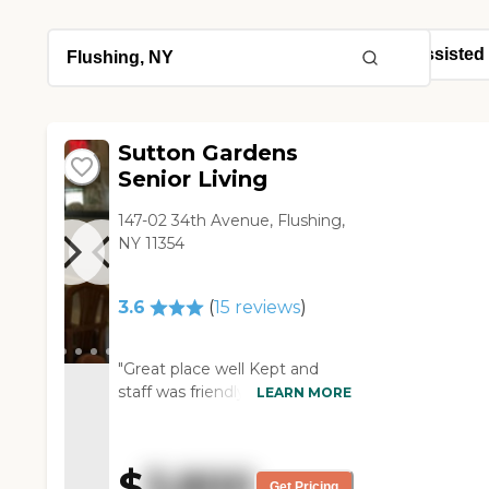
Sutton Gardens
Senior Living
147-02 34th Avenue, Flushing,
NY 11354
3.6
(
15
reviews
)
"Great place well Kept and
staff was friendly. "
LEARN MORE
$
3,800
Get Pricing