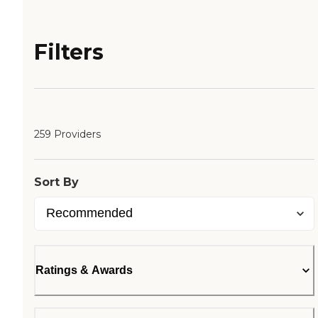
Filters
259 Providers
Sort By
Ratings & Awards