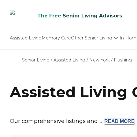
The Free
Senior Living Advisors
Assisted Living
Memory Care
Other Senior Living
In-Hom
Independent Living
Nursing Homes
Senior Living
/
Assisted Living
/
New York
/
Flushing
Adult Day Care
Assisted Living
Our comprehensive listings and ...
READ
MORE