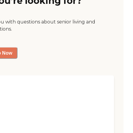
ou’re looking for?
ou with questions about senior living and
tions.
p Now