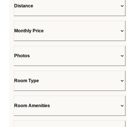
Distance
Monthly Price
Photos
Room Type
Room Amenities