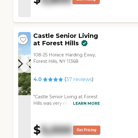
Castle Senior Living
at Forest Hills
108-25 Horace Harding Exwy,
Forest Hills, NY 11368
4.0
(
37
reviews
)
"Castle Senior Living at Forest
Hills was very nice and very
LEARN MORE
convenient for the residents.
The staff was very
knowledgeable and pleasant.
$
5,000
The food was delicious, but
Get Pricing
when we went there, the