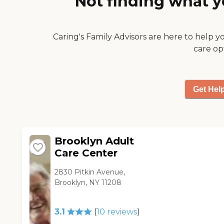
Not finding what y
Caring's Family Advisors are here to help y
care op
Get Hel
Brooklyn Adult
Care Center
2830 Pitkin Avenue,
Brooklyn, NY 11208
3.1
(
10
reviews
)