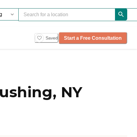
Start a Free Consultation
Saved
lushing, NY