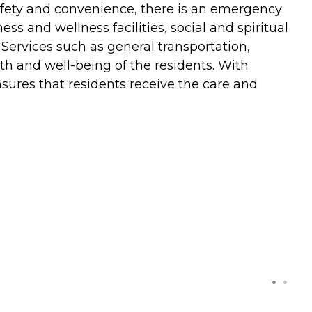
safety and convenience, there is an emergency
 and wellness facilities, social and spiritual
 Services such as general transportation,
h and well-being of the residents. With
nsures that residents receive the care and