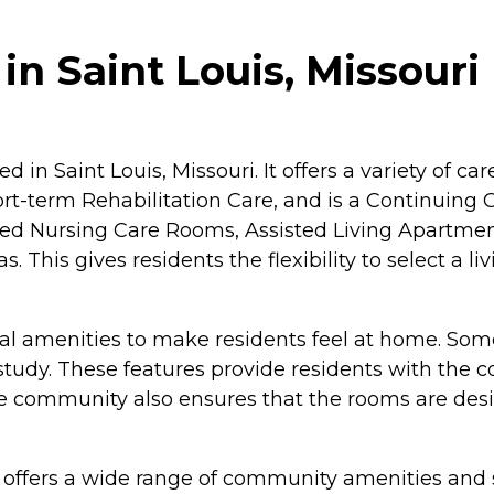
in Saint Louis, Missouri
ed in Saint Louis, Missouri. It offers a variety of 
hort-term Rehabilitation Care, and is a Continuin
illed Nursing Care Rooms, Assisted Living Apartm
This gives residents the flexibility to select a li
 amenities to make residents feel at home. Some 
study. These features provide residents with the 
he community also ensures that the rooms are de
s offers a wide range of community amenities and