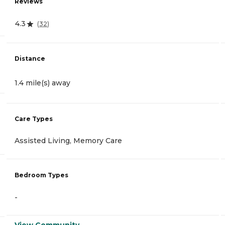
Reviews
4.3
(
32
)
Distance
1.4 mile(s) away
Care Types
Assisted Living, Memory Care
Bedroom Types
-