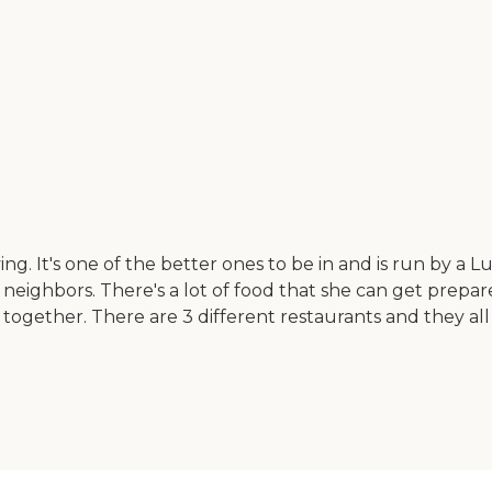
living. It's one of the better ones to be in and is run by 
bors. There's a lot of food that she can get prepared fo
ogether. There are 3 different restaurants and they all