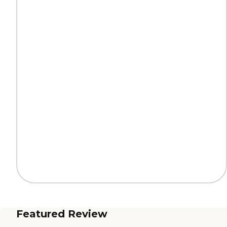
Featured Review