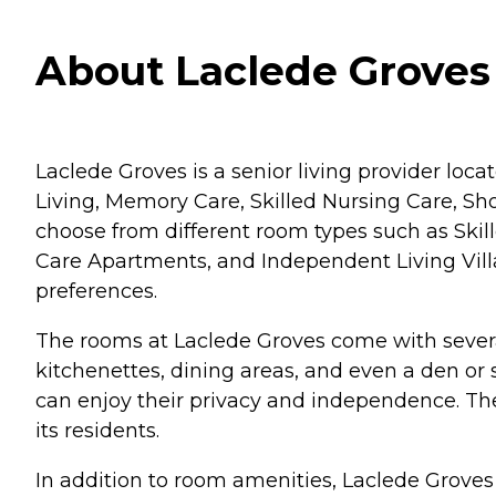
About Laclede Groves 
Laclede Groves is a senior living provider locat
Living, Memory Care, Skilled Nursing Care, S
choose from different room types such as Sk
Care Apartments, and Independent Living Villas. 
preferences.
The rooms at Laclede Groves come with several
kitchenettes, dining areas, and even a den or 
can enjoy their privacy and independence. T
its residents.
In addition to room amenities, Laclede Grove