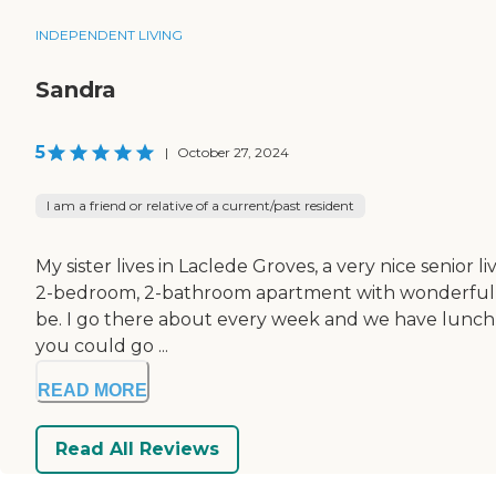
INDEPENDENT LIVING
Sandra
5
|
October 27, 2024
I am a friend or relative of a current/past resident
My sister lives in Laclede Groves, a very nice senior 
2-bedroom, 2-bathroom apartment with wonderful neigh
be. I go there about every week and we have lunch t
you could go ...
READ MORE
Read All Reviews