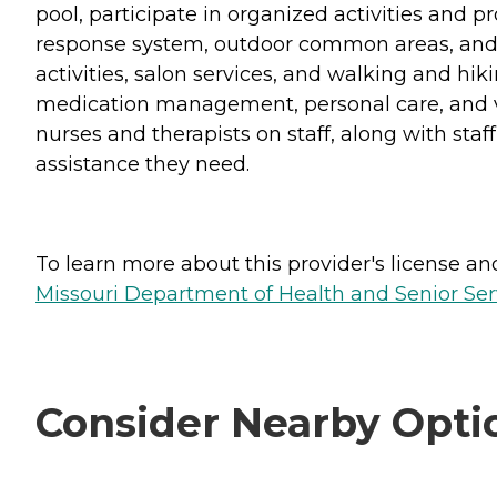
pool, participate in organized activities and
response system, outdoor common areas, and on
activities, salon services, and walking and hik
medication management, personal care, and var
nurses and therapists on staff, along with staf
assistance they need.
To learn more about this provider's license and 
Missouri Department of Health and Senior Serv
Consider Nearby Opti