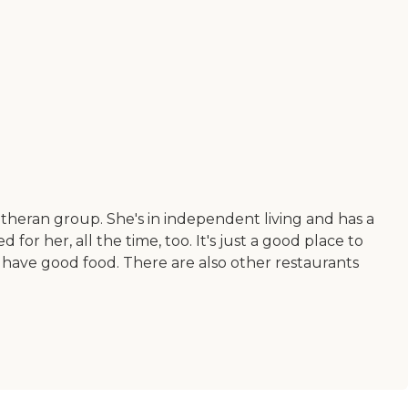
a Lutheran group. She's in independent living and has a
r her, all the time, too. It's just a good place to
 have good food. There are also other restaurants