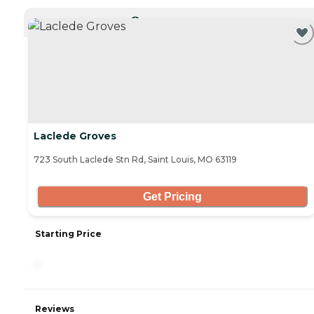
CURRENTLY VIEWING
Laclede Groves
723 South Laclede Stn Rd, Saint Louis, MO 63119
Get Pricing
Starting Price
-
Reviews