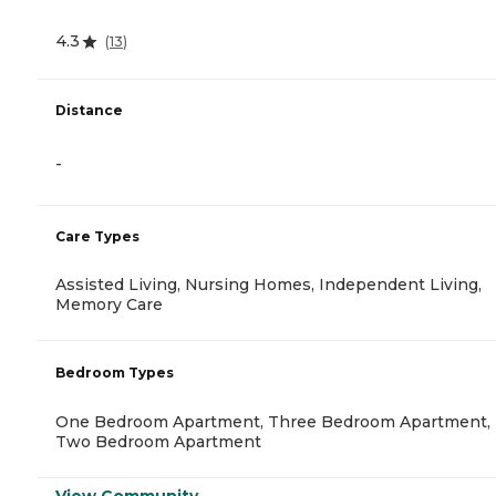
4.3
(
13
)
Distance
-
Care Types
Assisted Living, Nursing Homes, Independent Living,
Memory Care
Bedroom Types
One Bedroom Apartment, Three Bedroom Apartment,
Two Bedroom Apartment