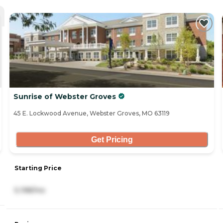
Sunrise of Webster Groves
45 E. Lockwood Avenue, Webster Groves, MO 63119
Get Pricing
Starting Price
5,198/mo