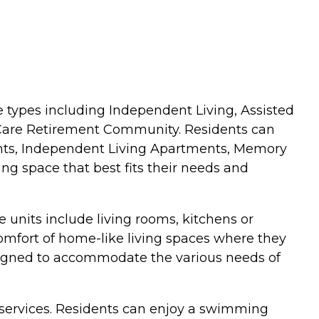
care types including Independent Living, Assisted
g Care Retirement Community. Residents can
ents, Independent Living Apartments, Memory
ving space that best fits their needs and
units include living rooms, kitchens or
comfort of home-like living spaces where they
signed to accommodate the various needs of
 services. Residents can enjoy a swimming