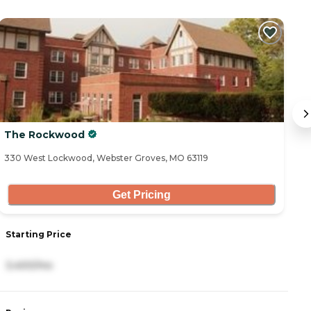
The Rockwood
S
330 West Lockwood, Webster Groves, MO 63119
65
Get Pricing
Starting Price
S
3,400/mo
3