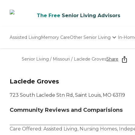
The Free
Senior Living Advisors
Assisted Living
Memory Care
Other Senior Living
In-Hom
Independent Living
Nursing Homes
Senior Living
/
Missouri
/
Laclede Groves
Share
Adult Day Care
Laclede Groves
723 South Laclede Stn Rd, Saint Louis, MO 63119
Community Reviews and Comparisions
Care Offered:
Assisted Living
,
Nursing Homes
,
Indepe