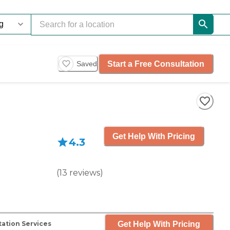
Start a Free Consultation
Saved
Get Help With Pricing
4.3
(
13
reviews
)
Get Help With Pricing
ation Services