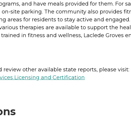
 programs, and have meals provided for them. For 
-site parking. The community also provides fitness
ing areas for residents to stay active and engaged.
ious therapies are available to support the healt
f trained in fitness and wellness, Laclede Groves e
review other available state reports, please visit:
ices Licensing and Certification
ons