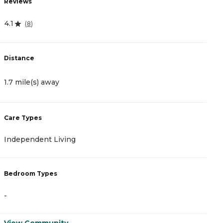
Reviews
R
4.1
4
(
8
)
Distance
D
1.7 mile(s) away
2
Care Types
C
Independent Living
A
Bedroom Types
B
-
-