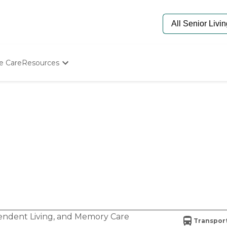
e Care
Resources
Determine Appropriate Senior Care
Starting The Conversation
How To Find Senior Living
Paying For Senior Care
Frequently Asked Questions
Our Experts
Senior Care Quiz
Budget Calculator
ndent Living
, and
Memory Care
Transport