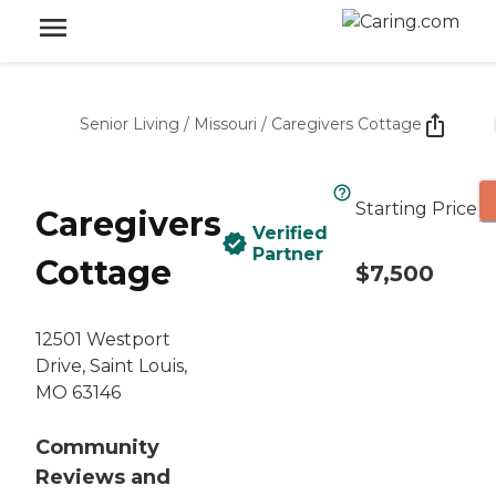
Senior Living
/
Missouri
/
Caregivers Cottage
Starting Price
Caregivers
Verified
Partner
Cottage
$7,500
12501 Westport
Drive, Saint Louis,
MO 63146
Community
Reviews and