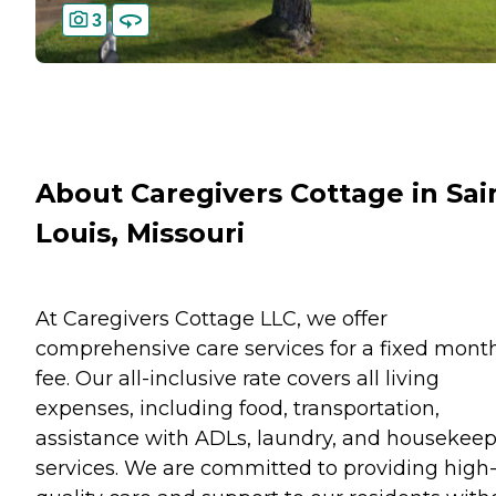
3
About Caregivers Cottage in Sai
Louis, Missouri
At Caregivers Cottage LLC, we offer
comprehensive care services for a fixed mont
fee. Our all-inclusive rate covers all living
expenses, including food, transportation,
assistance with ADLs, laundry, and housekee
services. We are committed to providing high