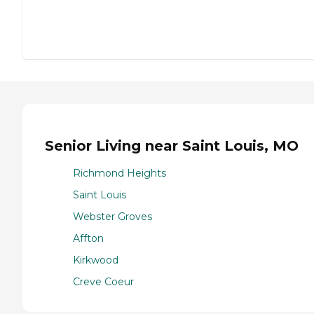
Senior Living near Saint Louis, MO
Richmond Heights
Saint Louis
Webster Groves
Affton
Kirkwood
Creve Coeur