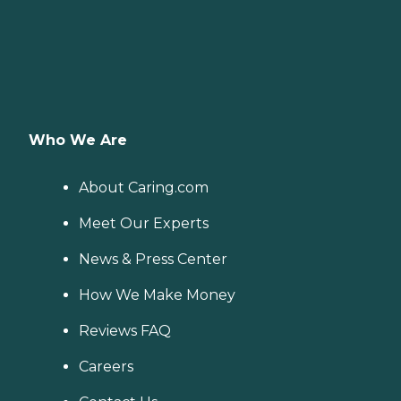
Who We Are
About Caring.com
Meet Our Experts
News & Press Center
How We Make Money
Reviews FAQ
Careers