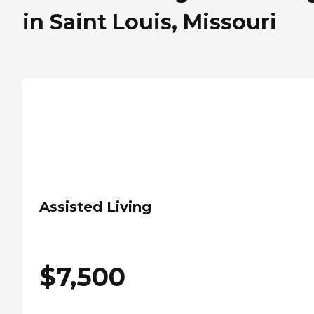
in Saint Louis, Missouri
Assisted Living
$
7,500