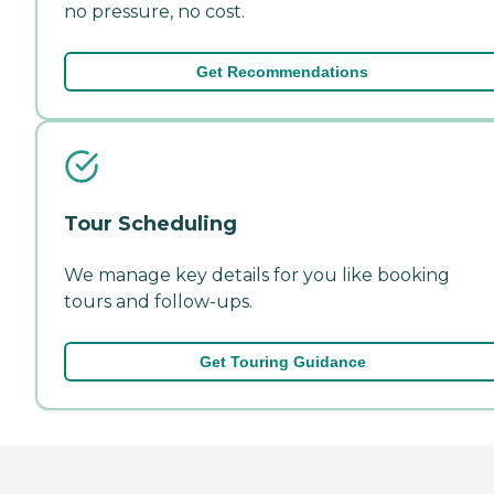
no pressure, no cost.
Get Recommendations
Tour Scheduling
We manage key details for you like booking
tours and follow-ups.
Get Touring Guidance