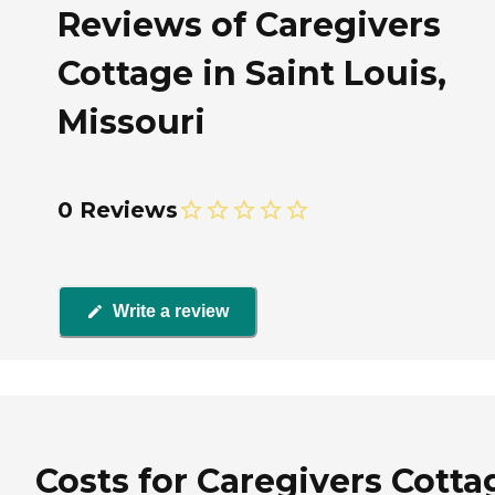
Reviews of Caregivers
Cottage in Saint Louis,
Missouri
0 Reviews
Write a review
Costs for Caregivers Cotta