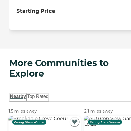
Starting Price
More Communities to
Explore
Nearby
Top Rated
1.5 miles away
2.1 miles away
Caring Stars Winner
Caring Stars Winner