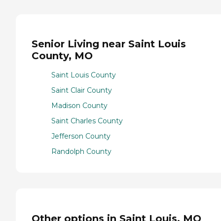
Senior Living near Saint Louis
County, MO
Saint Louis County
Saint Clair County
Madison County
Saint Charles County
Jefferson County
Randolph County
Other options in Saint Louis, MO