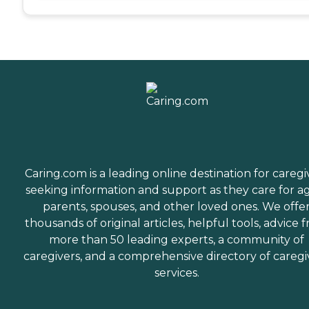
Caring.com is a leading online destination for caregi
seeking information and support as they care for a
parents, spouses, and other loved ones. We offe
thousands of original articles, helpful tools, advice 
more than 50 leading experts, a community of
caregivers, and a comprehensive directory of caregi
services.