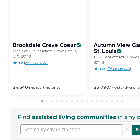
Brookdale Creve
Coeur
Autumn View Gar
St.
Louis
One New Ballas Place, Creve Coeur,
MO 63146
11210 Schuetz Rd., Creve
4.5
(
34
review
s
)
63146
4.3
(
29
review
s
)
$
4,340
$
3,090
/mo
starting price
/mo
starting pric
Find
assisted living communities
in any c
S