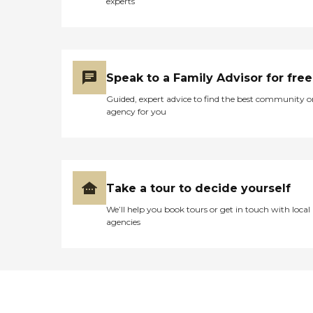
experts
Speak to a Family Advisor for free
Guided, expert advice to find the best community o
agency for you
Take a tour to decide yourself
We’ll help you book tours or get in touch with local
agencies