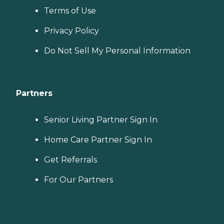
Terms of Use
Privacy Policy
Do Not Sell My Personal Information
Partners
Senior Living Partner Sign In
Home Care Partner Sign In
Get Referrals
For Our Partners