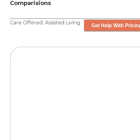
Comparisions
Care Offered:
Assisted Living
Get Help With Pricin