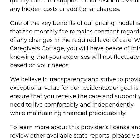
quality care and support to our residents with
any hidden costs or additional charges.
One of the key benefits of our pricing model i
that the monthly fee remains constant regard
of any changes in the required level of care. W
Caregivers Cottage, you will have peace of m
knowing that your expenses will not fluctuate
based on your needs.
We believe in transparency and strive to prov
exceptional value for our residents.Our goal is
ensure that you receive the care and support
need to live comfortably and independently
while maintaining financial predictability.
To learn more about this provider's license an
review other available state reports, please visi