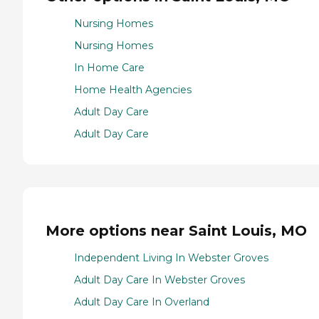
Nursing Homes
Nursing Homes
In Home Care
Home Health Agencies
Adult Day Care
Adult Day Care
More options near Saint Louis, MO
Independent Living In Webster Groves
Adult Day Care In Webster Groves
Adult Day Care In Overland