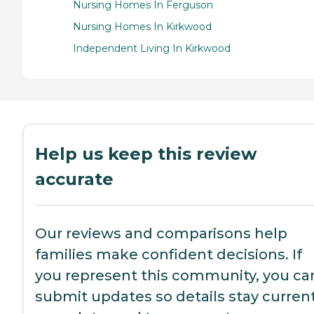
Nursing Homes In Ferguson
Nursing Homes In Kirkwood
Independent Living In Kirkwood
Help us keep this review
accurate
Our reviews and comparisons help
families make confident decisions. If
you represent this community, you ca
submit updates so details stay current