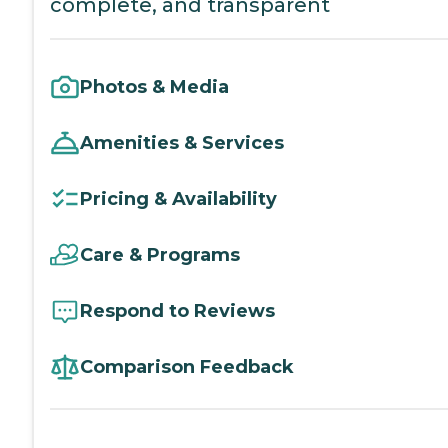
complete, and transparent
Photos & Media
Amenities & Services
Pricing & Availability
Care & Programs
Respond to Reviews
Comparison Feedback