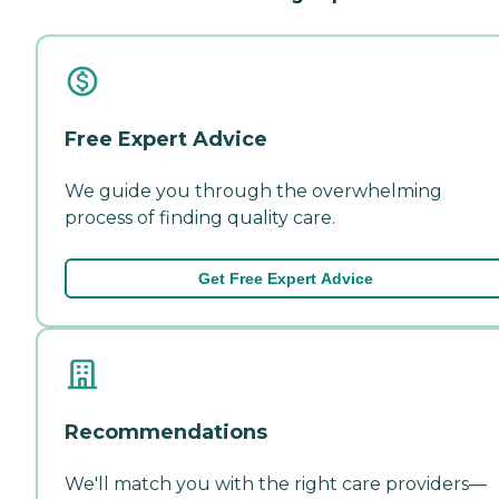
Free Expert Advice
We guide you through the overwhelming
process of finding quality care.
Get Free Expert Advice
Recommendations
We'll match you with the right care providers—