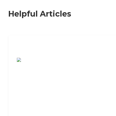
Helpful Articles
7 Steps to Finding the Perfect Senior
Living Community