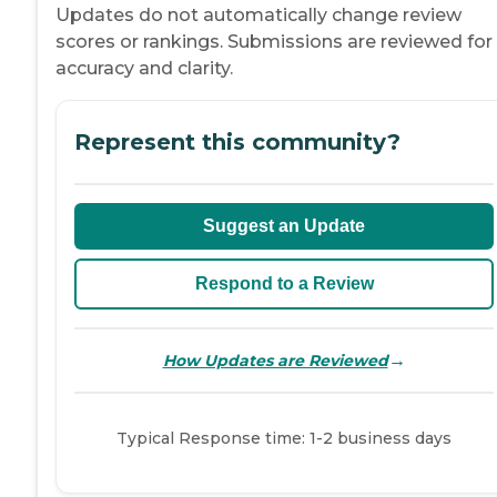
Updates do not automatically change review
scores or rankings. Submissions are reviewed for
accuracy and clarity.
Represent this community?
Suggest an Update
Respond to a Review
→
How Updates are Reviewed
Typical Response time: 1-2 business days