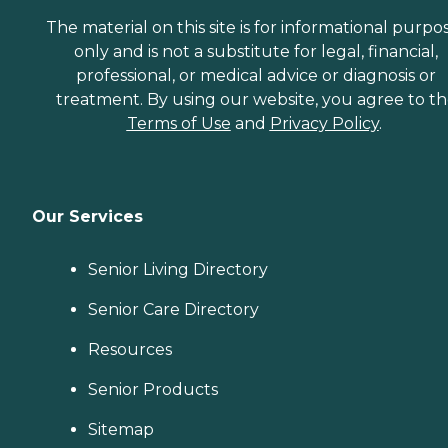
The material on this site is for informational purpo
only and is not a substitute for legal, financial,
professional, or medical advice or diagnosis or
treatment. By using our website, you agree to t
Terms of Use
and
Privacy Policy
.
Our Services
Senior Living Directory
Senior Care Directory
Resources
Senior Products
Sitemap