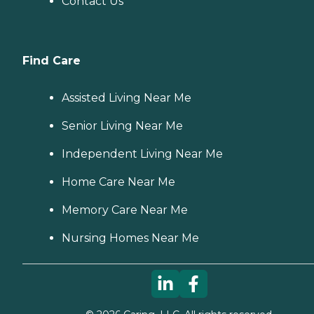
Contact Us
Find Care
Assisted Living Near Me
Senior Living Near Me
Independent Living Near Me
Home Care Near Me
Memory Care Near Me
Nursing Homes Near Me