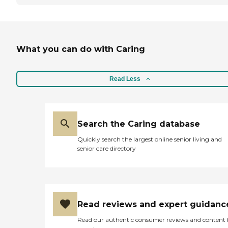
What you can do with Caring
Read Less
Search the Caring database
Quickly search the largest online senior living and
senior care directory
Read reviews and expert guidanc
Read our authentic consumer reviews and content