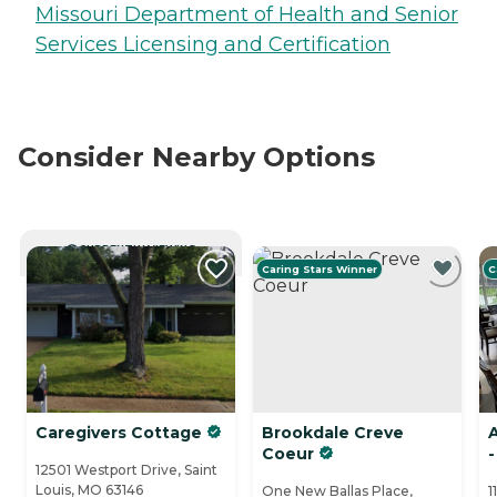
Missouri Department of Health and Senior
Services Licensing and Certification
Consider Nearby Options
CURRENTLY VIEWING
Caring Stars Winner
C
Caregivers Cottage
Brookdale Creve
Coeur
-
12501 Westport Drive, Saint
Louis, MO 63146
One New Ballas Place,
1