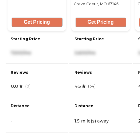
Creve Coeur, MO 63146
C
Get Pricing
Get Pricing
Starting Price
Starting Price
7,500/mo
3,600/mo
Reviews
Reviews
0.0
4.5
(
0
)
(
34
)
Distance
Distance
-
1.5 mile(s) away