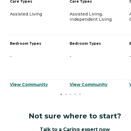
Care Types
Care Types
Assisted Living
Assisted Living,
Independent Living
Bedroom Types
Bedroom Types
-
-
-
View Community
View Community
Not sure where to start?
Talk to a Caring expert now