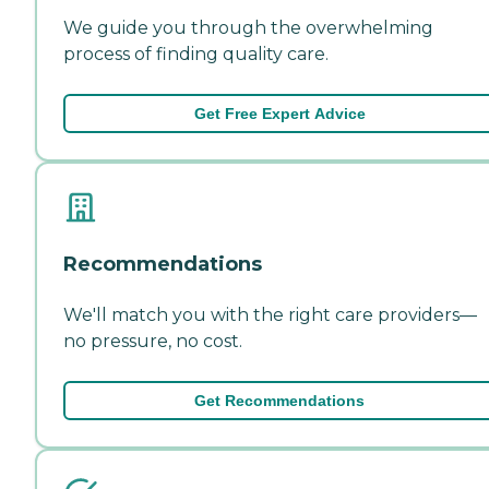
We guide you through the overwhelming
process of finding quality care.
Get Free Expert Advice
Recommendations
We'll match you with the right care providers—
no pressure, no cost.
Get Recommendations