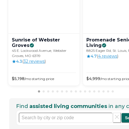
Sunrise of Webster
Promenade Seni
Groves
Living
45 E. Lockwood Avenue, Webster
8825 Eager Rd, St. Louis
Groves, MO 63119
4.7
(
4
review
s
)
4.3
(
32
review
s
)
$
5,198
$
4,999
/mo
starting price
/mo
starting pric
Find
assisted living communities
in any c
S