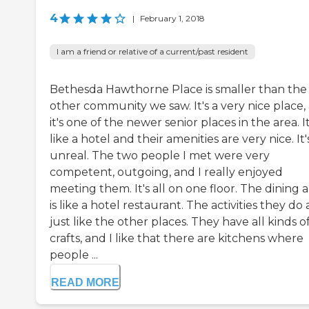
4
|
February 1, 2018
I am a friend or relative of a current/past resident
Bethesda Hawthorne Place is smaller than the
other community we saw. It's a very nice place,
it's one of the newer senior places in the area. It
like a hotel and their amenities are very nice. It'
unreal. The two people I met were very
competent, outgoing, and I really enjoyed
meeting them. It's all on one floor. The dining 
is like a hotel restaurant. The activities they do 
just like the other places. They have all kinds o
crafts, and I like that there are kitchens where
people ...
READ MORE