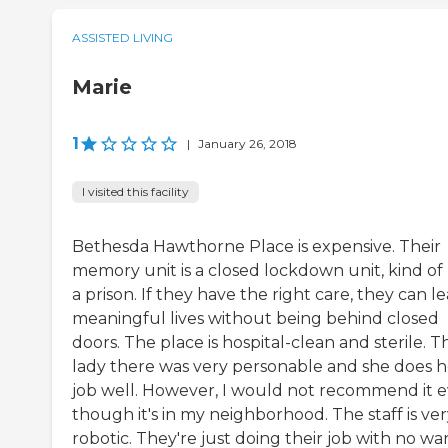
ASSISTED LIVING
Marie
1
|
January 26, 2018
I visited this facility
Bethesda Hawthorne Place is expensive. Their
memory unit is a closed lockdown unit, kind of 
a prison. If they have the right care, they can l
meaningful lives without being behind closed
doors. The place is hospital-clean and sterile. T
lady there was very personable and she does h
job well. However, I would not recommend it 
though it's in my neighborhood. The staff is ve
robotic. They're just doing their job with no wa