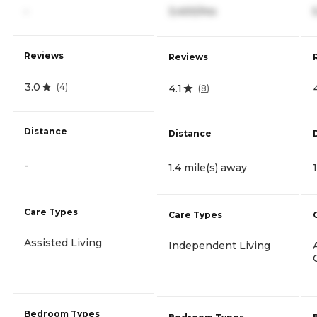
-
3,400/mo
Reviews
Reviews
3.0
(
4
)
4.1
(
8
)
Distance
Distance
-
1.4 mile(s) away
Care Types
Care Types
Assisted Living
Independent Living
Bedroom Types