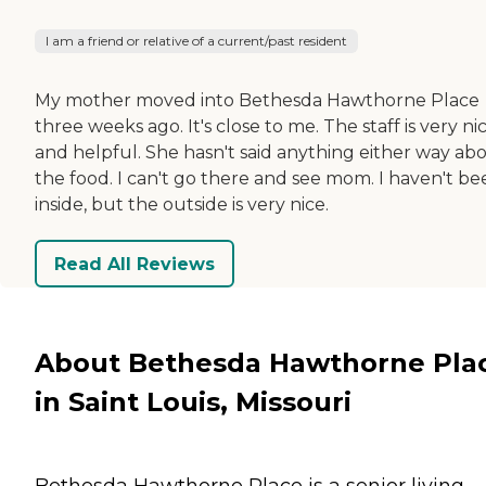
I am a friend or relative of a current/past resident
My mother moved into Bethesda Hawthorne Place
three weeks ago. It's close to me. The staff is very ni
and helpful. She hasn't said anything either way ab
the food. I can't go there and see mom. I haven't be
inside, but the outside is very nice.
Read All Reviews
About Bethesda Hawthorne Pla
in Saint Louis, Missouri
Bethesda Hawthorne Place is a senior living