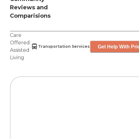
Reviews and
Comparisions
Care
Offered:
Get Help With Pri
Transportation Services
Assisted
Living