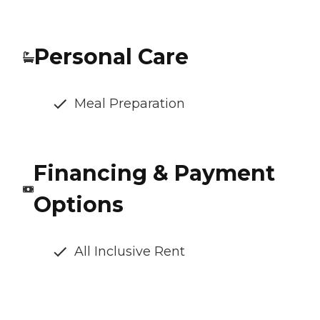
Personal Care
Meal Preparation
Financing & Payment
Options
All Inclusive Rent