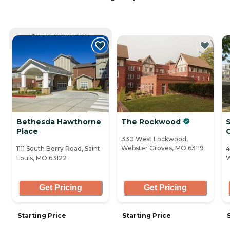
CURRENTLY VIEWING
Bethesda Hawthorne
The Rockwood
Place
330 West Lockwood,
Webster Groves, MO 63119
1111 South Berry Road, Saint
4
Louis, MO 63122
W
Get Pricing
Get Pricing
Starting Price
Starting Price