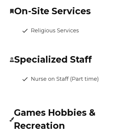
On-Site Services
Religious Services
Specialized Staff
Nurse on Staff (Part time)
Games Hobbies &
Recreation