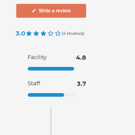
Write a review
3.0
(
4
reviews
)
Facility
4.8
Staff
3.7