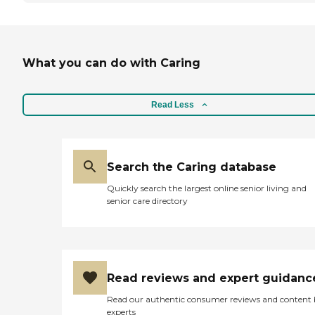
What you can do with Caring
Read Less
Search the Caring database
Quickly search the largest online senior living and
senior care directory
Read reviews and expert guidanc
Read our authentic consumer reviews and content
experts