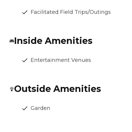
Facilitated Field Trips/Outings
Inside Amenities
Entertainment Venues
Outside Amenities
Garden