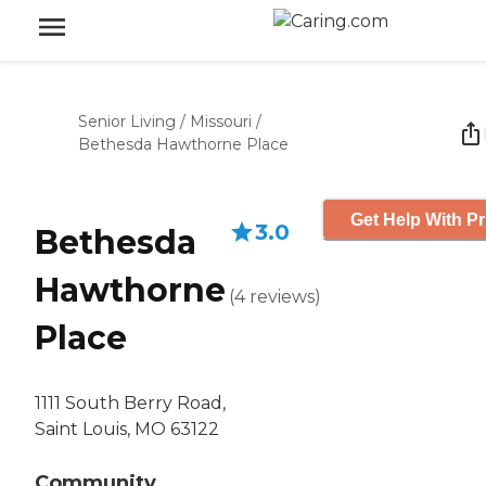
Senior Living
/
Missouri
/
Bethesda Hawthorne Place
Get Help With Pr
3.0
Bethesda
Hawthorne
(
4
reviews
)
Place
1111 South Berry Road,
Saint Louis, MO 63122
Community