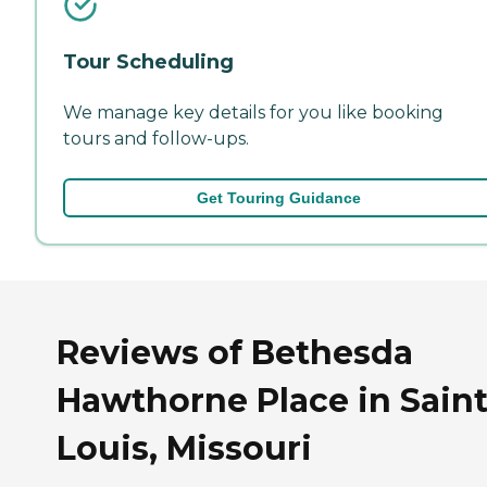
Tour Scheduling
We manage key details for you like booking
tours and follow-ups.
Get Touring Guidance
Reviews of Bethesda
Hawthorne Place in Sain
Louis, Missouri