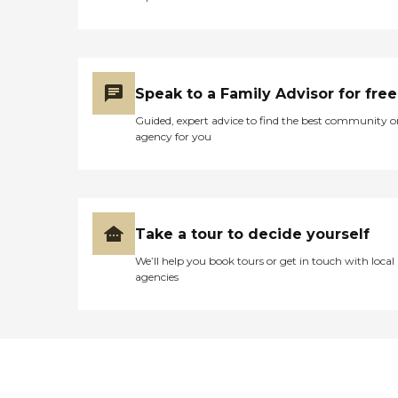
Speak to a Family Advisor for free
Guided, expert advice to find the best community o
agency for you
Take a tour to decide yourself
We’ll help you book tours or get in touch with local
agencies