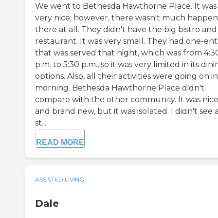
We went to Bethesda Hawthorne Place. It was
very nice; however, there wasn't much happen
there at all. They didn't have the big bistro and
restaurant. It was very small. They had one-en
that was served that night, which was from 4:3
p.m. to 5:30 p.m., so it was very limited in its din
options. Also, all their activities were going on i
morning. Bethesda Hawthorne Place didn't
compare with the other community. It was nic
and brand new, but it was isolated. I didn't see 
st...
READ MORE
ASSISTED LIVING
Dale