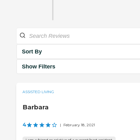
Sort By
Show Filters
ASSISTED LIVING
Barbara
4
|
February 18, 2021
I am a friend or relative of a current/past resident