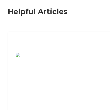
Helpful Articles
7 Steps to Finding the Perfect Senior
Living Community