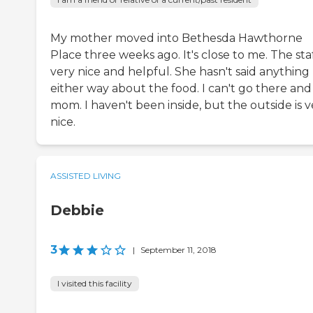
My mother moved into Bethesda Hawthorne
Place three weeks ago. It's close to me. The staf
very nice and helpful. She hasn't said anything
either way about the food. I can't go there and
mom. I haven't been inside, but the outside is v
nice.
ASSISTED LIVING
Debbie
3
|
September 11, 2018
I visited this facility