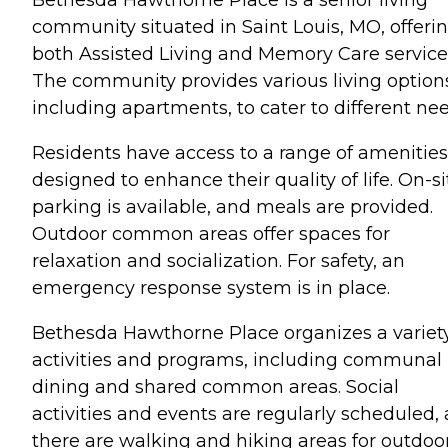
community situated in Saint Louis, MO, offeri
both Assisted Living and Memory Care service
The community provides various living option
including apartments, to cater to different nee
Residents have access to a range of amenities
designed to enhance their quality of life. On-si
parking is available, and meals are provided.
Outdoor common areas offer spaces for
relaxation and socialization. For safety, an
emergency response system is in place.
Bethesda Hawthorne Place organizes a variety
activities and programs, including communal
dining and shared common areas. Social
activities and events are regularly scheduled,
there are walking and hiking areas for outdoo