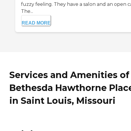
fuzzy feeling. They have a salon and an open c
The...
READ MORE
Services and Amenities of
Bethesda Hawthorne Plac
in Saint Louis, Missouri