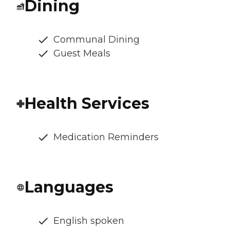
Dining
Communal Dining
Guest Meals
Health Services
Medication Reminders
Languages
English spoken