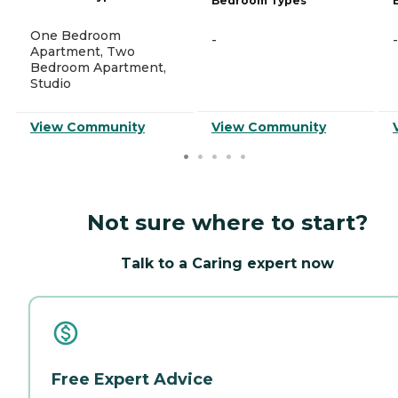
Bedroom Types
One Bedroom
-
-
Apartment, Two
Bedroom Apartment,
Studio
View Community
View Community
Not sure where to start?
Talk to a Caring expert now
Free Expert Advice