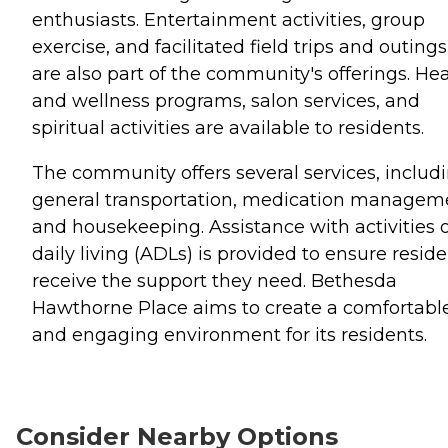
enthusiasts. Entertainment activities, group
exercise, and facilitated field trips and outings
are also part of the community's offerings. He
and wellness programs, salon services, and
spiritual activities are available to residents.
The community offers several services, includ
general transportation, medication managem
and housekeeping. Assistance with activities o
daily living (ADLs) is provided to ensure resid
receive the support they need. Bethesda
Hawthorne Place aims to create a comfortabl
and engaging environment for its residents.
Consider Nearby Options