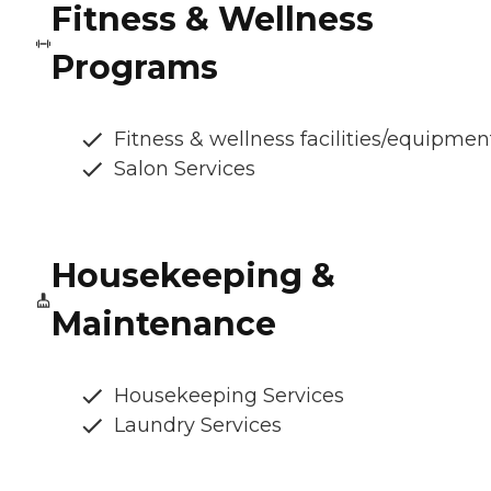
Fitness & Wellness
Programs
Fitness & wellness facilities/equipmen
Salon Services
Housekeeping &
Maintenance
Housekeeping Services
Laundry Services