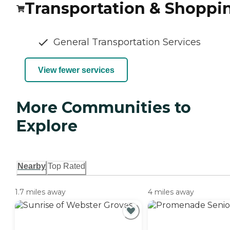
Transportation & Shoppi
General Transportation Services
View fewer services
More Communities to
Explore
Nearby
Top Rated
1.7 miles away
4 miles away