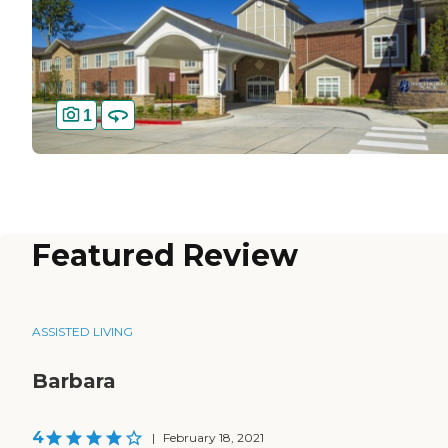
1
Featured Review
ASSISTED LIVING
Barbara
4
|
February 18, 2021