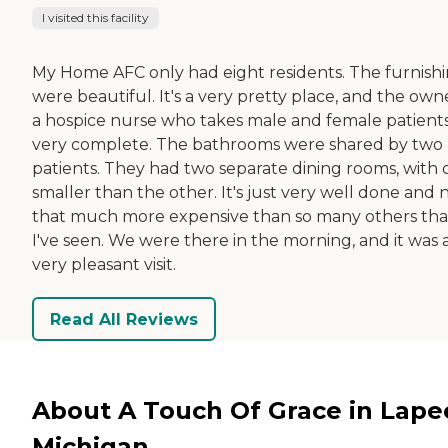
I visited this facility
My Home AFC only had eight residents. The furnish
were beautiful. It's a very pretty place, and the owne
a hospice nurse who takes male and female patients. 
very complete. The bathrooms were shared by two
patients. They had two separate dining rooms, with
smaller than the other. It's just very well done and 
that much more expensive than so many others tha
I've seen. We were there in the morning, and it was 
very pleasant visit.
Read All Reviews
About A Touch Of Grace in Lape
Michigan