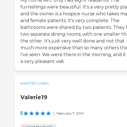
My Home AFC only had eight residents. The
furnishings were beautiful. It's a very pretty pl
and the owner is a hospice nurse who takes ma
and female patients. It's very complete. The
bathrooms were shared by two patients. They
two separate dining rooms, with one smaller t
the other. It's just very well done and not that
much more expensive than so many others th
I've seen. We were there in the morning, and it
a very pleasant visit.
ASSISTED LIVING
Valerie19
5
|
February 7, 2014
I visited this facility