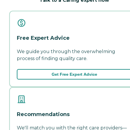
Talk to a Caring expert now
Free Expert Advice
We guide you through the overwhelming
process of finding quality care.
Get Free Expert Advice
Recommendations
We'll match you with the right care providers—