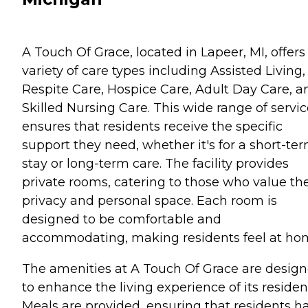
A Touch Of Grace, located in Lapeer, MI, offers
variety of care types including Assisted Living,
Respite Care, Hospice Care, Adult Day Care, a
Skilled Nursing Care. This wide range of servi
ensures that residents receive the specific
support they need, whether it's for a short-te
stay or long-term care. The facility provides
private rooms, catering to those who value the
privacy and personal space. Each room is
designed to be comfortable and
accommodating, making residents feel at ho
The amenities at A Touch Of Grace are desig
to enhance the living experience of its residen
Meals are provided, ensuring that residents h