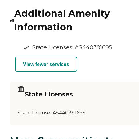
Additional Amenity
Information
State Licenses: AS440391695
View fewer services
State Licenses
State License:
AS440391695