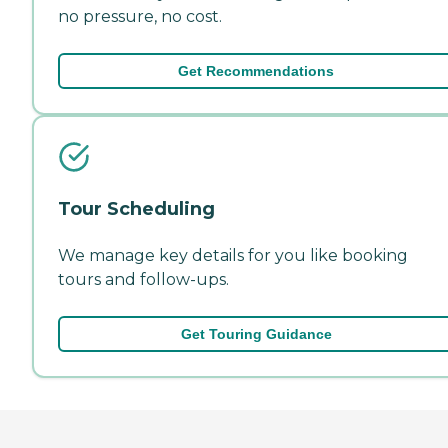
no pressure, no cost.
Get Recommendations
Tour Scheduling
We manage key details for you like booking
tours and follow-ups.
Get Touring Guidance