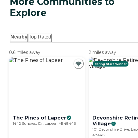
More Communities to
Explore
Nearby
Top Rated
0.6 miles away
2 miles away
Caring Stars Winner
The Pines of
Lapeer
Devonshire Reti
Village
1442 Suncrest Dr, Lapeer, MI 48446
101 Devonshire Drive, Lap
48446