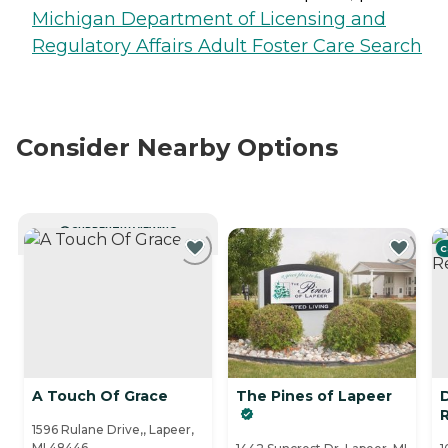
Michigan Department of Licensing and
Regulatory Affairs Adult Foster Care Search
Consider Nearby Options
CURRENTLY VIEWING
C
A Touch Of Grace
The Pines of Lapeer
R
1596 Rulane Drive,, Lapeer,
MI 48446