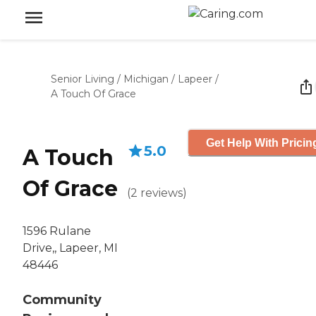
Senior Living
/
Michigan
/
Lapeer
/
A Touch Of Grace
Get Help With Pricin
5.0
A Touch
Of Grace
(
2
reviews
)
1596 Rulane
Drive,, Lapeer, MI
48446
Community