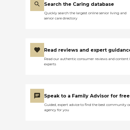
Search the Caring database
Quickly search the largest online senior living and
senior care directory
Read reviews and expert guidanc
Read our authentic consumer reviews and content
experts
Speak to a Family Advisor for free
Guided, expert advice to find the best community o
agency for you