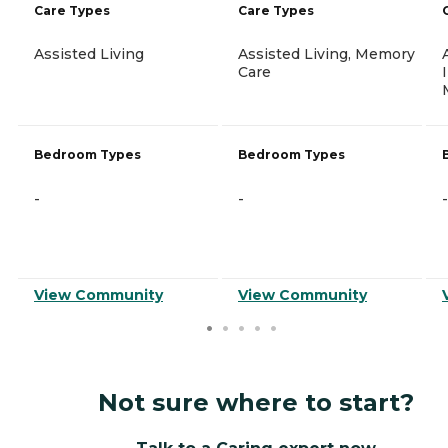
Care Types
Care Types
Assisted Living
Assisted Living, Memory
Care
Bedroom Types
Bedroom Types
-
-
-
View Community
View Community
Not sure where to start?