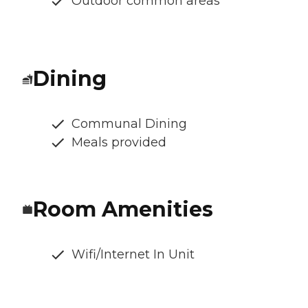
Outdoor common areas
Dining
Communal Dining
Meals provided
Room Amenities
Wifi/Internet In Unit