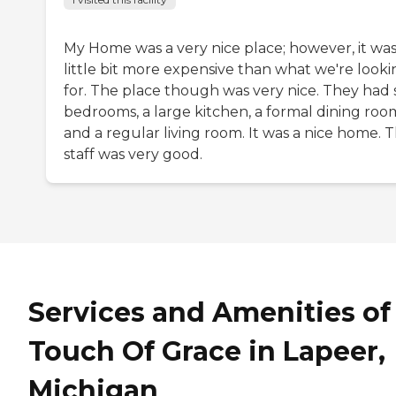
My Home was a very nice place; however, it was
little bit more expensive than what we're looki
for. The place though was very nice. They had s
bedrooms, a large kitchen, a formal dining roo
and a regular living room. It was a nice home. 
staff was very good.
Services and Amenities of
Touch Of Grace in Lapeer,
Michigan