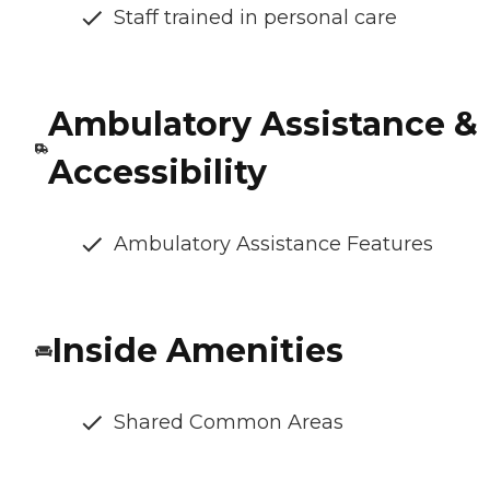
Staff trained in personal care
Ambulatory Assistance &
Accessibility
Ambulatory Assistance Features
Inside Amenities
Shared Common Areas