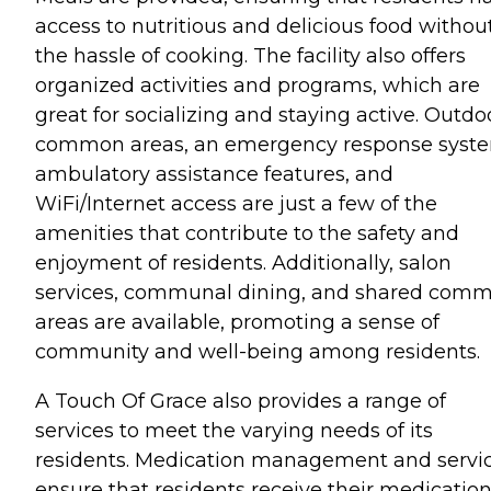
access to nutritious and delicious food withou
the hassle of cooking. The facility also offers
organized activities and programs, which are
great for socializing and staying active. Outdo
common areas, an emergency response syst
ambulatory assistance features, and
WiFi/Internet access are just a few of the
amenities that contribute to the safety and
enjoyment of residents. Additionally, salon
services, communal dining, and shared com
areas are available, promoting a sense of
community and well-being among residents.
A Touch Of Grace also provides a range of
services to meet the varying needs of its
residents. Medication management and servi
ensure that residents receive their medicatio