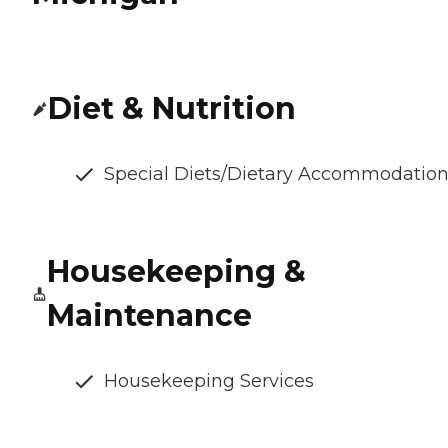
Diet & Nutrition
Special Diets/Dietary Accommodatio
Housekeeping &
Maintenance
Housekeeping Services