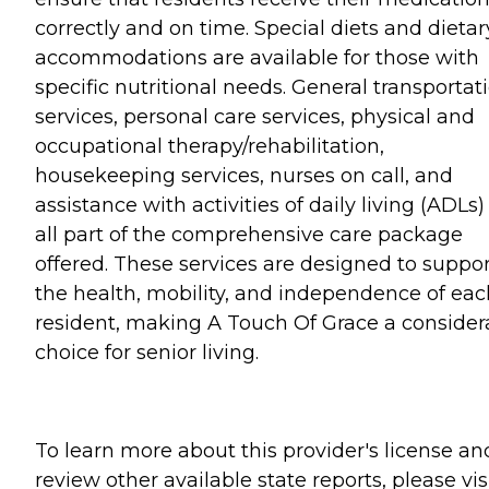
correctly and on time. Special diets and dietar
accommodations are available for those with
specific nutritional needs. General transportat
services, personal care services, physical and
occupational therapy/rehabilitation,
housekeeping services, nurses on call, and
assistance with activities of daily living (ADLs)
all part of the comprehensive care package
offered. These services are designed to suppor
the health, mobility, and independence of eac
resident, making A Touch Of Grace a consider
choice for senior living.
To learn more about this provider's license an
review other available state reports, please visi