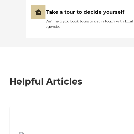
Take a tour to decide yourself
We’ll help you book tours or get in touch with local
agencies
Helpful Articles
7 Steps to Finding the Perfect Senior
Living Community