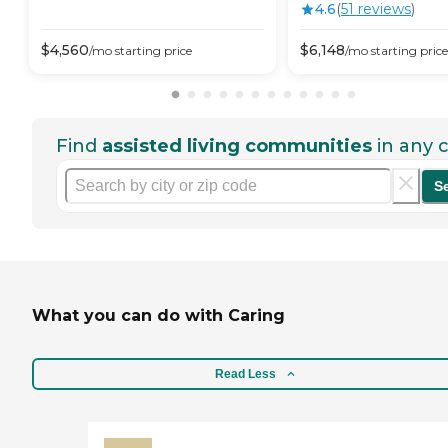
4.6
(
51
review
s
)
$
4,560
$
6,148
/mo
starting price
/mo
starting price
Find
assisted living communities
in any c
S
What you can do with Caring
Read Less