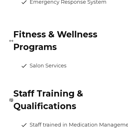
Emergency Response System
Fitness & Wellness
Programs
Salon Services
Staff Training &
Qualifications
Staff trained in Medication Managem