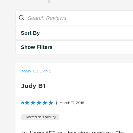
Sort By
Show Filters
ASSISTED LIVING
Judy B1
5
|
March 17, 2016
I visited this facility