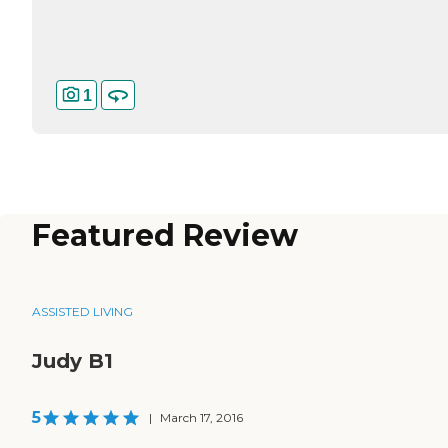
1
Featured Review
ASSISTED LIVING
Judy B1
5
|
March 17, 2016