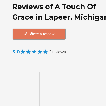
Reviews of A Touch Of
Grace in Lapeer, Michiga
Write a review
5.0
(
2
reviews
)