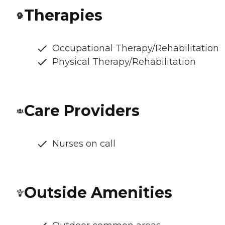
Therapies
Occupational Therapy/Rehabilitation
Physical Therapy/Rehabilitation
Care Providers
Nurses on call
Outside Amenities