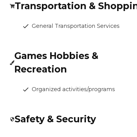
Transportation & Shoppi
General Transportation Services
Games Hobbies &
Recreation
Organized activities/programs
Safety & Security