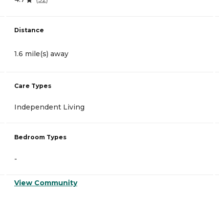
Distance
1.6 mile(s) away
Care Types
Independent Living
Bedroom Types
-
View Community