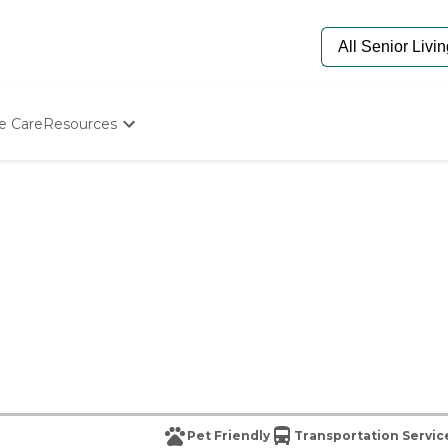
e Care
Resources
Determine Appropriate Senior Care
Starting The Conversation
How To Find Senior Living
Paying For Senior Care
Frequently Asked Questions
Our Experts
Senior Care Quiz
Budget Calculator
Pet Friendly
Transportation Servic