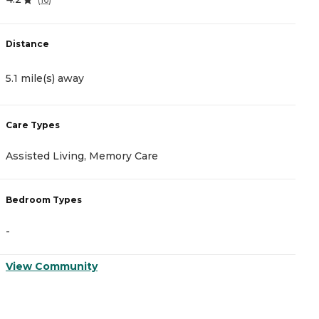
Distance
D
5.1 mile(s) away
5
Care Types
C
Assisted Living, Memory Care
A
Bedroom Types
B
-
-
View Community
V