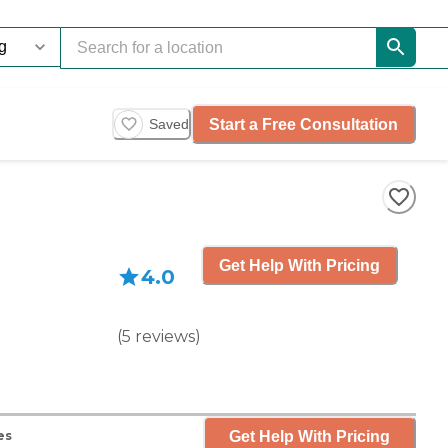
Start a Free Consultation
Saved
Get Help With Pricing
4.0
(
5
reviews
)
Get Help With Pricing
es