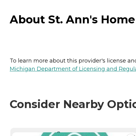
About St. Ann's Home
To learn more about this provider's license and 
Michigan Department of Licensing and Regulat
Consider Nearby Opti
CURRENTLY VIEWING