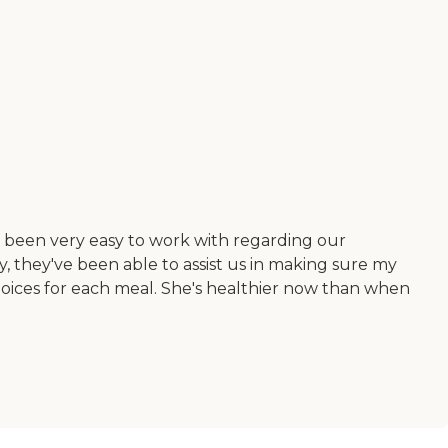
e been very easy to work with regarding our
, they've been able to assist us in making sure my
choices for each meal. She's healthier now than when