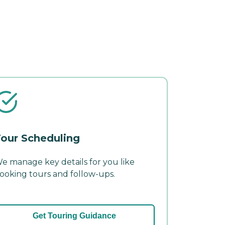
our Scheduling
e manage key details for you like
ooking tours and follow-ups.
Get Touring Guidance