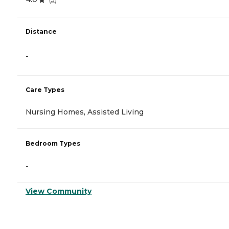
Distance
-
Care Types
Nursing Homes, Assisted Living
Bedroom Types
-
View Community