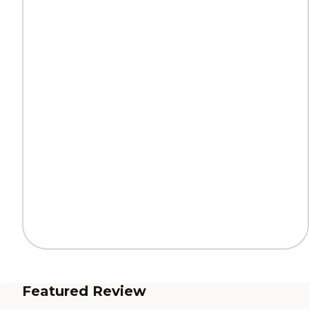
Featured Review