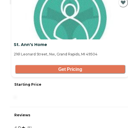
St. Ann's Home
2161 Leonard Street, Nw, Grand Rapids, MI 49504
Get Pricing
Starting Price
-
Reviews
4.0
(
5
)