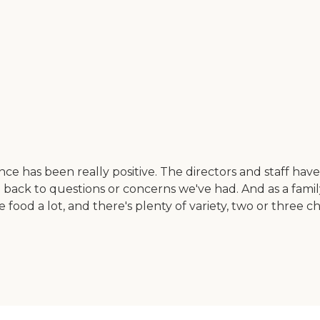
ce has been really positive. The directors and staff hav
ack to questions or concerns we've had. And as a family
food a lot, and there's plenty of variety, two or three 