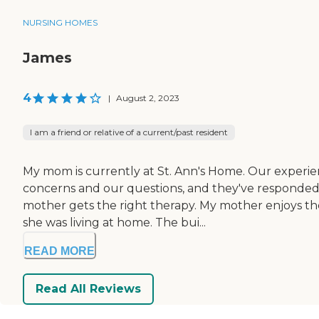
NURSING HOMES
James
4
|
August 2, 2023
I am a friend or relative of a current/past resident
My mom is currently at St. Ann's Home. Our experien
concerns and our questions, and they've responded b
mother gets the right therapy. My mother enjoys the 
she was living at home. The bui...
READ MORE
Read All Reviews