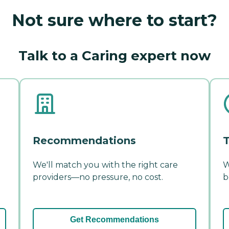
Not sure where to start?
Talk to a Caring expert now
Recommendations
T
We'll match you with the right care
W
providers—no pressure, no cost.
b
Get Recommendations