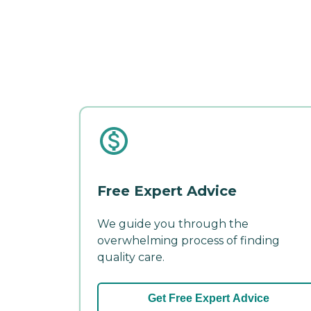
Free Expert Advice
We guide you through the
overwhelming process of finding
quality care.
Get Free Expert Advice