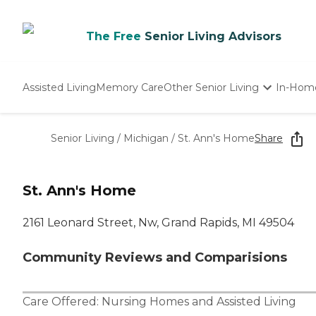
The Free
Senior Living Advisors
Assisted Living
Memory Care
Other Senior Living
In-Hom
Independent Living
Nursing Homes
Senior Living
/
Michigan
/
St. Ann's Home
Share
Adult Day Care
St. Ann's Home
2161 Leonard Street, Nw, Grand Rapids, MI 49504
Community Reviews and Comparisions
Care Offered:
Nursing Homes
and
Assisted Living