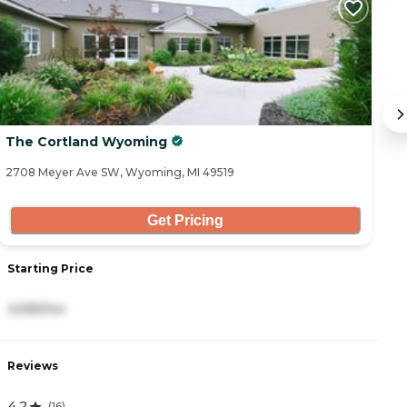
The Cortland Wyoming
W
2708 Meyer Ave SW, Wyoming, MI 49519
24
Get Pricing
Starting Price
S
3,595/mo
5
Reviews
R
4.2
0
(
16
)