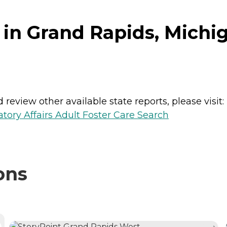
 in Grand Rapids, Michi
review other available state reports, please visit:
ory Affairs Adult Foster Care Search
ons