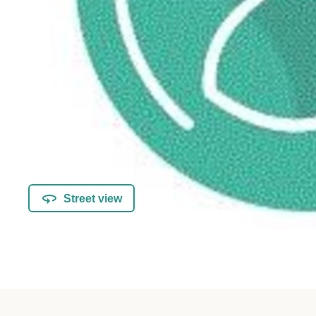
Street view