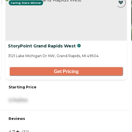
Caring Stars Winner
StoryPoint Grand Rapids West
3121 Lake Michigan Dr NW, Grand Rapids, MI 49504
Get Pricing
Starting Price
2,742/mo
Reviews
4.7
(
32
)